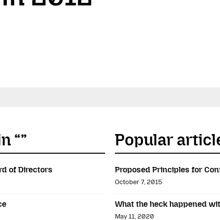
n “”
Popular articl
rd of Directors
Proposed Principles for Con
October 7, 2015
ce
What the heck happened wit
May 11, 2020