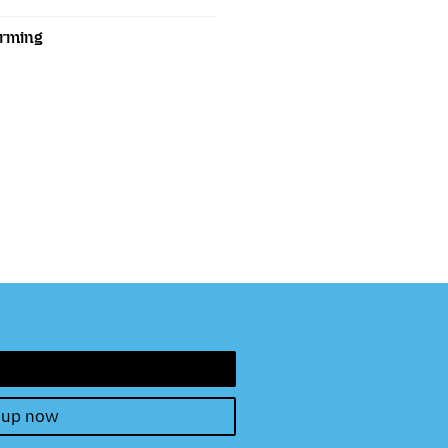
orming
 up now