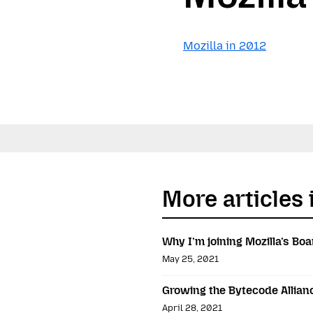
Mozilla in 2012
More articles i
Why I’m joining Mozilla’s Boa
May 25, 2021
Growing the Bytecode Allian
April 28, 2021