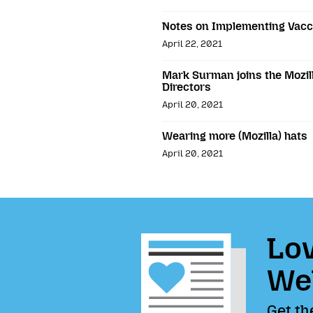
Notes on Implementing Vacc
April 22, 2021
Mark Surman joins the Mozil
Directors
April 20, 2021
Wearing more (Mozilla) hats
April 20, 2021
Lov
We
Get th