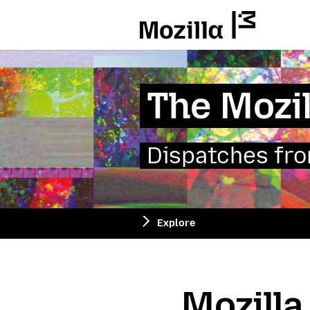
Mozilla
The Mozil
Dispatches from
Explore
Mozilla