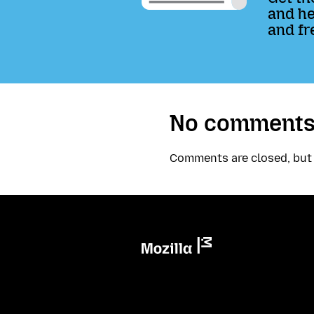
and he
and fr
No comments
Comments are closed, bu
Mozilla