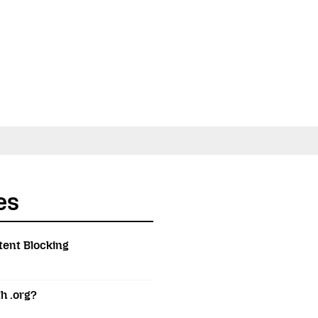
es
tent Blocking
h .org?