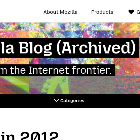
About Mozilla
Products
G
la Blog (Archived)
 the Internet frontier.
Categories
 in 2012