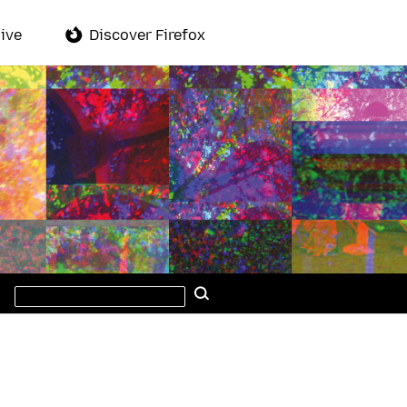
ive
Discover Firefox
Search
Search
this
site