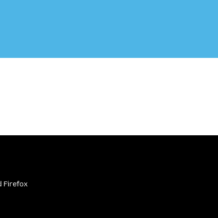
 Firefox