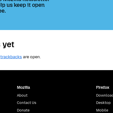
lp us keep it open
ee.
 yet
t
trackbacks
are open.
Mozilla
Firefox
About
Download
Contact Us
Desktop
Donate
Mobile