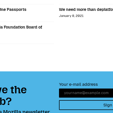
ine Passports
We need more than deplatf
January 8, 2021
la Foundation Board of
Your e-mail address
e the
b?
Sign
e Mozilla newsletter