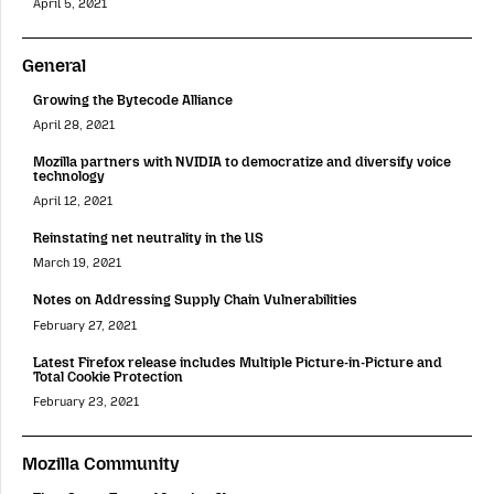
April 5, 2021
General
Growing the Bytecode Alliance
April 28, 2021
Mozilla partners with NVIDIA to democratize and diversify voice
technology
April 12, 2021
Reinstating net neutrality in the US
March 19, 2021
Notes on Addressing Supply Chain Vulnerabilities
February 27, 2021
Latest Firefox release includes Multiple Picture-in-Picture and
Total Cookie Protection
February 23, 2021
Mozilla Community