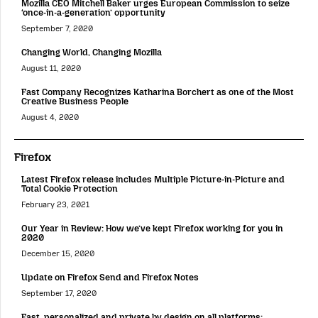
Mozilla CEO Mitchell Baker urges European Commission to seize
‘once-in-a-generation’ opportunity
September 7, 2020
Changing World, Changing Mozilla
August 11, 2020
Fast Company Recognizes Katharina Borchert as one of the Most
Creative Business People
August 4, 2020
Firefox
Latest Firefox release includes Multiple Picture-in-Picture and
Total Cookie Protection
February 23, 2021
Our Year in Review: How we’ve kept Firefox working for you in
2020
December 15, 2020
Update on Firefox Send and Firefox Notes
September 17, 2020
Fast, personalized and private by design on all platforms: