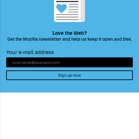
Love the Web?
Get the Mozilla newsletter and help us keep it open and free.
Your e-mail address
Sign up now