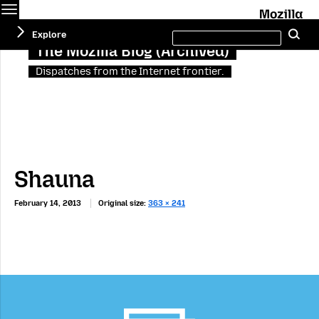
Menu
M
Search
Explore
Se
this
site
The Mozilla Blog (Archived)
Dispatches from the Internet frontier.
Shauna
February 14, 2013
Original size:
363 × 241