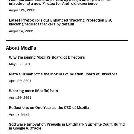
introducing a new Firefox for Android experience
August 25, 2020
Latest Firefox rolls out Enhanced Tracking Protection 2.0;
blocking redirect trackers by default
August 4, 2020
About Mozilla
Why I’m joining Mozilla’s Board of Directors
May 25, 2021
Mark Surman joins the Mozilla Foundation Board of Directors
April 20, 2021
Wearing more (Mozilla) hats
April 20, 2021
Reflections on One Year as the CEO of Mozilla
April 8, 2021
Software Innovation Prevails in Landmark Supreme Court Ruling
in Google v. Oracle