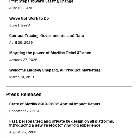
First Steps Toward Lasting Change
June 18, 2020
We’ve Got Work to Do
June 1, 2020
Contact Tracing, Governments, and Data
April 29, 2020
Mapping the power of Mozilla’s Rebel Alliance
January 27, 2020
Welcome Lindsey Shepard, VP Product Marketing
March 18, 2019
Press Releases
State of Mozilla 2019-2020: Annual Impact Report
December 7, 2020
Fast, personalized and private by design on all platforms:
introducing a new Firefox for Android experience
August 25, 2020