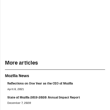
More articles
Mozilla News
Reflections on One Year as the CEO of Mozilla
April 8, 2021
State of Mozilla 2019-2020: Annual Impact Report
December 7, 2020