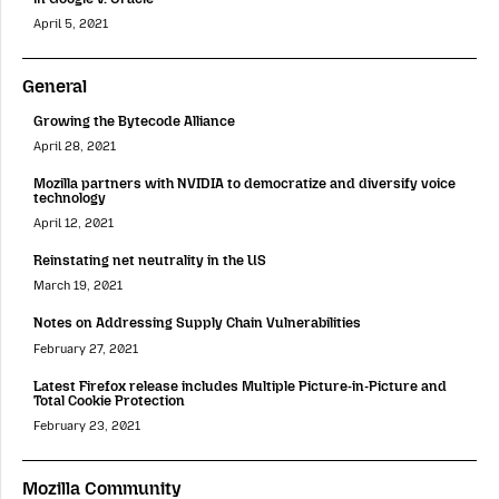
April 5, 2021
General
Growing the Bytecode Alliance
April 28, 2021
Mozilla partners with NVIDIA to democratize and diversify voice
technology
April 12, 2021
Reinstating net neutrality in the US
March 19, 2021
Notes on Addressing Supply Chain Vulnerabilities
February 27, 2021
Latest Firefox release includes Multiple Picture-in-Picture and
Total Cookie Protection
February 23, 2021
Mozilla Community