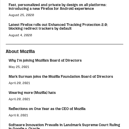
Fast, personalized and private by design on all platforms:
introducing a new Firefox for Android experience
August 25, 2020
Latest Firefox rolls out Enhanced Tracking Protection 2.0;
blocking redirect trackers by default
August 4, 2020
About Mozilla
Why I’m joining Mozilla’s Board of Directors
May 25, 2021
Mark Surman joins the Mozilla Foundation Board of Directors
April 20, 2021
Wearing more (Mozilla) hats
April 20, 2021
Reflections on One Year as the CEO of Mozilla
April 8, 2021
Software Innovation Prevails in Landmark Supreme Court Ruling
in Google v. Oracle