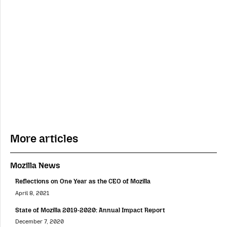
More articles
Mozilla News
Reflections on One Year as the CEO of Mozilla
April 8, 2021
State of Mozilla 2019-2020: Annual Impact Report
December 7, 2020