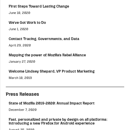
First Steps Toward Lasting Change
June 18, 2020
We’ve Got Work to Do
June 1, 2020
Contact Tracing, Governments, and Data
April 29, 2020
Mapping the power of Mozilla’s Rebel Alliance
January 27, 2020
Welcome Lindsey Shepard, VP Product Marketing
March 18, 2019
Press Releases
State of Mozilla 2019-2020: Annual Impact Report
December 7, 2020
Fast, personalized and private by design on all platforms:
introducing a new Firefox for Android experience
August 25, 2020