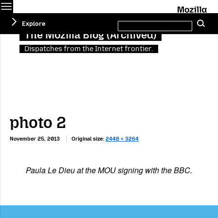
Menu
M
Search
Explore
Se
this
site
The Mozilla Blog (Archived)
Dispatches from the Internet frontier.
photo 2
November 25, 2013
Original size:
2448 × 3264
Paula Le Dieu at the MOU signing with the BBC.