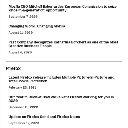
Mozilla CEO Mitchell Baker urges European Commission to seize
‘once-in-a-generation’ opportunity
September 7, 2020
Changing World, Changing Mozilla
August 11, 2020
Fast Company Recognizes Katharina Borchert as one of the Most
Creative Business People
August 4, 2020
Firefox
Latest Firefox release includes Multiple Picture-in-Picture and
Total Cookie Protection
February 23, 2021
Our Year in Review: How we’ve kept Firefox working for you in
2020
December 15, 2020
Update on Firefox Send and Firefox Notes
September 17, 2020