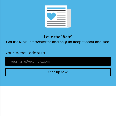
Love the Web?
Get the Mozilla newsletter and help us keep it open and free.
Your e-mail address
Sign up now