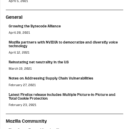
April 5, 2021
General
Growing the Bytecode Alliance
April 28, 2021
Mozilla partners with NVIDIA to democratize and diversify voice
technology
April 12, 2021
Reinstating net neutrality in the US
March 19, 2021
Notes on Addressing Supply Chain Vulnerabilities
February 27, 2021
Latest Firefox release includes Multiple Picture-in-Picture and
Total Cookie Protection
February 23, 2021
Mozilla Community