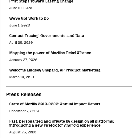
First Steps Toward Lasting Change
June 18, 2020
We’ve Got Work to Do
June 1, 2020
Contact Tracing, Governments, and Data
April 29, 2020
Mapping the power of Mozilla’s Rebel Alliance
January 27, 2020
Welcome Lindsey Shepard, VP Product Marketing
March 18, 2019
Press Releases
State of Mozilla 2019-2020: Annual Impact Report
December 7, 2020
Fast, personalized and private by design on all platforms:
introducing a new Firefox for Android experience
August 25, 2020