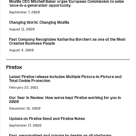
Mozilla CEO Mitchell Baker urges European Commission to seize
‘once-in-a-generation’ opportunity
September 7, 2020
Changing World, Changing Mozilla
August 11, 2020
Fast Company Recognizes Katharina Borchert as one of the Most
Creative Business People
August 4, 2020
Firefox
Latest Firefox release includes Multiple Picture-in-Picture and
Total Cookie Protection
February 23, 2021
Our Year in Review: How we’ve kept Firefox working for you in
2020
December 15, 2020
Update on Firefox Send and Firefox Notes
September 17, 2020
Fast, personalized and private by design on all platforms: