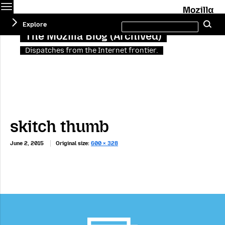
Menu
M
Search
Explore
Se
this
site
The Mozilla Blog (Archived)
Dispatches from the Internet frontier.
skitch thumb
June 2, 2015
Original size:
600 × 328