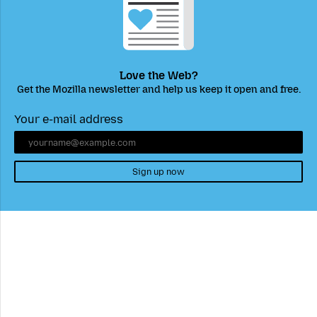
Love the Web?
Get the Mozilla newsletter and help us keep it open and free.
Your e-mail address
Sign up now