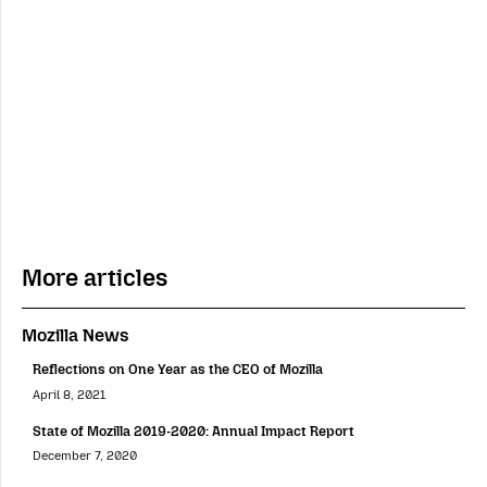
More articles
Mozilla News
Reflections on One Year as the CEO of Mozilla
April 8, 2021
State of Mozilla 2019-2020: Annual Impact Report
December 7, 2020