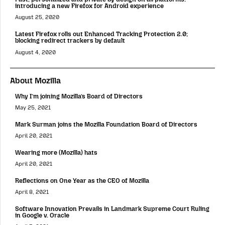
introducing a new Firefox for Android experience
August 25, 2020
Latest Firefox rolls out Enhanced Tracking Protection 2.0;
blocking redirect trackers by default
August 4, 2020
About Mozilla
Why I’m joining Mozilla’s Board of Directors
May 25, 2021
Mark Surman joins the Mozilla Foundation Board of Directors
April 20, 2021
Wearing more (Mozilla) hats
April 20, 2021
Reflections on One Year as the CEO of Mozilla
April 8, 2021
Software Innovation Prevails in Landmark Supreme Court Ruling
in Google v. Oracle