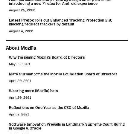
introducing a new Firefox for Android experience
August 25, 2020
Latest Firefox rolls out Enhanced Tracking Protection 2.0;
blocking redirect trackers by default
August 4, 2020
About Mozilla
Why I’m joining Mozilla’s Board of Directors
May 25, 2021
Mark Surman joins the Mozilla Foundation Board of Directors
April 20, 2021
Wearing more (Mozilla) hats
April 20, 2021
Reflections on One Year as the CEO of Mozilla
April 8, 2021
Software Innovation Prevails in Landmark Supreme Court Ruling
in Google v. Oracle