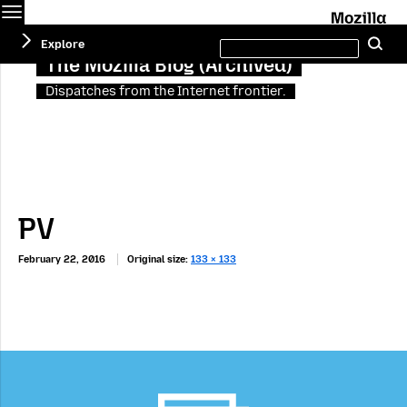
Menu
M
Search
Explore
Se
this
site
The Mozilla Blog (Archived)
Dispatches from the Internet frontier.
PV
February 22, 2016
Original size:
133 × 133