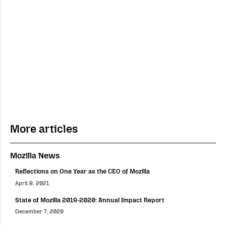
More articles
Mozilla News
Reflections on One Year as the CEO of Mozilla
April 8, 2021
State of Mozilla 2019-2020: Annual Impact Report
December 7, 2020