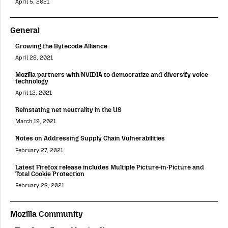
April 5, 2021
General
Growing the Bytecode Alliance
April 28, 2021
Mozilla partners with NVIDIA to democratize and diversify voice
technology
April 12, 2021
Reinstating net neutrality in the US
March 19, 2021
Notes on Addressing Supply Chain Vulnerabilities
February 27, 2021
Latest Firefox release includes Multiple Picture-in-Picture and
Total Cookie Protection
February 23, 2021
Mozilla Community