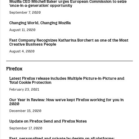
Mozilla CEO Mitchell Baker urges European Commission to seize
‘once-in-a-generation’ opportunity
September 7, 2020
Changing World, Changing Mozilla
August 11, 2020
Fast Company Recognizes Katharina Borchert as one of the Most
Creative Business People
August 4, 2020
Firefox
Latest Firefox release includes Multiple Picture-in-Picture and
Total Cookie Protection
February 23, 2021
Our Year in Review: How we’ve kept Firefox working for you in
2020
December 15, 2020
Update on Firefox Send and Firefox Notes
September 17, 2020
Fast, personalized and private by design on all platforms: