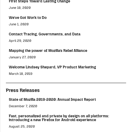
First Steps Toward Lasting Change
June 18, 2020
We’ve Got Work to Do
June 1, 2020
Contact Tracing, Governments, and Data
April 29, 2020
Mapping the power of Mozilla’s Rebel Alliance
January 27, 2020
Welcome Lindsey Shepard, VP Product Marketing
March 18, 2019
Press Releases
State of Mozilla 2019-2020: Annual Impact Report
December 7, 2020
Fast, personalized and private by design on all platforms:
introducing a new Firefox for Android experience
August 25, 2020