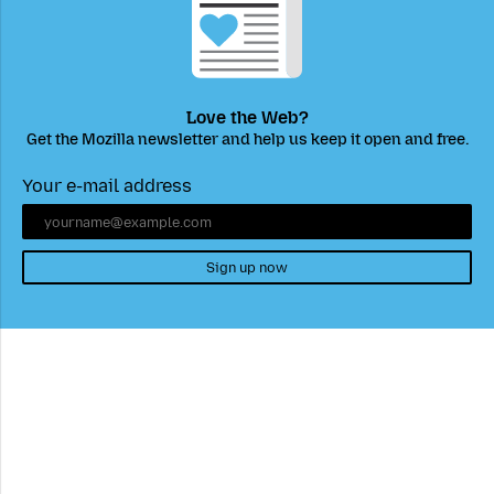
Love the Web?
Get the Mozilla newsletter and help us keep it open and free.
Your e-mail address
Sign up now