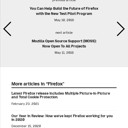
previous article
You Can Help Build the Future of Firefox
with the New Test Pilot Program
May 10, 2016
next article
Mozilla Open Source Support (MOSS):
Now Open To All Projects
May 11, 2016
More articles in “Firefox”
Latest Firefox release includes Multiple Picture-in-Picture
and Total Cookie Protection
February 23, 2021
Our Year in Review: How we’ve kept Firefox working for you
in 2020
December 15, 2020