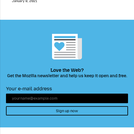
January 8, 2021
Love the Web?
Get the Mozilla newsletter and help us keep it open and free.
Your e-mail address
Sign up now