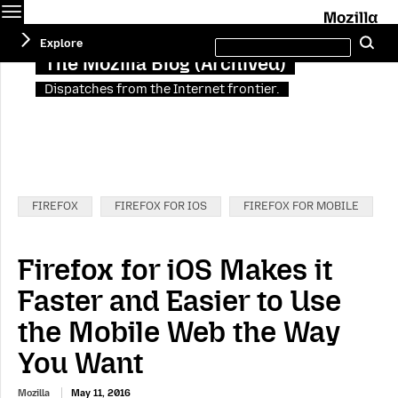
Menu
M
Search
Explore
Se
this
site
The Mozilla Blog (Archived)
Dispatches from the Internet frontier.
Categories:
FIREFOX
FIREFOX FOR IOS
FIREFOX FOR MOBILE
Firefox for iOS Makes it
Faster and Easier to Use
the Mobile Web the Way
You Want
Mozilla
May 11, 2016