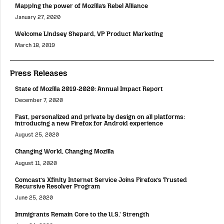
Mapping the power of Mozilla’s Rebel Alliance
January 27, 2020
Welcome Lindsey Shepard, VP Product Marketing
March 18, 2019
Press Releases
State of Mozilla 2019-2020: Annual Impact Report
December 7, 2020
Fast, personalized and private by design on all platforms:
introducing a new Firefox for Android experience
August 25, 2020
Changing World, Changing Mozilla
August 11, 2020
Comcast’s Xfinity Internet Service Joins Firefox’s Trusted
Recursive Resolver Program
June 25, 2020
Immigrants Remain Core to the U.S.’ Strength