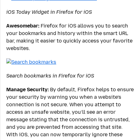
iOS Today Widget in Firefox for iOS
Awesomebar:
Firefox for iOS allows you to search
your bookmarks and history within the smart URL
bar, making it easier to quickly access your favorite
websites.
Search bookmarks in Firefox for iOS
Manage Security:
By default, Firefox helps to ensure
your security by warning you when a website’s
connection is not secure. When you attempt to
access an unsafe website, you’ll see an error
message stating that the connection is untrusted,
and you are prevented from accessing that site.
With iOS, you can now temporarily ignore these