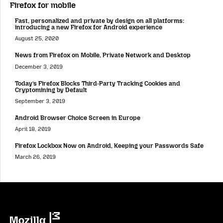
Firefox for mobile
Fast, personalized and private by design on all platforms:
introducing a new Firefox for Android experience
August 25, 2020
News from Firefox on Mobile, Private Network and Desktop
December 3, 2019
Today’s Firefox Blocks Third-Party Tracking Cookies and
Cryptomining by Default
September 3, 2019
Android Browser Choice Screen in Europe
April 18, 2019
Firefox Lockbox Now on Android, Keeping your Passwords Safe
March 26, 2019
Mozilla