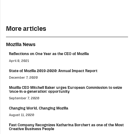
More articles
Mozilla News
Reflections on One Year as the CEO of Mozilla
April 8, 2021
State of Mozilla 2019-2020: Annual Impact Report
December 7, 2020
Mozilla CEO Mitchell Baker urges European Commission to seize
‘once-in-a-generation’ opportunity
September 7, 2020
Changing World, Changing Mozilla
August 11, 2020
Fast Company Recognizes Katharina Borchert as one of the Most
Creative Business People