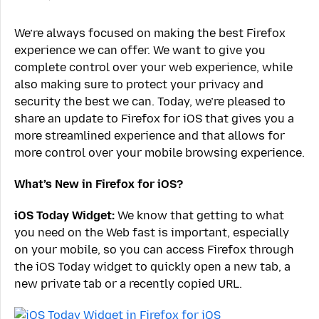
We’re always focused on making the best Firefox
experience we can offer. We want to give you
complete control over your web experience, while
also making sure to protect your privacy and
security the best we can. Today, we’re pleased to
share an update to Firefox for iOS that gives you a
more streamlined experience and that allows for
more control over your mobile browsing experience.
What’s New in Firefox for iOS?
iOS Today Widget:
We know that getting to what
you need on the Web fast is important, especially
on your mobile, so you can access Firefox through
the iOS Today widget to quickly open a new tab, a
new private tab or a recently copied URL.