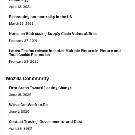
April 12, 2021
Reinstating net neutrality in the US
March 19, 2021
Notes on Addressing Supply Chain Vulnerabilities
February 27, 2021
Latest Firefox release includes Multiple Picture-in-Picture and
Total Cookie Protection
February 23, 2021
Mozilla Community
First Steps Toward Lasting Change
June 18, 2020
We’ve Got Work to Do
June 1, 2020
Contact Tracing, Governments, and Data
April 29, 2020