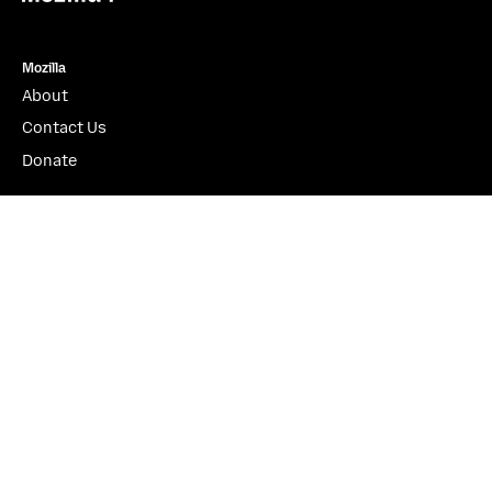
Mozilla
About
Contact Us
Donate
Instagram
(@mozillagram)
Firefox
Download Firefox
Desktop
Mobile
Features
Beta, Nightly, Developer Edition