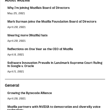
About Mozilla
Why I’m joining Mozilla’s Board of Directors
May 25, 2021
Mark Surman joins the Mozilla Foundation Board of Directors
April 20, 2021
Wearing more (Mozilla) hats
April 20, 2021
Reflections on One Year as the CEO of Mozilla
April 8, 2021
Software Innovation Prevails in Landmark Supreme Court Ruling
in Google v. Oracle
April 5, 2021
General
Growing the Bytecode Alliance
April 28, 2021
Mozilla partners with NVIDIA to democratize and diversify voice
technology