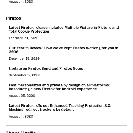
August 4, 2020
Firefox
Latest Firefox release includes Multiple Picture-in-Picture and
Total Cookie Protection
February 23, 2021
Our Year in Review: How we’ve kept Firefox working for you in
2020
December 15, 2020
Update on Firefox Send and Firefox Notes
September 17, 2020
Fast, personalized and private by design on all platforms:
introducing a new Firefox for Android experience
August 25, 2020
Latest Firefox rolls out Enhanced Tracking Protection 2.0;
blocking redirect trackers by default
August 4, 2020