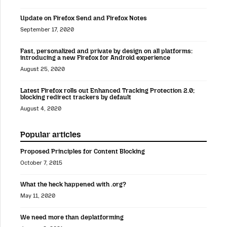
Update on Firefox Send and Firefox Notes
September 17, 2020
Fast, personalized and private by design on all platforms:
introducing a new Firefox for Android experience
August 25, 2020
Latest Firefox rolls out Enhanced Tracking Protection 2.0;
blocking redirect trackers by default
August 4, 2020
Popular articles
Proposed Principles for Content Blocking
October 7, 2015
What the heck happened with .org?
May 11, 2020
We need more than deplatforming