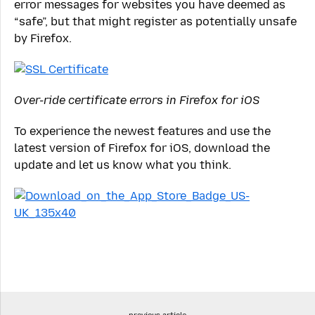
error messages for websites you have deemed as
“safe”, but that might register as potentially unsafe
by Firefox.
Over-ride certificate errors in Firefox for iOS
To experience the newest features and use the
latest version of Firefox for iOS, download the
update and let us know what you think.