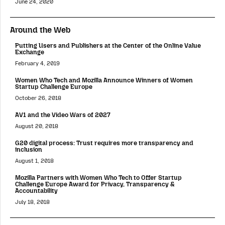
June 24, 2020
Around the Web
Putting Users and Publishers at the Center of the Online Value
Exchange
February 4, 2019
Women Who Tech and Mozilla Announce Winners of Women
Startup Challenge Europe
October 26, 2018
AV1 and the Video Wars of 2027
August 20, 2018
G20 digital process: Trust requires more transparency and
inclusion
August 1, 2018
Mozilla Partners with Women Who Tech to Offer Startup
Challenge Europe Award for Privacy, Transparency &
Accountability
July 18, 2018