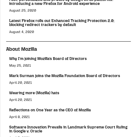
introducing a new Firefox for Android experience
August 25, 2020
Latest Firefox rolls out Enhanced Tracking Protection 2.0;
blocking redirect trackers by default
August 4, 2020
About Mozilla
Why I’m joining Mozilla’s Board of Directors
May 25, 2021
Mark Surman joins the Mozilla Foundation Board of Directors
April 20, 2021
Wearing more (Mozilla) hats
April 20, 2021
Reflections on One Year as the CEO of Mozilla
April 8, 2021
Software Innovation Prevails in Landmark Supreme Court Ruling
in Google v. Oracle