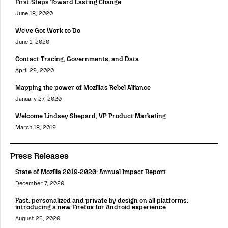
First Steps Toward Lasting Change
June 18, 2020
We’ve Got Work to Do
June 1, 2020
Contact Tracing, Governments, and Data
April 29, 2020
Mapping the power of Mozilla’s Rebel Alliance
January 27, 2020
Welcome Lindsey Shepard, VP Product Marketing
March 18, 2019
Press Releases
State of Mozilla 2019-2020: Annual Impact Report
December 7, 2020
Fast, personalized and private by design on all platforms:
introducing a new Firefox for Android experience
August 25, 2020