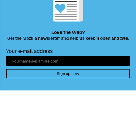
Love the Web?
Get the Mozilla newsletter and help us keep it open and free.
Your e-mail address
Sign up now