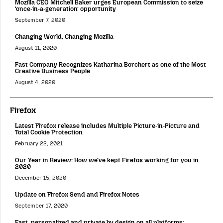
Mozilla CEO Mitchell Baker urges European Commission to seize
‘once-in-a-generation’ opportunity
September 7, 2020
Changing World, Changing Mozilla
August 11, 2020
Fast Company Recognizes Katharina Borchert as one of the Most
Creative Business People
August 4, 2020
Firefox
Latest Firefox release includes Multiple Picture-in-Picture and
Total Cookie Protection
February 23, 2021
Our Year in Review: How we’ve kept Firefox working for you in
2020
December 15, 2020
Update on Firefox Send and Firefox Notes
September 17, 2020
Fast, personalized and private by design on all platforms: