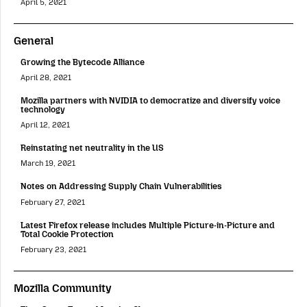
April 5, 2021
General
Growing the Bytecode Alliance
April 28, 2021
Mozilla partners with NVIDIA to democratize and diversify voice
technology
April 12, 2021
Reinstating net neutrality in the US
March 19, 2021
Notes on Addressing Supply Chain Vulnerabilities
February 27, 2021
Latest Firefox release includes Multiple Picture-in-Picture and
Total Cookie Protection
February 23, 2021
Mozilla Community