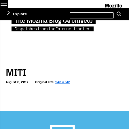
Menu
M
Search
Explore
Se
this
site
The Mozilla Blog (Archived)
Dispatches from the Internet frontier.
MITI
August 8, 2017
Original size:
940 × 510