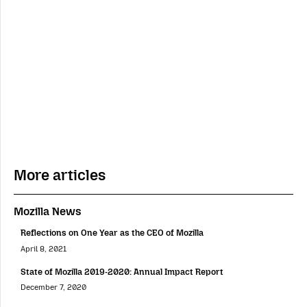
More articles
Mozilla News
Reflections on One Year as the CEO of Mozilla
April 8, 2021
State of Mozilla 2019-2020: Annual Impact Report
December 7, 2020