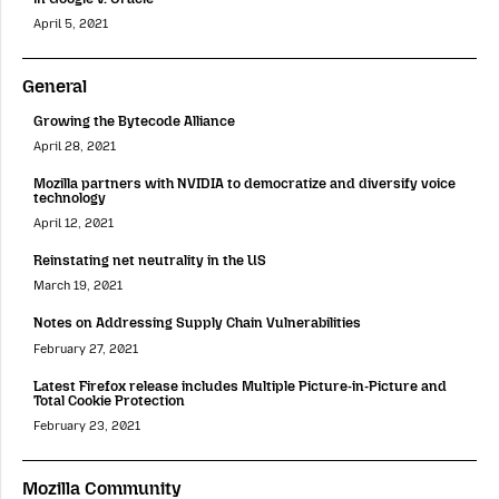
April 5, 2021
General
Growing the Bytecode Alliance
April 28, 2021
Mozilla partners with NVIDIA to democratize and diversify voice
technology
April 12, 2021
Reinstating net neutrality in the US
March 19, 2021
Notes on Addressing Supply Chain Vulnerabilities
February 27, 2021
Latest Firefox release includes Multiple Picture-in-Picture and
Total Cookie Protection
February 23, 2021
Mozilla Community