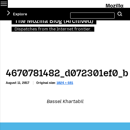
Menu
M
Search
Explore
Se
this
site
The Mozilla Blog (Archived)
Dispatches from the Internet frontier.
4670781482_d072301ef0_b
August 11, 2017
Original size:
1024 × 681
Bassel Khartabil