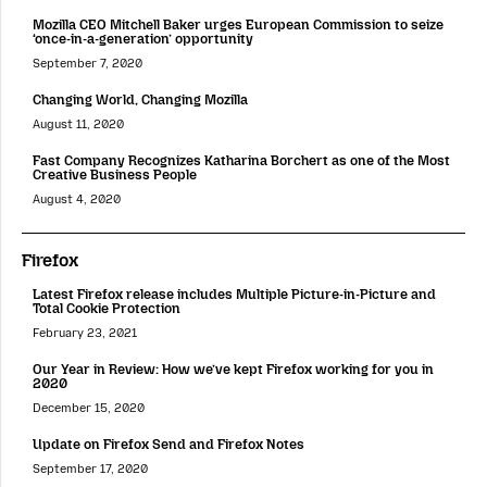
Mozilla CEO Mitchell Baker urges European Commission to seize
‘once-in-a-generation’ opportunity
September 7, 2020
Changing World, Changing Mozilla
August 11, 2020
Fast Company Recognizes Katharina Borchert as one of the Most
Creative Business People
August 4, 2020
Firefox
Latest Firefox release includes Multiple Picture-in-Picture and
Total Cookie Protection
February 23, 2021
Our Year in Review: How we’ve kept Firefox working for you in
2020
December 15, 2020
Update on Firefox Send and Firefox Notes
September 17, 2020