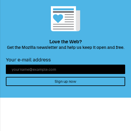
Love the Web?
Get the Mozilla newsletter and help us keep it open and free.
Your e-mail address
Sign up now