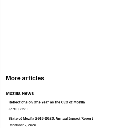
More articles
Mozilla News
Reflections on One Year as the CEO of Mozilla
April 8, 2021
State of Mozilla 2019-2020: Annual Impact Report
December 7, 2020