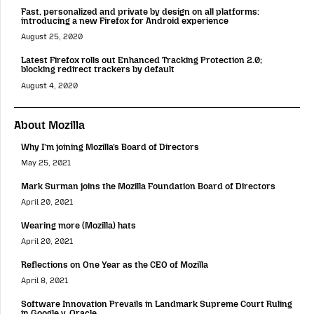
Fast, personalized and private by design on all platforms:
introducing a new Firefox for Android experience
August 25, 2020
Latest Firefox rolls out Enhanced Tracking Protection 2.0;
blocking redirect trackers by default
August 4, 2020
About Mozilla
Why I’m joining Mozilla’s Board of Directors
May 25, 2021
Mark Surman joins the Mozilla Foundation Board of Directors
April 20, 2021
Wearing more (Mozilla) hats
April 20, 2021
Reflections on One Year as the CEO of Mozilla
April 8, 2021
Software Innovation Prevails in Landmark Supreme Court Ruling
in Google v. Oracle