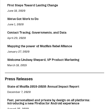
First Steps Toward Lasting Change
June 18, 2020
We’ve Got Work to Do
June 1, 2020
Contact Tracing, Governments, and Data
April 29, 2020
Mapping the power of Mozilla’s Rebel Alliance
January 27, 2020
Welcome Lindsey Shepard, VP Product Marketing
March 18, 2019
Press Releases
State of Mozilla 2019-2020: Annual Impact Report
December 7, 2020
Fast, personalized and private by design on all platforms:
introducing a new Firefox for Android experience
August 25, 2020