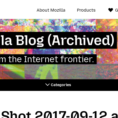
About Mozilla
Products
G
la Blog (Archived)
 the Internet frontier.
Categories
Shot 2017-09-12 a