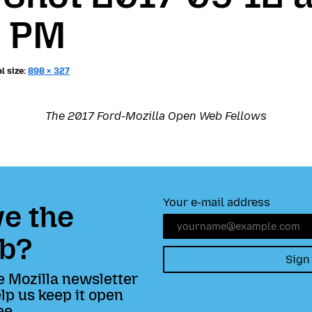
8 PM
l size:
898 × 327
The 2017 Ford-Mozilla Open Web Fellows
Your e-mail address
e the
b?
Sign
e Mozilla newsletter
lp us keep it open
ee.