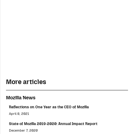
More articles
Mozilla News
Reflections on One Year as the CEO of Mozilla
April 8, 2021
State of Mozilla 2019-2020: Annual Impact Report
December 7, 2020