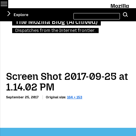
Menu
M
Search
Explore
Se
this
site
The Mozilla Blog (Archived)
Dispatches from the Internet frontier.
Screen Shot 2017-09-25 at
1.14.02 PM
September 25, 2017
Original size:
164 × 153