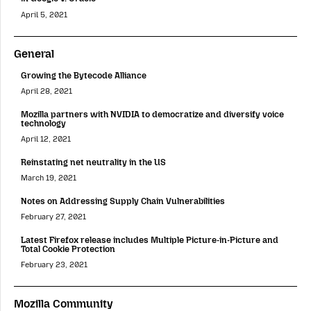
April 5, 2021
General
Growing the Bytecode Alliance
April 28, 2021
Mozilla partners with NVIDIA to democratize and diversify voice
technology
April 12, 2021
Reinstating net neutrality in the US
March 19, 2021
Notes on Addressing Supply Chain Vulnerabilities
February 27, 2021
Latest Firefox release includes Multiple Picture-in-Picture and
Total Cookie Protection
February 23, 2021
Mozilla Community