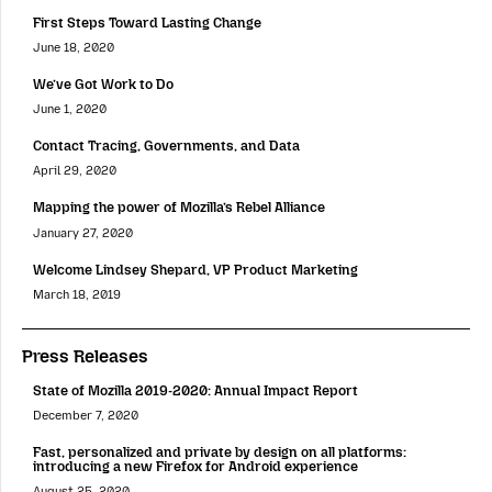
First Steps Toward Lasting Change
June 18, 2020
We’ve Got Work to Do
June 1, 2020
Contact Tracing, Governments, and Data
April 29, 2020
Mapping the power of Mozilla’s Rebel Alliance
January 27, 2020
Welcome Lindsey Shepard, VP Product Marketing
March 18, 2019
Press Releases
State of Mozilla 2019-2020: Annual Impact Report
December 7, 2020
Fast, personalized and private by design on all platforms:
introducing a new Firefox for Android experience
August 25, 2020