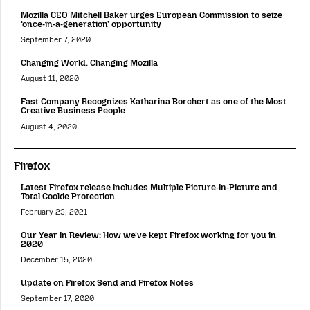
Mozilla CEO Mitchell Baker urges European Commission to seize
‘once-in-a-generation’ opportunity
September 7, 2020
Changing World, Changing Mozilla
August 11, 2020
Fast Company Recognizes Katharina Borchert as one of the Most
Creative Business People
August 4, 2020
Firefox
Latest Firefox release includes Multiple Picture-in-Picture and
Total Cookie Protection
February 23, 2021
Our Year in Review: How we’ve kept Firefox working for you in
2020
December 15, 2020
Update on Firefox Send and Firefox Notes
September 17, 2020