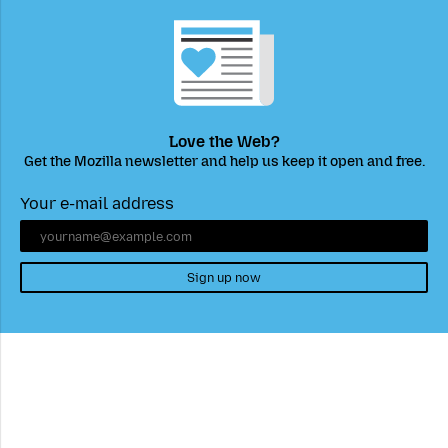
Love the Web?
Get the Mozilla newsletter and help us keep it open and free.
Your e-mail address
Sign up now