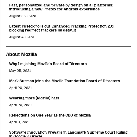
Fast, personalized and private by design on all platforms:
introducing a new Firefox for Android experience
August 25, 2020
Latest Firefox rolls out Enhanced Tracking Protection 2.0;
blocking redirect trackers by default
August 4, 2020
About Mozilla
Why I’m joining Mozilla’s Board of Directors
May 25, 2021
Mark Surman joins the Mozilla Foundation Board of Directors
April 20, 2021
Wearing more (Mozilla) hats
April 20, 2021
Reflections on One Year as the CEO of Mozilla
April 8, 2021
Software Innovation Prevails in Landmark Supreme Court Ruling
in Google v. Oracle