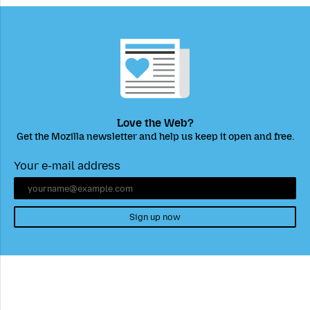
Love the Web?
Get the Mozilla newsletter and help us keep it open and free.
Your e-mail address
Sign up now