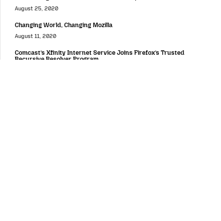
August 25, 2020
Changing World, Changing Mozilla
August 11, 2020
Comcast’s Xfinity Internet Service Joins Firefox’s Trusted
Recursive Resolver Program
June 25, 2020
Immigrants Remain Core to the U.S.’ Strength
June 24, 2020
Around the Web
Putting Users and Publishers at the Center of the Online Value
Exchange
February 4, 2019
Women Who Tech and Mozilla Announce Winners of Women
Startup Challenge Europe
October 26, 2018
AV1 and the Video Wars of 2027
August 20, 2018