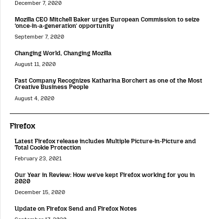
December 7, 2020
Mozilla CEO Mitchell Baker urges European Commission to seize
‘once-in-a-generation’ opportunity
September 7, 2020
Changing World, Changing Mozilla
August 11, 2020
Fast Company Recognizes Katharina Borchert as one of the Most
Creative Business People
August 4, 2020
Firefox
Latest Firefox release includes Multiple Picture-in-Picture and
Total Cookie Protection
February 23, 2021
Our Year in Review: How we’ve kept Firefox working for you in
2020
December 15, 2020
Update on Firefox Send and Firefox Notes