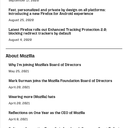
September 17, 2020
Fast, personalized and private by design on all platforms:
introducing a new Firefox for Android experience
August 25, 2020
Latest Firefox rolls out Enhanced Tracking Protection 2.0;
blocking redirect trackers by default
August 4, 2020
About Mozilla
Why I’m joining Mozilla’s Board of Directors
May 25, 2021
Mark Surman joins the Mozilla Foundation Board of Directors
April 20, 2021
Wearing more (Mozilla) hats
April 20, 2021
Reflections on One Year as the CEO of Mozilla
April 8, 2021