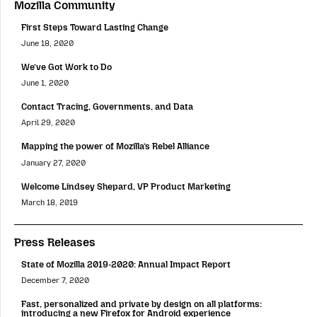
Mozilla Community
First Steps Toward Lasting Change
June 18, 2020
We’ve Got Work to Do
June 1, 2020
Contact Tracing, Governments, and Data
April 29, 2020
Mapping the power of Mozilla’s Rebel Alliance
January 27, 2020
Welcome Lindsey Shepard, VP Product Marketing
March 18, 2019
Press Releases
State of Mozilla 2019-2020: Annual Impact Report
December 7, 2020
Fast, personalized and private by design on all platforms:
introducing a new Firefox for Android experience