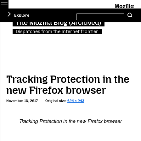
Menu
M
Search
Explore
Se
this
site
The Mozilla Blog (Archived)
Dispatches from the Internet frontier.
Tracking Protection in the
new Firefox browser
November 16, 2017
Original size:
624 × 243
Tracking Protection in the new Firefox browser