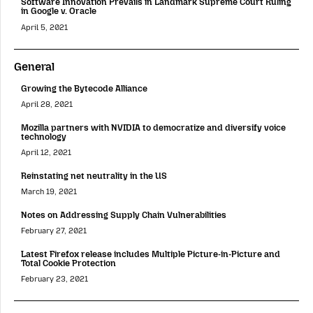
Software Innovation Prevails in Landmark Supreme Court Ruling
in Google v. Oracle
April 5, 2021
General
Growing the Bytecode Alliance
April 28, 2021
Mozilla partners with NVIDIA to democratize and diversify voice
technology
April 12, 2021
Reinstating net neutrality in the US
March 19, 2021
Notes on Addressing Supply Chain Vulnerabilities
February 27, 2021
Latest Firefox release includes Multiple Picture-in-Picture and
Total Cookie Protection
February 23, 2021