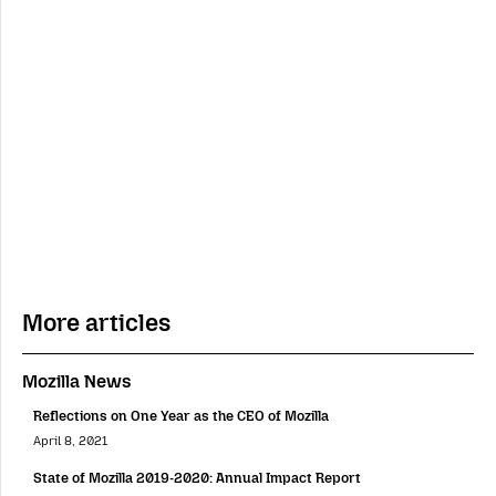
More articles
Mozilla News
Reflections on One Year as the CEO of Mozilla
April 8, 2021
State of Mozilla 2019-2020: Annual Impact Report