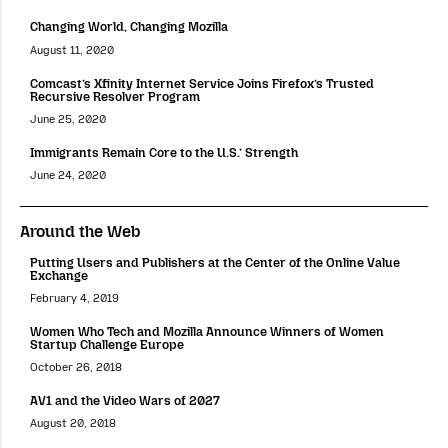
Changing World, Changing Mozilla
August 11, 2020
Comcast’s Xfinity Internet Service Joins Firefox’s Trusted
Recursive Resolver Program
June 25, 2020
Immigrants Remain Core to the U.S.’ Strength
June 24, 2020
Around the Web
Putting Users and Publishers at the Center of the Online Value
Exchange
February 4, 2019
Women Who Tech and Mozilla Announce Winners of Women
Startup Challenge Europe
October 26, 2018
AV1 and the Video Wars of 2027
August 20, 2018