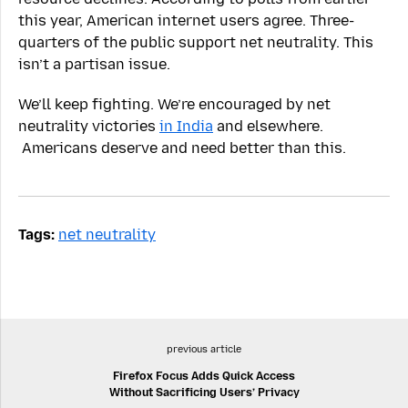
this year, American internet users agree. Three-
quarters of the public support net neutrality. This
isn’t a partisan issue.
We’ll keep fighting. We’re encouraged by net
neutrality victories
in India
and elsewhere.
Americans deserve and need better than this.
Tags:
net neutrality
previous article
Firefox Focus Adds Quick Access
Without Sacrificing Users’ Privacy