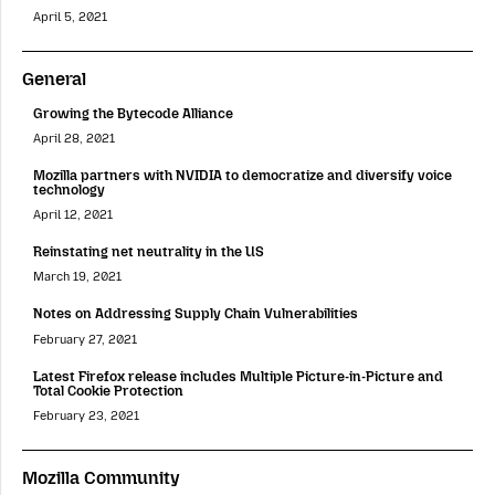
April 5, 2021
General
Growing the Bytecode Alliance
April 28, 2021
Mozilla partners with NVIDIA to democratize and diversify voice
technology
April 12, 2021
Reinstating net neutrality in the US
March 19, 2021
Notes on Addressing Supply Chain Vulnerabilities
February 27, 2021
Latest Firefox release includes Multiple Picture-in-Picture and
Total Cookie Protection
February 23, 2021
Mozilla Community