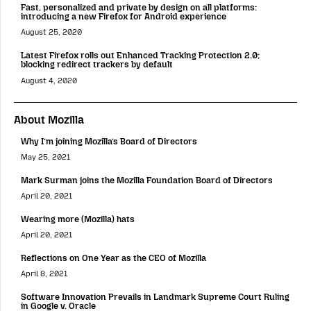
Fast, personalized and private by design on all platforms:
introducing a new Firefox for Android experience
August 25, 2020
Latest Firefox rolls out Enhanced Tracking Protection 2.0;
blocking redirect trackers by default
August 4, 2020
About Mozilla
Why I’m joining Mozilla’s Board of Directors
May 25, 2021
Mark Surman joins the Mozilla Foundation Board of Directors
April 20, 2021
Wearing more (Mozilla) hats
April 20, 2021
Reflections on One Year as the CEO of Mozilla
April 8, 2021
Software Innovation Prevails in Landmark Supreme Court Ruling
in Google v. Oracle