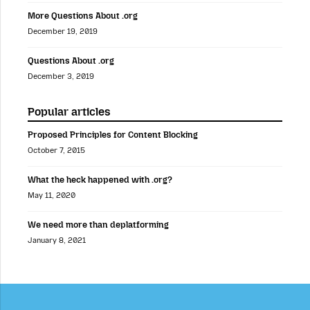
More Questions About .org
December 19, 2019
Questions About .org
December 3, 2019
Popular articles
Proposed Principles for Content Blocking
October 7, 2015
What the heck happened with .org?
May 11, 2020
We need more than deplatforming
January 8, 2021