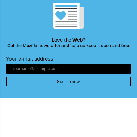
Love the Web?
Get the Mozilla newsletter and help us keep it open and free.
Your e-mail address
Sign up now