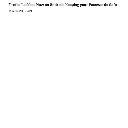
Firefox Lockbox Now on Android, Keeping your Passwords Safe
March 26, 2019
Mozilla
Mozilla
About
Contact Us
Donate
Instagram
(@mozillagram)
Firefox