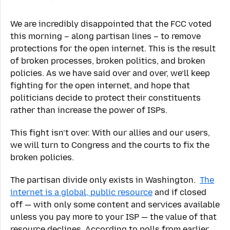
We are incredibly disappointed that the FCC voted
this morning – along partisan lines – to remove
protections for the open internet. This is the result
of broken processes, broken politics, and broken
policies. As we have said over and over, we’ll keep
fighting for the open internet, and hope that
politicians decide to protect their constituents
rather than increase the power of ISPs.
This fight isn’t over. With our allies and our users,
we will turn to Congress and the courts to fix the
broken policies.
The partisan divide only exists in Washington.
The
internet is a global, public resource
and if closed
off — with only some content and services available
unless you pay more to your ISP — the value of that
resource declines. According to polls from earlier