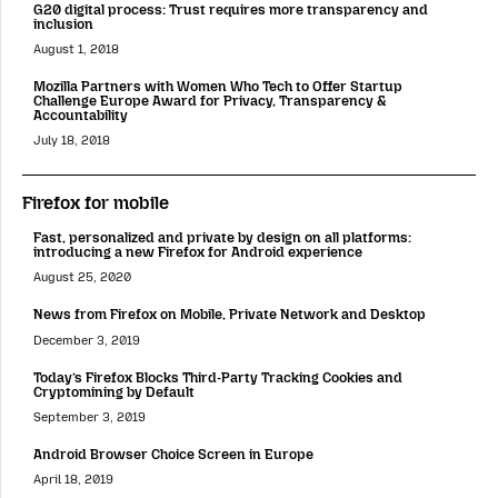
G20 digital process: Trust requires more transparency and
inclusion
August 1, 2018
Mozilla Partners with Women Who Tech to Offer Startup
Challenge Europe Award for Privacy, Transparency &
Accountability
July 18, 2018
Firefox for mobile
Fast, personalized and private by design on all platforms:
introducing a new Firefox for Android experience
August 25, 2020
News from Firefox on Mobile, Private Network and Desktop
December 3, 2019
Today’s Firefox Blocks Third-Party Tracking Cookies and
Cryptomining by Default
September 3, 2019
Android Browser Choice Screen in Europe
April 18, 2019