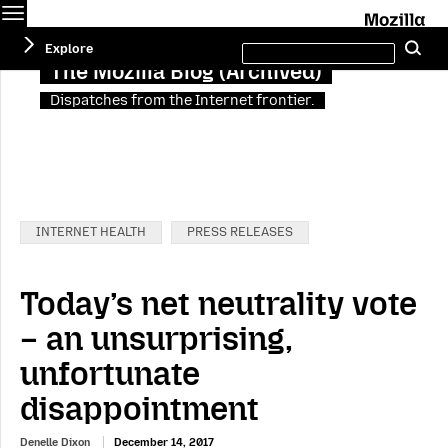
Menu
M
Search
Explore
Se
this
site
The Mozilla Blog (Archived)
Dispatches from the Internet frontier.
Categories:
INTERNET HEALTH
PRESS RELEASES
Today’s net neutrality vote
– an unsurprising,
unfortunate
disappointment
Denelle Dixon
December 14, 2017