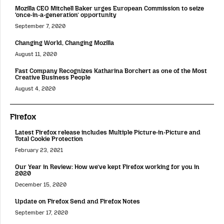
Mozilla CEO Mitchell Baker urges European Commission to seize
‘once-in-a-generation’ opportunity
September 7, 2020
Changing World, Changing Mozilla
August 11, 2020
Fast Company Recognizes Katharina Borchert as one of the Most
Creative Business People
August 4, 2020
Firefox
Latest Firefox release includes Multiple Picture-in-Picture and
Total Cookie Protection
February 23, 2021
Our Year in Review: How we’ve kept Firefox working for you in
2020
December 15, 2020
Update on Firefox Send and Firefox Notes
September 17, 2020