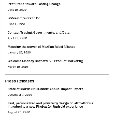
First Steps Toward Lasting Change
June 18, 2020
We’ve Got Work to Do
June 1, 2020
Contact Tracing, Governments, and Data
April 29, 2020
Mapping the power of Mozilla’s Rebel Alliance
January 27, 2020
Welcome Lindsey Shepard, VP Product Marketing
March 18, 2019
Press Releases
State of Mozilla 2019-2020: Annual Impact Report
December 7, 2020
Fast, personalized and private by design on all platforms:
introducing a new Firefox for Android experience
August 25, 2020