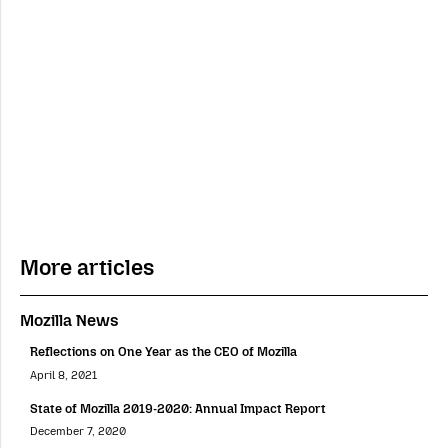
More articles
Mozilla News
Reflections on One Year as the CEO of Mozilla
April 8, 2021
State of Mozilla 2019-2020: Annual Impact Report
December 7, 2020