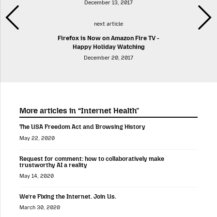
December 13, 2017
next article
Firefox is Now on Amazon Fire TV -
Happy Holiday Watching
December 20, 2017
More articles in “Internet Health”
The USA Freedom Act and Browsing History
May 22, 2020
Request for comment: how to collaboratively make
trustworthy AI a reality
May 14, 2020
We’re Fixing the Internet. Join Us.
March 30, 2020