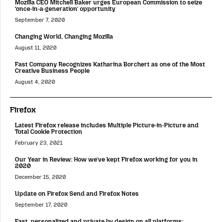
Mozilla CEO Mitchell Baker urges European Commission to seize
‘once-in-a-generation’ opportunity
September 7, 2020
Changing World, Changing Mozilla
August 11, 2020
Fast Company Recognizes Katharina Borchert as one of the Most
Creative Business People
August 4, 2020
Firefox
Latest Firefox release includes Multiple Picture-in-Picture and
Total Cookie Protection
February 23, 2021
Our Year in Review: How we’ve kept Firefox working for you in
2020
December 15, 2020
Update on Firefox Send and Firefox Notes
September 17, 2020
Fast, personalized and private by design on all platforms: