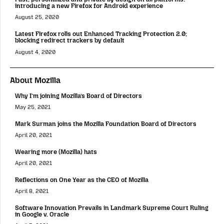
introducing a new Firefox for Android experience
August 25, 2020
Latest Firefox rolls out Enhanced Tracking Protection 2.0;
blocking redirect trackers by default
August 4, 2020
About Mozilla
Why I’m joining Mozilla’s Board of Directors
May 25, 2021
Mark Surman joins the Mozilla Foundation Board of Directors
April 20, 2021
Wearing more (Mozilla) hats
April 20, 2021
Reflections on One Year as the CEO of Mozilla
April 8, 2021
Software Innovation Prevails in Landmark Supreme Court Ruling
in Google v. Oracle