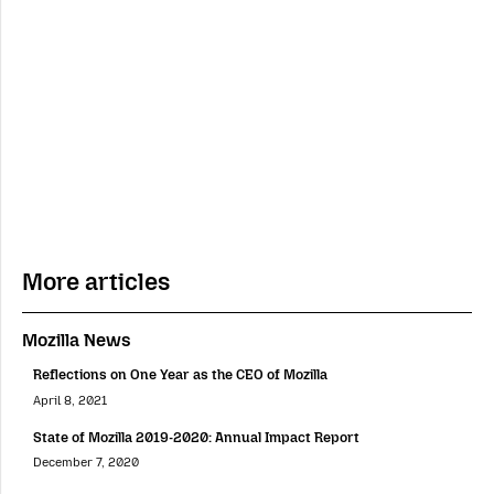
More articles
Mozilla News
Reflections on One Year as the CEO of Mozilla
April 8, 2021
State of Mozilla 2019-2020: Annual Impact Report
December 7, 2020