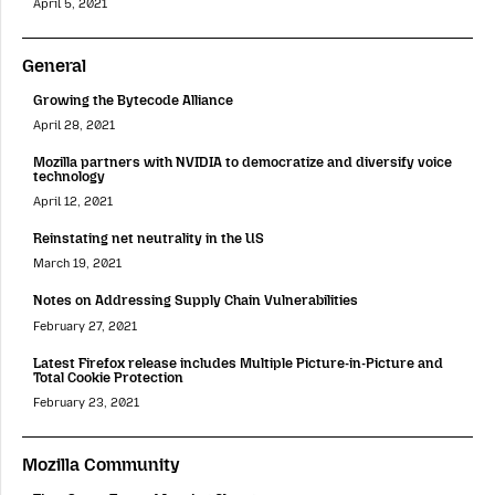
April 5, 2021
General
Growing the Bytecode Alliance
April 28, 2021
Mozilla partners with NVIDIA to democratize and diversify voice
technology
April 12, 2021
Reinstating net neutrality in the US
March 19, 2021
Notes on Addressing Supply Chain Vulnerabilities
February 27, 2021
Latest Firefox release includes Multiple Picture-in-Picture and
Total Cookie Protection
February 23, 2021
Mozilla Community