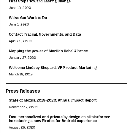
First Steps Toward Lasting Change
June 18, 2020
We’ve Got Work to Do
June 1, 2020
Contact Tracing, Governments, and Data
April 29, 2020
Mapping the power of Mozilla’s Rebel Alliance
January 27, 2020
Welcome Lindsey Shepard, VP Product Marketing
March 18, 2019
Press Releases
State of Mozilla 2019-2020: Annual Impact Report
December 7, 2020
Fast, personalized and private by design on all platforms:
introducing a new Firefox for Android experience
August 25, 2020