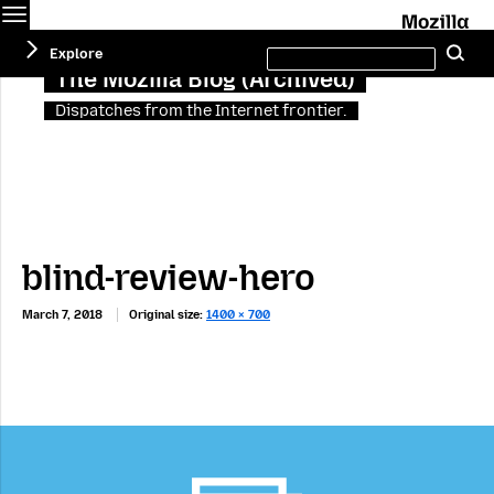
Menu
M
Search
Explore
Se
this
site
The Mozilla Blog (Archived)
Dispatches from the Internet frontier.
blind-review-hero
March 7, 2018
Original size:
1400 × 700