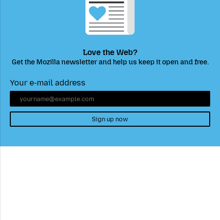
Love the Web?
Get the Mozilla newsletter and help us keep it open and free.
Your e-mail address
Sign up now