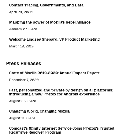
Contact Tracing, Governments, and Data
April 29, 2020
Mapping the power of Mozilla’s Rebel Alliance
January 27, 2020
Welcome Lindsey Shepard, VP Product Marketing
March 18, 2019
Press Releases
State of Mozilla 2019-2020: Annual Impact Report
December 7, 2020
Fast, personalized and private by design on all platforms:
introducing a new Firefox for Android experience
August 25, 2020
Changing World, Changing Mozilla
August 11, 2020
Comcast’s Xfinity Internet Service Joins Firefox’s Trusted
Recursive Resolver Program