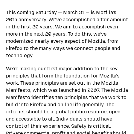
This coming Saturday — March 31 — is Mozilla’s
20th anniversary. We’ve accomplished a fair amount
in the first 20 years. We aim to accomplish even
more in the next 20 years. To do this, we’ve
modernized nearly every aspect of Mozilla, from
Firefox to the many ways we connect people and
technology.
We’re making our first major addition to the key
principles that form the foundation for Mozilla’s
work. These principles are set out in the Mozilla
Manifesto, which was launched in 2007. The Mozilla
Manifesto identifies ten principles that we work to
build into Firefox and online life generally. The
internet should be a global public resource, open
and accessible to all. Individuals should have
control of their experience. Safety is critical.
Private commercial profit and social benefit should