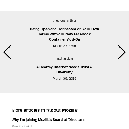
previous article
Being Open and Connected on Your Own
Terms with our New Facebook
Container Add-On
March 27, 2018
next article
A Healthy Internet Needs Trust &
Diversity
March 30, 2018
More articles in “About Mozilla”
Why I’m joining Mozilla’s Board of Directors
May 25, 2021