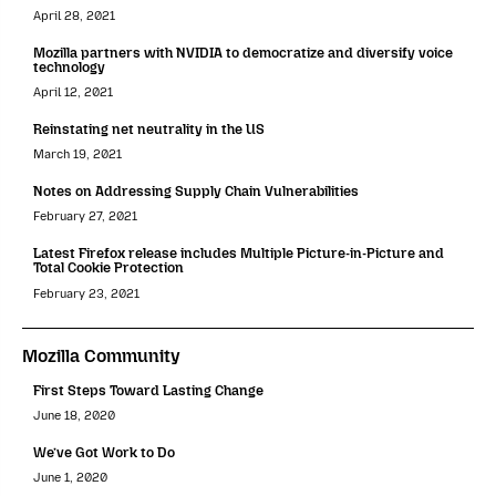
April 28, 2021
Mozilla partners with NVIDIA to democratize and diversify voice
technology
April 12, 2021
Reinstating net neutrality in the US
March 19, 2021
Notes on Addressing Supply Chain Vulnerabilities
February 27, 2021
Latest Firefox release includes Multiple Picture-in-Picture and
Total Cookie Protection
February 23, 2021
Mozilla Community
First Steps Toward Lasting Change
June 18, 2020
We’ve Got Work to Do
June 1, 2020