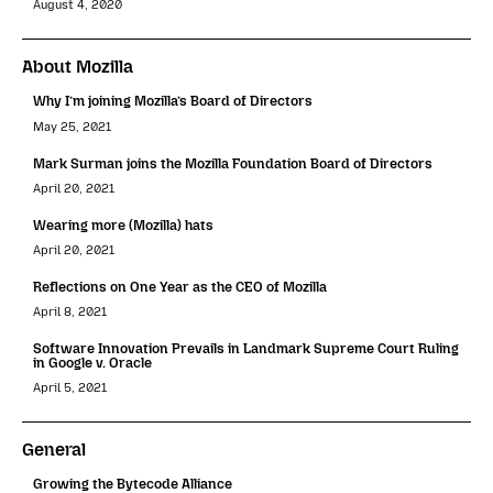
August 4, 2020
About Mozilla
Why I’m joining Mozilla’s Board of Directors
May 25, 2021
Mark Surman joins the Mozilla Foundation Board of Directors
April 20, 2021
Wearing more (Mozilla) hats
April 20, 2021
Reflections on One Year as the CEO of Mozilla
April 8, 2021
Software Innovation Prevails in Landmark Supreme Court Ruling
in Google v. Oracle
April 5, 2021
General
Growing the Bytecode Alliance