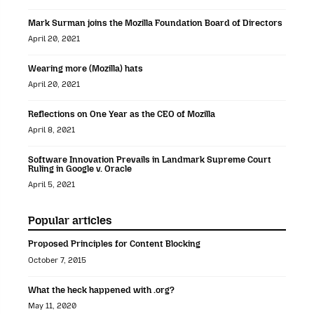
Mark Surman joins the Mozilla Foundation Board of Directors
April 20, 2021
Wearing more (Mozilla) hats
April 20, 2021
Reflections on One Year as the CEO of Mozilla
April 8, 2021
Software Innovation Prevails in Landmark Supreme Court
Ruling in Google v. Oracle
April 5, 2021
Popular articles
Proposed Principles for Content Blocking
October 7, 2015
What the heck happened with .org?
May 11, 2020