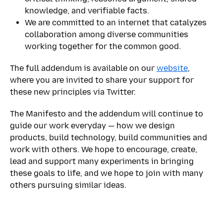
knowledge, and verifiable facts.
We are committed to an internet that catalyzes
collaboration among diverse communities
working together for the common good.
The full addendum is available on our
website
,
where you are invited to share your support for
these new principles via Twitter.
The Manifesto and the addendum will continue to
guide our work everyday — how we design
products, build technology, build communities and
work with others. We hope to encourage, create,
lead and support many experiments in bringing
these goals to life, and we hope to join with many
others pursuing similar ideas.