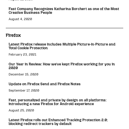
Fast Company Recognizes Katharina Borchert as one of the Most
Creative Business People
August 4, 2020
Firefox
Latest Firefox release includes Multiple Picture-in-Picture and
Total Cookie Protection
February 23, 2021
Our Year in Review: How we’ve kept Firefox working for you in
2020
December 15, 2020
Update on Firefox Send and Firefox Notes
September 17, 2020
Fast, personalized and private by design on all platforms:
introducing a new Firefox for Android experience
August 25, 2020
Latest Firefox rolls out Enhanced Tracking Protection 2.0;
blocking redirect trackers by default