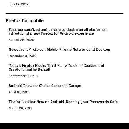
July 18, 2018
Firefox for mobile
Fast, personalized and private by design on all platforms:
introducing a new Firefox for Android experience
August 25, 2020
News from Firefox on Mobile, Private Network and Desktop
December 3, 2019
Today’s Firefox Blocks Third-Party Tracking Cookies and
Cryptomining by Default
September 3, 2019
Android Browser Choice Screen in Europe
April 18, 2019
Firefox Lockbox Now on Android, Keeping your Passwords Safe
March 26, 2019