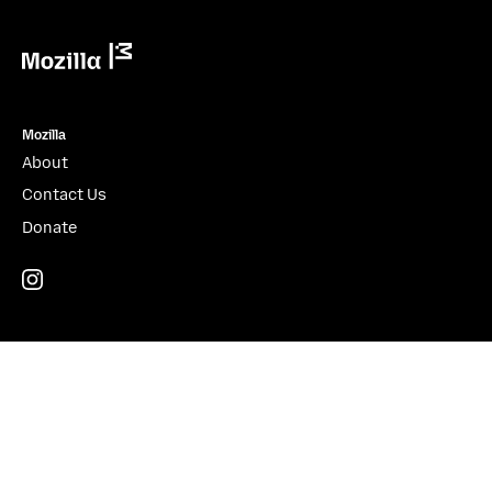
Mozilla
Mozilla
About
Contact Us
Donate
Instagram
(@mozillagram)
Firefox
Download Firefox
Desktop
Mobile
Features