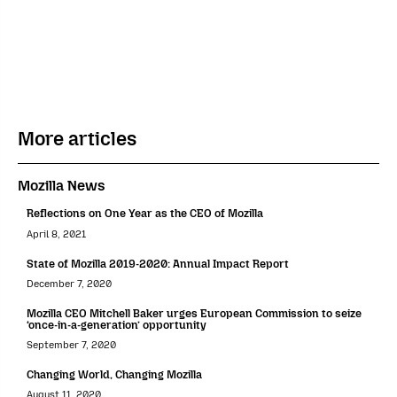
More articles
Mozilla News
Reflections on One Year as the CEO of Mozilla
April 8, 2021
State of Mozilla 2019-2020: Annual Impact Report
December 7, 2020
Mozilla CEO Mitchell Baker urges European Commission to seize
‘once-in-a-generation’ opportunity
September 7, 2020
Changing World, Changing Mozilla
August 11, 2020