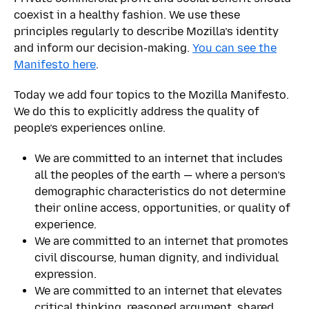
coexist in a healthy fashion. We use these
principles regularly to describe Mozilla’s identity
and inform our decision-making.
You can see the
Manifesto here
.
Today we add four topics to the Mozilla Manifesto.
We do this to explicitly address the quality of
people’s experiences online.
We are committed to an internet that includes
all the peoples of the earth — where a person’s
demographic characteristics do not determine
their online access, opportunities, or quality of
experience.
We are committed to an internet that promotes
civil discourse, human dignity, and individual
expression.
We are committed to an internet that elevates
critical thinking, reasoned argument, shared