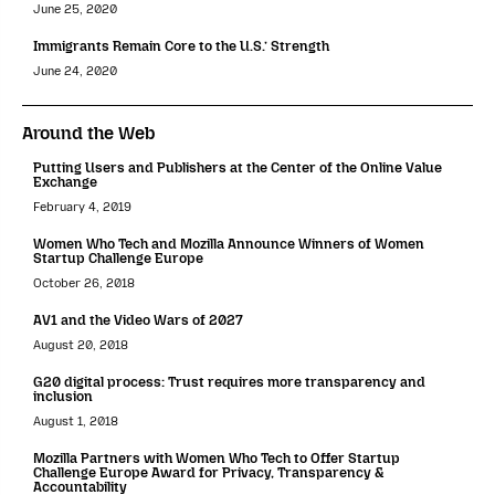
June 25, 2020
Immigrants Remain Core to the U.S.’ Strength
June 24, 2020
Around the Web
Putting Users and Publishers at the Center of the Online Value
Exchange
February 4, 2019
Women Who Tech and Mozilla Announce Winners of Women
Startup Challenge Europe
October 26, 2018
AV1 and the Video Wars of 2027
August 20, 2018
G20 digital process: Trust requires more transparency and
inclusion
August 1, 2018
Mozilla Partners with Women Who Tech to Offer Startup
Challenge Europe Award for Privacy, Transparency &
Accountability