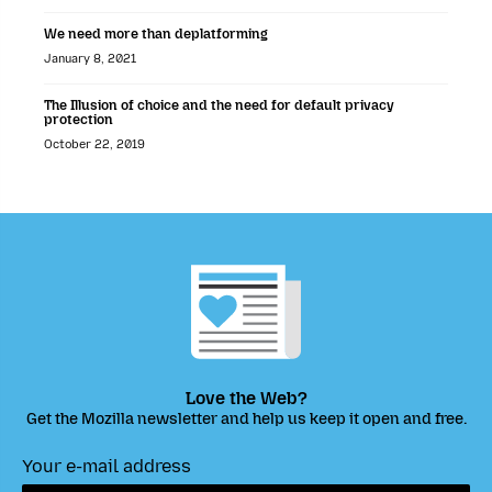
We need more than deplatforming
January 8, 2021
The Illusion of choice and the need for default privacy
protection
October 22, 2019
Love the Web?
Get the Mozilla newsletter and help us keep it open and free.
Your e-mail address