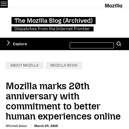
Menu
M
The Mozilla Blog (Archived)
Dispatches from the Internet frontier.
Search
Explore
Se
this
site
Categories:
ABOUT MOZILLA
MOZILLA NEWS
Mozilla marks 20th
anniversary with
commitment to better
human experiences online
Mitchell Baker
March 29, 2018