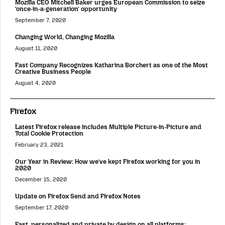
Mozilla CEO Mitchell Baker urges European Commission to seize
‘once-in-a-generation’ opportunity
September 7, 2020
Changing World, Changing Mozilla
August 11, 2020
Fast Company Recognizes Katharina Borchert as one of the Most
Creative Business People
August 4, 2020
Firefox
Latest Firefox release includes Multiple Picture-in-Picture and
Total Cookie Protection
February 23, 2021
Our Year in Review: How we’ve kept Firefox working for you in
2020
December 15, 2020
Update on Firefox Send and Firefox Notes
September 17, 2020
Fast, personalized and private by design on all platforms: