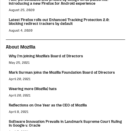
introducing a new Firefox for Android experience
August 25, 2020
Latest Firefox rolls out Enhanced Tracking Protection 2.0;
blocking redirect trackers by default
August 4, 2020
About Mozilla
Why I’m joining Mozilla’s Board of Directors
May 25, 2021
Mark Surman joins the Mozilla Foundation Board of Directors
April 20, 2021
Wearing more (Mozilla) hats
April 20, 2021
Reflections on One Year as the CEO of Mozilla
April 8, 2021
Software Innovation Prevails in Landmark Supreme Court Ruling
in Google v. Oracle