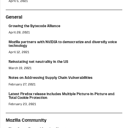
April 5, 2021
General
Growing the Bytecode Alliance
April 28, 2021
Mozilla partners with NVIDIA to democratize and diversify voice
technology
April 12, 2021
Reinstating net neutrality in the US
March 19, 2021
Notes on Addressing Supply Chain Vulnerabilities
February 27, 2021
Latest Firefox release includes Multiple Picture-in-Picture and
Total Cookie Protection
February 23, 2021
Mozilla Community