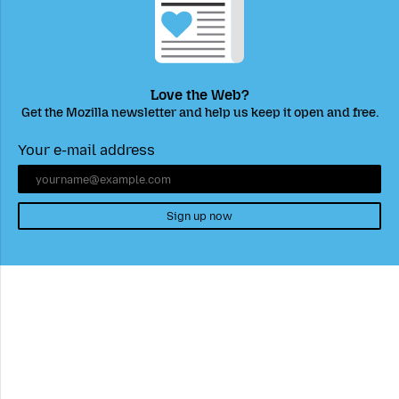
Love the Web?
Get the Mozilla newsletter and help us keep it open and free.
Your e-mail address
Sign up now