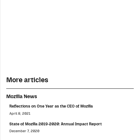
More articles
Mozilla News
Reflections on One Year as the CEO of Mozilla
April 8, 2021
State of Mozilla 2019-2020: Annual Impact Report
December 7, 2020