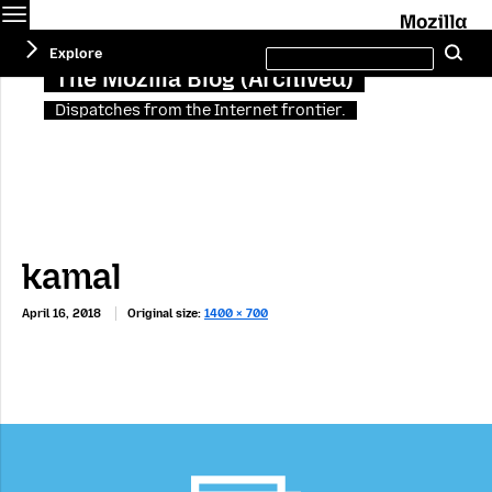
Menu
M
Search
Explore
Se
this
site
The Mozilla Blog (Archived)
Dispatches from the Internet frontier.
kamal
April 16, 2018
Original size:
1400 × 700