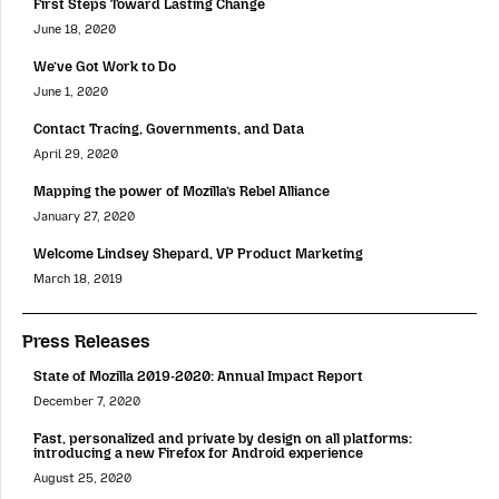
First Steps Toward Lasting Change
June 18, 2020
We’ve Got Work to Do
June 1, 2020
Contact Tracing, Governments, and Data
April 29, 2020
Mapping the power of Mozilla’s Rebel Alliance
January 27, 2020
Welcome Lindsey Shepard, VP Product Marketing
March 18, 2019
Press Releases
State of Mozilla 2019-2020: Annual Impact Report
December 7, 2020
Fast, personalized and private by design on all platforms:
introducing a new Firefox for Android experience
August 25, 2020