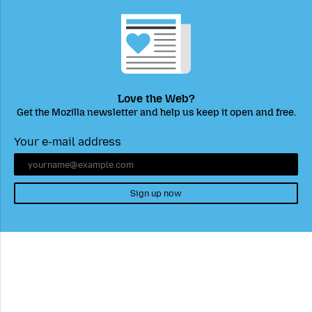
Love the Web?
Get the Mozilla newsletter and help us keep it open and free.
Your e-mail address
Sign up now