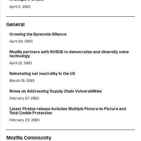
April 5, 2021
General
Growing the Bytecode Alliance
April 28, 2021
Mozilla partners with NVIDIA to democratize and diversify voice
technology
April 12, 2021
Reinstating net neutrality in the US
March 19, 2021
Notes on Addressing Supply Chain Vulnerabilities
February 27, 2021
Latest Firefox release includes Multiple Picture-in-Picture and
Total Cookie Protection
February 23, 2021
Mozilla Community