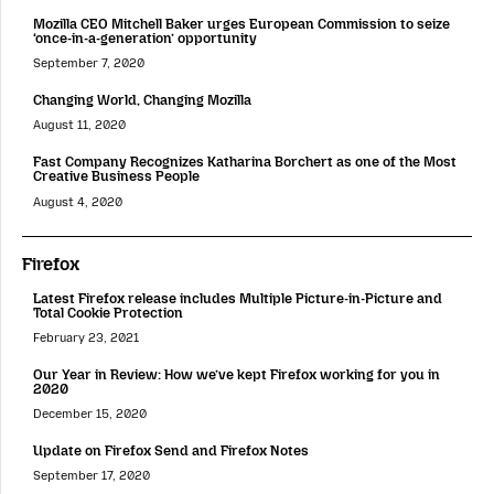
Mozilla CEO Mitchell Baker urges European Commission to seize
‘once-in-a-generation’ opportunity
September 7, 2020
Changing World, Changing Mozilla
August 11, 2020
Fast Company Recognizes Katharina Borchert as one of the Most
Creative Business People
August 4, 2020
Firefox
Latest Firefox release includes Multiple Picture-in-Picture and
Total Cookie Protection
February 23, 2021
Our Year in Review: How we’ve kept Firefox working for you in
2020
December 15, 2020
Update on Firefox Send and Firefox Notes
September 17, 2020