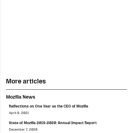
More articles
Mozilla News
Reflections on One Year as the CEO of Mozilla
April 8, 2021
State of Mozilla 2019-2020: Annual Impact Report
December 7, 2020