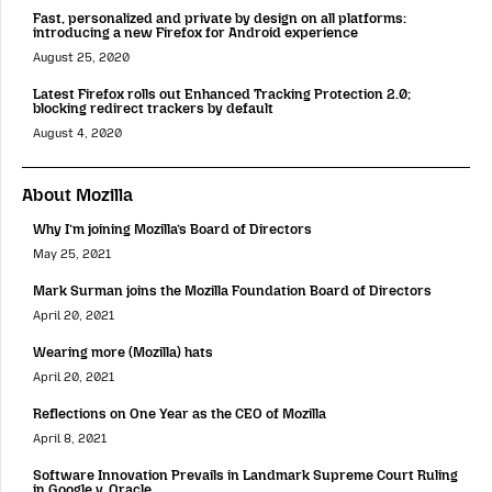
Fast, personalized and private by design on all platforms:
introducing a new Firefox for Android experience
August 25, 2020
Latest Firefox rolls out Enhanced Tracking Protection 2.0;
blocking redirect trackers by default
August 4, 2020
About Mozilla
Why I’m joining Mozilla’s Board of Directors
May 25, 2021
Mark Surman joins the Mozilla Foundation Board of Directors
April 20, 2021
Wearing more (Mozilla) hats
April 20, 2021
Reflections on One Year as the CEO of Mozilla
April 8, 2021
Software Innovation Prevails in Landmark Supreme Court Ruling
in Google v. Oracle