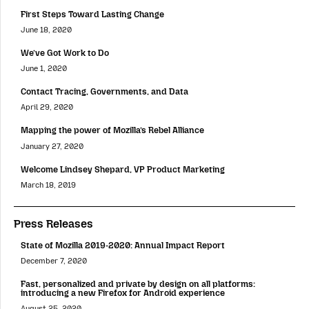
First Steps Toward Lasting Change
June 18, 2020
We’ve Got Work to Do
June 1, 2020
Contact Tracing, Governments, and Data
April 29, 2020
Mapping the power of Mozilla’s Rebel Alliance
January 27, 2020
Welcome Lindsey Shepard, VP Product Marketing
March 18, 2019
Press Releases
State of Mozilla 2019-2020: Annual Impact Report
December 7, 2020
Fast, personalized and private by design on all platforms:
introducing a new Firefox for Android experience
August 25, 2020