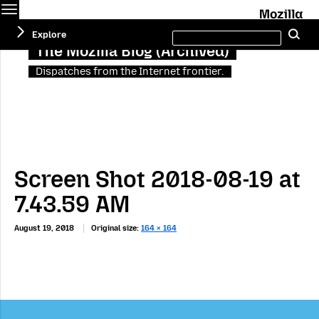
Menu
M
Search
Explore
Se
this
site
The Mozilla Blog (Archived)
Dispatches from the Internet frontier.
Screen Shot 2018-08-19 at
7.43.59 AM
August 19, 2018
Original size:
164 × 164