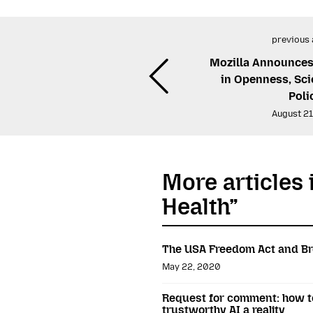
previous 
Mozilla Announces
in Openness, Sci
Poli
August 21
More articles 
Health”
The USA Freedom Act and Br
May 22, 2020
Request for comment: how to
trustworthy AI a reality