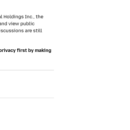
l Holdings Inc., the
and view public
iscussions are still
privacy first by making