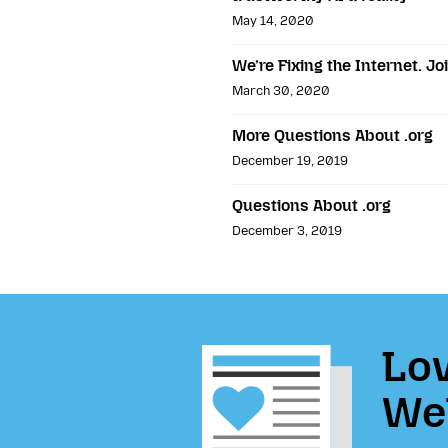
May 14, 2020
We’re Fixing the Internet. Jo
March 30, 2020
More Questions About .org
December 19, 2019
Questions About .org
December 3, 2019
Lov
We