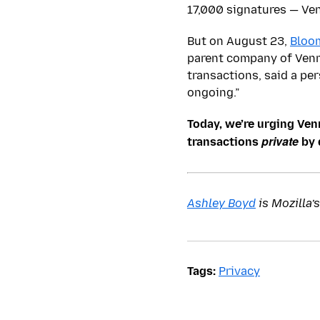
17,000 signatures — Ven
But on August 23,
Bloo
parent company of Venm
transactions, said a per
ongoing.”
Today, we’re urging Ven
private
transactions
by 
Ashley Boyd
is Mozilla’
Tags:
Privacy