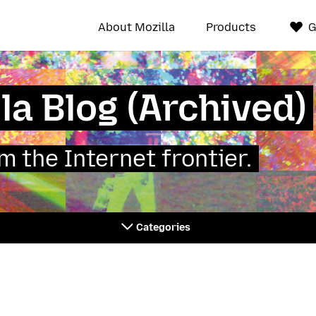
About Mozilla
Products
G
la Blog (Archived)
 the Internet frontier.
Categories