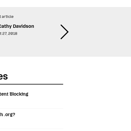
 article
Cathy Davidson
t 27, 2018
es
tent Blocking
h .org?