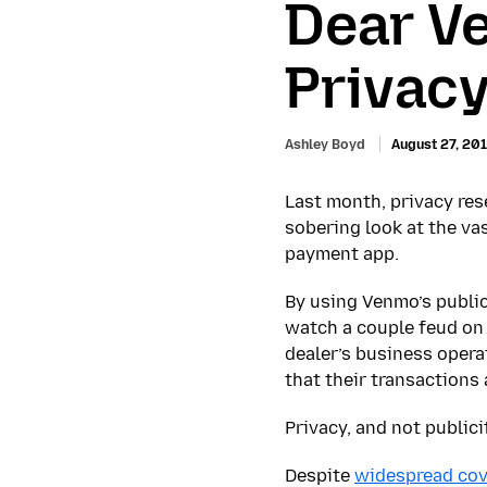
Dear V
Privacy
Ashley Boyd
August 27, 20
Last month, privacy res
sobering look at the va
payment app.
By using Venmo’s public
watch a couple feud on 
dealer’s business opera
that their transactions 
Privacy, and not publici
Despite
widespread co