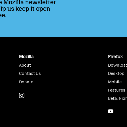
e Mozilla newsletter
lp us keep it open
ee.
Mozilla
Firefox
About
Download
Contact Us
Desktop
Donate
Mobile
Features
Instagram
(@mozillagram)
Beta, Nig
YouTu