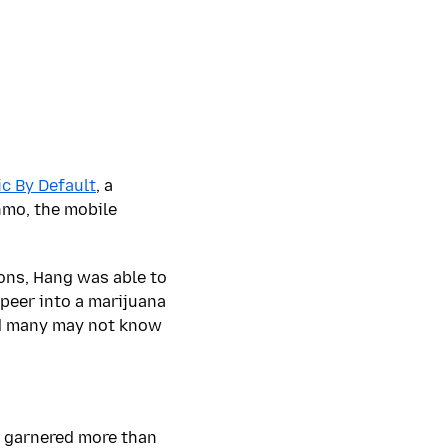
ic By Default
, a
nmo, the mobile
ions, Hang was able to
peer into a marijuana
 many may not know
 garnered more than