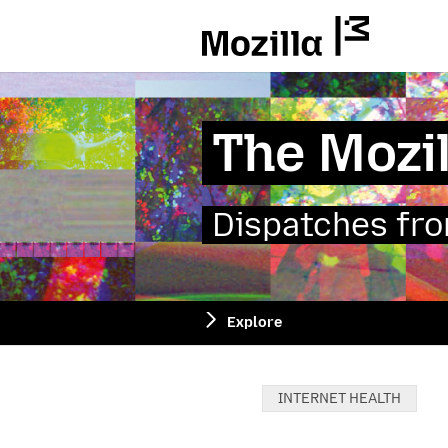
Mozilla
The Mozil
Dispatches from
Explore
Categories:
INTERNET HEALTH