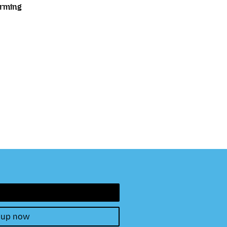
orming
 up now