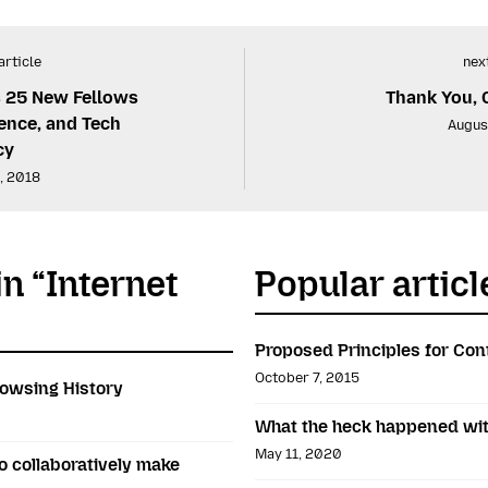
article
next
 25 New Fellows
Thank You, 
ence, and Tech
Augus
cy
, 2018
in “Internet
Popular articl
Proposed Principles for Con
October 7, 2015
owsing History
What the heck happened wit
May 11, 2020
 collaboratively make