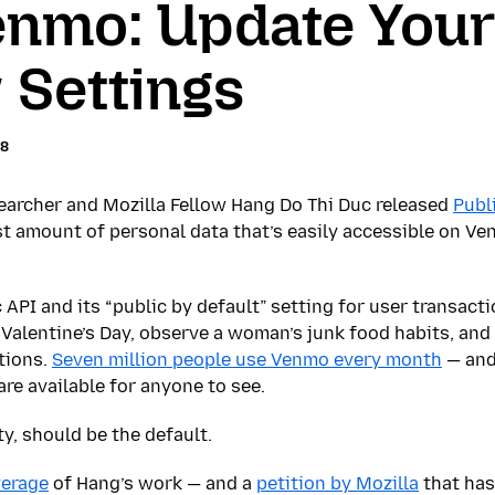
enmo: Update Your
 Settings
18
earcher and Mozilla Fellow Hang Do Thi Duc released
Publ
st amount of personal data that’s easily accessible on Ve
 API and its “public by default” setting for user transact
Valentine’s Day, observe a woman’s junk food habits, and 
tions.
Seven million people use Venmo every month
— and
are available for anyone to see.
ty, should be the default.
verage
of Hang’s work — and a
petition by Mozilla
that has