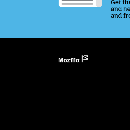
Get th
and he
and fr
Mozilla