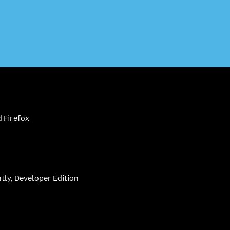
 Firefox
htly, Developer Edition
be
(firefoxchannel)