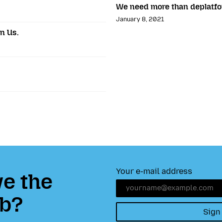
We need more than deplatf
January 8, 2021
in Us.
Your e-mail address
e the
b?
Sign