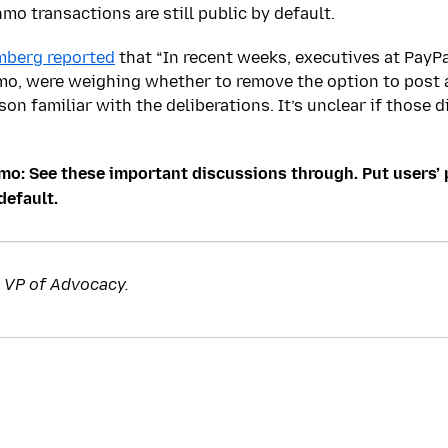
mo transactions are still public by default.
mberg reported
that “In recent weeks, executives at PayPa
o, were weighing whether to remove the option to post 
son familiar with the deliberations. It’s unclear if those d
mo: See these important discussions through. Put users’ 
default.
s VP of Advocacy.