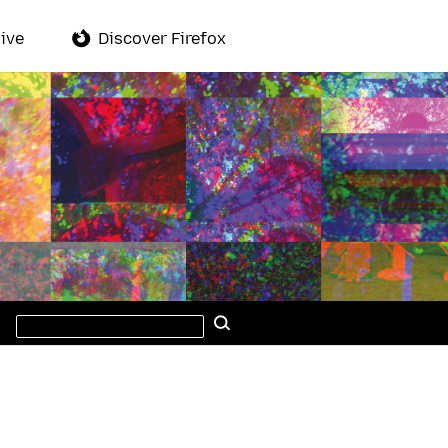
ive
Discover Firefox
Search
Search
this
site