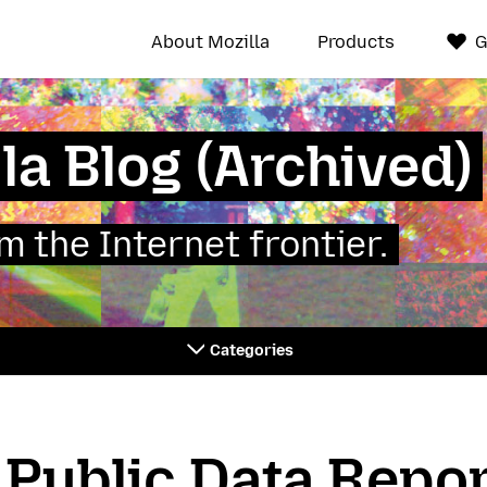
About Mozilla
Products
G
la Blog (Archived)
 the Internet frontier.
Categories
 Public Data Repo