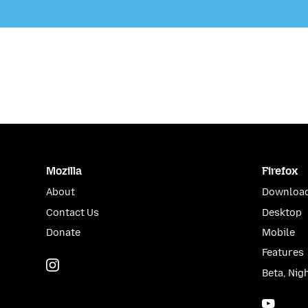
Mozilla
Firefox
About
Download
Contact Us
Desktop
Donate
Mobile
Features
Instagram
(@mozillagram)
Beta, Nig
YouTu