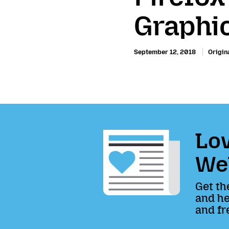
Graphi
September 12, 2018
Origina
Lov
We
Get th
and he
and fr