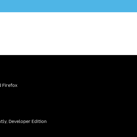
 Firefox
htly, Developer Edition
be
(firefoxchannel)