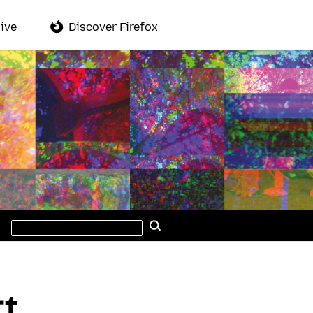
ive
Discover Firefox
Search
Search
this
site
rt