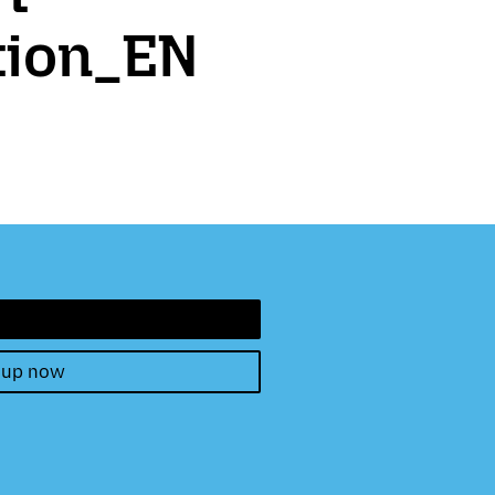
tion_EN
 up now