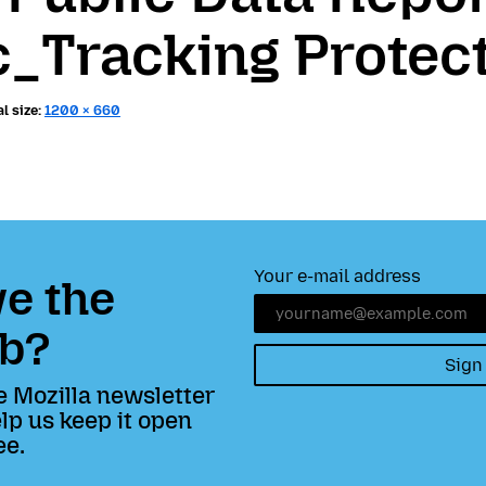
c_Tracking Protec
l size:
1200 × 660
Your e-mail address
e the
b?
Sign
e Mozilla newsletter
lp us keep it open
ee.