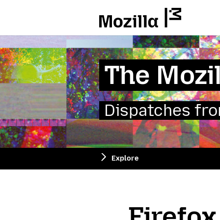
Mozilla
The Mozil
Dispatches from
Explore
Firefox