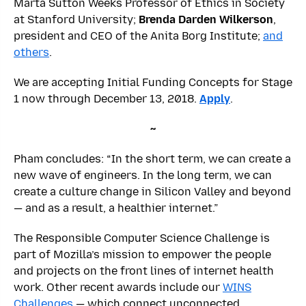
Marta Sutton Weeks Professor of Ethics in Society
at Stanford University;
Brenda Darden Wilkerson
,
president and CEO of the Anita Borg Institute;
and
others
.
We are accepting Initial Funding Concepts for Stage
1 now through December 13, 2018.
Apply
.
~
Pham concludes: “In the short term, we can create a
new wave of engineers. In the long term, we can
create a culture change in Silicon Valley and beyond
— and as a result, a healthier internet.”
The Responsible Computer Science Challenge is
part of Mozilla’s mission to empower the people
and projects on the front lines of internet health
work. Other recent awards include our
WINS
Challenges
— which connect unconnected