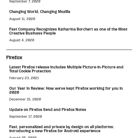
September 7, 2020
Changing World, Changing Mozilla
August 11, 2020
Fast Company Recognizes Katharina Borchert as one of the Most
Creative Business People
August 4, 2020
Firefox
Latest Firefox release includes Multiple Picture-in-Picture and
Total Cookie Protection
February 23, 2021
Our Year in Review: How we’ve kept Firefox working for you in
2020
December 15, 2020
Update on Firefox Send and Firefox Notes
September 17, 2020
Fast, personalized and private by design on all platforms:
introducing a new Firefox for Android experience
August 25, 2020