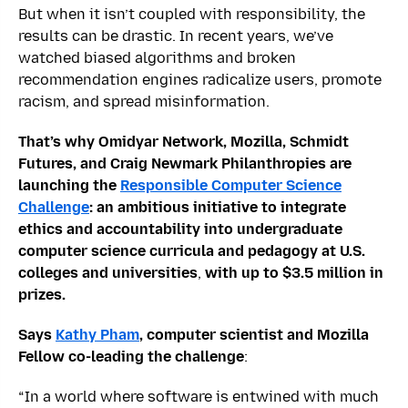
But when it isn’t coupled with responsibility, the
results can be drastic. In recent years, we’ve
watched biased algorithms and broken
recommendation engines radicalize users, promote
racism, and spread misinformation.
That’s why Omidyar Network, Mozilla, Schmidt
Futures, and Craig Newmark Philanthropies are
launching the
Responsible Computer Science
Challenge
: an ambitious initiative to integrate
ethics and accountability into undergraduate
computer science curricula and pedagogy at U.S.
colleges and universities
,
with up to $3.5 million in
prizes.
Says
Kathy Pham
, computer scientist and Mozilla
Fellow co-leading the challenge
:
“In a world where software is entwined with much