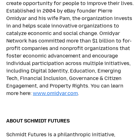
create opportunity for people to improve their lives.
Established in 2004 by eBay founder Pierre
Omidyar and his wife Pam, the organization invests
in and helps scale innovative organizations to
catalyze economic and social change. Omidyar
Network has committed more than $1 billion to for-
profit companies and nonprofit organizations that
foster economic advancement and encourage
individual participation across multiple initiatives,
including Digital Identity, Education, Emerging
Tech, Financial Inclusion, Governance & Citizen
Engagement, and Property Rights. You can learn
more here:
www.omidyar.com
.
ABOUT SCHMIDT FUTURES
Schmidt Futures is a philanthropic initiative,