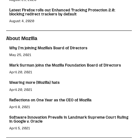
Latest Firefox rolls out Enhanced Tracking Protection 2.0;
blocking redirect trackers by default
August 4, 2020
About Mozilla
Why I’m joining Mozilla’s Board of Directors
May 25, 2021
Mark Surman joins the Mozilla Foundation Board of Directors
April 20, 2021
Wearing more (Mozilla) hats
April 20, 2021
Reflections on One Year as the CEO of Mozilla
April 8, 2021
Software Innovation Prevails in Landmark Supreme Court Ruling
in Google v. Oracle
April 5, 2021