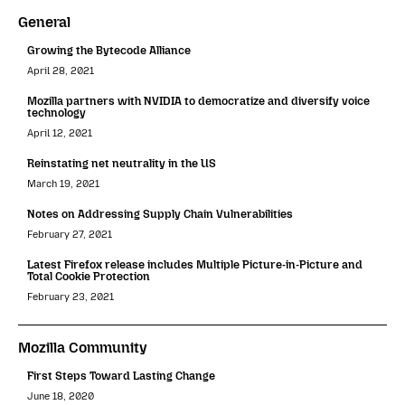
General
Growing the Bytecode Alliance
April 28, 2021
Mozilla partners with NVIDIA to democratize and diversify voice
technology
April 12, 2021
Reinstating net neutrality in the US
March 19, 2021
Notes on Addressing Supply Chain Vulnerabilities
February 27, 2021
Latest Firefox release includes Multiple Picture-in-Picture and
Total Cookie Protection
February 23, 2021
Mozilla Community
First Steps Toward Lasting Change
June 18, 2020