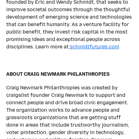
founded by Eric and Wendy Schmidt, that seeks to
improve societal outcomes through the thoughtful
development of emerging science and technologies
that can benefit humanity. As a venture facility for
public benefit, they invest risk capital in the most
promising ideas and exceptional people across
disciplines. Learn more at
schmidtfutures.com
ABOUT CRAIG NEWMARK PHILANTHROPIES
Craig Newmark Philanthropies was created by
craigslist founder Craig Newmark to support and
connect people and drive broad civic engagement.
The organization works to advance people and
grassroots organizations that are getting stuff
done in areas that include trustworthy journalism,
voter protection, gender diversity in technology,