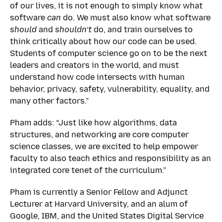
of our lives, it is not enough to simply know what
software
can
do. We must also know what software
should
and
shouldn’t
do, and train ourselves to
think critically about how our code can be used.
Students of computer science go on to be the next
leaders and creators in the world, and must
understand how code intersects with human
behavior, privacy, safety, vulnerability, equality, and
many other factors.”
Pham adds: “Just like how algorithms, data
structures, and networking are core computer
science classes, we are excited to help empower
faculty to also teach ethics and responsibility as an
integrated core tenet of the curriculum.”
Pham is currently a Senior Fellow and Adjunct
Lecturer at Harvard University, and an alum of
Google, IBM, and the United States Digital Service