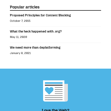
Popular articles
Proposed Principles for Content Blocking
October 7, 2015
What the heck happened with .org?
May 11, 2020
We need more than deplatforming
January 8, 2021
Love the Web?