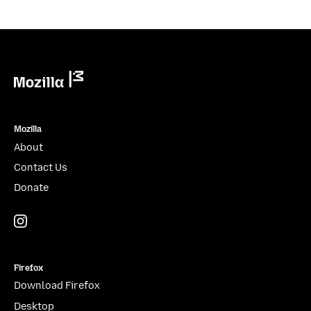
Mozilla
Mozilla
About
Contact Us
Donate
Instagram
(@mozillagram)
Firefox
Download Firefox
Desktop