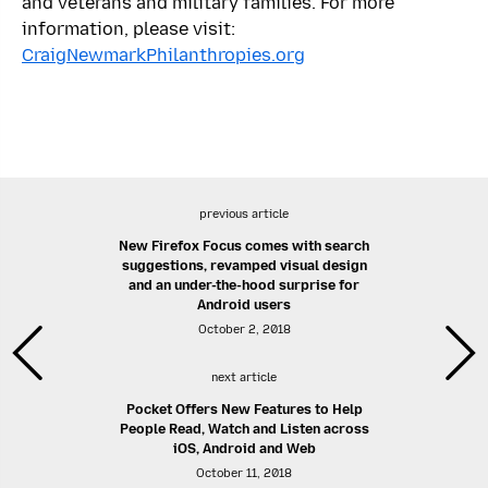
and veterans and military families. For more
information, please visit:
CraigNewmarkPhilanthropies.org
previous article
New Firefox Focus comes with search
suggestions, revamped visual design
and an under-the-hood surprise for
Android users
October 2, 2018
next article
Pocket Offers New Features to Help
People Read, Watch and Listen across
iOS, Android and Web
October 11, 2018