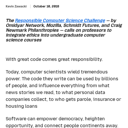
Kevin Zawacki
October 10, 2018
The
Responsible Computer Science Challenge
— by
Omidyar Network, Mozilla, Schmidt Futures, and Craig
Newmark Philanthropies — calls on professors to
integrate ethics into undergraduate computer
science courses
With great code comes great responsibility.
Today, computer scientists wield tremendous
power. The code they write can be used by billions
of people, and influence everything from what
news stories we read, to what personal data
companies collect, to who gets parole, insurance or
housing loans
Software can empower democracy, heighten
opportunity, and connect people continents away.