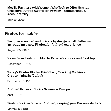
Mozilla Partners with Women Who Tech to Offer Startup
Challenge Europe Award for Privacy, Transparency &
Accountability
July 18, 2018
Firefox for mobile
Fast, personalized and private by design on all platforms:
introducing a new Firefox for Android experience
August 25, 2020
News from Firefox on Mobile, Private Network and Desktop
December 3, 2019
Today’s Firefox Blocks Third-Party Tracking Cookies and
Cryptomining by Default
September 3, 2019
Android Browser Choice Screen in Europe
April 18, 2019
Firefox Lockbox Now on Android, Keeping your Passwords Safe
March 26, 2019