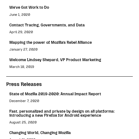
We’ve Got Work to Do
June 1, 2020
Contact Tracing, Governments, and Data
April 29, 2020
Mapping the power of Mozilla’s Rebel Alliance
January 27, 2020
Welcome Lindsey Shepard, VP Product Marketing
March 18, 2019
Press Releases
State of Mozilla 2019-2020: Annual Impact Report
December 7, 2020
Fast, personalized and private by design on all platforms:
introducing a new Firefox for Android experience
August 25, 2020
Changing World, Changing Mozilla