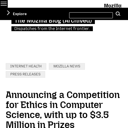
Menu
M
Search
Explore
Se
this
site
The Mozilla Blog (Archived)
Dispatches from the Internet frontier.
Categories:
INTERNET HEALTH
MOZILLA NEWS
PRESS RELEASES
Announcing a Competition
for Ethics in Computer
Science, with up to $3.5
Million in Prizes