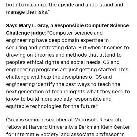
both to maximize the upside and understand and
manage the risks.”
Says Mary L. Gray, a Responsible Computer Science
Challenge judge
: “Computer science and
engineering have deep domain expertise in
securing and protecting data. But when it comes to
drawing on theories and methods that attend to
people’s ethical rights and social needs, CS and
engineering programs are just getting started. This
challenge will help the disciplines of CS and
engineering identify the best ways to teach the
next generation of technologists what they need to
know to build more socially responsible and
equitable technologies for the future.”
(Gray is senior researcher at Microsoft Research;
fellow at Harvard University’s Berkman Klein Center
for Internet & Society; and associate professor in