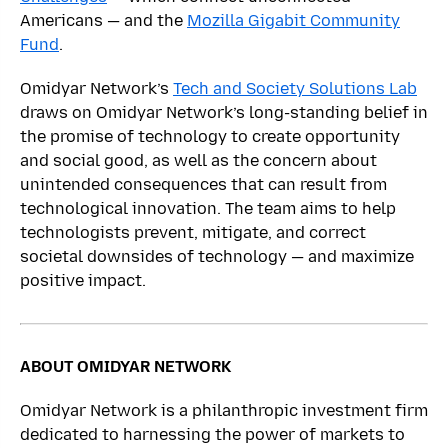
Americans — and the
Mozilla Gigabit Community
Fund
.
Omidyar Network’s
Tech and Society Solutions Lab
draws on Omidyar Network’s long-standing belief in
the promise of technology to create opportunity
and social good, as well as the concern about
unintended consequences that can result from
technological innovation. The team aims to help
technologists prevent, mitigate, and correct
societal downsides of technology — and maximize
positive impact.
ABOUT OMIDYAR NETWORK
Omidyar Network is a philanthropic investment firm
dedicated to harnessing the power of markets to