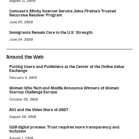
August 11, 2020
Comcast’s Xfinity Internet Service Joins Firefox’s Trusted
Recursive Resolver Program
June 25, 2020
Immigrants Remain Core to the U.S.’ Strength
June 24, 2020
Around the Web
Putting Users and Publishers at the Center of the Online Value
Exchange
February 4, 2019
Women Who Tech and Mozilla Announce Winners of Women
Startup Challenge Europe
October 26, 2018
AV1 and the Video Wars of 2027
August 20, 2018
G20 digital process: Trust requires more transparency and
inclusion
August 1, 2018