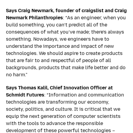
Says Craig Newmark, founder of craigslist and Craig
Newmark Philanthropies
: “As an engineer, when you
build something, you can’t predict all of the
consequences of what you’ve made; there’s always
something. Nowadays, we engineers have to
understand the importance and impact of new
technologies. We should aspire to create products
that are fair to and respectful of people of all
backgrounds, products that make life better and do
no harm.”
Says Thomas Kalil, Chief Innovation Officer at
Schmidt Futures
: “Information and communication
technologies are transforming our economy,
society, politics, and culture. It is critical that we
equip the next generation of computer scientists
with the tools to advance the responsible
development of these powerful technologies –