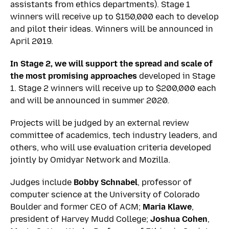
assistants from ethics departments). Stage 1
winners will receive up to $150,000 each to develop
and pilot their ideas. Winners will be announced in
April 2019.
In Stage 2, we will support the spread and scale of
the most promising approaches
developed in Stage
1. Stage 2 winners will receive up to $200,000 each
and will be announced in summer 2020.
Projects will be judged by an external review
committee of academics, tech industry leaders, and
others, who will use evaluation criteria developed
jointly by Omidyar Network and Mozilla.
Judges include
Bobby Schnabel
, professor of
computer science at the University of Colorado
Boulder and former CEO of ACM;
Maria Klawe
,
president of Harvey Mudd College;
Joshua Cohen
,