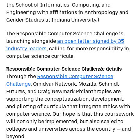
the School of Informatics, Computing, and
Engineering with affiliations in Anthropology and
Gender Studies at Indiana University.)
The Responsible Computer Science Challenge is
launching alongside
an open letter signed by 35
industry leaders
, calling for more responsibility in
computer science curricula.
Responsible Computer Science Challenge details
Through the
Responsible Computer Science
Challenge
, Omidyar Network, Mozilla, Schmidt
Futures, and Craig Newmark Philanthropies are
supporting the conceptualization, development,
and piloting of curricula that integrate ethics with
computer science. Our hope is that this coursework
will not only be implemented, but also scaled to
colleges and universities across the country — and
beyond.