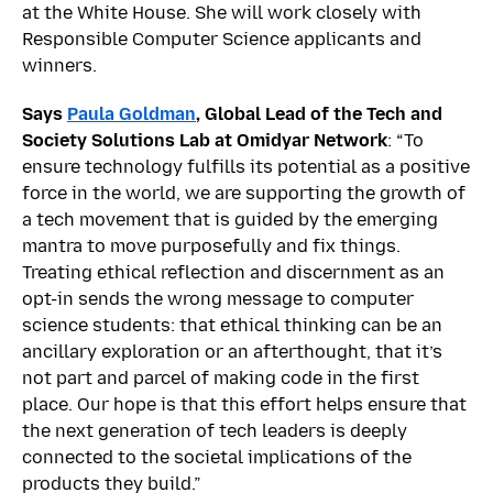
at the White House. She will work closely with
Responsible Computer Science applicants and
winners.
Says
Paula Goldman
, Global Lead of the Tech and
Society Solutions Lab at Omidyar Network
: “To
ensure technology fulfills its potential as a positive
force in the world, we are supporting the growth of
a tech movement that is guided by the emerging
mantra to move purposefully and fix things.
Treating ethical reflection and discernment as an
opt-in sends the wrong message to computer
science students: that ethical thinking can be an
ancillary exploration or an afterthought, that it’s
not part and parcel of making code in the first
place. Our hope is that this effort helps ensure that
the next generation of tech leaders is deeply
connected to the societal implications of the
products they build.”