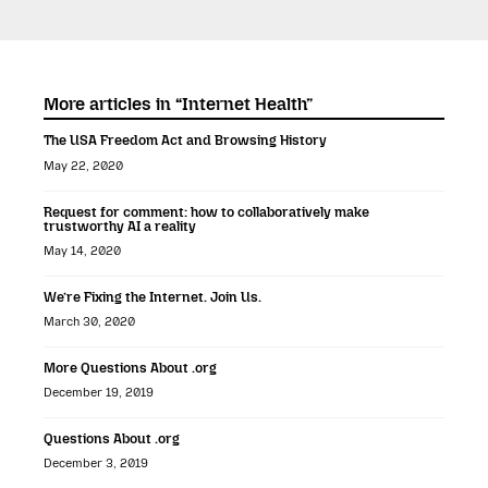
More articles in “Internet Health”
The USA Freedom Act and Browsing History
May 22, 2020
Request for comment: how to collaboratively make
trustworthy AI a reality
May 14, 2020
We’re Fixing the Internet. Join Us.
March 30, 2020
More Questions About .org
December 19, 2019
Questions About .org
December 3, 2019