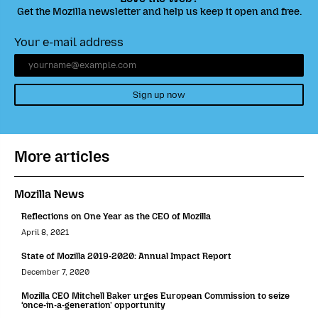
Get the Mozilla newsletter and help us keep it open and free.
Your e-mail address
Sign up now
More articles
Mozilla News
Reflections on One Year as the CEO of Mozilla
April 8, 2021
State of Mozilla 2019-2020: Annual Impact Report
December 7, 2020
Mozilla CEO Mitchell Baker urges European Commission to seize
‘once-in-a-generation’ opportunity