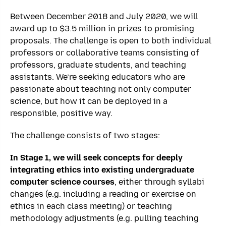
Between December 2018 and July 2020, we will
award up to $3.5 million in prizes to promising
proposals. The challenge is open to both individual
professors or collaborative teams consisting of
professors, graduate students, and teaching
assistants. We’re seeking educators who are
passionate about teaching not only computer
science, but how it can be deployed in a
responsible, positive way.
The challenge consists of two stages:
In Stage 1, we will seek concepts
for deeply
integrating ethics into existing undergraduate
computer science courses
, either through syllabi
changes (e.g. including a reading or exercise on
ethics in each class meeting) or teaching
methodology adjustments (e.g. pulling teaching