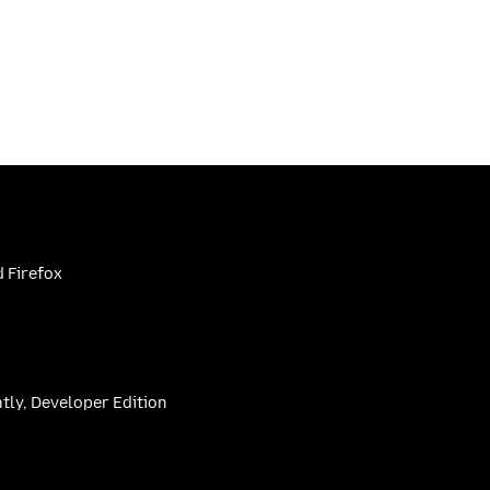
 Firefox
htly, Developer Edition
be
(firefoxchannel)