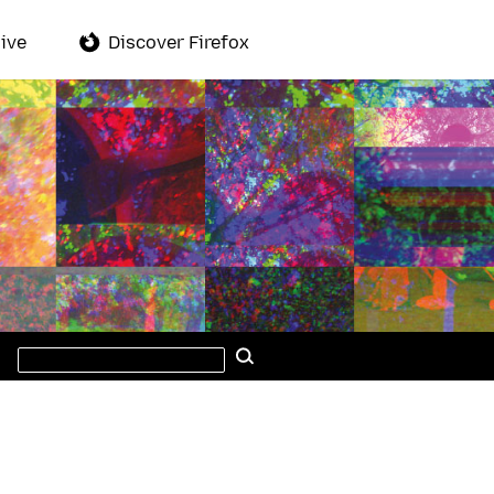
ive
Discover Firefox
Search
Search
this
site