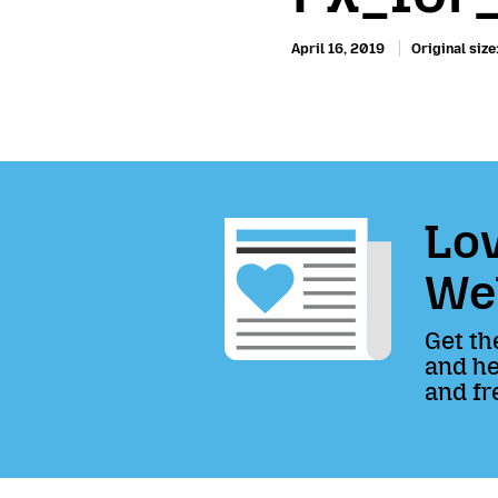
April 16, 2019
Original size
Lov
We
Get th
and he
and fr