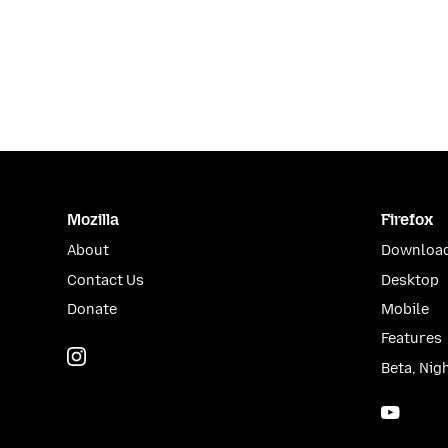
Mozilla
Firefox
About
Download
Contact Us
Desktop
Donate
Mobile
Features
Instagram
(@mozillagram)
Beta, Nig
YouTu