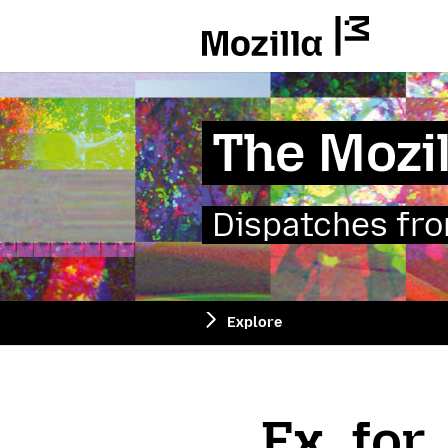
Mozilla
The Mozil
Dispatches from
Explore
Fx_for