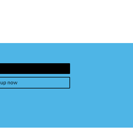
 up now