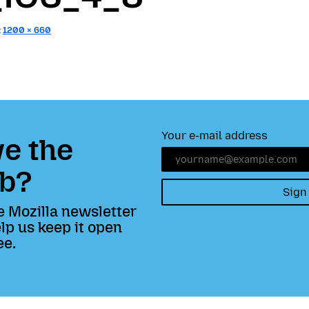
:
1200 × 660
Your e-mail address
e the
b?
Sign
e Mozilla newsletter
lp us keep it open
ee.