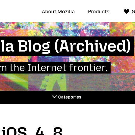
About Mozilla
Products
G
la Blog (Archived)
 the Internet frontier.
Categories
_iOS_4_8