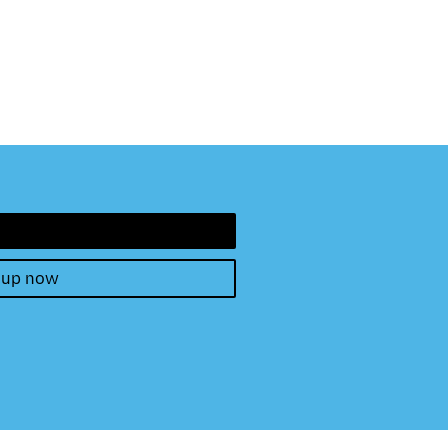
 up now