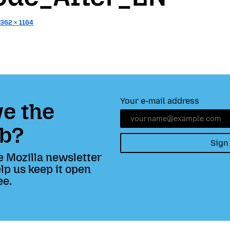
1362 × 1164
Your e-mail address
e the
b?
Sign
e Mozilla newsletter
lp us keep it open
ee.