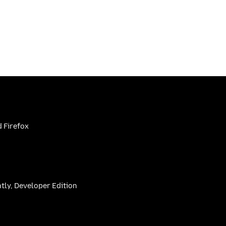
 Firefox
htly, Developer Edition
be
(firefoxchannel)