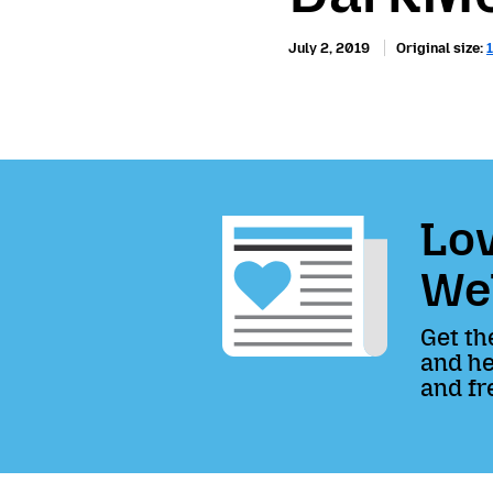
July 2, 2019
Original size:
Lov
We
Get th
and he
and fr