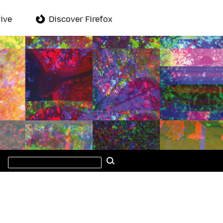
ive
Discover Firefox
Search
Search
this
site