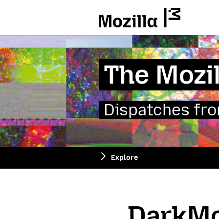
Mozilla
The Mozil
Dispatches from
Explore
DarkMo