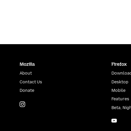
Mozilla
Firefox
About
Download
Contact Us
Desktop
Donate
Mobile
Features
Instagram
(@mozillagram)
Beta, Nig
YouTu