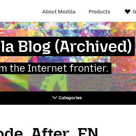
About Mozilla
Products
G
la Blog (Archived)
 the Internet frontier.
Categories
de_After_EN