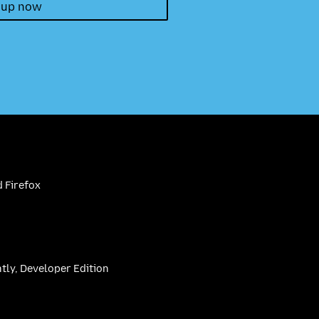
 up now
 Firefox
htly, Developer Edition
be
(firefoxchannel)