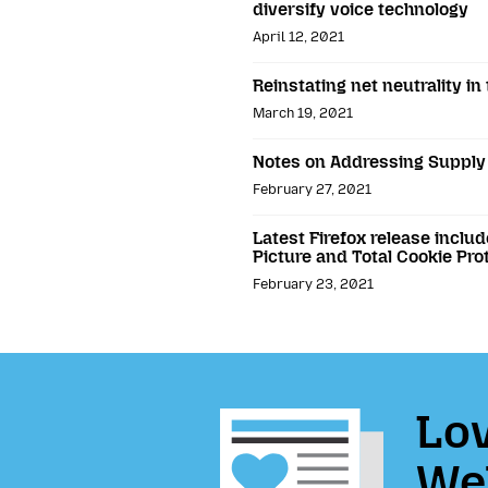
diversify voice technology
April 12, 2021
Reinstating net neutrality in
March 19, 2021
Notes on Addressing Supply 
February 27, 2021
Latest Firefox release includ
Picture and Total Cookie Pro
February 23, 2021
Lov
We