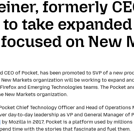
iner, formerly CE
 to take expanded 
a focused on New 
nd CEO of Pocket, has been promoted to SVP of a new pro
e New Markets organization will be working to expand and
e Firefox and Emerging Technologies teams. The Pocket a
the New Markets organization.
 Pocket Chief Technology Officer and Head of Operations M
over day-to-day leadership as VP and General Manager of 
d
by Mozilla in 2017, Pocket is a platform used by million
spend time with the stories that fascinate and fuel them.