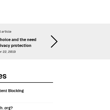
 article
choice and the need
rivacy protection
r 22, 2019
es
tent Blocking
h .org?