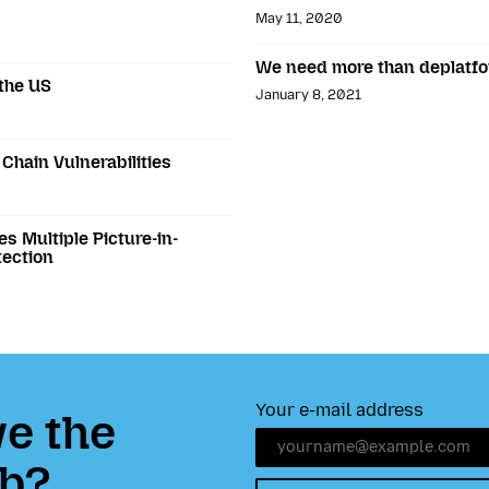
May 11, 2020
We need more than deplatf
 the US
January 8, 2021
Chain Vulnerabilities
es Multiple Picture-in-
tection
Your e-mail address
e the
b?