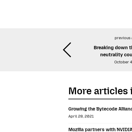
previous 
Breaking down t
neutrality co
October 4
More articles 
Growing the Bytecode Allian
April 28, 2021
Mozilla partners with NVIDI