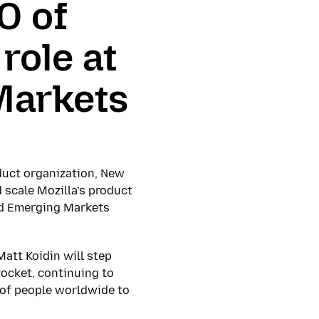
O of
role at
Markets
duct organization, New
 scale Mozilla’s product
nd Emerging Markets
att Koidin will step
Pocket, continuing to
s of people worldwide to