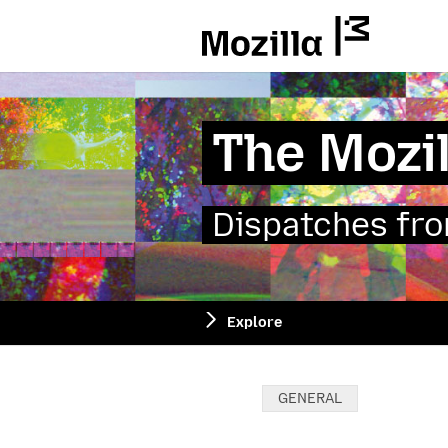
Mozilla
The Mozil
Dispatches from
Explore
Categories:
GENERAL