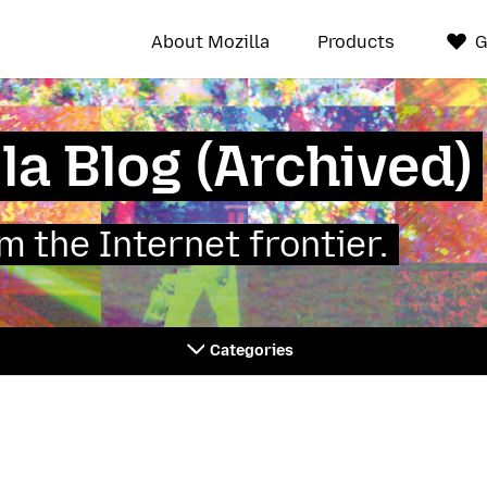
About Mozilla
Products
G
la Blog (Archived)
 the Internet frontier.
Categories