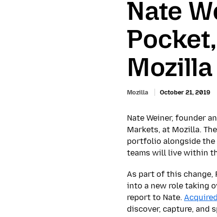
Nate We
Pocket,
Mozill
Mozilla
October 21, 2019
Nate Weiner, founder a
Markets, at Mozilla. Th
portfolio alongside th
teams will live within 
As part of this change,
into a new role taking 
report to Nate.
Acquire
discover, capture, and 