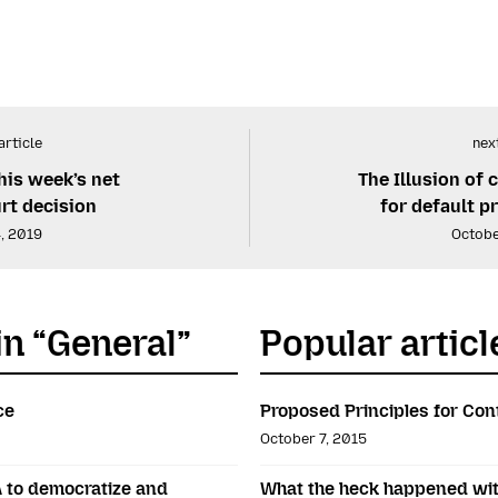
article
next
his week’s net
The Illusion of 
urt decision
for default p
, 2019
Octobe
in “General”
Popular articl
ce
Proposed Principles for Con
October 7, 2015
A to democratize and
What the heck happened wit