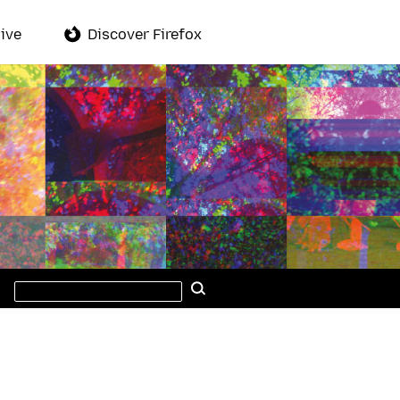
ive
Discover Firefox
Search
Search
this
site