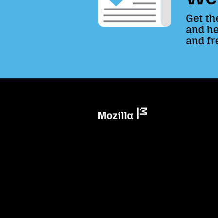
Get th
and he
and fr
Mozilla