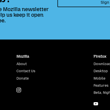
Sign
e Mozilla newsletter
lp us keep it open
ee.
Mozilla
Firefox
About
Download
Contact Us
Desktop
Donate
Mobile
Features
Instagram
(@mozillagram)
Beta, Nig
YouTu