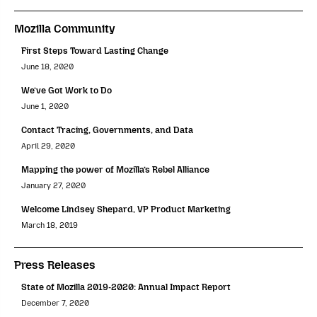
Mozilla Community
First Steps Toward Lasting Change
June 18, 2020
We’ve Got Work to Do
June 1, 2020
Contact Tracing, Governments, and Data
April 29, 2020
Mapping the power of Mozilla’s Rebel Alliance
January 27, 2020
Welcome Lindsey Shepard, VP Product Marketing
March 18, 2019
Press Releases
State of Mozilla 2019-2020: Annual Impact Report
December 7, 2020