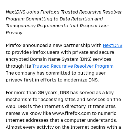
NextDNS Joins Firefox’s Trusted Recursive Resolver
Program Committing to Data Retention and
Transparency Requirements that Respect User
Privacy
Firefox announced a new partnership with
NextDNS
to provide Firefox users with private and secure
encrypted Domain Name System (DNS) services
through its
Trusted Recursive Resolver Program
.
The company has committed to putting user
privacy first in efforts to modernize DNS.
For more than 30 years, DNS has served as a key
mechanism for accessing sites and services on the
web. DNS is the Internet’s directory. It translates
names we know like ​www.firefox.com​ to numeric
Internet addresses that a computer understands.
Almost every activity on the Internet begins with a