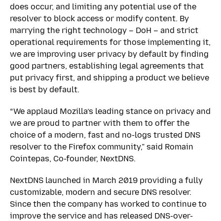
does occur, and limiting any potential use of the
resolver to block access or modify content. By
marrying the right technology – DoH – and strict
operational requirements for those implementing it,
we are improving user privacy by default by finding
good partners, establishing legal agreements that
put privacy first, and shipping a product we believe
is best by default.
“We applaud Mozilla’s leading stance on privacy and
we are proud to partner with them to offer the
choice of a modern, fast and no-logs trusted DNS
resolver to the Firefox community,” said Romain
Cointepas, Co-founder, NextDNS.
NextDNS launched in March 2019 providing a fully
customizable, modern and secure DNS resolver.
Since then the company has worked to continue to
improve the service and has released DNS-over-