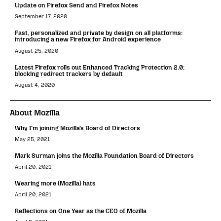
Update on Firefox Send and Firefox Notes
September 17, 2020
Fast, personalized and private by design on all platforms:
introducing a new Firefox for Android experience
August 25, 2020
Latest Firefox rolls out Enhanced Tracking Protection 2.0;
blocking redirect trackers by default
August 4, 2020
About Mozilla
Why I’m joining Mozilla’s Board of Directors
May 25, 2021
Mark Surman joins the Mozilla Foundation Board of Directors
April 20, 2021
Wearing more (Mozilla) hats
April 20, 2021
Reflections on One Year as the CEO of Mozilla