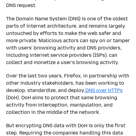
DNS request.
The Domain Name System (DNS) is one of the oldest
parts of internet architecture, and remains largely
untouched by efforts to make the web safer and
more private. Malicious actors can spy on or tamper
with users’ browsing activity and DNS providers,
including internet service providers (ISPs), can
collect and monetize a user’s browsing activity.
Over the last two years, Firefox, in partnership with
other industry stakeholders, has been working to
develop, standardize, and deploy
DNS over HTTPs
(DoH). DoH aims to protect that same browsing
activity from interception, manipulation, and
collection in the middle of the network.
But encrypting DNS data with DoH is only the first
step. Requiring the companies handling this data