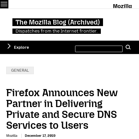
Menu
M
The Mozilla Blog (Archived)
Dispatches from the Internet frontier.
Search
Explore
Se
this
site
Categories:
GENERAL
Firefox Announces New
Partner in Delivering
Private and Secure DNS
Services to Users
Mozilla
December 17, 2019