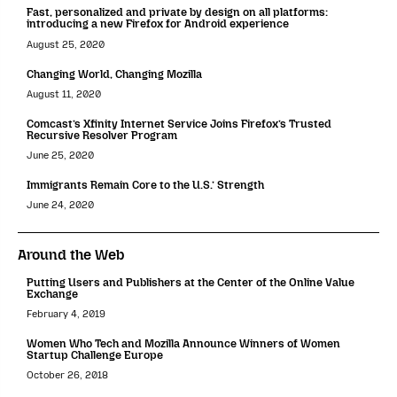
Fast, personalized and private by design on all platforms:
introducing a new Firefox for Android experience
August 25, 2020
Changing World, Changing Mozilla
August 11, 2020
Comcast’s Xfinity Internet Service Joins Firefox’s Trusted
Recursive Resolver Program
June 25, 2020
Immigrants Remain Core to the U.S.’ Strength
June 24, 2020
Around the Web
Putting Users and Publishers at the Center of the Online Value
Exchange
February 4, 2019
Women Who Tech and Mozilla Announce Winners of Women
Startup Challenge Europe
October 26, 2018