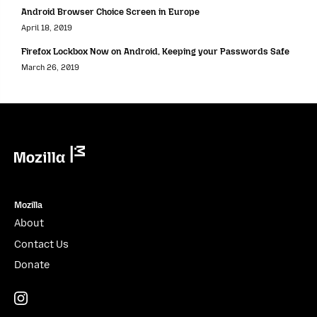
Android Browser Choice Screen in Europe
April 18, 2019
Firefox Lockbox Now on Android, Keeping your Passwords Safe
March 26, 2019
Mozilla
Mozilla
About
Contact Us
Donate
Instagram
(@mozillagram)