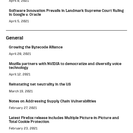
April 8, 2021
Software Innovation Prevails in Landmark Supreme Court Ruling
in Google v. Oracle
April 5, 2021
General
Growing the Bytecode Alliance
April 28, 2021
Mozilla partners with NVIDIA to democratize and diversify voice
technology
April 12, 2021
Reinstating net neutrality in the US
March 19, 2021
Notes on Addressing Supply Chain Vulnerabilities
February 27, 2021
Latest Firefox release includes Multiple Picture-in-Picture and
Total Cookie Protection
February 23, 2021