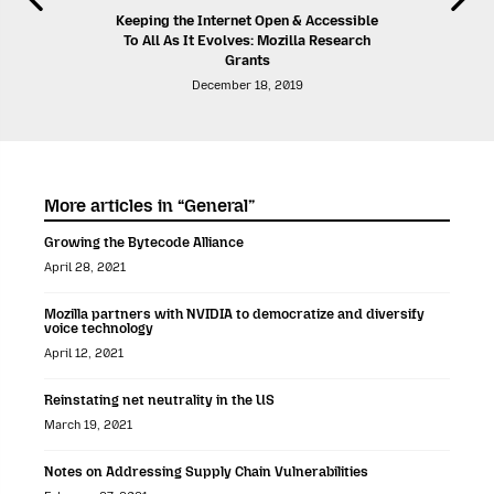
Keeping the Internet Open & Accessible
To All As It Evolves: Mozilla Research
Grants
December 18, 2019
More articles in “General”
Growing the Bytecode Alliance
April 28, 2021
Mozilla partners with NVIDIA to democratize and diversify
voice technology
April 12, 2021
Reinstating net neutrality in the US
March 19, 2021
Notes on Addressing Supply Chain Vulnerabilities