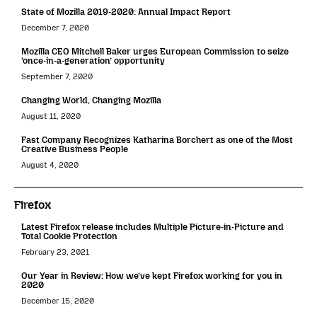
State of Mozilla 2019-2020: Annual Impact Report
December 7, 2020
Mozilla CEO Mitchell Baker urges European Commission to seize
‘once-in-a-generation’ opportunity
September 7, 2020
Changing World, Changing Mozilla
August 11, 2020
Fast Company Recognizes Katharina Borchert as one of the Most
Creative Business People
August 4, 2020
Firefox
Latest Firefox release includes Multiple Picture-in-Picture and
Total Cookie Protection
February 23, 2021
Our Year in Review: How we’ve kept Firefox working for you in
2020
December 15, 2020