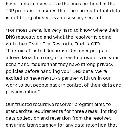
have rules in place – like the ones outlined in the
TRR program – ensures that the access to that data
is not being abused, is a necessary second.
“For most users, it’s very hard to know where their
DNS requests go and what the resolver is doing
with them.” said Eric Rescorla, Firefox CTO.
“Firefox’s Trusted Recursive Resolver program
allows Mozilla to negotiate with providers on your
behalf and require that they have strong privacy
policies before handling your DNS data. We’re
excited to have NextDNS partner with us in our
work to put people back in control of their data and
privacy online.”
Our trusted recursive resolver program aims to
standardize requirements for three areas: limiting
data collection and retention from the resolver,
ensuring transparency for any data retention that