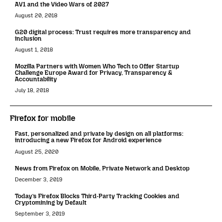
AV1 and the Video Wars of 2027
August 20, 2018
G20 digital process: Trust requires more transparency and
inclusion
August 1, 2018
Mozilla Partners with Women Who Tech to Offer Startup
Challenge Europe Award for Privacy, Transparency &
Accountability
July 18, 2018
Firefox for mobile
Fast, personalized and private by design on all platforms:
introducing a new Firefox for Android experience
August 25, 2020
News from Firefox on Mobile, Private Network and Desktop
December 3, 2019
Today’s Firefox Blocks Third-Party Tracking Cookies and
Cryptomining by Default
September 3, 2019