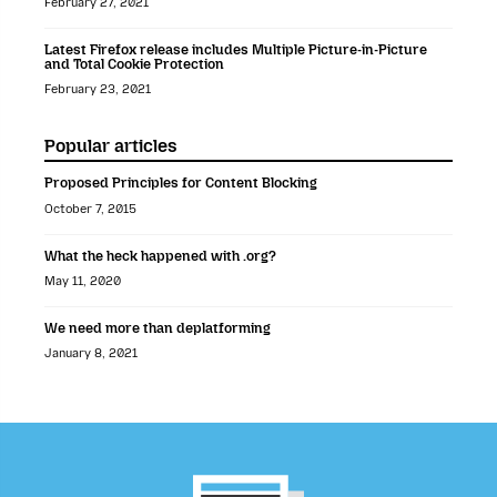
February 27, 2021
Latest Firefox release includes Multiple Picture-in-Picture
and Total Cookie Protection
February 23, 2021
Popular articles
Proposed Principles for Content Blocking
October 7, 2015
What the heck happened with .org?
May 11, 2020
We need more than deplatforming
January 8, 2021