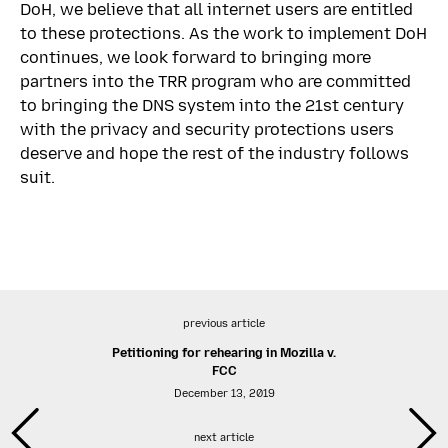
DoH, we believe that all internet users are entitled
to these protections. As the work to implement DoH
continues, we look forward to bringing more
partners into the TRR program who are committed
to bringing the DNS system into the 21st century
with the privacy and security protections users
deserve and hope the rest of the industry follows
suit.
previous article
Petitioning for rehearing in Mozilla v.
FCC
December 13, 2019
next article