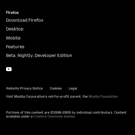
Firefox
Download Firefox
Desktop
Mobile
Features
Beta, Nightly, Developer Edition
YouTube
(firefoxchannel)
Website Privacy Notice
Cookies
Legal
Visit Mozilla Corporation’s not-for-profit parent, the
Mozilla Foundation
.
Portions of this content are ©1998-2026 by individual contributors. Content
available under a
Creative Commons license
.