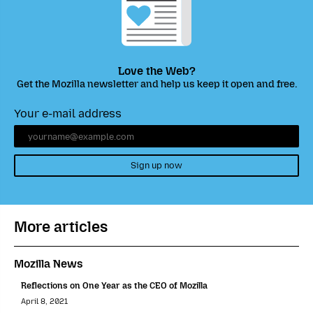
Love the Web?
Get the Mozilla newsletter and help us keep it open and free.
Your e-mail address
Sign up now
More articles
Mozilla News
Reflections on One Year as the CEO of Mozilla
April 8, 2021