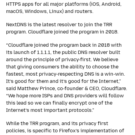
HTTPS apps for all major platforms (iOS, Android,
macOS, Windows, Linux) and routers.
NextDNS is the latest resolver to join the TRR
program. Cloudflare joined the program in 2018.
“Cloudflare joined the program back in 2018 with
its launch of 1.1.1.1, the public DNS resolver built
around the principle of privacy-first. We believe
that giving consumers the ability to choose the
fastest, most privacy-respecting DNS is a win-win.
It’s good for them and it’s good for the Internet,”
said Matthew Prince, co-founder & CEO, Cloudflare.
“We hope more ISPs and DNS providers will follow
this lead so we can finally encrypt one of the
Internet’s most important protocols.”
While the TRR program, and its privacy first
policies, is specific to Firefox’s implementation of