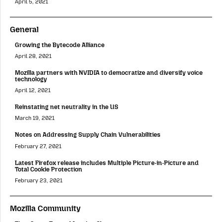
April 5, 2021
General
Growing the Bytecode Alliance
April 28, 2021
Mozilla partners with NVIDIA to democratize and diversify voice
technology
April 12, 2021
Reinstating net neutrality in the US
March 19, 2021
Notes on Addressing Supply Chain Vulnerabilities
February 27, 2021
Latest Firefox release includes Multiple Picture-in-Picture and
Total Cookie Protection
February 23, 2021
Mozilla Community