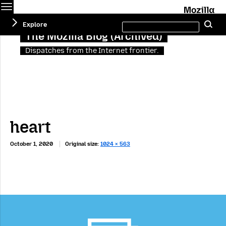
Menu
M
Search
Explore
Se
this
site
The Mozilla Blog (Archived)
Dispatches from the Internet frontier.
heart
October 1, 2020
Original size:
1024 × 563