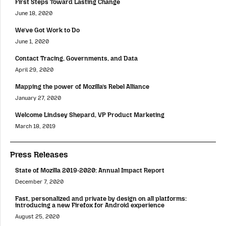
First Steps Toward Lasting Change
June 18, 2020
We’ve Got Work to Do
June 1, 2020
Contact Tracing, Governments, and Data
April 29, 2020
Mapping the power of Mozilla’s Rebel Alliance
January 27, 2020
Welcome Lindsey Shepard, VP Product Marketing
March 18, 2019
Press Releases
State of Mozilla 2019-2020: Annual Impact Report
December 7, 2020
Fast, personalized and private by design on all platforms:
introducing a new Firefox for Android experience
August 25, 2020