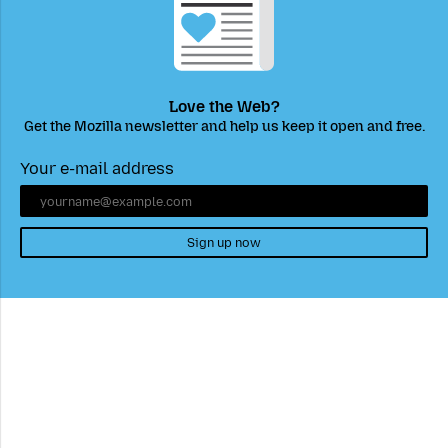
Love the Web?
Get the Mozilla newsletter and help us keep it open and free.
Your e-mail address
Sign up now