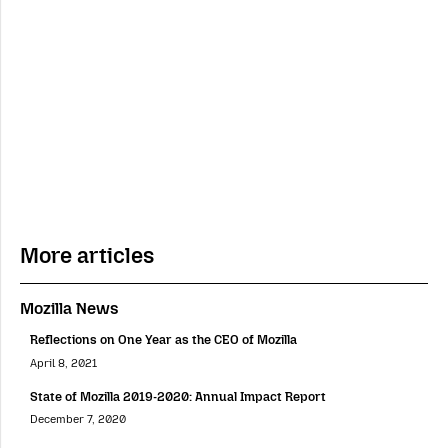
More articles
Mozilla News
Reflections on One Year as the CEO of Mozilla
April 8, 2021
State of Mozilla 2019-2020: Annual Impact Report
December 7, 2020