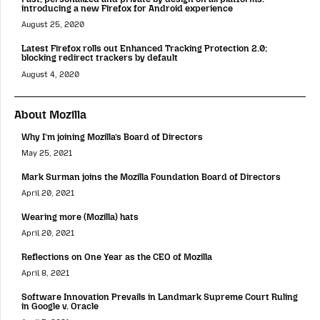
introducing a new Firefox for Android experience
August 25, 2020
Latest Firefox rolls out Enhanced Tracking Protection 2.0;
blocking redirect trackers by default
August 4, 2020
About Mozilla
Why I’m joining Mozilla’s Board of Directors
May 25, 2021
Mark Surman joins the Mozilla Foundation Board of Directors
April 20, 2021
Wearing more (Mozilla) hats
April 20, 2021
Reflections on One Year as the CEO of Mozilla
April 8, 2021
Software Innovation Prevails in Landmark Supreme Court Ruling
in Google v. Oracle