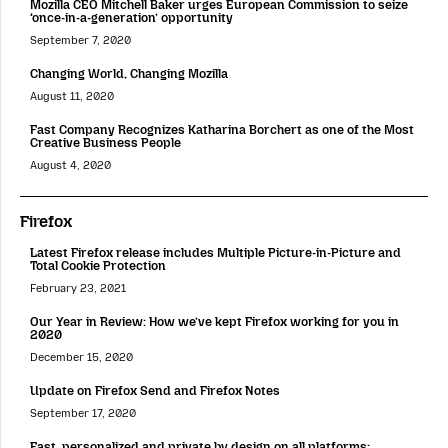
Mozilla CEO Mitchell Baker urges European Commission to seize
‘once-in-a-generation’ opportunity
September 7, 2020
Changing World, Changing Mozilla
August 11, 2020
Fast Company Recognizes Katharina Borchert as one of the Most
Creative Business People
August 4, 2020
Firefox
Latest Firefox release includes Multiple Picture-in-Picture and
Total Cookie Protection
February 23, 2021
Our Year in Review: How we’ve kept Firefox working for you in
2020
December 15, 2020
Update on Firefox Send and Firefox Notes
September 17, 2020
Fast, personalized and private by design on all platforms: