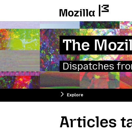
Mozilla
The Mozil
Dispatches from
Explore
Articles 