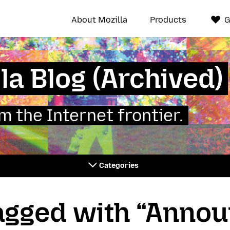
About Mozilla
Products
G
la Blog (Archived)
 the Internet frontier.
Categories
tagged with “Anno