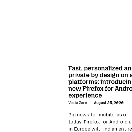
Fast, personalized a
private by design on a
platforms: introducin
new Firefox for Andr
experience
Vesta Zare
August 25, 2020
Big news for mobile: as of
today, Firefox for Android 
in Europe will find an entire