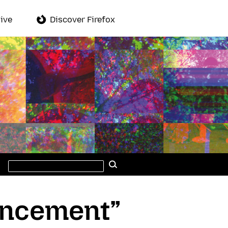
ive
Discover Firefox
Search
Search
this
site
uncement”