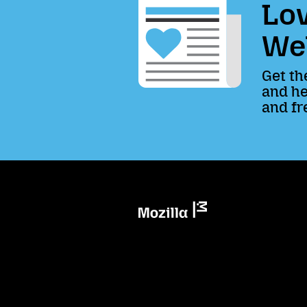
Lov
We
Get th
and he
and fr
Mozilla