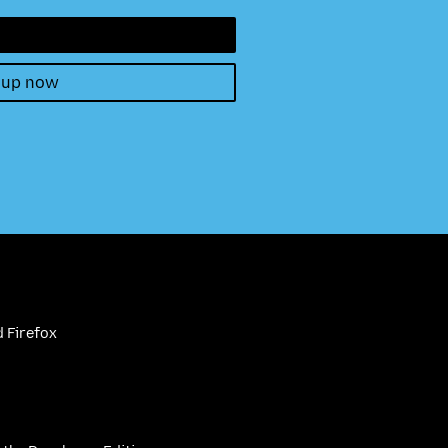
 up now
 Firefox