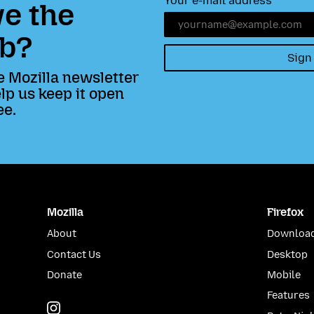
Your e-mail address
e the
b?
Sign
e Mozilla newsletter
lp us keep it open
ee.
Mozilla
Firefox
About
Download
Contact Us
Desktop
Donate
Mobile
Features
Instagram
(@mozillagram)