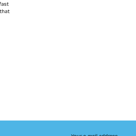
fast
that