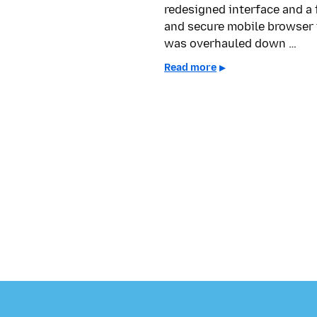
redesigned interface and a 
and secure mobile browser 
was overhauled down …
Read more