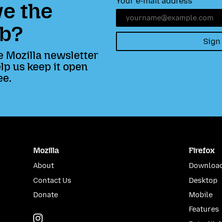
Your e-mail address
e the
b?
Sign
e Mozilla newsletter
lp us keep it open
ee.
Mozilla
Firefox
About
Download
Contact Us
Desktop
Donate
Mobile
Features
Instagram
(@mozillagram)