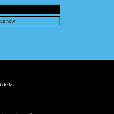
 up now
 Firefox