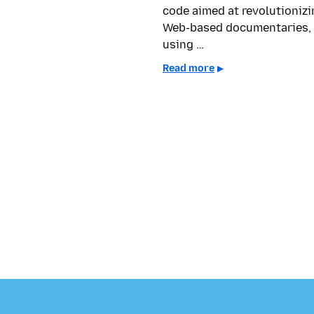
code aimed at revolutionizi
Web-based documentaries,
using …
Read more