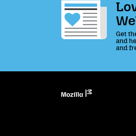
Lov
We
Get th
and he
and fr
Mozilla