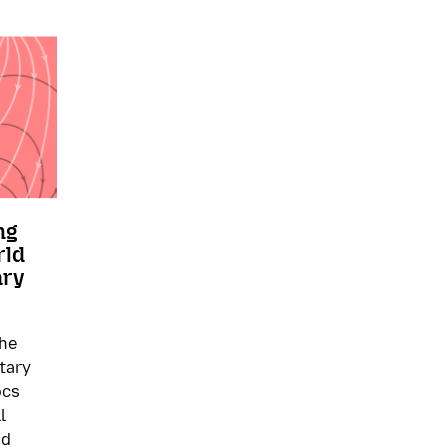
ng
rld
ary
the
tary
ocs
l
nd