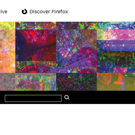
ive
Discover Firefox
Search
Search
this
site