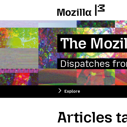
Mozilla
The Mozil
Dispatches from
Explore
Articles 