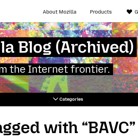
About Mozilla
Products
G
la Blog (Archived)
 the Internet frontier.
Categories
tagged with “BAVC”