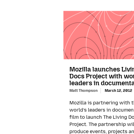
Mozilla launches Livi
Docs Project with wo
leaders in document
Matt Thompson
March 12, 2012
Mozilla is partnering with 
world’s leaders in documen
film to launch The Living D
Project. The partnership wil
produce events, projects a