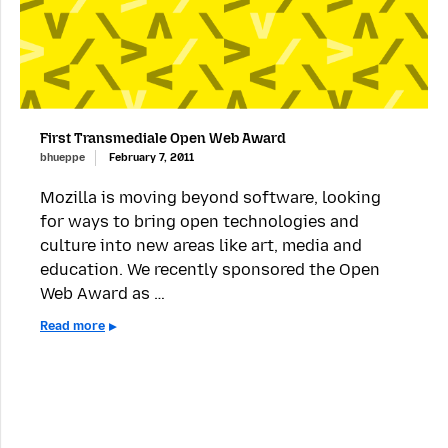
First Transmediale Open Web Award
bhueppe
February 7, 2011
Mozilla is moving beyond software, looking
for ways to bring open technologies and
culture into new areas like art, media and
education. We recently sponsored the Open
Web Award as …
Read more