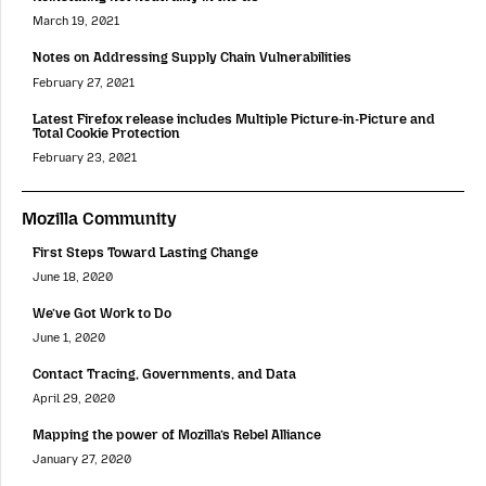
March 19, 2021
Notes on Addressing Supply Chain Vulnerabilities
February 27, 2021
Latest Firefox release includes Multiple Picture-in-Picture and
Total Cookie Protection
February 23, 2021
Mozilla Community
First Steps Toward Lasting Change
June 18, 2020
We’ve Got Work to Do
June 1, 2020
Contact Tracing, Governments, and Data
April 29, 2020
Mapping the power of Mozilla’s Rebel Alliance
January 27, 2020