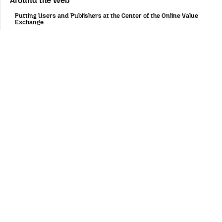
Around the Web
Putting Users and Publishers at the Center of the Online Value
Exchange
February 4, 2019
Women Who Tech and Mozilla Announce Winners of Women
Startup Challenge Europe
October 26, 2018
AV1 and the Video Wars of 2027
August 20, 2018
G20 digital process: Trust requires more transparency and
inclusion
August 1, 2018
Mozilla Partners with Women Who Tech to Offer Startup
Challenge Europe Award for Privacy, Transparency &
Accountability
July 18, 2018
Firefox for mobile
Fast, personalized and private by design on all platforms:
introducing a new Firefox for Android experience