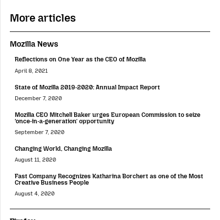
More articles
Mozilla News
Reflections on One Year as the CEO of Mozilla
April 8, 2021
State of Mozilla 2019-2020: Annual Impact Report
December 7, 2020
Mozilla CEO Mitchell Baker urges European Commission to seize
‘once-in-a-generation’ opportunity
September 7, 2020
Changing World, Changing Mozilla
August 11, 2020
Fast Company Recognizes Katharina Borchert as one of the Most
Creative Business People
August 4, 2020