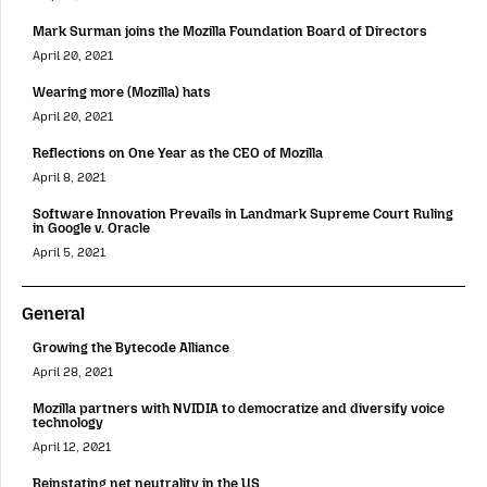
Mark Surman joins the Mozilla Foundation Board of Directors
April 20, 2021
Wearing more (Mozilla) hats
April 20, 2021
Reflections on One Year as the CEO of Mozilla
April 8, 2021
Software Innovation Prevails in Landmark Supreme Court Ruling
in Google v. Oracle
April 5, 2021
General
Growing the Bytecode Alliance
April 28, 2021
Mozilla partners with NVIDIA to democratize and diversify voice
technology
April 12, 2021
Reinstating net neutrality in the US