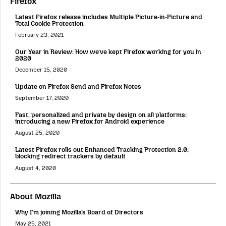
Firefox
Latest Firefox release includes Multiple Picture-in-Picture and
Total Cookie Protection
February 23, 2021
Our Year in Review: How we’ve kept Firefox working for you in
2020
December 15, 2020
Update on Firefox Send and Firefox Notes
September 17, 2020
Fast, personalized and private by design on all platforms:
introducing a new Firefox for Android experience
August 25, 2020
Latest Firefox rolls out Enhanced Tracking Protection 2.0;
blocking redirect trackers by default
August 4, 2020
About Mozilla
Why I’m joining Mozilla’s Board of Directors
May 25, 2021