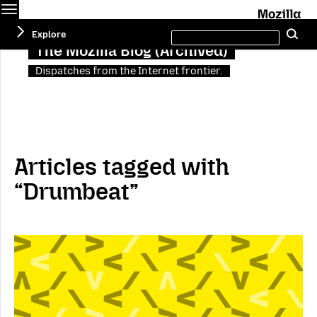
Menu
M
Search
Explore
Se
this
site
The Mozilla Blog (Archived)
Dispatches from the Internet frontier.
Articles tagged with
“Drumbeat”