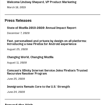
Welcome Lindsey Shepard, VP Product Marketing
March 18, 2019
Press Releases
State of Mozilla 2019-2020: Annual Impact Report
December 7, 2020
Fast, personalized and private by design on all platforms:
introducing a new Firefox for Android experience
August 25, 2020
Changing World, Changing Mozilla
August 11, 2020
Comcast’s Xfinity Internet Service Joins Firefox’s Trusted
Recursive Resolver Program
June 25, 2020
Immigrants Remain Core to the U.S.’ Strength
June 24, 2020