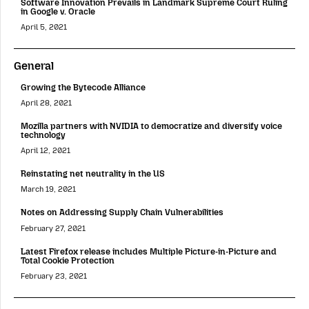
Software Innovation Prevails in Landmark Supreme Court Ruling
in Google v. Oracle
April 5, 2021
General
Growing the Bytecode Alliance
April 28, 2021
Mozilla partners with NVIDIA to democratize and diversify voice
technology
April 12, 2021
Reinstating net neutrality in the US
March 19, 2021
Notes on Addressing Supply Chain Vulnerabilities
February 27, 2021
Latest Firefox release includes Multiple Picture-in-Picture and
Total Cookie Protection
February 23, 2021