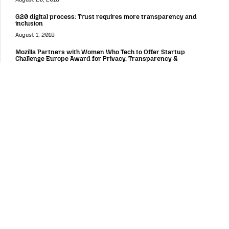
G20 digital process: Trust requires more transparency and
inclusion
August 1, 2018
Mozilla Partners with Women Who Tech to Offer Startup
Challenge Europe Award for Privacy, Transparency &
Accountability
July 18, 2018
Firefox for mobile
Fast, personalized and private by design on all platforms:
introducing a new Firefox for Android experience
August 25, 2020
News from Firefox on Mobile, Private Network and Desktop
December 3, 2019
Today’s Firefox Blocks Third-Party Tracking Cookies and
Cryptomining by Default
September 3, 2019
Android Browser Choice Screen in Europe