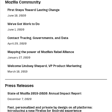
Mozilla Community
First Steps Toward Lasting Change
June 18, 2020
We’ve Got Work to Do
June 1, 2020
Contact Tracing, Governments, and Data
April 29, 2020
Mapping the power of Mozilla’s Rebel Alliance
January 27, 2020
Welcome Lindsey Shepard, VP Product Marketing
March 18, 2019
Press Releases
State of Mozilla 2019-2020: Annual Impact Report
December 7, 2020
Fast, personalized and private by design on all platforms:
introducing a new Firefox for Android experience