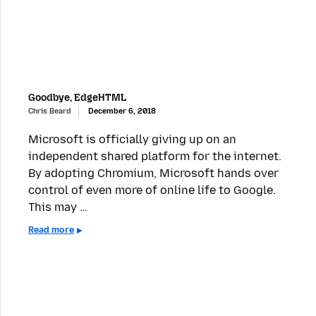
Goodbye, EdgeHTML
Chris Beard
December 6, 2018
Microsoft is officially giving up on an
independent shared platform for the internet.
By adopting Chromium, Microsoft hands over
control of even more of online life to Google.
This may …
Read more