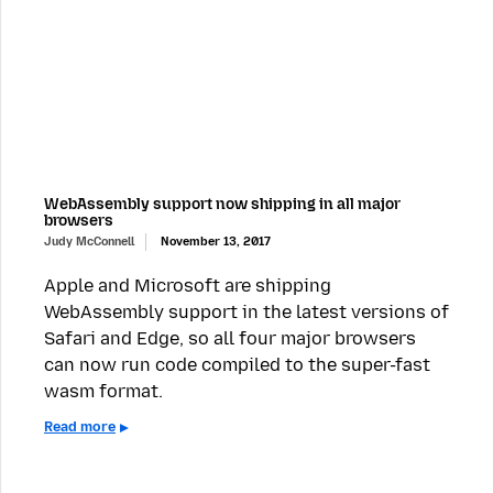
WebAssembly support now shipping in all major
browsers
Judy McConnell
November 13, 2017
Apple and Microsoft are shipping
WebAssembly support in the latest versions of
Safari and Edge, so all four major browsers
can now run code compiled to the super-fast
wasm format.
Read more