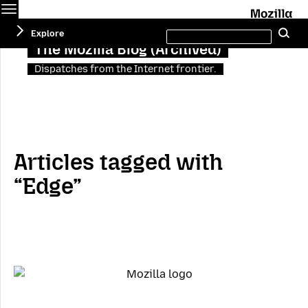
Menu
M
Search
Explore
Se
this
site
The Mozilla Blog (Archived)
Dispatches from the Internet frontier.
Articles tagged with
“Edge”