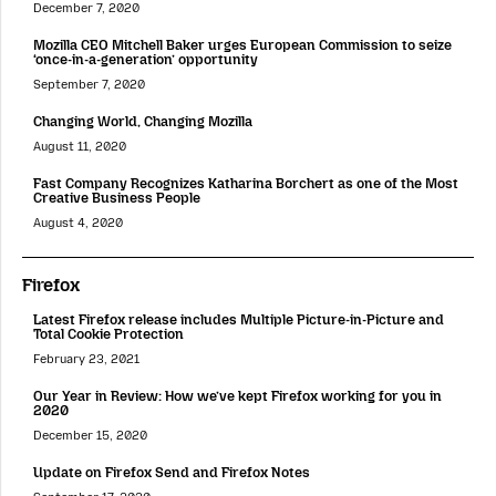
December 7, 2020
Mozilla CEO Mitchell Baker urges European Commission to seize
‘once-in-a-generation’ opportunity
September 7, 2020
Changing World, Changing Mozilla
August 11, 2020
Fast Company Recognizes Katharina Borchert as one of the Most
Creative Business People
August 4, 2020
Firefox
Latest Firefox release includes Multiple Picture-in-Picture and
Total Cookie Protection
February 23, 2021
Our Year in Review: How we’ve kept Firefox working for you in
2020
December 15, 2020
Update on Firefox Send and Firefox Notes