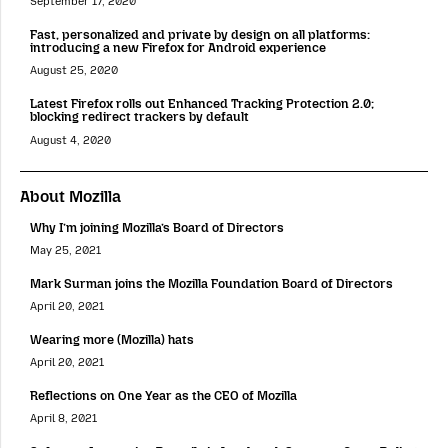
September 17, 2020
Fast, personalized and private by design on all platforms:
introducing a new Firefox for Android experience
August 25, 2020
Latest Firefox rolls out Enhanced Tracking Protection 2.0;
blocking redirect trackers by default
August 4, 2020
About Mozilla
Why I’m joining Mozilla’s Board of Directors
May 25, 2021
Mark Surman joins the Mozilla Foundation Board of Directors
April 20, 2021
Wearing more (Mozilla) hats
April 20, 2021
Reflections on One Year as the CEO of Mozilla
April 8, 2021