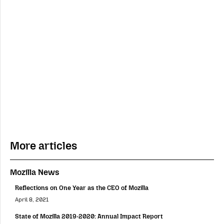
More articles
Mozilla News
Reflections on One Year as the CEO of Mozilla
April 8, 2021
State of Mozilla 2019-2020: Annual Impact Report