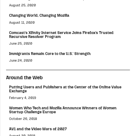
August 25, 2020
Changing World, Changing Mozilla
August 11, 2020
Comcast’s Xfinity Internet Service Joins Firefox’s Trusted
Recursive Resolver Program
June 25, 2020
Immigrants Remain Core to the U.S.’ Strength
June 24, 2020
Around the Web
Putting Users and Publishers at the Center of the Online Value
Exchange
February 4, 2019
Women Who Tech and Mozilla Announce Winners of Women
Startup Challenge Europe
October 26, 2018
AV1 and the Video Wars of 2027
August 20, 2018