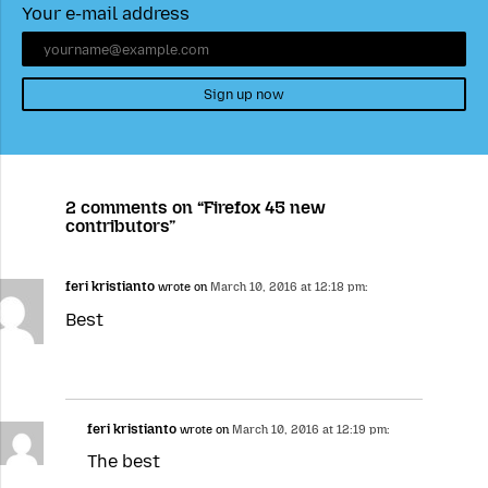
Your e-mail address
Sign up now
2 comments on “Firefox 45 new
contributors”
feri kristianto
wrote on
March 10, 2016 at 12:18 pm:
Best
feri kristianto
wrote on
March 10, 2016 at 12:19 pm:
The best