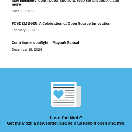
May highlights: Contributor spotlight, Web Serial support, and
more
June 12, 2026
FOSDEM 2025: A Celebration of Open Source Innovation
February 6, 2025
Contributor spotlight – Mayank Bansal
December 16, 2024
Love the Web?
Get the Mozilla newsletter and help us keep it open and free.