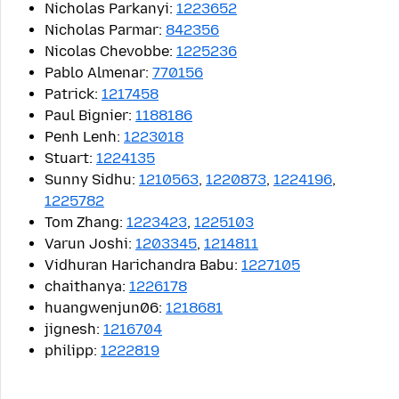
Nicholas Parkanyi:
1223652
Nicholas Parmar:
842356
Nicolas Chevobbe:
1225236
Pablo Almenar:
770156
Patrick:
1217458
Paul Bignier:
1188186
Penh Lenh:
1223018
Stuart:
1224135
Sunny Sidhu:
1210563
,
1220873
,
1224196
,
1225782
Tom Zhang:
1223423
,
1225103
Varun Joshi:
1203345
,
1214811
Vidhuran Harichandra Babu:
1227105
chaithanya:
1226178
huangwenjun06:
1218681
jignesh:
1216704
philipp:
1222819