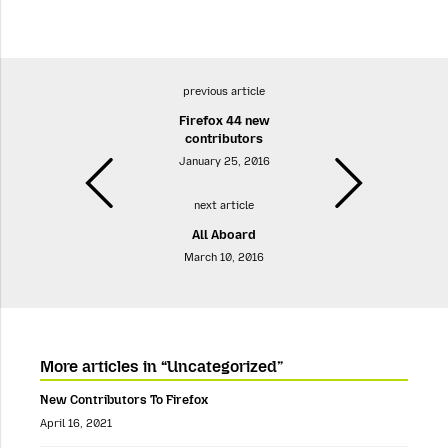
previous article
Firefox 44 new
contributors
January 25, 2016
next article
All Aboard
March 10, 2016
More articles in “Uncategorized”
New Contributors To Firefox
April 16, 2021