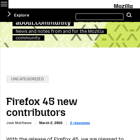
Menu
M
Search
Explore
Se
this
site
about:community
News and notes from and for the Mozilla
community.
Categories:
UNCATEGORIZED
Firefox 45 new
contributors
Josh Matthews
March 2, 2016
2 responses
With the release of Firefox 45, we are pleased to