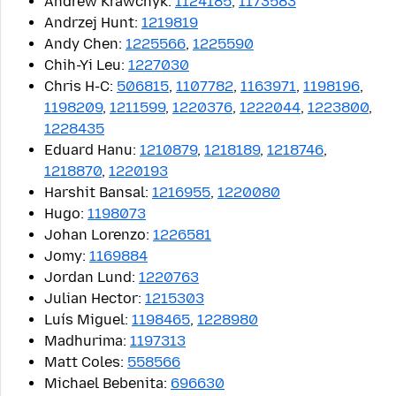
Andrew Krawchyk:
1124185
,
1173583
Andrzej Hunt:
1219819
Andy Chen:
1225566
,
1225590
Chih-Yi Leu:
1227030
Chris H-C:
506815
,
1107782
,
1163971
,
1198196
,
1198209
,
1211599
,
1220376
,
1222044
,
1223800
,
1228435
Eduard Hanu:
1210879
,
1218189
,
1218746
,
1218870
,
1220193
Harshit Bansal:
1216955
,
1220080
Hugo:
1198073
Johan Lorenzo:
1226581
Jomy:
1169884
Jordan Lund:
1220763
Julian Hector:
1215303
Luís Miguel:
1198465
,
1228980
Madhurima:
1197313
Matt Coles:
558566
Michael Bebenita:
696630