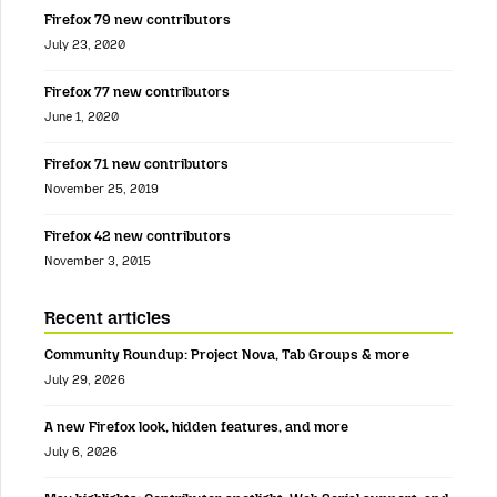
Firefox 79 new contributors
July 23, 2020
Firefox 77 new contributors
June 1, 2020
Firefox 71 new contributors
November 25, 2019
Firefox 42 new contributors
November 3, 2015
Recent articles
Community Roundup: Project Nova, Tab Groups & more
July 29, 2026
A new Firefox look, hidden features, and more
July 6, 2026