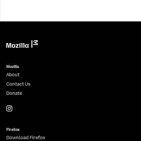
Mozilla
Mozilla
About
Contact Us
Donate
Instagram
(@mozillagram)
Firefox
Download Firefox