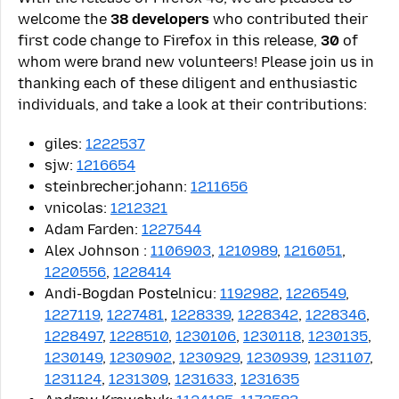
welcome the
38 developers
who contributed their
first code change to Firefox in this release,
30
of
whom were brand new volunteers! Please join us in
thanking each of these diligent and enthusiastic
individuals, and take a look at their contributions:
giles:
1222537
sjw:
1216654
steinbrecher.johann:
1211656
vnicolas:
1212321
Adam Farden:
1227544
Alex Johnson
:
1106903
,
1210989
,
1216051
,
1220556
,
1228414
Andi-Bogdan Postelnicu:
1192982
,
1226549
,
1227119
,
1227481
,
1228339
,
1228342
,
1228346
,
1228497
,
1228510
,
1230106
,
1230118
,
1230135
,
1230149
,
1230902
,
1230929
,
1230939
,
1231107
,
1231124
,
1231309
,
1231633
,
1231635