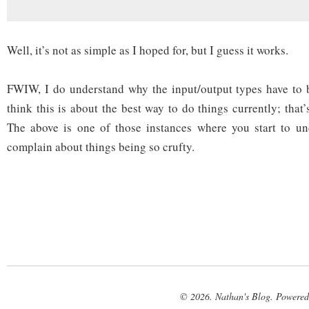
Well, it’s not as simple as I hoped for, but I guess it works.
FWIW, I do understand why the input/output types have to b
think this is about the best way to do things currently; that’
The above is one of those instances where you start to u
complain about things being so crufty.
© 2026. Nathan's Blog. Powere