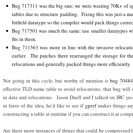
Bug 717311
was the big one; we were wasting 70K+ of s
tables due to structure padding. Fixing this was just a mat
bitfield datatype so the compiler would pack things correc
Bug 717501
was much the same: use smaller datatypes w
fits in them.
Bug 711563
was more in line with the invasive relocat
earlier. The patches there rearranged the storage for th
relocations and generally packed things more efficiently.
Not going in this cycle, but worthy of mention is
bug 7048
effective TLD name table to avoid relocations; that bug will
in data and relocations. Jason Duell and I talked on IRC yes
in favor of the idea, he’d like to see if
gperf
makes things an
constructing a table at runtime if you can construct it at comp
Are there more instances of things that could be compressed l