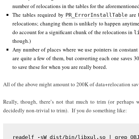
number of relocations in the tables for the aforementione
The tables required by
are 
PR_ErrorInstallTable
relocations; changing them is unlikely to happen anytim
do account for a significant chunk of the relocations in
l
though.)
Any number of places where we use pointers in constant d
are quite a few of them, but converting each one saves 3
to save these for when you are really bored.
All of the above might amount to 200K of data+relocation sav
Really, though, there’s not that much to trim (or perhaps wh
decidedly non-trivial to trim). If you do something like:
readelf -sW dist/bin/libxul.so | grep OB