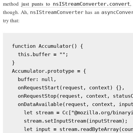
method
just punts to
,
nsIStreamConverter.convert
though. Ah,
has an
nsIStreamConverter
asyncConve
try that:
function Accumulator() {

  this.buffer = "";

}

Accumulator.prototype = {

  buffer: null,

  onRequestStart(request, context) {},

  onRequestStop(request, context, statusC
  onDataAvailable(request, context, input
    let stream = Cc["@mozilla.org/binaryi
    stream.setInputStream(inputStream);

    let input = stream.readByteArray(coun