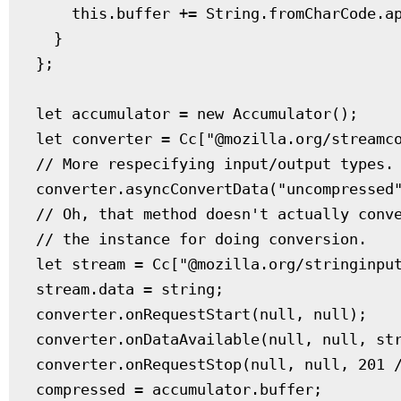
    this.buffer += String.fromCharCode.ap
  }

};

let accumulator = new Accumulator();

let converter = Cc["@mozilla.org/streamco
// More respecifying input/output types.

converter.asyncConvertData("uncompressed"
// Oh, that method doesn't actually conve
// the instance for doing conversion.

let stream = Cc["@mozilla.org/stringinput
stream.data = string;

converter.onRequestStart(null, null);

converter.onDataAvailable(null, null, str
converter.onRequestStop(null, null, 201 /
compressed = accumulator.buffer;