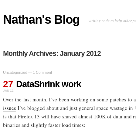
Nathan's Blog
writing code to help other p
Monthly Archives:
January 2012
Uncategorized
—
1 Comment
27
DataShrink work
JAN 12
Over the last month, I’ve been working on some patches to 
issues
I’ve blogged about and just general space wastage in
is that Firefox 13 will have shaved almost 100K of data and r
binaries and slightly faster load times: