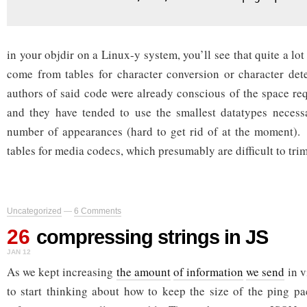
in your objdir on a Linux-y system, you’ll see that quite a lot
come from tables for character conversion or character det
authors of said code were already conscious of the space req
and they have tended to use the smallest datatypes neces
number of appearances (hard to get rid of at the moment).
tables for media codecs, which presumably are difficult to tri
Uncategorized
—
6 Comments
26
compressing strings in JS
JAN 12
As we kept increasing
the amount
of information
we send
in v
to start thinking about how to keep the size of the ping pa