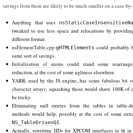
savings from them are likely to be much smaller on a case-by-
Anything that uses
nsStaticCaseInsensitiveN
tweaked to use less space and relocations by providing
different format.
nsElementTable.cpp
:
could probably b
gHTMLElements
same sort of savings.
Initialization of atoms
could stand some rearrangem
reduction, at the cost of some ugliness elsewhere.
YARR, used by the JS engine, has
some fabulous bit v
character arrays
; squashing those would shave 100K of d
be tricky.
Eliminating null entries from the tables in table-d
methods would help, possibly at the cost of some extra
.
NS_TableDrivenQI
Actually, rewriting IIDs for XPCOM interfaces to fit in