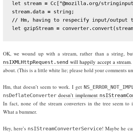
let stream = Cc["@mozilla.org/stringinput
stream.data = string;

// Hm, having to respecify input/output t
let gzipStream = converter.convert(strea
OK, we wound up with a stream, rather than a string, bu
will happily accept a stream
.
nsIXMLHttpRequest.send
about. (This is a little white lie; please hold your comments un
Hm, that doesn’t seem to work. I get
NS_ERROR_NOT_IMP
doesn’t implement
nsDeflateConverter
nsIStreamCo
In fact, none of the stream converters in the tree seem t
What a bummer.
Hey, here’s
! Maybe he ca
nsIStreamConverterService