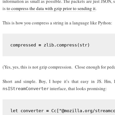
information as small as possible. The packets are just JSON, so
is
to compress the data with gzip prior to sending it
.
This is how you compress a string in a language like Python:
compressed = zlib.compress(str)
(Yes, yes, this is not gzip compression. Close enough for ped
Short and simple. Boy, I hope it’s that easy in JS. Hm, le
interface, that looks promising:
nsIStreamConverter
let converter = Cc["@mozilla.org/streamco