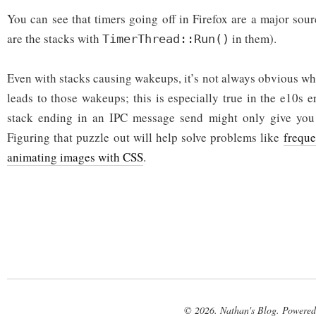
You can see that timers going off in Firefox are a major sou
are the stacks with
in them).
TimerThread::Run()
Even with stacks causing wakeups, it’s not always obvious wh
leads to those wakeups; this is especially true in the e10s e
stack ending in an IPC message send might only give you 
Figuring that puzzle out will help solve problems like
frequ
animating images with CSS
.
© 2026. Nathan's Blog. Powere