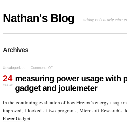
Nathan's Blog
writing code to help other p
Archives
on
Uncategorized
—
Comments Off
measuring
24
power
measuring power usage with 
usage
FEB 15
gadget and joulemeter
with
power
gadget
In the continuing evaluation of how Firefox’s energy usage 
and
joulemeter
improved, I looked at two programs, Microsoft Research’s
J
Power Gadget
.