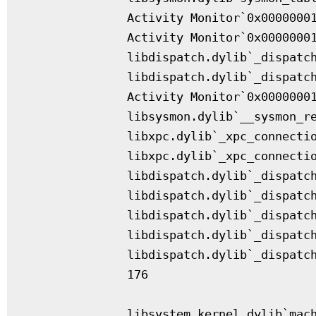
              Activity Monitor`0x00000001
              Activity Monitor`0x00000001
              libdispatch.dylib`_dispatch
              libdispatch.dylib`_dispatch
              Activity Monitor`0x00000001
              libsysmon.dylib`__sysmon_re
              libxpc.dylib`_xpc_connectio
              libxpc.dylib`_xpc_connectio
              libdispatch.dylib`_dispatch
              libdispatch.dylib`_dispatch
              libdispatch.dylib`_dispatch
              libdispatch.dylib`_dispatch
              libdispatch.dylib`_dispatch
              176

              libsystem_kernel.dylib`mach