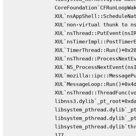
              CoreFoundation`CFRunLoopWak
              XUL`nsAppShell::ScheduleNat
              XUL`non-virtual thunk to ns
              XUL`nsThread::PutEvent(nsIR
              XUL`nsTimerImpl::PostTimerE
              XUL`TimerThread::Run()+0x28
              XUL`nsThread::ProcessNextEv
              XUL`NS_ProcessNextEvent(nsI
              XUL`mozilla::ipc::MessagePu
              XUL`MessageLoop::Run()+0x4d
              XUL`nsThread::ThreadFunc(vo
              libnss3.dylib`_pt_root+0xda
              libsystem_pthread.dylib`_pt
              libsystem_pthread.dylib`_pt
              libsystem_pthread.dylib`thr
              177
