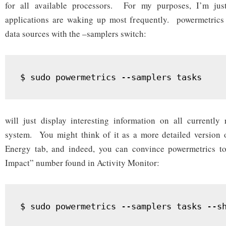
for all available processors. For my purposes, I’m just
applications are waking up most frequently. powermetrics s
data sources with the –samplers switch:
will just display interesting information on all currently
system. You might think of it as a more detailed version o
Energy tab, and indeed, you can convince powermetrics t
Impact” number found in Activity Monitor: