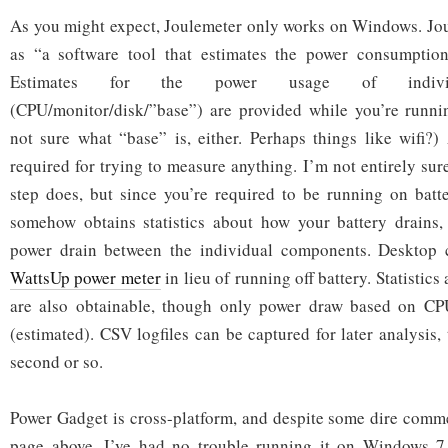
As you might expect, Joulemeter only works on Windows. Jou
as “a software tool that estimates the power consumptio
Estimates for the power usage of individ
(CPU/monitor/disk/”base”) are provided while you’re runnin
not sure what “base” is, either. Perhaps things like wifi?) 
required for trying to measure anything. I’m not entirely sur
step does, but since you’re required to be running on batte
somehow obtains statistics about how your battery drains,
power drain between the individual components. Desktop 
WattsUp power meter
in lieu of running off battery. Statistic
are also obtainable, though only power draw based on CP
(estimated). CSV logfiles can be captured for later analysis
second or so.
Power Gadget is cross-platform, and despite some dire comm
page above, I’ve had no trouble running it on Windows 