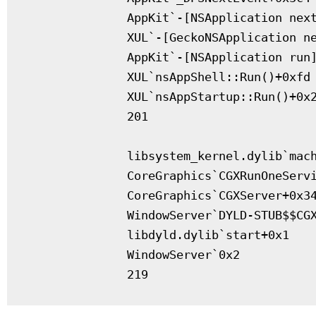
              AppKit`-[NSApplication next
              XUL`-[GeckoNSApplication ne
              AppKit`-[NSApplication run]
              XUL`nsAppShell::Run()+0xfd

              XUL`nsAppStartup::Run()+0x2
              201

              libsystem_kernel.dylib`mach
              CoreGraphics`CGXRunOneServi
              CoreGraphics`CGXServer+0x34
              WindowServer`DYLD-STUB$$CGX
              libdyld.dylib`start+0x1

              WindowServer`0x2
