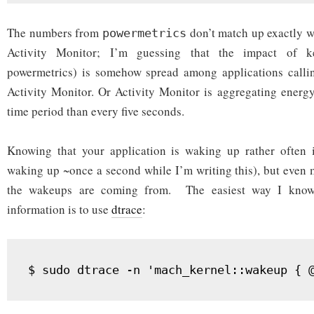
The numbers from
don’t match up exactly w
powermetrics
Activity Monitor; I’m guessing that the impact of ke
powermetrics) is somehow spread among applications callin
Activity Monitor. Or Activity Monitor is aggregating energ
time period than every five seconds.
Knowing that your application is waking up rather often is
waking up ~once a second while I’m writing this), but even 
the wakeups are coming from. The easiest way I know 
information is to use
dtrace
: