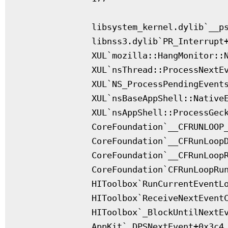
              libsystem_kernel.dylib`__ps
              libnss3.dylib`PR_Interrupt+
              XUL`mozilla::HangMonitor::N
              XUL`nsThread::ProcessNextEv
              XUL`NS_ProcessPendingEvents
              XUL`nsBaseAppShell::NativeE
              XUL`nsAppShell::ProcessGeck
              CoreFoundation`__CFRUNLOOP_
              CoreFoundation`__CFRunLoopD
              CoreFoundation`__CFRunLoopR
              CoreFoundation`CFRunLoopRun
              HIToolbox`RunCurrentEventLo
              HIToolbox`ReceiveNextEventC
              HIToolbox`_BlockUntilNextEv
              AppKit`_DPSNextEvent+0x3c4
