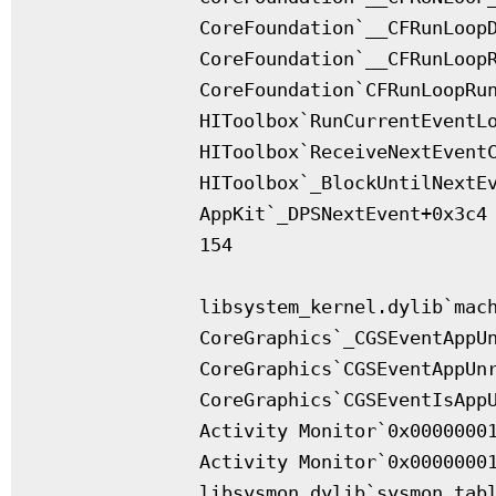
              CoreFoundation`__CFRunLoopD
              CoreFoundation`__CFRunLoopR
              CoreFoundation`CFRunLoopRun
              HIToolbox`RunCurrentEventLo
              HIToolbox`ReceiveNextEventC
              HIToolbox`_BlockUntilNextEv
              AppKit`_DPSNextEvent+0x3c4

              154

              libsystem_kernel.dylib`mach
              CoreGraphics`_CGSEventAppUn
              CoreGraphics`CGSEventAppUnr
              CoreGraphics`CGSEventIsAppU
              Activity Monitor`0x00000001
              Activity Monitor`0x00000001
              libsysmon.dylib`sysmon_tabl