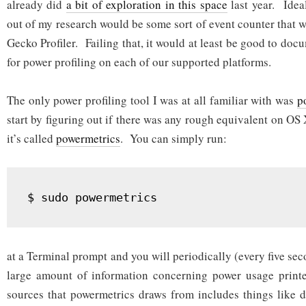
already did
a bit of exploration in this space
last year. Idea
out of my research would be some sort of event counter that 
Gecko Profiler. Failing that, it would at least be good to doc
for power profiling on each of our supported platforms.
The only power profiling tool I was at all familiar with was
p
start by figuring out if there was any rough equivalent on OS 
it’s called
powermetrics
. You can simply run:
at a Terminal prompt and you will periodically (every five sec
large amount of information concerning power usage print
sources that powermetrics draws from includes things like 