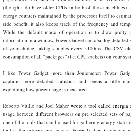
(though I do have older CPUs in both of those machines). 
energy counters maintained by the processor itself to estima
side benefit, it also keeps track of the frequency and tem
While the default mode of operation is to draw pretty g
information in a window, Power Gadget can also log detailed st
of your choice, taking samples every ~100ms. The CSV file
consumption of all “packages” (i.e. CPU sockets) on your sys
I like Power Gadget more than Joulemeter: Power Gadget
captures more detailed statistics, and seems a little mor
explaining how power usage is measured.
Roberto Vitillo and Joel Maher
wrote a tool called energia
t
usage between different browsers on pre-selected sets of p
one of the tools that can be used for gathering energy statistic
tool is the primary use case of Power Gadget in diagnosin