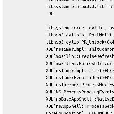
              libsystem_pthread.dylib`thr
               90

              libsystem_kernel.dylib`__ps
              libnss3.dylib`pt_PostNotifi
              libnss3.dylib`PR_Unlock+0x4
              XUL`nsTimerImpl::InitCommon
              XUL`mozilla::PreciseRefresh
              XUL`mozilla::RefreshDriverT
              XUL`nsTimerImpl::Fire()+0x3
              XUL`nsTimerEvent::Run()+0xf
              XUL`nsThread::ProcessNextEv
              XUL`NS_ProcessPendingEvents
              XUL`nsBaseAppShell::NativeE
              XUL`nsAppShell::ProcessGeck
              CoreFoundation`__CFRUNLOOP_