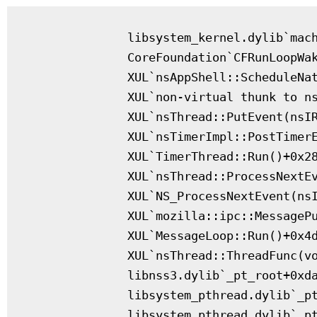
              libsystem_kernel.dylib`mach
              CoreFoundation`CFRunLoopWak
              XUL`nsAppShell::ScheduleNat
              XUL`non-virtual thunk to ns
              XUL`nsThread::PutEvent(nsIR
              XUL`nsTimerImpl::PostTimerE
              XUL`TimerThread::Run()+0x28
              XUL`nsThread::ProcessNextEv
              XUL`NS_ProcessNextEvent(nsI
              XUL`mozilla::ipc::MessagePu
              XUL`MessageLoop::Run()+0x4d
              XUL`nsThread::ThreadFunc(vo
              libnss3.dylib`_pt_root+0xda
              libsystem_pthread.dylib`_pt
              libsystem_pthread.dylib`_pt