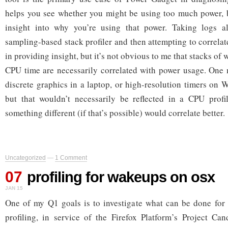
helps you see whether you might be using too much power, b
insight into why you’re using that power. Taking logs a
sampling-based stack profiler and then attempting to correlat
in providing insight, but it’s not obvious to me that stacks of
CPU time are necessarily correlated with power usage. One 
discrete graphics in a laptop, or high-resolution timers on 
but that wouldn’t necessarily be reflected in a CPU profi
something different (if that’s possible) would correlate better.
Uncategorized
—
1 Comment
07
profiling for wakeups on osx
JAN 15
One of my Q1 goals is to investigate what can be done for 
profiling, in service of the Firefox Platform’s Project Ca