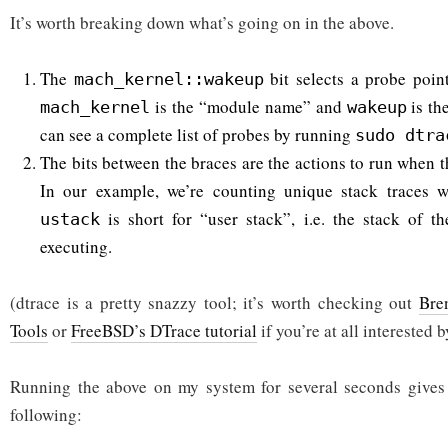
It’s worth breaking down what’s going on in the above.
The
bit selects a probe poin
mach_kernel::wakeup
is the “module name” and
is th
mach_kernel
wakeup
can see a complete list of probes by running
sudo dtra
The bits between the braces are the actions to run when t
In our example, we’re counting unique stack traces 
is short for “user stack”, i.e. the stack of t
ustack
executing.
(dtrace is a pretty snazzy tool; it’s worth checking out
Bre
Tools
or
FreeBSD’s DTrace tutorial
if you’re at all interested b
Running the above on my system for several seconds gives s
following: