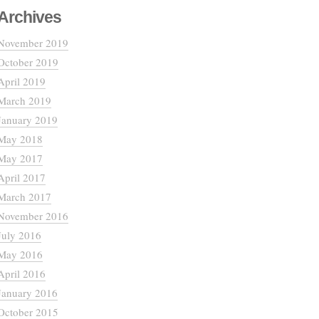
Archives
November 2019
October 2019
April 2019
March 2019
January 2019
May 2018
May 2017
April 2017
March 2017
November 2016
July 2016
May 2016
April 2016
January 2016
October 2015