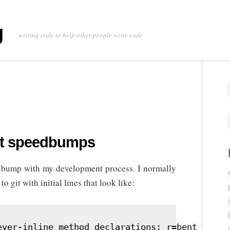
g
writing code to help other people write code
t speedbumps
eedbump with my development process. I normally
 git with initial lines that look like:
ever-inline method declarations; r=bent