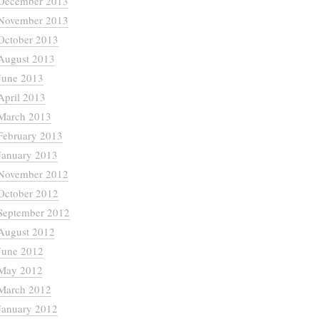
December 2013
November 2013
October 2013
August 2013
June 2013
April 2013
March 2013
February 2013
January 2013
November 2012
October 2012
September 2012
August 2012
June 2012
May 2012
March 2012
January 2012