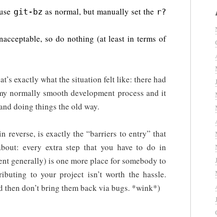
 use
as normal, but manually set the
git-bz
r?
nacceptable, so do nothing (at least in terms of
hat’s exactly what the situation felt like: there had
 my normally smooth development process and it
nd doing things the old way.
 in reverse, is exactly the “barriers to entry” that
bout: every extra step that you have to do in
nt generally) is one more place for somebody to
ibuting to your project isn’t worth the hassle.
d then don’t bring them back via bugs. *wink*)