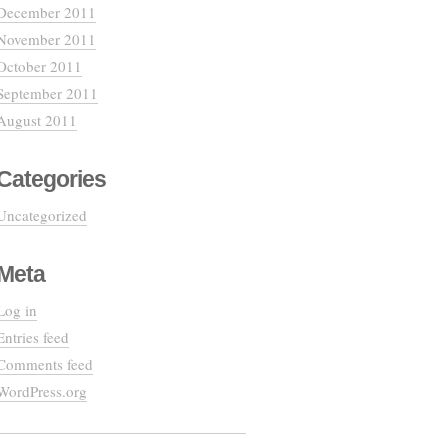
December 2011
November 2011
October 2011
September 2011
August 2011
Categories
Uncategorized
Meta
Log in
Entries feed
Comments feed
WordPress.org