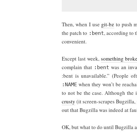
Then, when I use
git-bz
to push my
the patch to
, according to 
:bent
convenient.
Except last week,
something brok
complain that
was an inval
:bent
:bent is unavailable.” (People o
when they won’t be reachab
:NAME
to not be the case. Although the 
crusty
(it screen-scrapes Bugzilla,
out that Bugzilla was indeed at faul
OK, but what to do until Bugzilla a