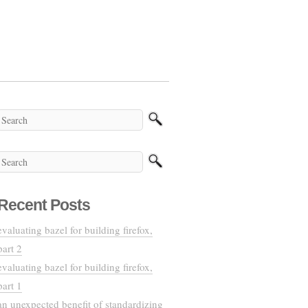
Recent Posts
evaluating bazel for building firefox,
part 2
evaluating bazel for building firefox,
part 1
an unexpected benefit of standardizing