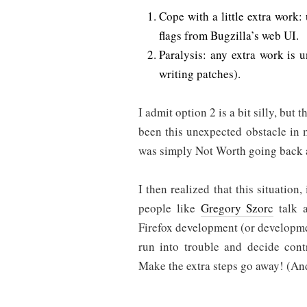
Cope with a little extra work:
flags from Bugzilla’s web UI.
Paralysis: any extra work is u
writing patches).
I admit option 2 is a bit silly, but t
been this unexpected obstacle in
was simply Not Worth going back a
I then realized that this situation,
people like
Gregory Szorc
talk a
Firefox development (or developme
run into trouble and decide contr
Make the extra steps go away! (An