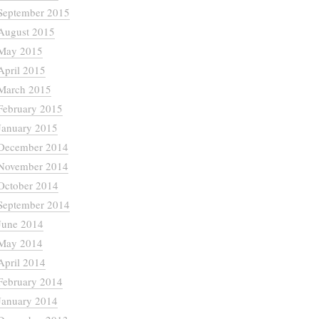
September 2015
August 2015
May 2015
April 2015
March 2015
February 2015
January 2015
December 2014
November 2014
October 2014
September 2014
June 2014
May 2014
April 2014
February 2014
January 2014