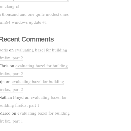
on clang-cl
a thousand and one quite modest ones
arm64 windows update #1
Recent Comments
boris
on
evaluating bazel for building
firefox, part 2
Chris
on
evaluating bazel for building
firefox, part 2
njn
on
evaluating bazel for building
firefox, part 2
Nathan Froyd
on
evaluating bazel for
building firefox, part 1
Marco
on
evaluating bazel for building
firefox, part 1