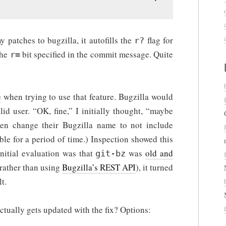
 patches to bugzilla, it autofills the
flag for
r?
the
bit specified in the commit message. Quite
r=
e
when trying to use that feature. Bugzilla would
id user. “OK, fine,” I initially thought, “maybe
ften change their Bugzilla name to not include
le for a period of time.) Inspection showed this
initial evaluation was that
was
old and
git-bz
 rather than using
Bugzilla’s REST API
), it turned
t.
ctually gets updated with the fix? Options: