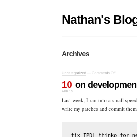
Nathan's Blo
Archives
on
Uncategorized
—
Comments Off
on
10
development
on developmen
speedbumps
APR 15
Last week, I ran into a small sp
write my patches and commit them to
fix IPDL thinko for n