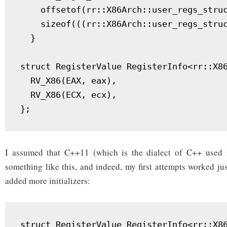
    offsetof(rr::X86Arch::user_regs_struc
    sizeof(((rr::X86Arch::user_regs_struc
  }

struct RegisterValue RegisterInfo<rr::X86
  RV_X86(EAX, eax),

  RV_X86(ECX, ecx),

I assumed that C++11 (which is the dialect of C++ used 
something like this, and indeed, my first attempts worked ju
added more initializers:
struct RegisterValue RegisterInfo<rr::X86