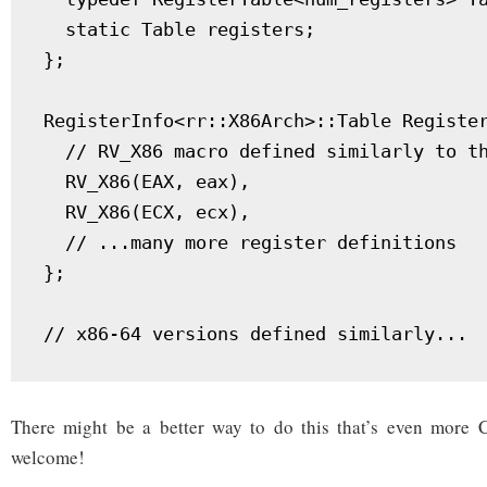
  static Table registers;

};

RegisterInfo<rr::X86Arch>::Table Register
  // RV_X86 macro defined similarly to th
  RV_X86(EAX, eax),

  RV_X86(ECX, ecx),

  // ...many more register definitions

};

There might be a better way to do this that’s even more
welcome!