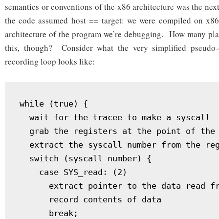
semantics or conventions of the x86 architecture was the next 
the code assumed host == target: we were compiled on x86,
architecture of the program we’re debugging. How many pla
this, though? Consider what the very simplified pseudo-
recording loop looks like:
while (true) {

  wait for the tracee to make a syscall

  grab the registers at the point of the 
  extract the syscall number from the reg
  switch (syscall_number) {

    case SYS_read: (2)

      extract pointer to the data read fr
      record contents of data

      break;
