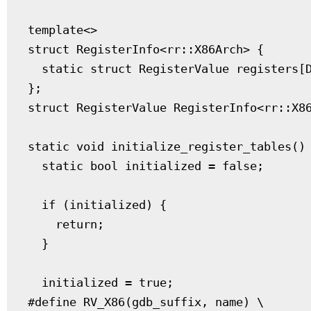
template<>

struct RegisterInfo<rr::X86Arch> {

  static struct RegisterValue registers[D
};

struct RegisterValue RegisterInfo<rr::X86
static void initialize_register_tables() 
  static bool initialized = false;

  if (initialized) {

    return;

  }

  initialized = true;

#define RV_X86(gdb_suffix, name) \
