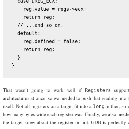
  case DREG_ECX:

    reg.value = regs->ecx;

    return reg;

  // ...and so on.

  default:

    reg.defined = false;

    return reg;

  }

That wasn’t going to work well if
support
Registers
architectures at once, so we needed to push that reading into
itself. Not all registers on a target fit into a
, either, so
long
how many bytes wide each register was. Finally, we also need
the target knew about the register or not: GDB is perfectly 