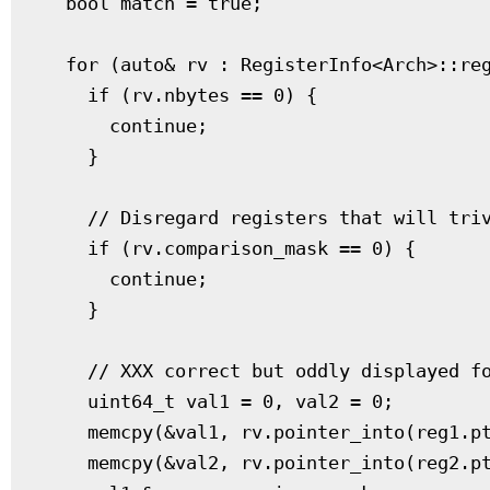
  bool match = true;

  for (auto& rv : RegisterInfo<Arch>::reg
    if (rv.nbytes == 0) {

      continue;

    }

    // Disregard registers that will triv
    if (rv.comparison_mask == 0) {

      continue;

    }

    // XXX correct but oddly displayed fo
    uint64_t val1 = 0, val2 = 0;

    memcpy(&val1, rv.pointer_into(reg1.pt
    memcpy(&val2, rv.pointer_into(reg2.pt