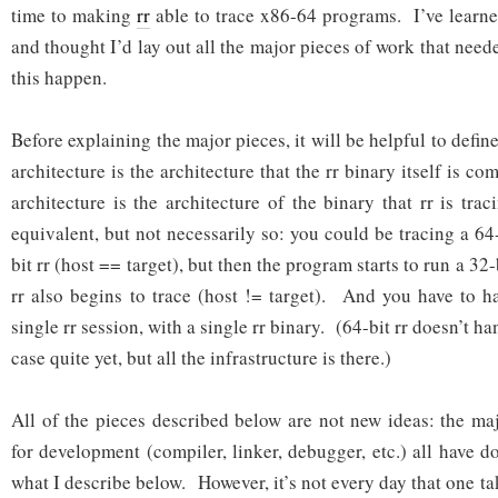
time to making
rr
able to trace x86-64 programs. I’ve learne
and thought I’d lay out all the major pieces of work that nee
this happen.
Before explaining the major pieces, it will be helpful to defi
architecture is the architecture that the rr binary itself is c
architecture is the architecture of the binary that rr is tr
equivalent, but not necessarily so: you could be tracing a 64
bit rr (host == target), but then the program starts to run a 3
rr also begins to trace (host != target). And you have to h
single rr session, with a single rr binary. (64-bit rr doesn’t ha
case quite yet, but all the infrastructure is there.)
All of the pieces described below are not new ideas: the m
for development (compiler, linker, debugger, etc.) all have 
what I describe below. However, it’s not every day that one t