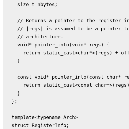
  size_t nbytes;

  // Returns a pointer to the register in
  // |regs| is assumed to be a pointer to
  // architecture.

  void* pointer_into(void* regs) {

    return static_cast<char*>(regs) + off
  }

  const void* pointer_into(const char* re
    return static_cast<const char*>(regs)
  }

};

template<typename Arch>

struct RegisterInfo;
