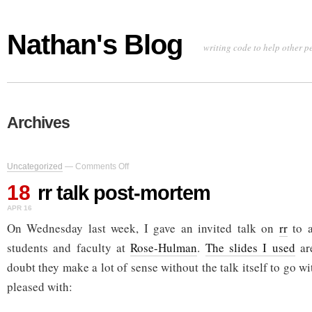
Nathan's Blog
writing code to help other p
Archives
on
Uncategorized
—
Comments Off
rr
18
talk
rr talk post-mortem
post-
APR 16
mortem
On Wednesday last week, I gave an invited talk on
rr
to a
students and faculty at
Rose-Hulman
.
The slides I used
are
doubt they make a lot of sense without the talk itself to go w
pleased with: