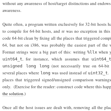
without any awareness of host/target distinctions and endows
awareness.
Quite often, a program written exclusively for 32-bit hosts 
to compile for 64-bit hosts, and rr was no exception in th
code 64-bit clean by fixing all the places that triggered com
64, but not on i386, was probably the easiest part of the 
Format strings were a big part of this: writing
when yo
%llx
, for instance, which assumes that
uint64_t
uint64_
(not necessarily true on 64-bit
unsigned long long
several places where
was used instead of
.
long
uint32_t
places that triggered signed/unsigned comparison warnings
only. (Exercise for the reader: construct code where this hap
the solution
.)
Once all the host issues are dealt with, removing all the pl