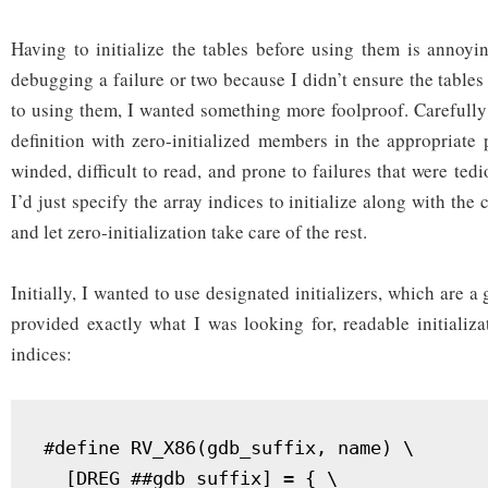
Having to initialize the tables before using them is annoyi
debugging a failure or two because I didn’t ensure the tables 
to using them, I wanted something more foolproof. Carefully 
definition with zero-initialized members in the appropriate
winded, difficult to read, and prone to failures that were tedi
I’d just specify the array indices to initialize along with the
and let zero-initialization take care of the rest.
Initially, I wanted to use designated initializers, which are a
provided exactly what I was looking for, readable initializa
indices:
#define RV_X86(gdb_suffix, name) \

  [DREG_##gdb_suffix] = { \
