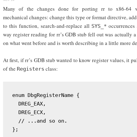
reading
in
Many of the changes done for porting rr to x86-64 we
rr
mechanical changes: change this type or format directive, ad
to this function, search-and-replace all
occurrences a
SYS_*
way register reading for rr’s GDB stub fell out was actually
on what went before and is worth describing in a little more de
At first, if rr’s GDB stub wanted to know register values, it p
of the
class:
Registers
enum DbgRegisterName {

  DREG_EAX,

  DREG_ECX,

  // ...and so on.

};
