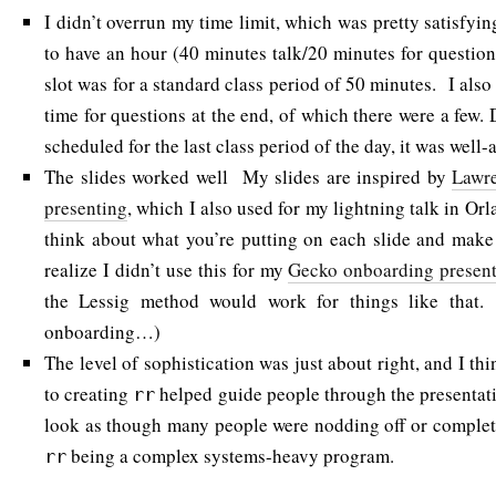
I didn’t overrun my time limit, which was pretty satisfyi
to have an hour (40 minutes talk/20 minutes for question
slot was for a standard class period of 50 minutes. I als
time for questions at the end, of which there were a few. 
scheduled for the last class period of the day, it was well-
The slides worked well My slides are inspired by
Lawre
presenting
, which I also used for my lightning talk in Orl
think about what you’re putting on each slide and make
realize I didn’t use this for my
Gecko onboarding present
the Lessig method would work for things like that
onboarding…)
The level of sophistication was just about right, and I th
to creating
helped guide people through the presentatio
rr
look as though many people were nodding off or complet
being a complex systems-heavy program.
rr