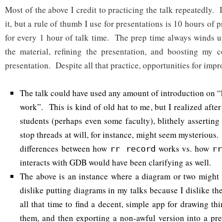
Most of the above I credit to practicing the talk repeatedly. 
it, but a rule of thumb I use for presentations is 10 hours of
for every 1 hour of talk time. The prep time always winds 
the material, refining the presentation, and boosting my c
presentation. Despite all that practice, opportunities for imp
The talk could have used any amount of introduction on 
work”. This is kind of old hat to me, but I realized after
students (perhaps even some faculty), blithely asserting
stop threads at will, for instance, might seem mysterious.
differences between how
works vs. how
rr record
r
interacts with GDB would have been clarifying as well.
The above is an instance where a diagram or two might 
dislike putting diagrams in my talks because I dislike t
all that time to find a decent, simple app for drawing th
them, and then exporting a non-awful version into a pres