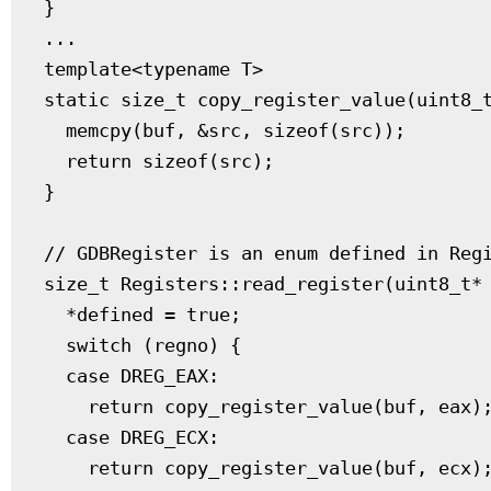
}

...

template<typename T>

static size_t copy_register_value(uint8_t
  memcpy(buf, &src, sizeof(src));

  return sizeof(src);

}

// GDBRegister is an enum defined in Regi
size_t Registers::read_register(uint8_t* 
  *defined = true;

  switch (regno) {

  case DREG_EAX:

    return copy_register_value(buf, eax);
  case DREG_ECX:

    return copy_register_value(buf, ecx);