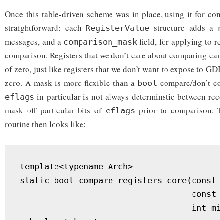
Once this table-driven scheme was in place, using it for co
straightforward: each
structure adds a
RegisterValue
messages, and a
field, for applying to r
comparison_mask
comparison. Registers that we don’t care about comparing can
of zero, just like registers that we don’t want to expose to GD
zero. A mask is more flexible than a
compare/don’t co
bool
in particular is not always determinstic between rec
eflags
mask off particular bits of
prior to comparison. 
eflags
routine then looks like:
template<typename Arch>

static bool compare_registers_core(const 
                                   const 
                                   int mi