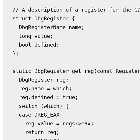
// A description of a register for the GD
struct DbgRegister {

  DbgRegisterName name;

  long value;

  bool defined;

};

static DbgRegister get_reg(const Register
  DbgRegister reg;

  reg.name = which;

  reg.defined = true;

  switch (which) {

  case DREG_EAX:

    reg.value = regs->eax;

    return reg;
