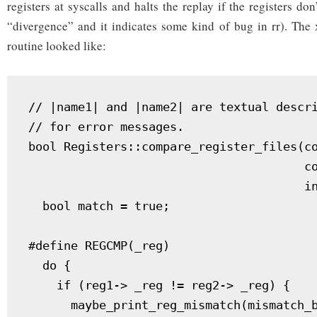
registers at syscalls and halts the replay if the registers don
“divergence” and it indicates some kind of bug in rr). The
routine looked like:
// |name1| and |name2| are textual descri
// for error messages.

bool Registers::compare_register_files(co
                                       co
                                       in
  bool match = true;

#define REGCMP(_reg)                     
  do {                                   
    if (reg1-> _reg != reg2-> _reg) {    
      maybe_print_reg_mismatch(mismatch_b