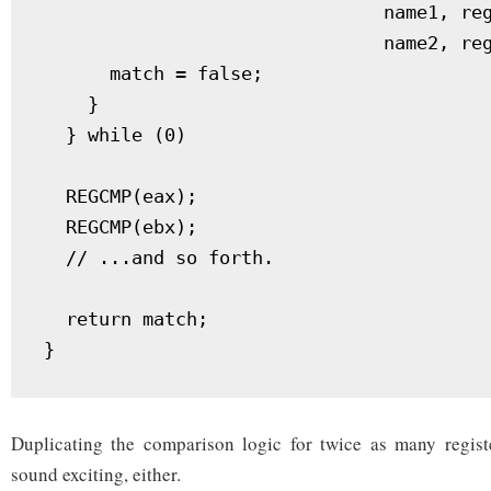
                               name1, reg1-> 
                               name2, reg2-> 
      match = false;					   \

    }							   \

  } while (0)

  REGCMP(eax);

  REGCMP(ebx);

  // ...and so forth.

  return match;

Duplicating the comparison logic for twice as many regist
sound exciting, either.