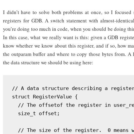
I didn’t have to solve both problems at once, so I focused 
registers for GDB. A switch statement with almost-identical
you’re doing too much in code, when you should be doing thin
In this case, what we really want is this: given a GDB regis
know whether we know about this register, and if so, how ma
the outparam buffer and where to copy those bytes from. A l
the data structure we should be using here:
// A data structure describing a register
struct RegisterValue {

  // The offsetof the register in user_re
  size_t offset;

  // The size of the register.  0 means w