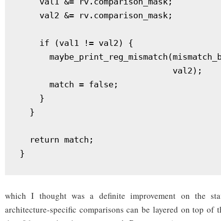
    val1 &= rv.comparison_mask;

    val2 &= rv.comparison_mask;

    if (val1 != val2) {

      maybe_print_reg_mismatch(mismatch_b
                               val2);

      match = false;

    }

  }

  return match;

}
which I thought was a definite improvement on the stat
architecture-specific comparisons can be layered on top of th