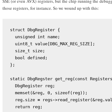
SSE (or even AVX) registers, but the chip running the debug
those registers, for instance. So we wound up with this:
struct DbgRegister {

  unsigned int name;

  uint8_t value[DBG_MAX_REG_SIZE];

  size_t size;

  bool defined;

};

static DbgRegster get_reg(const Registers
  DbgRegister reg;

  memset(&reg, 0, sizeof(reg));

  reg.size = regs->read_register(&reg.val
  return reg;
