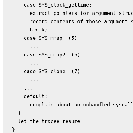
    case SYS_clock_gettime:

      extract pointers for argument struc
      record contents of those argument s
      break;

    case SYS_mmap: (5)

      ...

    case SYS_mmap2: (6)

      ...

    case SYS_clone: (7)

      ...

    ...

    default:

      complain about an unhandled syscall
  }

  let the tracee resume
