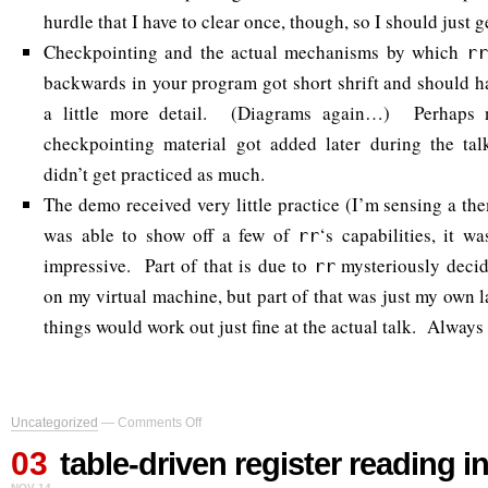
hurdle that I have to clear once, though, so I should just ge
Checkpointing and the actual mechanisms by which
rr
backwards in your program got short shrift and should h
a little more detail. (Diagrams again…) Perhaps no
checkpointing material got added later during the tal
didn’t get practiced as much.
The demo received very little practice (I’m sensing a th
was able to show off a few of
‘s capabilities, it w
rr
impressive. Part of that is due to
mysteriously decid
rr
on my virtual machine, but part of that was just my own 
things would work out just fine at the actual talk. Always
on
Uncategorized
—
Comments Off
table-
03
driven
table-driven register reading in
register
NOV 14