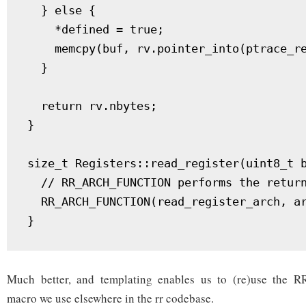
  } else {

    *defined = true;

    memcpy(buf, rv.pointer_into(ptrace_re
  }

  return rv.nbytes;

}

size_t Registers::read_register(uint8_t b
  // RR_ARCH_FUNCTION performs the return
  RR_ARCH_FUNCTION(read_register_arch, ar
Much better, and templating enables us to (re)use th
macro we use elsewhere in the rr codebase.