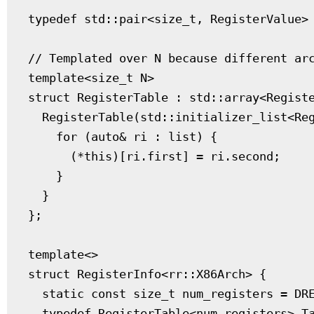
typedef std::pair<size_t, RegisterValue> 
// Templated over N because different arc
template<size_t N>

struct RegisterTable : std::array<Registe
  RegisterTable(std::initializer_list<Reg
    for (auto& ri : list) {

      (*this)[ri.first] = ri.second;

    }

  }

};

template<>

struct RegisterInfo<rr::X86Arch> {

  static const size_t num_registers = DRE
  typedef RegisterTable<num_registers> Ta