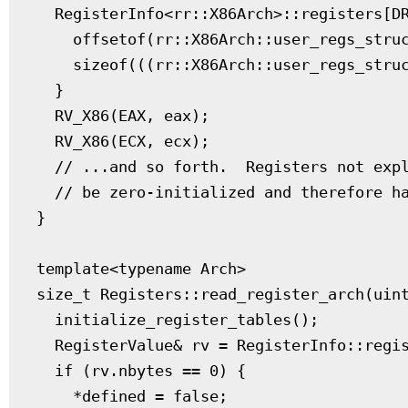
  RegisterInfo<rr::X86Arch>::registers[DR
    offsetof(rr::X86Arch::user_regs_struc
    sizeof(((rr::X86Arch::user_regs_struc
  }

  RV_X86(EAX, eax);

  RV_X86(ECX, ecx);

  // ...and so forth.  Registers not expl
  // be zero-initialized and therefore ha
}

template<typename Arch>

size_t Registers::read_register_arch(uint
  initialize_register_tables();

  RegisterValue& rv = RegisterInfo::regis
  if (rv.nbytes == 0) {

    *defined = false;
