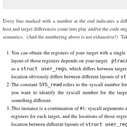
Every line marked with a number at the end indicates a dif
host and target differences come into play and/or the code m
semantics. (And the numbering above is not exhaustive!) Tak
You can obtain the registers of your target with a singl
layout of those registers depends on your target.
ptrac
as a
, which differs between targe
struct user_regs
location obviously differs between different layouts of
st
The constant
refers to the syscall number for
SYS_read
you want to identify the syscall number for the targe
something different.
This instance is a continuation of #1: syscall arguments a
registers for each target, and the locations of those regis
location between different layouts of
struct user_re