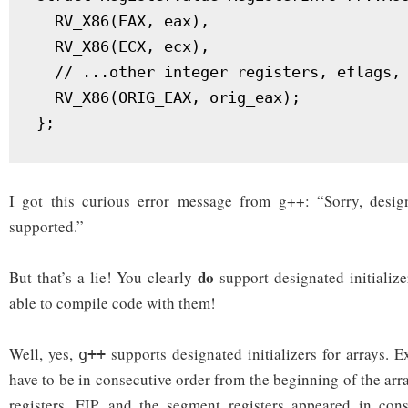
  RV_X86(EAX, eax),

  RV_X86(ECX, ecx),

  // ...other integer registers, eflags, 
  RV_X86(ORIG_EAX, orig_eax);

I got this curious error message from g++: “Sorry, designa
supported.”
do
But that’s a lie! You clearly
support designated initialize
able to compile code with them!
Well, yes,
supports designated initializers for arrays. E
g++
have to be in consecutive order from the beginning of the arra
registers, EIP, and the segment registers appeared in cons