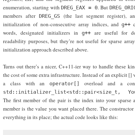
enumeration, starting with
. But
DREG_EAX = 0
DREG_ORI
members after
(the last segment register), 
DREG_GS
initialization of non-consecutive array indices, and
c
g++
words, designated initializers in
are useful for do
g++
readability purposes, but they’re not useful for sparse arra
initialization approach described above.
Turns out there’s a nicer, C++11-ier way to handle these kin
the cost of some extra infrastructure. Instead of an explicit []
a class with an
overload and a const
operator[]
std::initializer_list<std::pair<size_t, Yo
The first member of the pair is the index into your sparse 
member is the value you want placed there. The constructor 
everything in its place; the actual code looks like this: