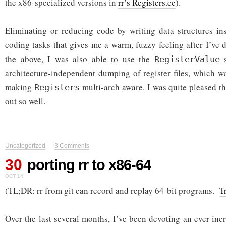
the x86-specialized versions in
rr’s Registers.cc
).
Eliminating or reducing code by writing data structures in
coding tasks that gives me a warm, fuzzy feeling after I’ve d
the above, I was also able to use the
s
RegisterValue
architecture-independent dumping of register files, which w
making
multi-arch aware. I was quite pleased t
Registers
out so well.
Uncategorized
—
3 Comments
30
porting rr to x86-64
OCT 14
(TL;DR: rr from git can record and replay 64-bit programs.
T
Over the last several months, I’ve been devoting an ever-in