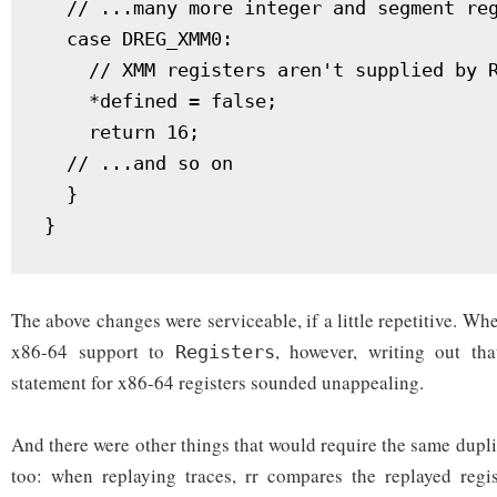
  // ...many more integer and segment reg
  case DREG_XMM0:

    // XMM registers aren't supplied by R
    *defined = false;

    return 16;

  // ...and so on

  }

The above changes were serviceable, if a little repetitive. Wh
x86-64 support to
, however, writing out th
Registers
statement for x86-64 registers sounded unappealing.
And there were other things that would require the same dupl
too: when replaying traces, rr compares the replayed regis