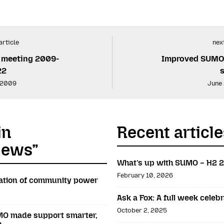
article
next
 meeting 2009-
Improved SUMO 
22
 2009
June
in
Recent article
News”
What’s up with SUMO – H2 
February 10, 2026
bration of community power
Ask a Fox: A full week cele
October 2, 2025
O made support smarter,
e