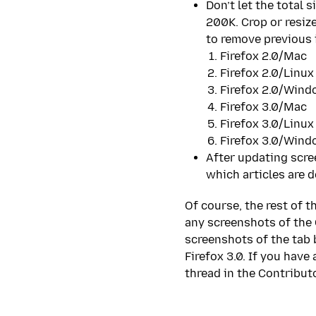
Don’t let the total 
200K. Crop or resize
to remove previous 
Firefox 2.0/Mac
Firefox 2.0/Linux
Firefox 2.0/Win
Firefox 3.0/Mac
Firefox 3.0/Linux
Firefox 3.0/Win
After updating scre
which articles are d
Of course, the rest of 
any screenshots of the
screenshots of the tab
Firefox 3.0. If you have
thread in the Contribut