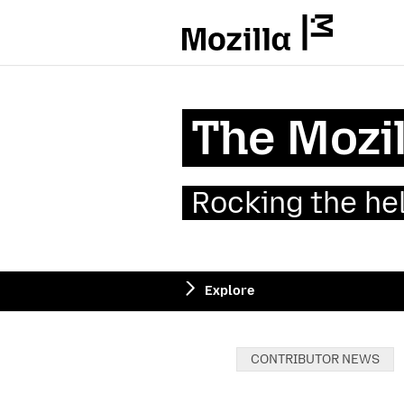
Mozilla
The Mozil
Rocking the he
Explore
Categories:
CONTRIBUTOR NEWS