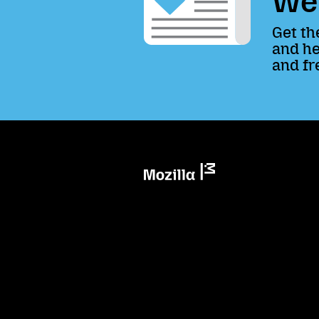
We
Get th
and he
and fr
Mozilla