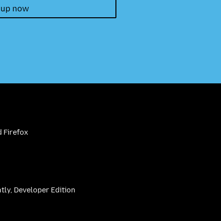
 up now
 Firefox
htly, Developer Edition
be
(firefoxchannel)