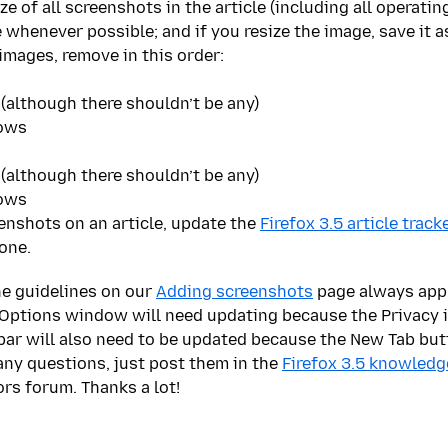
size of all screenshots in the article (including all operat
 whenever possible; and if you resize the image, save it as 
images, remove in this order:
 (although there shouldn’t be any)
dows
 (although there shouldn’t be any)
dows
enshots on an article, update the
Firefox 3.5 article track
one.
the guidelines on our
Adding screenshots
page always apply
 Options window will need updating because the Privacy 
 bar will also need to be updated because the New Tab bu
 any questions, just post them in the
Firefox 3.5 knowledg
ors forum. Thanks a lot!