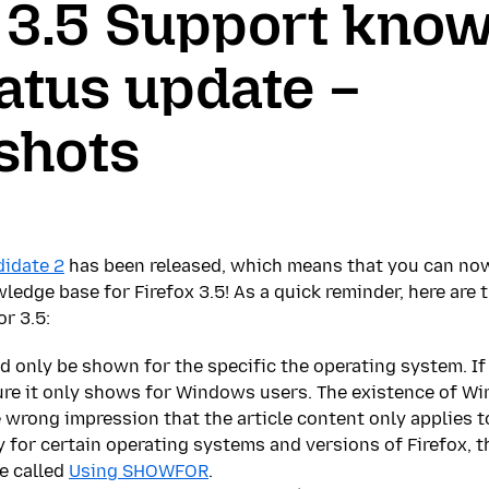
x 3.5 Support kno
atus update –
shots
didate 2
has been released, which means that you can now
ledge base for Firefox 3.5! As a quick reminder, here are 
r 3.5:
 only be shown for the specific the operating system. If
ure it only shows for Windows users. The existence of 
 wrong impression that the article content only applies
 for certain operating systems and versions of Firefox, t
e called
Using SHOWFOR
.