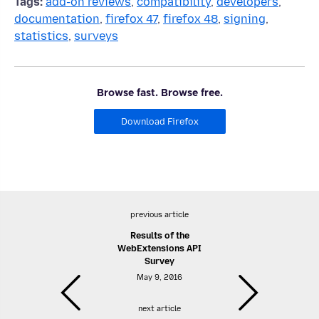
Tags:
add-on reviews
,
compatibility
,
developers
,
documentation
,
firefox 47
,
firefox 48
,
signing
,
statistics
,
surveys
Browse fast. Browse free.
Download Firefox
previous article
Results of the
WebExtensions API
Survey
May 9, 2016
next article