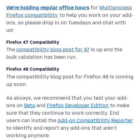
We’re holding regular office hours
for
Multiprocess
Firefox compatibility
, to help you work on your add-
ons, so please drop in on Tuesdays and chat with
us!
Firefox 47 Compatibility
The
compatibility blog post for 47
is up and the
bulk validation has been run.
Firefox 48 Compatibility
The compatibility blog post for Firefox 48 is coming
up soon.
As always, we recommend that you test your add-
ons on
Beta
and
Firefox Developer Edition
to make
sure that they continue to work correctly. End
users can install the
Add-on Compatibility Reporter
to identify and report any add-ons that aren’t
working anymore.