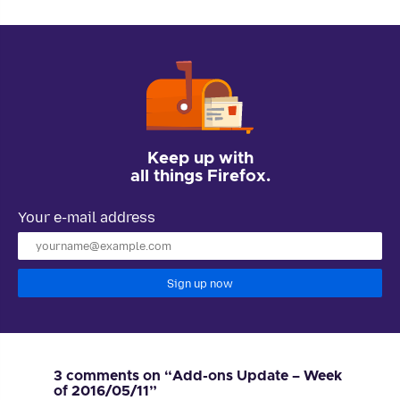
Keep up with
all things Firefox.
Your e-mail address
Sign up now
3 comments on “Add-ons Update – Week
of 2016/05/11”