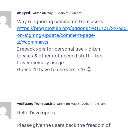
anoyed1
wrote on
May 13, 2016 at 6:50 am:
Why ru ignoring comments from users
https://blog.mozilla.org/addons/2016/01/22/add
on-signing-update/comment-page-
2/#comments
I repack xpis for personal use – ditch
locales & other not needed stuff – too
lower memory usege
Guess I’ll have to use vers. <47 🙁
wolfgang from austria
wrote on
May 31, 2016 at 12:41 am:
Hello Developers
Please give the users back the freedom of