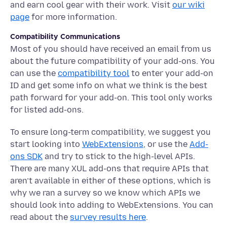
and earn cool gear with their work. Visit
our wiki
page
for more information.
Compatibility Communications
Most of you should have received an email from us
about the future compatibility of your add-ons. You
can use the
compatibility tool
to enter your add-on
ID and get some info on what we think is the best
path forward for your add-on. This tool only works
for listed add-ons.
To ensure long-term compatibility, we suggest you
start looking into
WebExtensions
, or use the
Add-
ons SDK
and try to stick to the high-level APIs.
There are many XUL add-ons that require APIs that
aren’t available in either of these options, which is
why we ran a survey so we know which APIs we
should look into adding to WebExtensions. You can
read about the
survey results here
.