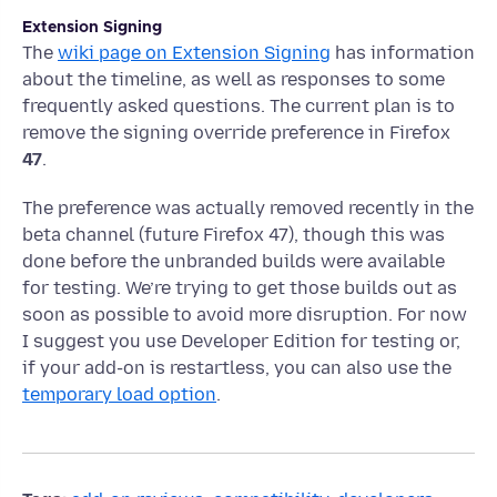
Extension Signing
The
wiki page on Extension Signing
has information
about the timeline, as well as responses to some
frequently asked questions. The current plan is to
remove the signing override preference in Firefox
47
.
The preference was actually removed recently in the
beta channel (future Firefox 47), though this was
done before the unbranded builds were available
for testing. We’re trying to get those builds out as
soon as possible to avoid more disruption. For now
I suggest you use Developer Edition for testing or,
if your add-on is restartless, you can also use the
temporary load option
.