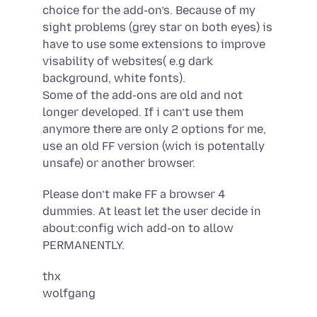
choice for the add-on’s. Because of my
sight problems (grey star on both eyes) is
have to use some extensions to improve
visability of websites( e.g dark
background, white fonts).
Some of the add-ons are old and not
longer developed. If i can’t use them
anymore there are only 2 options for me,
use an old FF version (wich is potentally
unsafe) or another browser.
Please don’t make FF a browser 4
dummies. At least let the user decide in
about:config wich add-on to allow
PERMANENTLY.
thx
wolfgang