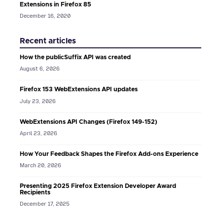
Extensions in Firefox 85
December 16, 2020
Recent articles
How the publicSuffix API was created
August 6, 2026
Firefox 153 WebExtensions API updates
July 23, 2026
WebExtensions API Changes (Firefox 149-152)
April 23, 2026
How Your Feedback Shapes the Firefox Add-ons Experience
March 20, 2026
Presenting 2025 Firefox Extension Developer Award
Recipients
December 17, 2025