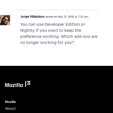
Jorge Villalobos
wrote on
May 31, 2016 at 7:23 am:
You can use Developer Edition or
Nightly if you want to keep the
preference working. Which add-ons are
no longer working for you?
Mozilla
Mozilla
About