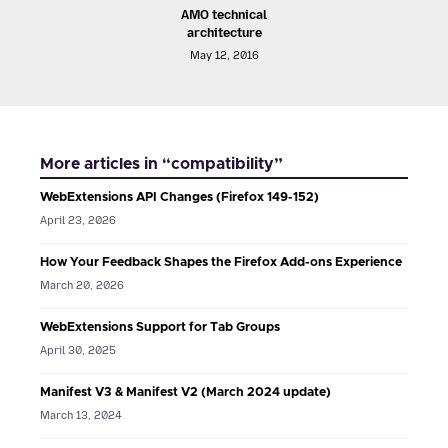
AMO technical
architecture
May 12, 2016
More articles in “compatibility”
WebExtensions API Changes (Firefox 149-152)
April 23, 2026
How Your Feedback Shapes the Firefox Add-ons Experience
March 20, 2026
WebExtensions Support for Tab Groups
April 30, 2025
Manifest V3 & Manifest V2 (March 2024 update)
March 13, 2024