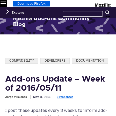
Menu
M
Download Firefox
Search
Explore
Se
this
site
Mozilla Add-ons Community
Blog
Categories:
COMPATIBILITY
DEVELOPERS
DOCUMENTATION
Add-ons Update – Week
of 2016/05/11
Jorge Villalobos
May 11, 2016
3 responses
I post these updates every 3 weeks to inform add-