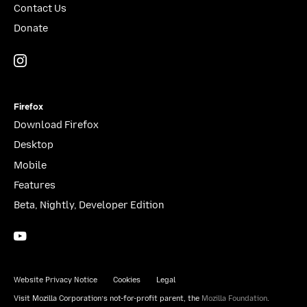
Contact Us
Donate
Instagram
(@mozillagram)
Firefox
Download Firefox
Desktop
Mobile
Features
Beta, Nightly, Developer Edition
YouTube
(firefoxchannel)
Website Privacy Notice
Cookies
Legal
Visit Mozilla Corporation’s not-for-profit parent, the
Mozilla Foundation
.