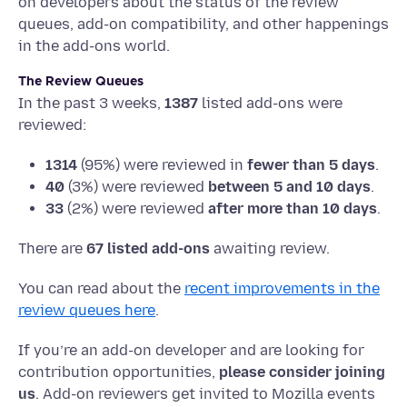
on developers about the status of the review
queues, add-on compatibility, and other happenings
in the add-ons world.
The Review Queues
In the past 3 weeks,
1387
listed add-ons were
reviewed:
1314
(95%) were reviewed in
fewer than 5 days
.
40
(3%) were reviewed
between 5 and 10 days
.
33
(2%) were reviewed
after more than 10 days
.
There are
67 listed add-ons
awaiting review.
You can read about the
recent improvements in the
review queues here
.
If you’re an add-on developer and are looking for
contribution opportunities,
please consider joining
us
. Add-on reviewers get invited to Mozilla events