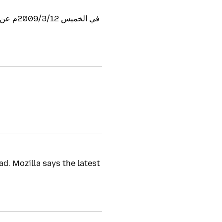
d. Mozilla says the latest