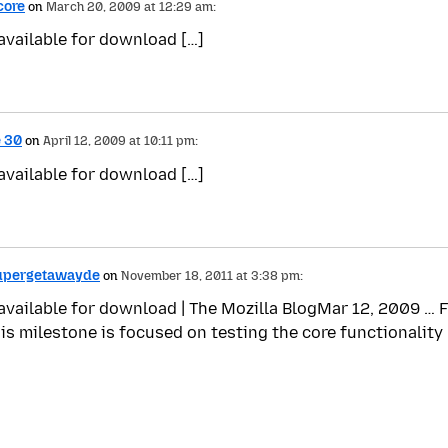
core
on
March 20, 2009 at 12:29 am:
 available for download […]
e 30
on
April 12, 2009 at 10:11 pm:
 available for download […]
Supergetawayde
on
November 18, 2011 at 3:38 pm:
 available for download | The Mozilla BlogMar 12, 2009 … F
his milestone is focused on testing the core functionalit