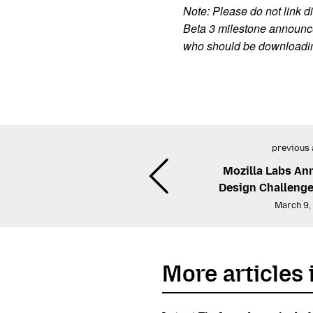
Note: Please do not link di
Beta 3 milestone announce
who should be downloading 
previous 
Mozilla Labs A
Design Challenge
March 9,
More articles 