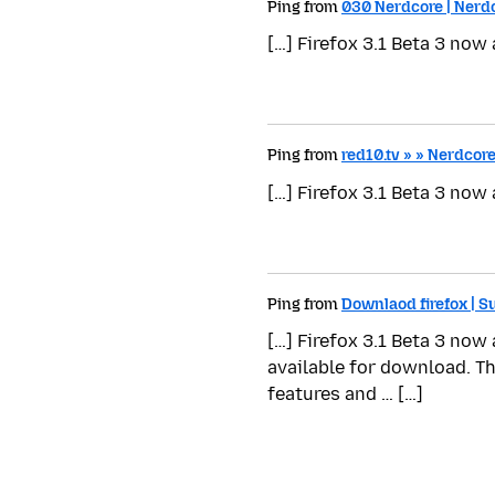
Ping from
030 Nerdcore | Nerd
[…] Firefox 3.1 Beta 3 now
Ping from
red10.tv » » Nerdcor
[…] Firefox 3.1 Beta 3 now
Ping from
Downlaod firefox | 
[…] Firefox 3.1 Beta 3 now
available for download. T
features and … […]