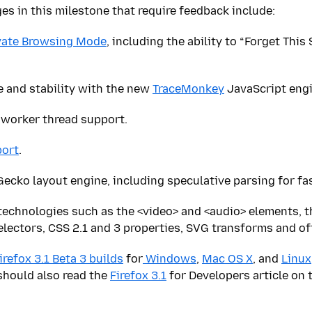
s in this milestone that require feedback include:
vate Browsing Mode
, including the ability to “Forget This
 and stability with the new
TraceMonkey
JavaScript engi
worker thread support.
ort
.
ecko layout engine, including speculative parsing for fa
technologies such as the <video> and <audio> elements, 
electors, CSS 2.1 and 3 properties, SVG transforms and off
irefox 3.1 Beta 3 builds
for
Windows
,
Mac OS X
, and
Linux
should also read the
Firefox 3.1
for Developers article on 