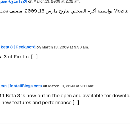
.1 Beta الان | مدونة صفر واحد
on
March 13, 2009 at 2:02 am:
 beta 3 | Geekword
on
March 13, 2009 at 3:35 am:
 3 of Firefox […]
Here | InstallBlogs.com
on
March 13, 2009 at 9:11 am:
.1 Beta 3 is now out in the open and available for downloa
 new features and performance […]