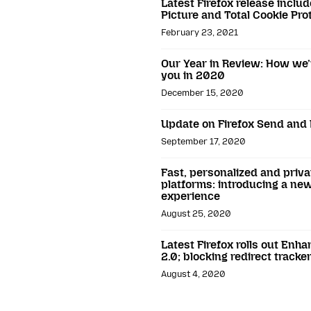
Latest Firefox release includ
Picture and Total Cookie Pro
February 23, 2021
Our Year in Review: How we’
you in 2020
December 15, 2020
Update on Firefox Send and 
September 17, 2020
Fast, personalized and priva
platforms: introducing a new
experience
August 25, 2020
Latest Firefox rolls out Enh
2.0; blocking redirect tracke
August 4, 2020