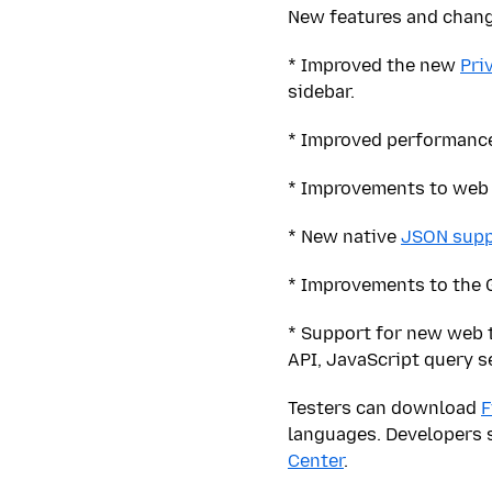
New features and change
* Improved the new
Pri
sidebar.
* Improved performance
* Improvements to web 
* New native
JSON supp
* Improvements to the G
* Support for new web 
API, JavaScript query s
Testers can download
F
languages. Developers 
Center
.