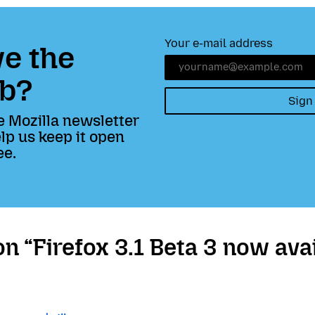
Your e-mail address
e the
b?
Sign
e Mozilla newsletter
lp us keep it open
ee.
 “Firefox 3.1 Beta 3 now avai