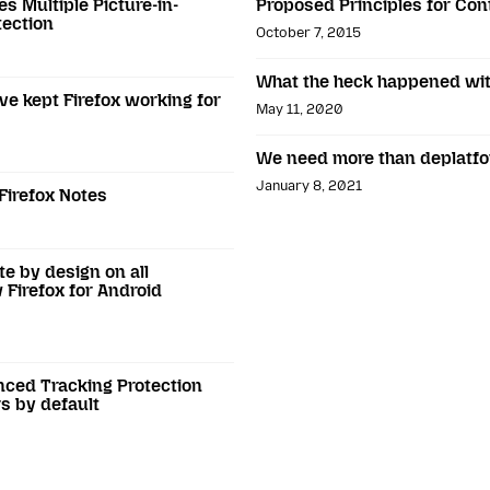
es Multiple Picture-in-
Proposed Principles for Con
tection
October 7, 2015
What the heck happened wit
ve kept Firefox working for
May 11, 2020
We need more than deplatf
January 8, 2021
Firefox Notes
te by design on all
 Firefox for Android
anced Tracking Protection
rs by default