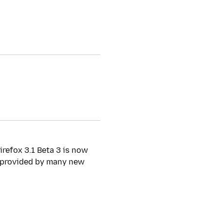
irefox 3.1 Beta 3 is now
y provided by many new