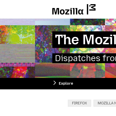
Mozilla
The Mozil
Dispatches from
Explore
Categories:
FIREFOX
MOZILLA 