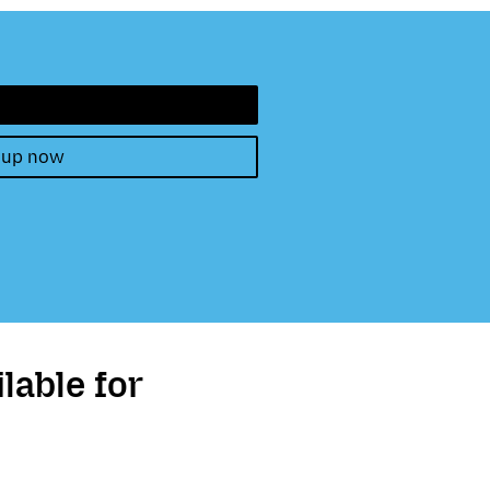
 up now
lable for