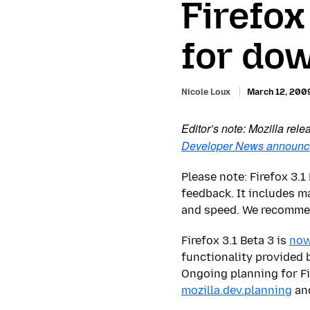
Firefox
for do
Nicole Loux
March 12, 200
Editor’s note: Mozilla rel
Developer News announ
Please note: Firefox 3.
feedback. It includes 
and speed. We recommend
Firefox 3.1 Beta 3 is
now
functionality provided 
Ongoing planning for Fi
mozilla.dev.planning
an