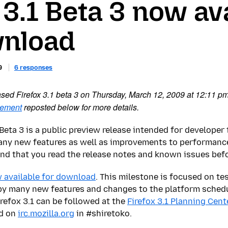
 3.1 Beta 3 now av
wnload
9
6 responses
eased Firefox 3.1 beta 3 on Thursday, March 12, 2009 at 12:11 p
cement
reposted below for more details.
1 Beta 3 is a public preview release intended for develope
many new features as well as improvements to performance
 that you read the release notes and known issues before
 available for download
. This milestone is focused on te
by many new features and changes to the platform schedul
refox 3.1 can be followed at the
Firefox 3.1 Planning Cent
d on
irc.mozilla.org
in #shiretoko.