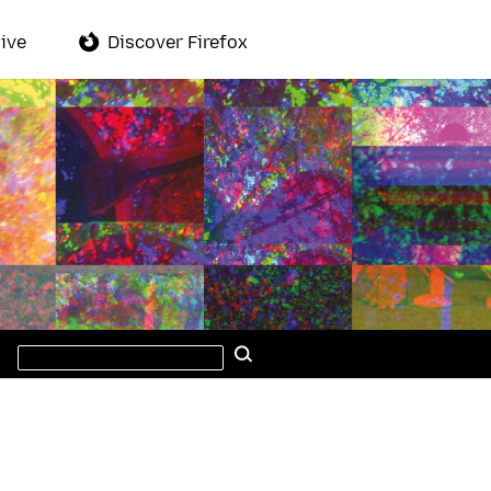
ive
Discover Firefox
Search
Search
this
site