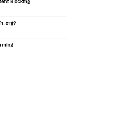
tent Blocking
h .org?
orming