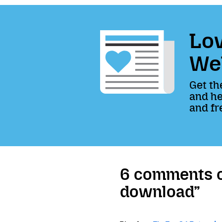
Lov
We
Get th
and he
and fr
6 comments on
download”