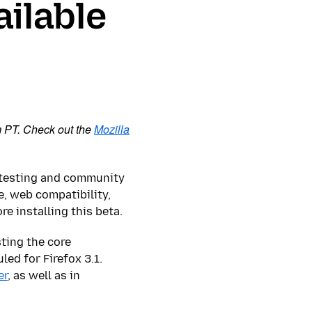
ailable
m PT. Check out the
Mozilla
r testing and community
, web compatibility,
 installing this beta.
sting the core
ed for Firefox 3.1.
er
, as well as in