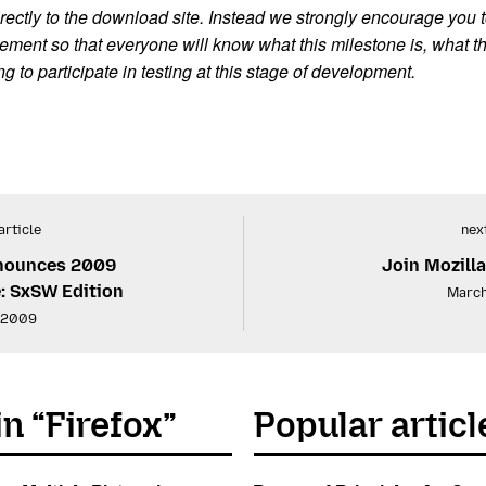
rectly to the download site. Instead we strongly encourage you to 
ment so that everyone will know what this milestone is, what t
to participate in testing at this stage of development.
article
next
nnounces 2009
Join Mozill
: SxSW Edition
March
 2009
in “Firefox”
Popular articl