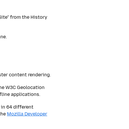
 Site” from the History
ne.
ster content rendering.
the W3C Geolocation
line applications.
in 64 different
the
Mozilla Developer