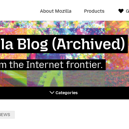
About Mozilla
Products
G
la Blog (Archived)
 the Internet frontier.
Categories
NEWS