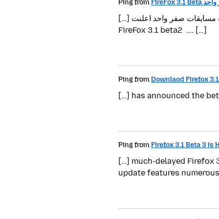
Ping from
FireFox 3
[…] بواسطة أكرم الصحفي بتاريخ مارس.13, 2009, مصنف تحت مسابقات صفر واحد اعلنت Mozila في الخميس 2009/3/12م عن
FireFox 3.1 beta2 …. […]
Ping from
Downlaod Firefox 3.1
[…] has announced the beta
Ping from
Firefox 3.1 Beta 3 is 
[…] much-delayed Firefox 3
update features numerous