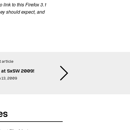
link to this Firefox 3.1
hey should expect, and
 article
a at SxSW 2009!
 13, 2009
es