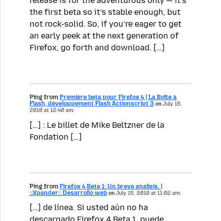
release is for the adventurous only — it’s
the first beta so it’s stable enough, but
not rock-solid. So, if you’re eager to get
an early peek at the next generation of
Firefox, go forth and download. […]
Ping from
Première beta pour Firefox 4 | La Boîte à
Flash, développement Flash Actionscript 3
on
July 15,
2010 at 12:40 am:
[…] : Le billet de Mike Beltzner de la
Fondation […]
Ping from
Firefox 4 Beta 1: Un breve analisis. |
::Xpander:: Desarrollo web
on
July 15, 2010 at 11:02 am:
[…] de línea. Si usted aún no ha
descargado Firefox 4 Beta 1, puede