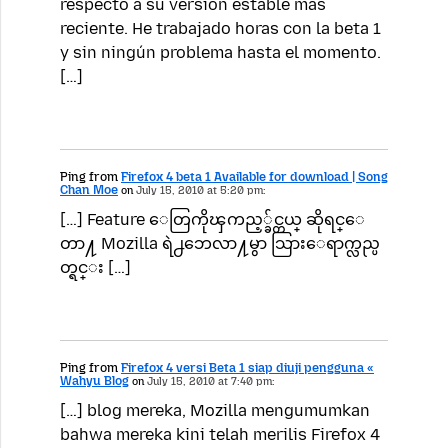
respecto a su versión estable más
reciente. He trabajado horas con la beta 1
y sin ningún problema hasta el momento.
[…]
Ping from
Firefox 4 beta 1 Available for download | Song
Chan Moe
on
July 15, 2010 at 5:20 pm:
[…] Feature ေတြကိုၾကည့္ခ်င္တယ္ ဆိုရင္ေ
တာ႔ Mozilla ရဲ႕ဘေလာ႔မွာ သြားေရာက္လည္ပ
တ္ရင္း […]
Ping from
Firefox 4 versi Beta 1 siap diuji pengguna «
Wahyu Blog
on
July 15, 2010 at 7:40 pm:
[…] blog mereka, Mozilla mengumumkan
bahwa mereka kini telah merilis Firefox 4