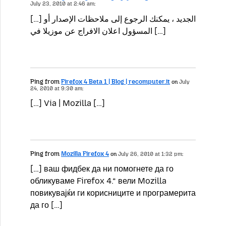
July 23, 2010 at 2:46 am:
[…] الجديد ، يمكنك الرجوع إلى ملاحظات الإصدار أو
المسؤول اعلان الافراج عن موزيلا في […]
Ping from
Firefox 4 Beta 1 | Blog | recomputer.it
on
July
24, 2010 at 9:30 am:
[…] Via | Mozilla […]
Ping from
Mozilla Firefox 4
on
July 26, 2010 at 1:32 pm:
[…] ваш фидбек да ни помогнете да го
обликуваме Firefox 4.“ вели Mozilla
повикувајќи ги корисниците и програмерита
да го […]