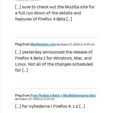
[…] sure to check out the Mozilla site for
a full run down of the details and
features of Firefox 4 Beta […]
Ping from
MacRumors.com
on
August 5, 2010 at 8:59 am:
[…] yesterday announced the release of
Firefox 4 Beta 1 for Windows, Mac, and
Linux. Not all of the changes scheduled
for […]
Ping from
Prøv Firefox 4 Beta! « MozillaDanmarks blog
on
August 12, 2010 at 6:22 am:
[…] for nyhederne i Firefox 4: 1 2 […]