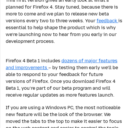
This first version gives an early look at what’s
planned for Firefox 4. Stay tuned, because there is
more to come and we plan to release new beta
versions every two to three weeks. Your
feedback
is
essential to help shape the product which is why
we’re launching now to hear from you early in our
development process.
Firefox 4 Beta 1 includes
dozens of major features
and improvements
– by testing them early we’ll be
able to respond to your feedback for future
versions of Firefox. Once you download Firefox 4
Beta 1, you’re part of our beta program and will
receive regular updates as more features launch.
If you are using a Windows PC, the most noticeable
new feature will be the look of the browser. We
moved the tabs to the top to make it easier to focus