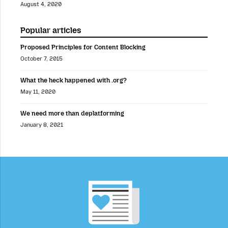
August 4, 2020
Popular articles
Proposed Principles for Content Blocking
October 7, 2015
What the heck happened with .org?
May 11, 2020
We need more than deplatforming
January 8, 2021