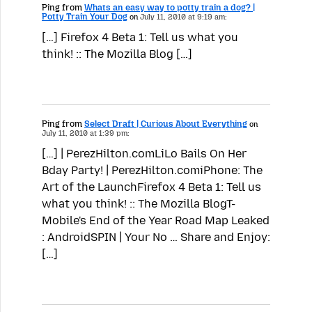
Ping from
Whats an easy way to potty train a dog? |
Potty Train Your Dog
on
July 11, 2010 at 9:19 am:
[…] Firefox 4 Beta 1: Tell us what you
think! :: The Mozilla Blog […]
Ping from
Select Draft | Curious About Everything
on
July 11, 2010 at 1:39 pm:
[…] | PerezHilton.comLiLo Bails On Her
Bday Party! | PerezHilton.comiPhone: The
Art of the LaunchFirefox 4 Beta 1: Tell us
what you think! :: The Mozilla BlogT-
Mobile's End of the Year Road Map Leaked
: AndroidSPIN | Your No … Share and Enjoy:
[…]