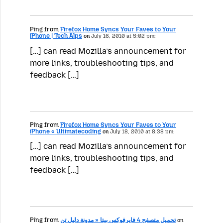
Ping from
Firefox Home Syncs Your Faves to Your
iPhone | Tech Alps
on
July 16, 2010 at 5:02 pm:
[…] can read Mozilla’s announcement for
more links, troubleshooting tips, and
feedback […]
Ping from
Firefox Home Syncs Your Faves to Your
iPhone « Ultimatecoding
on
July 18, 2010 at 8:38 pm:
[…] can read Mozilla’s announcement for
more links, troubleshooting tips, and
feedback […]
Ping from
تحميل متصفح 4 فايرفوكس بيتا « مدونة دليل تن
on