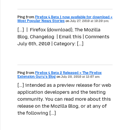
Ping from
Firefox 4 Beta 1 now available for download «
Most Popular News Stories
on
July 27, 2010 at 10:20 pm:
[…] | Firefox (download), The Mozilla
Blog, Changelog | Email this | Comments
July 6th, 2010 | Category: […]
Ping from
Firefox 4 Beta 2 Released « The Firefox
Extension Guru's Blog
on
July 28, 2010 at 12:07 am:
[…] intended as a preview release for web
application developers and the testing
community. You can read more about this
release on the Mozilla Blog, or at any of
the following […]