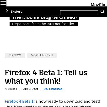
Menu
Search
Explore
this
site
The Mozilla Blog (Archived)
Dispatches from the Internet frontier.
Categories:
FIREFOX
MOZILLA NEWS
Firefox 4 Beta 1: Tell us
what you think!
Al Billings
July 6, 2010
307 responses
Firefox 4 Beta 1
is now ready to download and test!