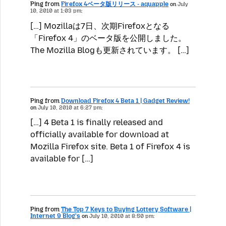
Ping from
Firefox 4ベータ版リリース - aquapple
on
July
10, 2010 at 1:03 pm:
[…] Mozillaは7日、次期Firefoxとなる
「Firefox 4」のベータ版を公開しました。
The Mozilla Blogも更新されています。 […]
Ping from
Download Firefox 4 Beta 1 | Gadget Review!
on
July 10, 2010 at 6:27 pm:
[…] 4 Beta 1 is finally released and
officially available for download at
Mozilla Firefox site. Beta 1 of Firefox 4 is
available for […]
Ping from
The Top 7 Keys to Buying Lottery Software |
Internet 9 Blog's
on
July 10, 2010 at 8:50 pm: