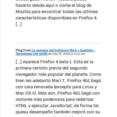
hacerlo desde aquí o visite el blog de
Mozilla para encontrar todas las últimas
características disponibles en Firefox 4.
[…]
Ping from
La semana del software libre « Gadgets ::
Tecnología con estilo
on
July 15, 2010 at 11:11 am:
[…] Aparece Firefox 4 beta 1. Esta es la
primera versión previa del segundo
navegador más popular del planeta. Como
bien les adelantó Mari T., Firefox 4b1 llegó
con cara renovada (excepto para Linux y
Mac OS X). Más aún, Firefox 4b1 llegó con
motores más poderosos para rederizar
HTML y ejecutar JavaScript, de forma tal
quesu desempeño también mejoró con su