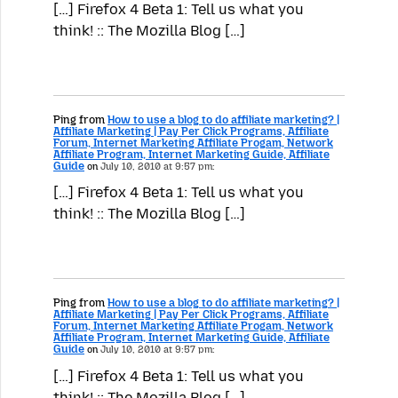
[…] Firefox 4 Beta 1: Tell us what you
think! :: The Mozilla Blog […]
Ping from
How to use a blog to do affiliate marketing? |
Affiliate Marketing | Pay Per Click Programs, Affiliate
Forum, Internet Marketing Affiliate Progam, Network
Affiliate Program, Internet Marketing Guide, Affiliate
Guide
on
July 10, 2010 at 9:57 pm:
[…] Firefox 4 Beta 1: Tell us what you
think! :: The Mozilla Blog […]
Ping from
How to use a blog to do affiliate marketing? |
Affiliate Marketing | Pay Per Click Programs, Affiliate
Forum, Internet Marketing Affiliate Progam, Network
Affiliate Program, Internet Marketing Guide, Affiliate
Guide
on
July 10, 2010 at 9:57 pm:
[…] Firefox 4 Beta 1: Tell us what you
think! :: The Mozilla Blog […]