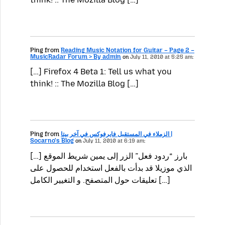
Ping from
Reading Music Notation for Guitar – Page 2 –
MusicRadar Forum > By admin
on
July 11, 2010 at 5:25 am:
[…] Firefox 4 Beta 1: Tell us what you
think! :: The Mozilla Blog […]
Ping from
الزملاء في المستقبل فايرفوكس في آخر بيتا |
Socarno's Blog
on
July 11, 2010 at 6:19 am:
[…] بارز “ردود فعل” الزر إلى يمين شريط الموقع
الذي موزيلا قد بدأت بالفعل استخدام للحصول على
تعليقات حول المتصفح. و التغيير الكامل […]