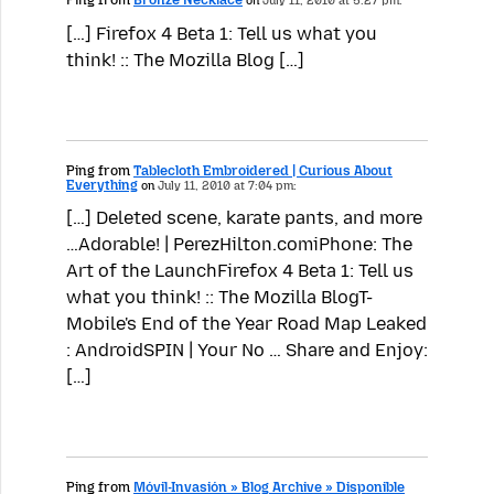
on
July 11, 2010 at 5:27 pm:
[…] Firefox 4 Beta 1: Tell us what you
think! :: The Mozilla Blog […]
Ping from
Tablecloth Embroidered | Curious About
Everything
on
July 11, 2010 at 7:04 pm:
[…] Deleted scene, karate pants, and more
…Adorable! | PerezHilton.comiPhone: The
Art of the LaunchFirefox 4 Beta 1: Tell us
what you think! :: The Mozilla BlogT-
Mobile's End of the Year Road Map Leaked
: AndroidSPIN | Your No … Share and Enjoy:
[…]
Ping from
Móvil-Invasión » Blog Archive » Disponible