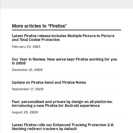
More articles in “Firefox”
Latest Firefox release includes Multiple Picture-in-Picture
and Total Cookie Protection
February 23, 2021
Our Year in Review: How we’ve kept Firefox working for you
in 2020
December 15, 2020
Update on Firefox Send and Firefox Notes
September 17, 2020
Fast, personalized and private by design on all platforms:
introducing a new Firefox for Android experience
August 25, 2020
Latest Firefox rolls out Enhanced Tracking Protection 2.0;
blocking redirect trackers by default