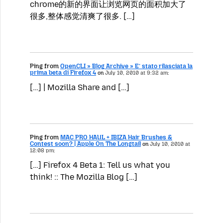
chrome的新的界面让浏览网页的面积加大了
很多,整体感觉清爽了很多. […]
Ping from
OpenCLI » Blog Archive » E’ stato rilasciata la
prima beta di Firefox 4
on
July 10, 2010 at 9:32 am:
[…] | Mozilla Share and […]
Ping from
MAC PRO HAUL + IBIZA Hair Brushes &
Contest soon? | Apple On The Longtail
on
July 10, 2010 at
12:08 pm:
[…] Firefox 4 Beta 1: Tell us what you
think! :: The Mozilla Blog […]