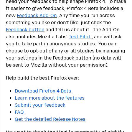
need your feedback to help shape Firefox 4. To make
it easier to give feedback, Firefox 4 Beta includes a
new
Feedback Add-On
. Any time you run across
something you like or don’t like, just click the
Feedback button
and tell us about it. The Add-On
also includes Mozilla Labs’
Test Pilot
, and will ask
you to take part in anonymous studies. You can
choose to opt-out of any or all studies by managing
your settings in the Feedback button (no data will
be sent to Mozilla without your permission).
Help build the best Firefox ever:
Download Firefox 4 Beta
Learn more about the features
Submit your feedback
FAQ
Get the detailed Release Notes