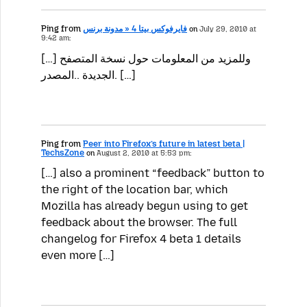
Ping from
فايرفوكس بيتا 4 « مدونة برنس
on
July 29, 2010 at
9:42 am:
[…] وللمزيد من المعلومات حول نسخة المتصفح
الجديدة ..المصدر. […]
Ping from
Peer into Firefox’s future in latest beta |
TechsZone
on
August 2, 2010 at 5:53 pm:
[…] also a prominent “feedback” button to
the right of the location bar, which
Mozilla has already begun using to get
feedback about the browser. The full
changelog for Firefox 4 beta 1 details
even more […]