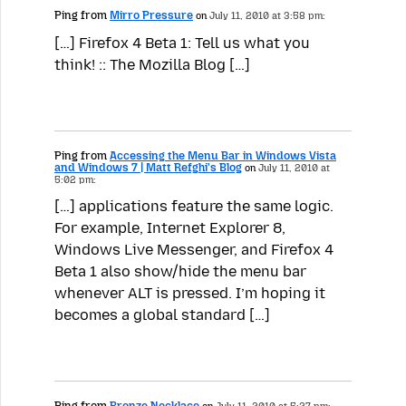
Ping from
Mirro Pressure
on
July 11, 2010 at 3:58 pm:
[…] Firefox 4 Beta 1: Tell us what you
think! :: The Mozilla Blog […]
Ping from
Accessing the Menu Bar in Windows Vista
and Windows 7 | Matt Refghi's Blog
on
July 11, 2010 at
5:02 pm:
[…] applications feature the same logic.
For example, Internet Explorer 8,
Windows Live Messenger, and Firefox 4
Beta 1 also show/hide the menu bar
whenever ALT is pressed. I’m hoping it
becomes a global standard […]
Ping from
Bronze Necklace