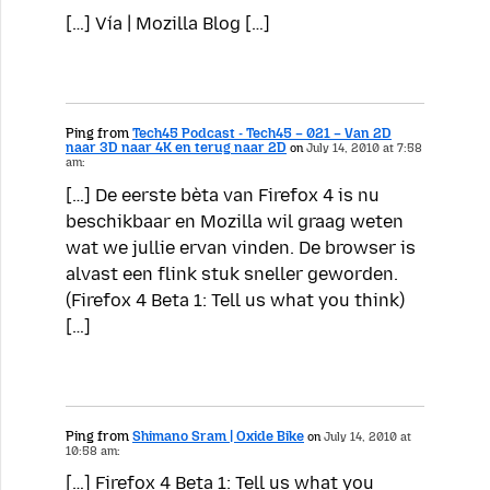
[…] Vía | Mozilla Blog […]
Ping from
Tech45 Podcast - Tech45 – 021 – Van 2D
naar 3D naar 4K en terug naar 2D
on
July 14, 2010 at 7:58
am:
[…] De eerste bèta van Firefox 4 is nu
beschikbaar en Mozilla wil graag weten
wat we jullie ervan vinden. De browser is
alvast een flink stuk sneller geworden.
(Firefox 4 Beta 1: Tell us what you think)
[…]
Ping from
Shimano Sram | Oxide Bike
on
July 14, 2010 at
10:58 am:
[…] Firefox 4 Beta 1: Tell us what you