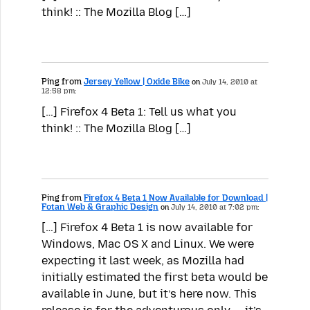
think! :: The Mozilla Blog […]
Ping from
Jersey Yellow | Oxide Bike
on
July 14, 2010 at
12:58 pm:
[…] Firefox 4 Beta 1: Tell us what you
think! :: The Mozilla Blog […]
Ping from
Firefox 4 Beta 1 Now Available for Download |
Fotan Web & Graphic Design
on
July 14, 2010 at 7:02 pm:
[…] Firefox 4 Beta 1 is now available for
Windows, Mac OS X and Linux. We were
expecting it last week, as Mozilla had
initially estimated the first beta would be
available in June, but it’s here now. This