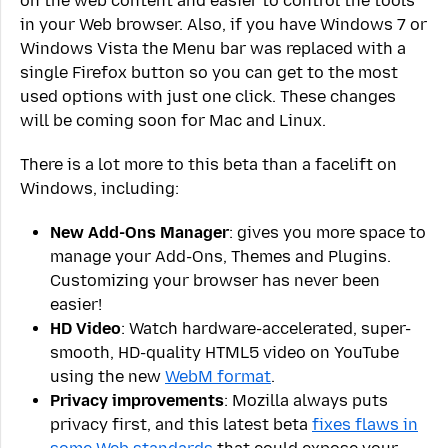
on the web content and easier to control the tools
in your Web browser. Also, if you have Windows 7 or
Windows Vista the Menu bar was replaced with a
single Firefox button so you can get to the most
used options with just one click. These changes
will be coming soon for Mac and Linux.
There is a lot more to this beta than a facelift on
Windows, including:
New Add-Ons Manager
: gives you more space to
manage your Add-Ons, Themes and Plugins.
Customizing your browser has never been
easier!
HD Video
: Watch hardware-accelerated, super-
smooth, HD-quality HTML5 video on YouTube
using the new
WebM format
.
Privacy improvements
: Mozilla always puts
privacy first, and this latest beta
fixes flaws in