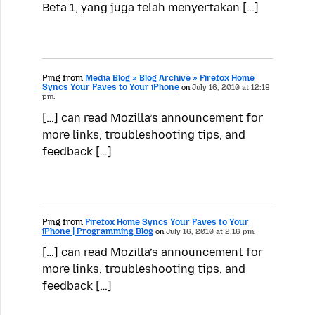
Beta 1, yang juga telah menyertakan […]
Ping from
Media Blog » Blog Archive » Firefox Home
Syncs Your Faves to Your iPhone
on
July 16, 2010 at 12:18
pm:
[…] can read Mozilla’s announcement for
more links, troubleshooting tips, and
feedback […]
Ping from
Firefox Home Syncs Your Faves to Your
iPhone | Programming Blog
on
July 16, 2010 at 2:16 pm:
[…] can read Mozilla’s announcement for
more links, troubleshooting tips, and
feedback […]