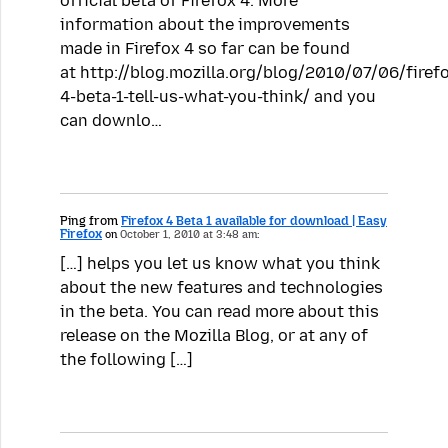
official beta of Firefox 4. More
information about the improvements
made in Firefox 4 so far can be found
at http://blog.mozilla.org/blog/2010/07/06/firef
4-beta-1-tell-us-what-you-think/ and you
can downlo…
Ping from
Firefox 4 Beta 1 available for download | Easy
Firefox
on
October 1, 2010 at 3:48 am:
[…] helps you let us know what you think
about the new features and technologies
in the beta. You can read more about this
release on the Mozilla Blog, or at any of
the following […]