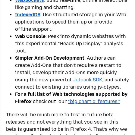
WebSockets
: Build real-time, online interactions
like gaming and chatting.
IndexedDB
: Use structured storage in your Web
applications to speed them up or provide
offline support.
Web Console
: Peek into dynamic websites with
this experimental “Heads Up Display” analysis
tool.
Simpler Add-On Development
: Authors can
create Add-Ons that don’t require a restart to
install, develop their Add-Ons more quickly
using the new powerful
Jetpack SDK
, and safely
connect to existing libraries using js-ctypes.
For a full list of Web technologies supported by
Firefox
check out our
“big chart o’ features.”
There will be much more to test in future beta
releases and not everything that you see in this
beta is guaranteed to be in Firefox 4. That’s why we