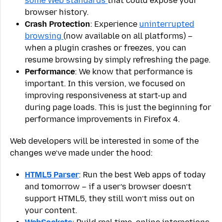
some Web standards
that could expose your
browser history.
Crash Protection
: Experience
uninterrupted
browsing
(now available on all platforms) –
when a plugin crashes or freezes, you can
resume browsing by simply refreshing the page.
Performance
: We know that performance is
important. In this version, we focused on
improving responsiveness at start-up and
during page loads. This is just the beginning for
performance improvements in Firefox 4.
Web developers will be interested in some of the
changes we’ve made under the hood:
HTML5 Parser
: Run the best Web apps of today
and tomorrow – if a user’s browser doesn’t
support HTML5, they still won’t miss out on
your content.