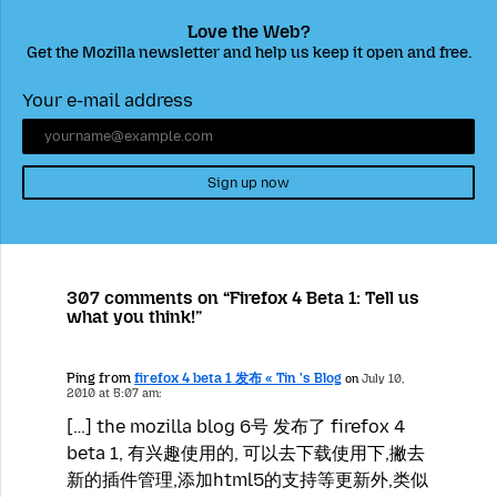
Love the Web?
Get the Mozilla newsletter and help us keep it open and free.
Your e-mail address
Sign up now
307 comments on “Firefox 4 Beta 1: Tell us
what you think!”
Ping from
firefox 4 beta 1 发布 « Tin 's Blog
on
July 10,
2010 at 5:07 am:
[…] the mozilla blog 6号 发布了 firefox 4
beta 1, 有兴趣使用的, 可以去下载使用下,撇去
新的插件管理,添加html5的支持等更新外,类似