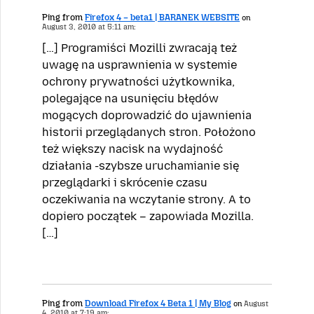
Ping from
Firefox 4 – beta1 | BARANEK WEBSITE
on
August 3, 2010 at 5:11 am:
[…] Programiści Mozilli zwracają też
uwagę na usprawnienia w systemie
ochrony prywatności użytkownika,
polegające na usunięciu błędów
mogących doprowadzić do ujawnienia
historii przeglądanych stron. Położono
też większy nacisk na wydajność
działania -szybsze uruchamianie się
przeglądarki i skrócenie czasu
oczekiwania na wczytanie strony. A to
dopiero początek – zapowiada Mozilla.
[…]
Ping from
Download Firefox 4 Beta 1 | My Blog
on
August
4, 2010 at 7:19 am: