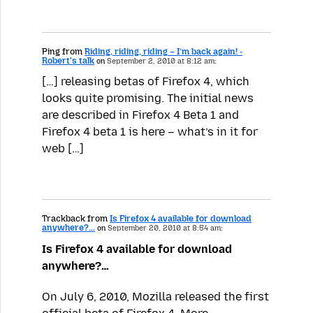
Ping from
Riding, riding, riding – I’m back again! -
Robert's talk
on
September 2, 2010 at 8:12 am:
[…] releasing betas of Firefox 4, which
looks quite promising. The initial news
are described in Firefox 4 Beta 1 and
Firefox 4 beta 1 is here – what’s in it for
web […]
Trackback from
Is Firefox 4 available for download
anywhere?...
on
September 20, 2010 at 8:54 am:
Is Firefox 4 available for download
anywhere?…
On July 6, 2010, Mozilla released the first