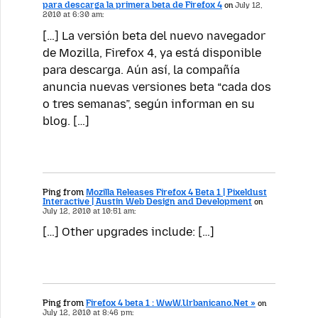
para descarga la primera beta de Firefox 4
on
July 12,
2010 at 6:30 am:
[…] La versión beta del nuevo navegador
de Mozilla, Firefox 4, ya está disponible
para descarga. Aún así, la compañía
anuncia nuevas versiones beta “cada dos
o tres semanas”, según informan en su
blog. […]
Ping from
Mozilla Releases Firefox 4 Beta 1 | Pixeldust
Interactive | Austin Web Design and Development
on
July 12, 2010 at 10:51 am:
[…] Other upgrades include: […]
Ping from
Firefox 4 beta 1 : WwW.Urbanicano.Net »
on
July 12, 2010 at 8:46 pm: