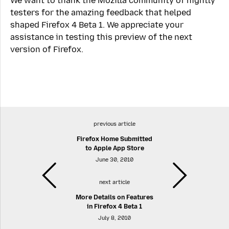
We want to thank the Mozilla community of nightly
testers for the amazing feedback that helped
shaped Firefox 4 Beta 1. We appreciate your
assistance in testing this preview of the next
version of Firefox.
previous article
Firefox Home Submitted
to Apple App Store
June 30, 2010
next article
More Details on Features
in Firefox 4 Beta 1
July 8, 2010