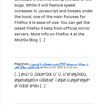
bugs. While it will feature speed
increases in Javascript and tweaks under
the hood, one of the main focuses for
Firefox 4 is ease-of-use. You can get the
latest Firefox 4 beta from official mirror
servers. More info on Firefox 4 at the
Mozilla Blog. […]
Ping from
» ذخیره صفحات با فرمت PDF در موبایل به وسیله
فایرفاکس وبلاگ افق
on
March 22, 2011 at 3:32 pm:
[…] Ø±ÙˆÙ…ÛŒØ²ÛŒ Ùˆ Ù…ÙˆØ¨Ø§ÛŒÙ„
Ø§Ø±Ø§Ø¦Ù‡ Ú©Ø±Ø¯ ( Ø§Ø·Ù„Ø§Ø¹Ø§Øª
Ø¨ÛŒØ´ØªØ± […]