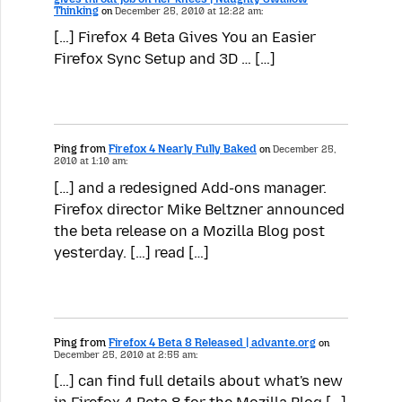
Thinking
on
December 25, 2010 at 12:22 am:
[…] Firefox 4 Beta Gives You an Easier
Firefox Sync Setup and 3D … […]
Ping from
Firefox 4 Nearly Fully Baked
on
December 25,
2010 at 1:10 am:
[…] and a redesigned Add-ons manager.
Firefox director Mike Beltzner announced
the beta release on a Mozilla Blog post
yesterday. […] read […]
Ping from
Firefox 4 Beta 8 Released | advante.org
on
December 25, 2010 at 2:55 am:
[…] can find full details about what's new