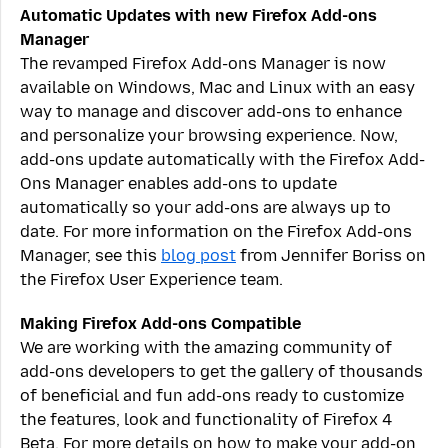
Automatic Updates with new Firefox Add-ons
Manager
The revamped Firefox Add-ons Manager is now
available on Windows, Mac and Linux with an easy
way to manage and discover add-ons to enhance
and personalize your browsing experience. Now,
add-ons update automatically with the Firefox Add-
Ons Manager enables add-ons to update
automatically so your add-ons are always up to
date. For more information on the Firefox Add-ons
Manager, see this
blog post
from Jennifer Boriss on
the Firefox User Experience team.
Making Firefox Add-ons Compatible
We are working with the amazing community of
add-ons developers to get the gallery of thousands
of beneficial and fun add-ons ready to customize
the features, look and functionality of Firefox 4
Beta. For more details on how to make your add-on