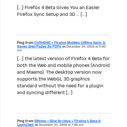
[…] Firefox 4 Beta Gives You an Easier
Firefox Sync Setup and 3D … […]
Ping from
DVRHDMI » Firefox Mobile’s Offline Hack: It
Saves Web Pages As PDFs
on
December 24, 2010 at 5:03
pm:
[…] the latest version of Firefox 4 Beta for
both the Web and mobile phones (Android
and Maemo). The desktop version now
supports the WebGL 3D graphics
standard without the need for a plugin
and syncing different […]
Ping from
50pips » Blog Archive » Firefox 4 Beta 8
Launched
on
December 24, 2010 at 7:08 pm: