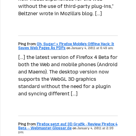
without the use of third-party plug-ins,”
Beltzner wrote in Mozilla’s blog. […]
Ping from
Oh, Sugar! » Firefox Mobile’s Offline Hack: It
Saves Web Pages As PDFs
on
January 4, 2011 at 6:49 am:
[…] the latest version of Firefox 4 Beta for
both the Web and mobile phones (Android
and Maemo). The desktop version now
supports the WebGL 3D graphics
standard without the need for a plugin
and syncing different […]
Ping from
Firefox setzt auf 3D Grafik - Review Firefox 4
Beta -- Webmaster-Glossar.de
on
January 4, 2011 at 2:35
pm: