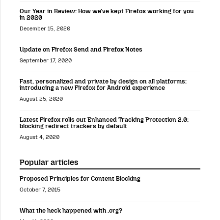
Our Year in Review: How we’ve kept Firefox working for you
in 2020
December 15, 2020
Update on Firefox Send and Firefox Notes
September 17, 2020
Fast, personalized and private by design on all platforms:
introducing a new Firefox for Android experience
August 25, 2020
Latest Firefox rolls out Enhanced Tracking Protection 2.0;
blocking redirect trackers by default
August 4, 2020
Popular articles
Proposed Principles for Content Blocking
October 7, 2015
What the heck happened with .org?