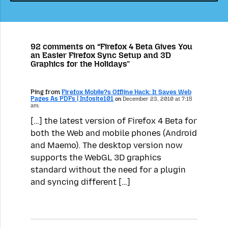
92 comments on “Firefox 4 Beta Gives You
an Easier Firefox Sync Setup and 3D
Graphics for the Holidays”
Ping from
Firefox Mobile?s Offline Hack: It Saves Web
Pages As PDFs | Infosite101
on
December 23, 2010 at 7:15
am:
[…] the latest version of Firefox 4 Beta for
both the Web and mobile phones (Android
and Maemo). The desktop version now
supports the WebGL 3D graphics
standard without the need for a plugin
and syncing different […]