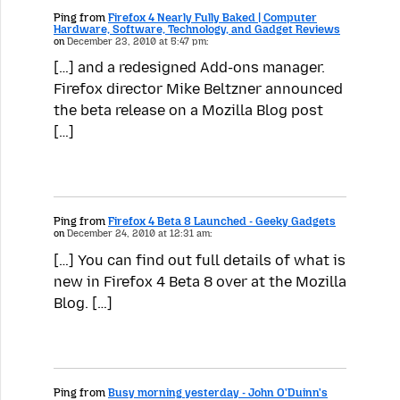
Ping from
Firefox 4 Nearly Fully Baked | Computer
Hardware, Software, Technology, and Gadget Reviews
on
December 23, 2010 at 5:47 pm:
[…] and a redesigned Add-ons manager.
Firefox director Mike Beltzner announced
the beta release on a Mozilla Blog post
[…]
Ping from
Firefox 4 Beta 8 Launched - Geeky Gadgets
on
December 24, 2010 at 12:31 am:
[…] You can find out full details of what is
new in Firefox 4 Beta 8 over at the Mozilla
Blog. […]
Ping from
Busy morning yesterday - John O'Duinn's