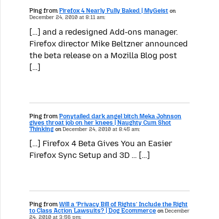
Ping from
Firefox 4 Nearly Fully Baked | MyGeist
on
December 24, 2010 at 8:11 am:
[…] and a redesigned Add-ons manager.
Firefox director Mike Beltzner announced
the beta release on a Mozilla Blog post
[…]
Ping from
Ponytailed dark angel bitch Meka Johnson
gives throat job on her knees | Naughty Cum Shot
Thinking
on
December 24, 2010 at 8:45 am:
[…] Firefox 4 Beta Gives You an Easier
Firefox Sync Setup and 3D … […]
Ping from
Will a ‘Privacy Bill of Rights’ Include the Right
to Class Action Lawsuits? | Dog Ecommerce
on
December
24, 2010 at 3:56 pm: