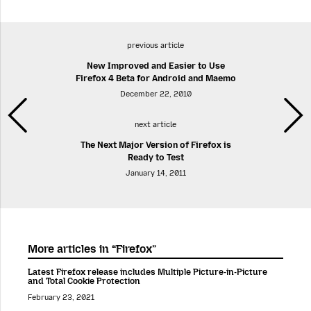
previous article
New Improved and Easier to Use
Firefox 4 Beta for Android and Maemo
December 22, 2010
next article
The Next Major Version of Firefox is
Ready to Test
January 14, 2011
More articles in “Firefox”
Latest Firefox release includes Multiple Picture-in-Picture
and Total Cookie Protection
February 23, 2021