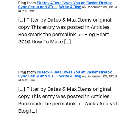
Ping from
Firefox 4 Beta Gives You an Easier Firefox
Sync Setup and 3D … | Write A Blog
on
December 23, 2010
at 7:19 am:
[…] Filter by Dates & Max Items original
copy This entry was posted in Articles.
Bookmark the permalink. ← Blog Heart
2010 How To Make […]
Ping from
Firefox 4 Beta Gives You an Easier Firefox
Sync Setup and 3D … | Write A Blog
on
December 23, 2010
at 8:05 am:
[…] Filter by Dates & Max Items original
copy This entry was posted in Articles.
Bookmark the permalink. ← Zacks Analyst
Blog […]