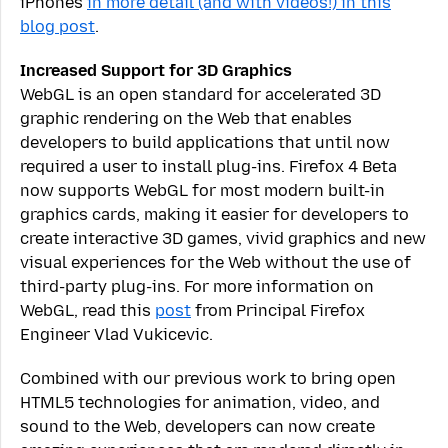
iPhones
in more detail (and with videos!) in this
blog post
.
Increased Support for 3D Graphics
WebGL is an open standard for accelerated 3D
graphic rendering on the Web that enables
developers to build applications that until now
required a user to install plug-ins. Firefox 4 Beta
now supports WebGL for most modern built-in
graphics cards, making it easier for developers to
create interactive 3D games, vivid graphics and new
visual experiences for the Web without the use of
third-party plug-ins. For more information on
WebGL, read this
post
from Principal Firefox
Engineer Vlad Vukicevic.
Combined with our previous work to bring open
HTML5 technologies for animation, video, and
sound to the Web, developers can now create