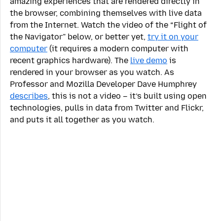
amazing experiences that are rendered directly in
the browser, combining themselves with live data
from the Internet. Watch the video of the “Flight of
the Navigator” below, or better yet,
try it on your
computer
(it requires a modern computer with
recent graphics hardware). The
live demo
is
rendered in your browser as you watch. As
Professor and Mozilla Developer Dave Humphrey
describes
, this is not a video – it’s built using open
technologies, pulls in data from Twitter and Flickr,
and puts it all together as you watch.