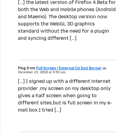
[…] the latest version of Firefox 4 Beta for
both the Web and mobile phones (Android
and Maemo). The desktop version now
supports the WebGL 3D graphics
standard without the need for a plugin
and syncing different […]
Ping from
Full Screen | External Cd Dvd Burner
on
December 23, 2010 at 9:59 am:
[…] I signed up with a different internet
provider ,my screen on my desktop only
gives a half screen when going to
different sites,but is full screen in my e-
mail box.I tried […]