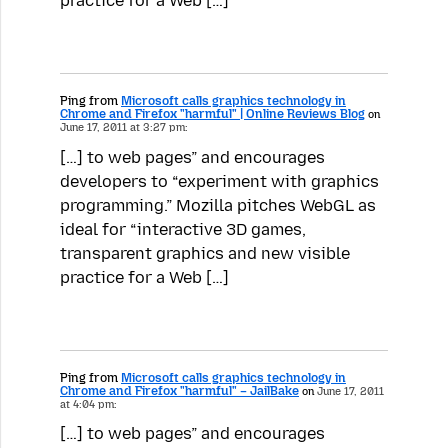
practice for a Web […]
Ping from
Microsoft calls graphics technology in
Chrome and Firefox "harmful" | Online Reviews Blog
on
June 17, 2011 at 3:27 pm:
[…] to web pages” and encourages
developers to “experiment with graphics
programming.” Mozilla pitches WebGL as
ideal for “interactive 3D games,
transparent graphics and new visible
practice for a Web […]
Ping from
Microsoft calls graphics technology in
Chrome and Firefox "harmful" – JailBake
on
June 17, 2011
at 4:04 pm:
[…] to web pages” and encourages