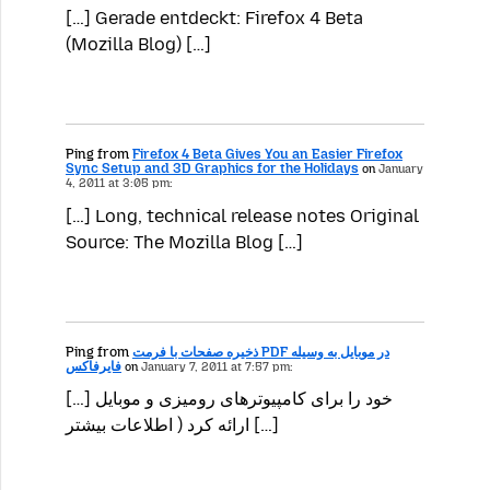
[…] Gerade entdeckt: Firefox 4 Beta
(Mozilla Blog) […]
Ping from
Firefox 4 Beta Gives You an Easier Firefox
Sync Setup and 3D Graphics for the Holidays
on
January
4, 2011 at 3:05 pm:
[…] Long, technical release notes Original
Source: The Mozilla Blog […]
Ping from
ذخیره صفحات با فرمت PDF در موبایل به وسیله
فایرفاکس
on
January 7, 2011 at 7:57 pm:
[…] خود را برای کامپیوترهای رومیزی و موبایل
ارائه کرد ( اطلاعات بیشتر […]