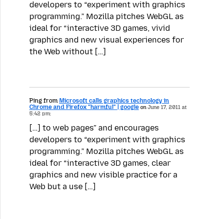
developers to “experiment with graphics
programming.” Mozilla pitches WebGL as
ideal for “interactive 3D games, vivid
graphics and new visual experiences for
the Web without […]
Ping from
Microsoft calls graphics technology in
Chrome and Firefox "harmful" | google
on
June 17, 2011 at
5:42 pm:
[…] to web pages” and encourages
developers to “experiment with graphics
programming.” Mozilla pitches WebGL as
ideal for “interactive 3D games, clear
graphics and new visible practice for a
Web but a use […]