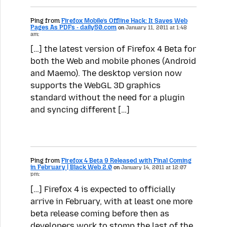
Ping from
Firefox Mobile’s Offline Hack: It Saves Web
Pages As PDFs - daily50.com
on
January 11, 2011 at 1:48
am:
[…] the latest version of Firefox 4 Beta for
both the Web and mobile phones (Android
and Maemo). The desktop version now
supports the WebGL 3D graphics
standard without the need for a plugin
and syncing different […]
Ping from
Firefox 4 Beta 9 Released with Final Coming
in February | Black Web 2.0
on
January 14, 2011 at 12:07
pm:
[…] Firefox 4 is expected to officially
arrive in February, with at least one more
beta release coming before then as
developers work to stomp the last of the