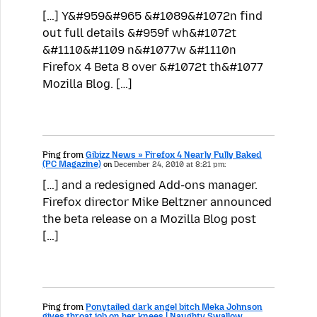
[…] Y&#959&#965 &#1089&#1072n find
out full details &#959f wh&#1072t
&#1110&#1109 n&#1077w &#1110n
Firefox 4 Beta 8 over &#1072t th&#1077
Mozilla Blog. […]
Ping from
Gibizz News » Firefox 4 Nearly Fully Baked
(PC Magazine)
on
December 24, 2010 at 8:21 pm:
[…] and a redesigned Add-ons manager.
Firefox director Mike Beltzner announced
the beta release on a Mozilla Blog post
[…]
Ping from
Ponytailed dark angel bitch Meka Johnson
gives throat job on her knees | Naughty Swallow