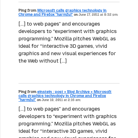
Ping from
Microsoft calls graphics technology in
Chrome and Firefox "harmful"
on
June 17, 2011 at 8:32 pm:
[…] to web pages” and encourages
developers to “experiment with graphics
programming.” Mozilla pitches WebGL as
ideal for “interactive 3D games, vivid
graphics and new visual experiences for
the Web without […]
Ping from
einstein : post » Blog Archive » Microsoft
calls graphics technology in Chrome and Firefox
"harmful"
on
June 18, 2011 at 2:16 am:
[…] to web pages” and encourages
developers to “experiment with graphics
programming.” Mozilla pitches WebGL as
ideal for “interactive 3D games, vivid