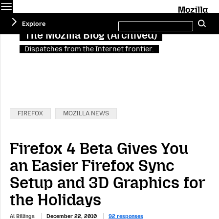
Menu
M
Search
Explore
Se
this
site
The Mozilla Blog (Archived)
Dispatches from the Internet frontier.
Categories:
FIREFOX
MOZILLA NEWS
Firefox 4 Beta Gives You
an Easier Firefox Sync
Setup and 3D Graphics for
the Holidays
Al Billings
December 22, 2010
92 responses