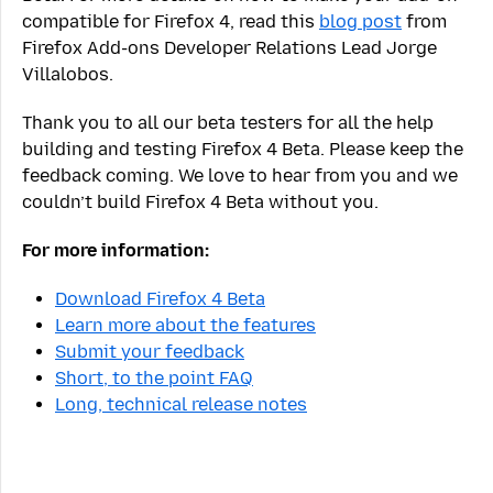
compatible for Firefox 4, read this
blog post
from
Firefox Add-ons Developer Relations Lead Jorge
Villalobos.
Thank you to all our beta testers for all the help
building and testing Firefox 4 Beta. Please keep the
feedback coming. We love to hear from you and we
couldn’t build Firefox 4 Beta without you.
For more information:
Download Firefox 4 Beta
Learn more about the features
Submit your feedback
Short, to the point FAQ
Long, technical release notes