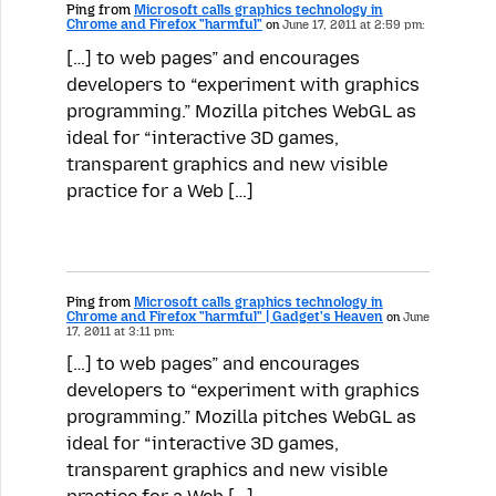
Ping from
Microsoft calls graphics technology in
Chrome and Firefox "harmful"
on
June 17, 2011 at 2:59 pm:
[…] to web pages” and encourages
developers to “experiment with graphics
programming.” Mozilla pitches WebGL as
ideal for “interactive 3D games,
transparent graphics and new visible
practice for a Web […]
Ping from
Microsoft calls graphics technology in
Chrome and Firefox "harmful" | Gadget's Heaven
on
June
17, 2011 at 3:11 pm:
[…] to web pages” and encourages
developers to “experiment with graphics
programming.” Mozilla pitches WebGL as
ideal for “interactive 3D games,
transparent graphics and new visible