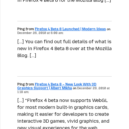
in Firefox 4 Beta 8 for the Mozilla Blog […]
Ping from
Firefox 4 Beta 8 Launched | Modern Ideas
on
December 26, 2010 at 6:08 am:
[…] You can find out full details of what is
new in Firefox 4 Beta 8 over at the Mozilla
Blog. […]
Ping from
Firefox 4 Beta 8 – New Look With 3D
Graphics Support | Albert Mikha
on
December 29, 2010 at
1:18 am:
[…] “Firefox 4 beta now supports WebGL
for most modern built-in graphics cards,
making it easier for developers to create
interactive 3D games, vivid graphics, and
new visual experiences for the web