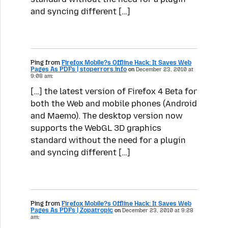
and syncing different […]
Ping from
Firefox Mobile?s Offline Hack: It Saves Web
Pages As PDFs | stoperrors.info
on
December 23, 2010 at
9:08 am:
[…] the latest version of Firefox 4 Beta for
both the Web and mobile phones (Android
and Maemo). The desktop version now
supports the WebGL 3D graphics
standard without the need for a plugin
and syncing different […]
Ping from
Firefox Mobile?s Offline Hack: It Saves Web
Pages As PDFs | Zopatropic
on
December 23, 2010 at 9:28
am: