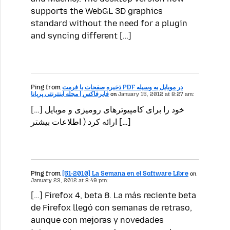
supports the WebGL 3D graphics
standard without the need for a plugin
and syncing different […]
Ping from
ذخیره صفحات با فرمت PDF در موبایل به وسیله
فایرفاکس | مجله اینترنتی پریانا
on
January 15, 2012 at 8:27 am:
[…] خود را برای کامپیوترهای رومیزی و موبایل
ارائه کرد ( اطلاعات بیشتر […]
Ping from
[51-2010] La Semana en el Software Libre
on
January 23, 2012 at 8:49 pm:
[…] Firefox 4, beta 8. La más reciente beta
de Firefox llegó con semanas de retraso,
aunque con mejoras y novedades