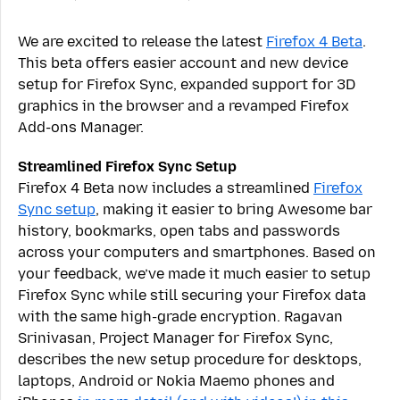
We are excited to release the latest
Firefox 4 Beta
.
This beta offers easier account and new device
setup for Firefox Sync, expanded support for 3D
graphics in the browser and a revamped Firefox
Add-ons Manager.
Streamlined Firefox Sync Setup
Firefox 4 Beta now includes a streamlined
Firefox
Sync setup
, making it easier to bring Awesome bar
history, bookmarks, open tabs and passwords
across your computers and smartphones. Based on
your feedback, we’ve made it much easier to setup
Firefox Sync while still securing your Firefox data
with the same high-grade encryption. Ragavan
Srinivasan, Project Manager for Firefox Sync,
describes the new setup procedure for desktops,
laptops, Android or Nokia Maemo phones and