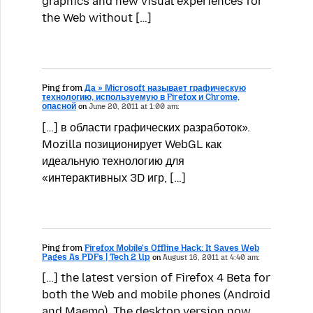
graphics and new visual experiences for
the Web without […]
Ping from
Да » Microsoft называет графическую
технологию, используемую в Firefox и Chrome,
опасной
on
June 20, 2011 at 1:00 am:
[…] в области графических разработок».
Mozilla позиционирует WebGL как
идеальную технологию для
«интерактивных 3D игр, […]
Ping from
Firefox Mobile's Offline Hack: It Saves Web
Pages As PDFs | Tech 2 Up
on
August 16, 2011 at 4:40 am:
[…] the latest version of Firefox 4 Beta for
both the Web and mobile phones (Android
and Maemo). The desktop version now