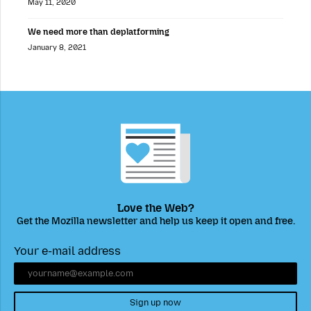
May 11, 2020
We need more than deplatforming
January 8, 2021
Love the Web?
Get the Mozilla newsletter and help us keep it open and free.
Your e-mail address
Sign up now