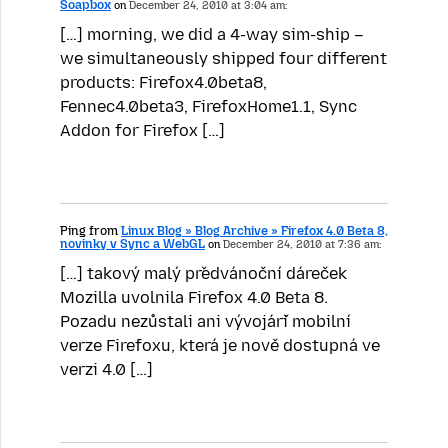
Soapbox
on
December 24, 2010 at 3:04 am:
[…] morning, we did a 4-way sim-ship –
we simultaneously shipped four different
products: Firefox4.0beta8,
Fennec4.0beta3, FirefoxHome1.1, Sync
Addon for Firefox […]
Ping from
Linux Blog » Blog Archive » Firefox 4.0 Beta 8,
novinky v Sync a WebGL
on
December 24, 2010 at 7:36 am:
[…] takový malý předvánoční dáreček
Mozilla uvolnila Firefox 4.0 Beta 8.
Pozadu nezůstali ani vývojáři mobilní
verze Firefoxu, která je nově dostupná ve
verzi 4.0 […]