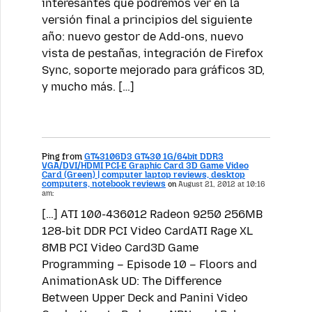
interesantes que podremos ver en la
versión final a principios del siguiente
año: nuevo gestor de Add-ons, nuevo
vista de pestañas, integración de Firefox
Sync, soporte mejorado para gráficos 3D,
y mucho más. […]
Ping from
GT43106D3 GT430 1G/64bit DDR3
VGA/DVI/HDMI PCI-E Graphic Card 3D Game Video
Card (Green) | computer laptop reviews, desktop
computers, notebook reviews
on
August 21, 2012 at 10:16
am:
[…] ATI 100-436012 Radeon 9250 256MB
128-bit DDR PCI Video CardATI Rage XL
8MB PCI Video Card3D Game
Programming – Episode 10 – Floors and
AnimationAsk UD: The Difference
Between Upper Deck and Panini Video