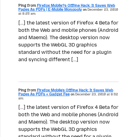
Ping from
Firefox Mobile?s Offline Hack: It Saves Web
Pages As PDFs | E-Mobile Monopoly
on
December 23, 2010
at 8:25 am:
[…] the latest version of Firefox 4 Beta for
both the Web and mobile phones (Android
and Maemo). The desktop version now
supports the WebGL 3D graphics
standard without the need for a plugin
and syncing different […]
Ping from
Firefox Mobile’s Offline Hack: It Saves Web
Pages As PDFs « Gadget Fee
on
December 23, 2010 at 8:52
am:
[…] the latest version of Firefox 4 Beta for
both the Web and mobile phones (Android
and Maemo). The desktop version now
supports the WebGL 3D graphics
standard without the need for a plugin