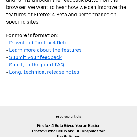
browser. We want to hear how we can improve the
features of Firefox 4 Beta and performance on
specific sites.
For more information:
•
Download Firefox 4 Beta
•
Learn more about the features
•
Submit your feedback
•
Short, to the point FAQ
•
Long, technical release notes
previous article
Firefox 4 Beta Gives You an Easier
Firefox Sync Setup and 3D Graphics for
the Holidays