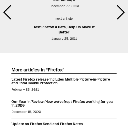
December 22, 2010
next article
Test Firefox 4 Beta, Help Us Make It
Better
January 25, 2011
More articles in “Firefox”
Latest Firefox release includes Multiple Picture-in-Picture
and Total Cookie Protection
February 23, 2021
Our Year in Review: How we’ve kept Firefox working for you
in 2020
December 15, 2020
Update on Firefox Send and Firefox Notes