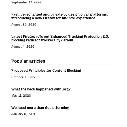
September 17, 2020
Fast, personalized and private by design on all platforms:
introducing a new Firefox for Android experience
August 25, 2020
Latest Firefox rolls out Enhanced Tracking Protection 2.0;
blocking redirect trackers by default
August 4, 2020
Popular articles
Proposed Principles for Content Blocking
October 7, 2015
What the heck happened with .org?
May 11, 2020
We need more than deplatforming
January 8, 2021