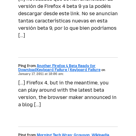
versión de Firefox 4 beta 9 ya la podéis
descargar desde este link. No se anuncian
tantas características nuevas en esta
versión beta 9, por lo que bien podríamos
[…]
Ping from
Another Firefox 4 Beta Ready for
DownloadKeyboard Failure | Keyboard Failure
on
January 17, 2011 at 10:06 am:
[…] Firefox 4, but in the meantime, you
can play around with the latest beta
version, the browser maker announced in
a blog […]
Ping from
Morning Tech Wrap: Groupon, Wikipedia,