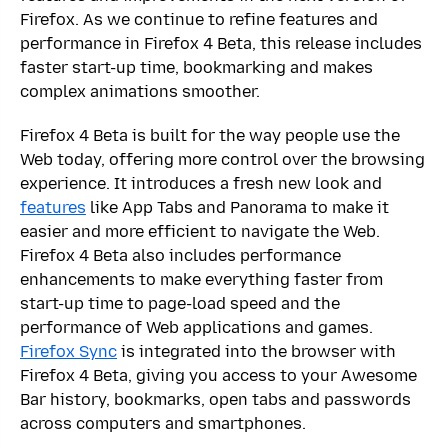
Firefox. As we continue to refine features and
performance in Firefox 4 Beta, this release includes
faster start-up time, bookmarking and makes
complex animations smoother.
Firefox 4 Beta is built for the way people use the
Web today, offering more control over the browsing
experience. It introduces a fresh new look and
features
like App Tabs and Panorama to make it
easier and more efficient to navigate the Web.
Firefox 4 Beta also includes performance
enhancements to make everything faster from
start-up time to page-load speed and the
performance of Web applications and games.
Firefox Sync
is integrated into the browser with
Firefox 4 Beta, giving you access to your Awesome
Bar history, bookmarks, open tabs and passwords
across computers and smartphones.