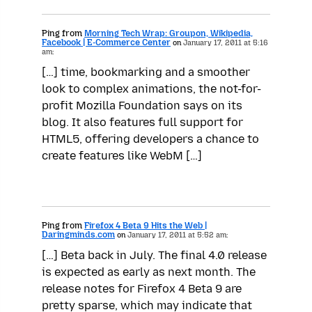
Ping from
Morning Tech Wrap: Groupon, Wikipedia,
Facebook | E-Commerce Center
on
January 17, 2011 at 5:16
am:
[…] time, bookmarking and a smoother
look to complex animations, the not-for-
profit Mozilla Foundation says on its
blog. It also features full support for
HTML5, offering developers a chance to
create features like WebM […]
Ping from
Firefox 4 Beta 9 Hits the Web |
Daringminds.com
on
January 17, 2011 at 5:52 am:
[…] Beta back in July. The final 4.0 release
is expected as early as next month. The
release notes for Firefox 4 Beta 9 are
pretty sparse, which may indicate that