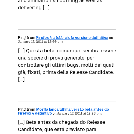
and animation smoothing as well as
delivering […]
Ping from
Firefox 4 a febbraio la versione definitiva
on
January 17, 2011 at 12:00 pm:
[…] Questa beta, comunque sembra essere
una specie di prova generale, per
controllare gli ultimi bugs, molti dei quali
già, fixati, prima della Release Candidate.
[…]
Ping from
Mozilla lança última versão beta antes do
FireFox 4 definitivo
on
January 17, 2011 at 12:25 pm:
[…] Beta antes da chegada do Release
Candidate, que está previsto para