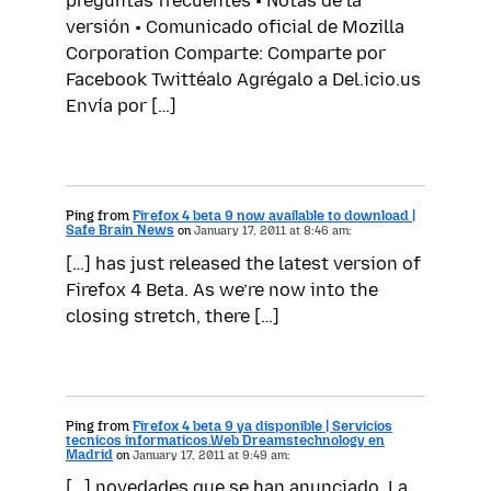
preguntas frecuentes • Notas de la
versión • Comunicado oficial de Mozilla
Corporation Comparte: Comparte por
Facebook Twittéalo Agrégalo a Del.icio.us
Envía por […]
Ping from
Firefox 4 beta 9 now available to download |
Safe Brain News
on
January 17, 2011 at 8:46 am:
[…] has just released the latest version of
Firefox 4 Beta. As we’re now into the
closing stretch, there […]
Ping from
Firefox 4 beta 9 ya disponible | Servicios
tecnicos informaticos.Web Dreamstechnology en
Madrid
on
January 17, 2011 at 9:49 am:
[…] novedades que se han anunciado. La