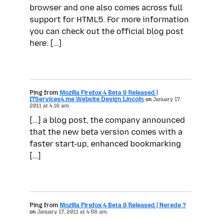
browser and one also comes across full
support for HTML5. For more information
you can check out the official blog post
here. […]
Ping from
Mozilla Firefox 4 Beta 9 Released |
ITServices4.me Website Design Lincoln
on
January 17,
2011 at 4:16 am:
[…] a blog post, the company announced
that the new beta version comes with a
faster start-up, enhanced bookmarking
[…]
Ping from
Mozilla Firefox 4 Beta 9 Released | Nerede ?
on
January 17, 2011 at 4:56 am: