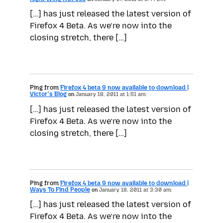
[…] has just released the latest version of
Firefox 4 Beta. As we’re now into the
closing stretch, there […]
Ping from
Firefox 4 beta 9 now available to download |
Victor's Blog
on
January 18, 2011 at 1:51 am:
[…] has just released the latest version of
Firefox 4 Beta. As we’re now into the
closing stretch, there […]
Ping from
Firefox 4 beta 9 now available to download |
Ways To Find People
on
January 18, 2011 at 3:30 am:
[…] has just released the latest version of
Firefox 4 Beta. As we’re now into the