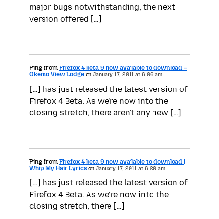
major bugs notwithstanding, the next
version offered […]
Ping from
Firefox 4 beta 9 now available to download –
Okemo View Lodge
on
January 17, 2011 at 6:06 am:
[…] has just released the latest version of
Firefox 4 Beta. As we're now into the
closing stretch, there aren't any new […]
Ping from
Firefox 4 beta 9 now available to download |
Whip My Hair Lyrics
on
January 17, 2011 at 6:20 am:
[…] has just released the latest version of
Firefox 4 Beta. As we’re now into the
closing stretch, there […]