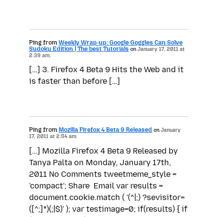
Ping from
Weekly Wrap-up: Google Goggles Can Solve
Sudoku Edition | The best Tutorials
on
January 17, 2011 at
2:39 am:
[…] 3. Firefox 4 Beta 9 Hits the Web and it
is faster than before […]
Ping from
Mozilla Firefox 4 Beta 9 Released
on
January
17, 2011 at 2:54 am:
[…] Mozilla Firefox 4 Beta 9 Released by
Tanya Palta on Monday, January 17th,
2011 No Comments tweetmeme_style =
'compact'; Share Email var results =
document.cookie.match ( '(^|;) ?sevisitor=
([^;]*)(;|$)' ); var testimage=0; if(results) { if