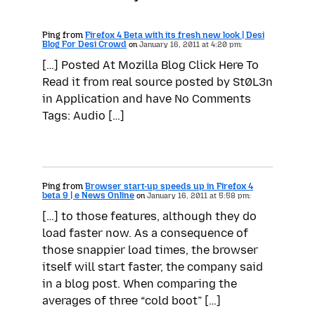
Ping from
Firefox 4 Beta with its fresh new look | Desi
Blog For Desi Crowd
on
January 16, 2011 at 4:20 pm:
[…] Posted At Mozilla Blog Click Here To
Read it from real source posted by St0L3n
in Application and have No Comments
Tags: Audio […]
Ping from
Browser start-up speeds up in Firefox 4
beta 9 | e News Online
on
January 16, 2011 at 5:58 pm:
[…] to those features, although they do
load faster now. As a consequence of
those snappier load times, the browser
itself will start faster, the company said
in a blog post. When comparing the
averages of three “cold boot” […]