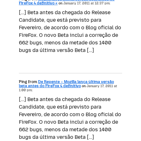
FireFox 4 definitivo «
on
January 17, 2011 at 12:37 pm:
[…] Beta antes da chegada do Release
Candidate, que está previsto para
Fevereiro, de acordo com o Blog oficial do
FireFox. O novo Beta inclui a correção de
662 bugs, menos da metade dos 1400
bugs da última versão Beta […]
Ping from
De Repente – Mozilla lança última versão
beta antes do FireFox 4 definitivo
on
January 17, 2011 at
1:00 pm:
[…] Beta antes da chegada do Release
Candidate, que está previsto para
Fevereiro, de acordo com o Blog oficial do
FireFox. O novo Beta inclui a correção de
662 bugs, menos da metade dos 1400
bugs da última versão Beta […]