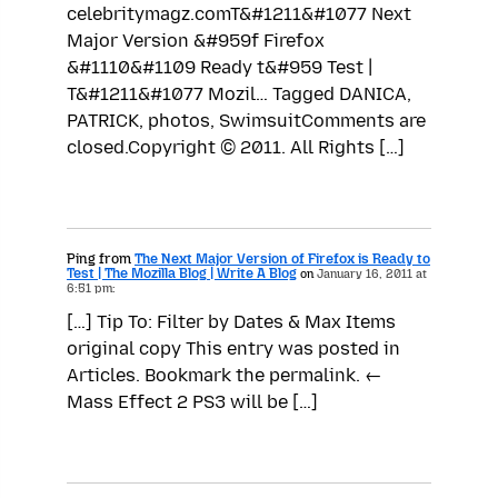
celebritymagz.comT&#1211&#1077 Next
Major Version &#959f Firefox
&#1110&#1109 Ready t&#959 Test |
T&#1211&#1077 Mozil… Tagged DANICA,
PATRICK, photos, SwimsuitComments are
closed.Copyright © 2011. All Rights […]
Ping from
The Next Major Version of Firefox is Ready to
Test | The Mozilla Blog | Write A Blog
on
January 16, 2011 at
6:51 pm:
[…] Tip To: Filter by Dates & Max Items
original copy This entry was posted in
Articles. Bookmark the permalink. ←
Mass Effect 2 PS3 will be […]