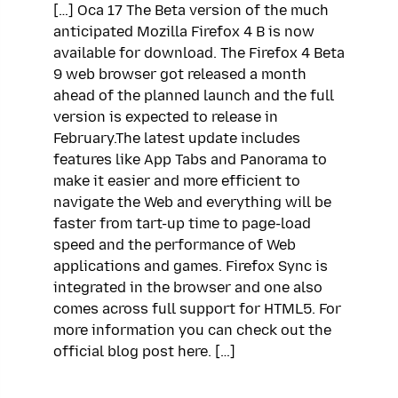
[…] Oca 17 The Beta version of the much
anticipated Mozilla Firefox 4 B is now
available for download. The Firefox 4 Beta
9 web browser got released a month
ahead of the planned launch and the full
version is expected to release in
February.The latest update includes
features like App Tabs and Panorama to
make it easier and more efficient to
navigate the Web and everything will be
faster from tart-up time to page-load
speed and the performance of Web
applications and games. Firefox Sync is
integrated in the browser and one also
comes across full support for HTML5. For
more information you can check out the
official blog post here. […]