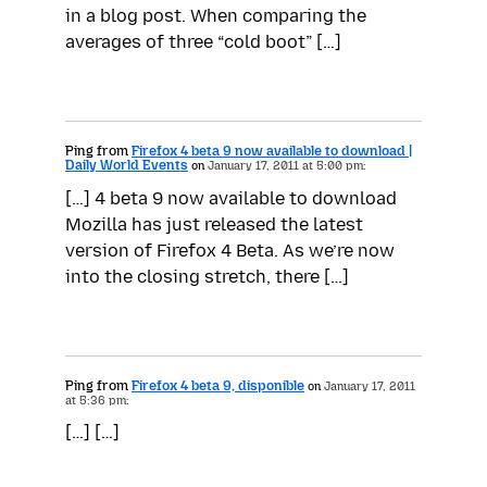
in a blog post. When comparing the
averages of three “cold boot” […]
Ping from
Firefox 4 beta 9 now available to download |
Daily World Events
on
January 17, 2011 at 5:00 pm:
[…] 4 beta 9 now available to download
Mozilla has just released the latest
version of Firefox 4 Beta. As we’re now
into the closing stretch, there […]
Ping from
Firefox 4 beta 9, disponible
on
January 17, 2011
at 5:36 pm:
[…] […]