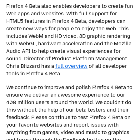
Firefox 4 Beta also enables developers to create fun
Web apps and websites. With full support for
HTML5 features in Firefox 4 Beta, developers can
create new ways for people to enjoy the Web. This
includes WebM and HD video, 3D graphic rendering
with WebGL, hardware acceleration and the Mozilla
Audio API to help create visual experiences for
sound. Director of Product Platform Management
Chris Blizzard has a
full overview
of all developer
tools in Firefox 4 Beta.
We continue to improve and polish Firefox 4 Beta to
ensure we deliver an awesome experience to our
400 million users around the world. We couldn’t do
this without the help of our beta testers and their
feedback. Please continue to test Firefox 4 Beta on
your favorite websites and report issues with
anything from games, video and music to graphics
and forms through the Feedback button on the