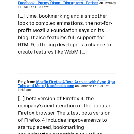
Facebook - Parmy Olson - Disruptors - Forbes
on
January
17, 2011 at 11:09 am:
[…] time, bookmarking and a smoother
look to complex animations, the not-for-
profit Mozilla Foundation says on its
blog. It also features full support for
HTML5, offering developers a chance to
create features like WebM […]
Ping from
Mozilla Firefox 4 Beta Arrives with Sync, App
Tabs and More | Notebooks.com
on
January 17, 2011 at
11:13 am:
[…] beta version of Firefox 4, the
company’s next iteration of the popular
Firefox browser. The latest beta version
of Firefox 4 includes improvements to
startup speed, bookmarking