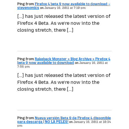
Ping from
Firefox 4 beta 9 now available to download –
stevenomics
on
January 16, 2011 at 7:10 pm:
[…] has just released the latest version of
Firefox 4 Beta. As we’re now into the
closing stretch, there […]
Ping from
Rakeback Monster » Blog Archive » Firefox 4
beta 9 now available to download
on
January 16, 2011 at
7:56 pm:
[…] has just released the latest version of
Firefox 4 Beta. As we’re now into the
closing stretch, there […]
Ping from
Nueva versión Beta 9 de Firefox 4 disponible
para descarga | NO LA PELES!
on
January 16, 2011 at 10:34
pm: