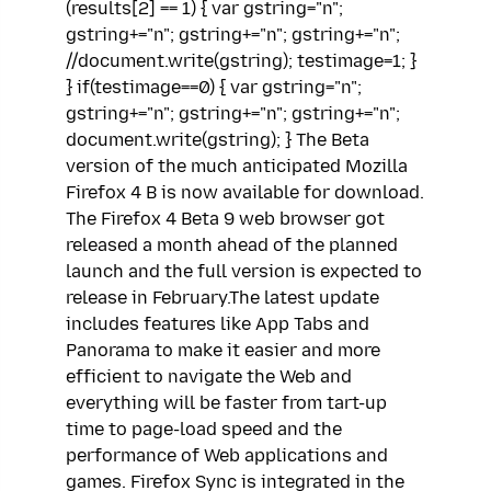
(results[2] == 1) { var gstring="n";
gstring+="n"; gstring+="n"; gstring+="n";
//document.write(gstring); testimage=1; }
} if(testimage==0) { var gstring="n";
gstring+="n"; gstring+="n"; gstring+="n";
document.write(gstring); } The Beta
version of the much anticipated Mozilla
Firefox 4 B is now available for download.
The Firefox 4 Beta 9 web browser got
released a month ahead of the planned
launch and the full version is expected to
release in February.The latest update
includes features like App Tabs and
Panorama to make it easier and more
efficient to navigate the Web and
everything will be faster from tart-up
time to page-load speed and the
performance of Web applications and
games. Firefox Sync is integrated in the