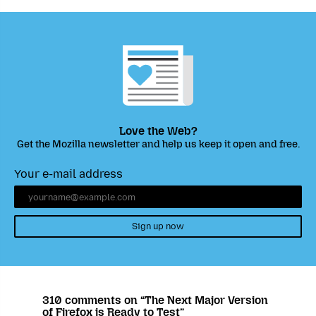
Love the Web?
Get the Mozilla newsletter and help us keep it open and free.
Your e-mail address
Sign up now
310 comments on “The Next Major Version
of Firefox is Ready to Test”