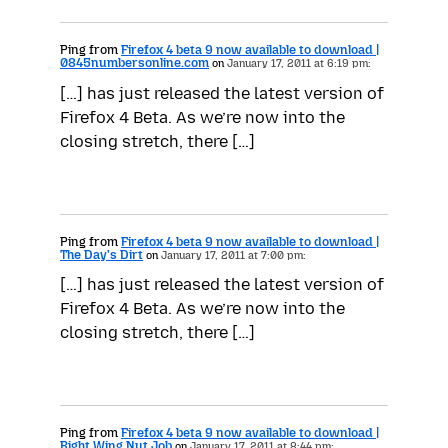
Ping from
Firefox 4 beta 9 now available to download |
0845numbersonline.com
on
January 17, 2011 at 6:19 pm:
[…] has just released the latest version of
Firefox 4 Beta. As we’re now into the
closing stretch, there […]
Ping from
Firefox 4 beta 9 now available to download |
The Day's Dirt
on
January 17, 2011 at 7:00 pm:
[…] has just released the latest version of
Firefox 4 Beta. As we’re now into the
closing stretch, there […]
Ping from
Firefox 4 beta 9 now available to download |
Right Wing Nut Job
on
January 17, 2011 at 8:44 pm: