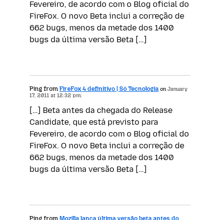
Fevereiro, de acordo com o Blog oficial do
FireFox. O novo Beta inclui a correção de
662 bugs, menos da metade dos 1400
bugs da última versão Beta […]
Ping from
FireFox 4 definitivo | Só Tecnologia
on
January
17, 2011 at 12:32 pm:
[…] Beta antes da chegada do Release
Candidate, que está previsto para
Fevereiro, de acordo com o Blog oficial do
FireFox. O novo Beta inclui a correção de
662 bugs, menos da metade dos 1400
bugs da última versão Beta […]
Ping from
Mozilla lança última versão beta antes do