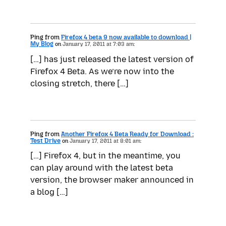
Ping from
Firefox 4 beta 9 now available to download |
My Blog
on
January 17, 2011 at 7:03 am:
[…] has just released the latest version of
Firefox 4 Beta. As we’re now into the
closing stretch, there […]
Ping from
Another Firefox 4 Beta Ready for Download :
Test Drive
on
January 17, 2011 at 8:01 am:
[…] Firefox 4, but in the meantime, you
can play around with the latest beta
version, the browser maker announced in
a blog […]