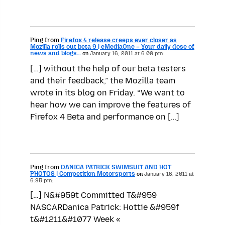
Ping from
Firefox 4 release creeps ever closer as
Mozilla rolls out beta 9 | eMediaOne – Your daily dose of
news and blogs…
on
January 16, 2011 at 6:00 pm:
[…] without the help of our beta testers
and their feedback,” the Mozilla team
wrote in its blog on Friday. “We want to
hear how we can improve the features of
Firefox 4 Beta and performance on […]
Ping from
DANICA PATRICK SWIMSUIT AND HOT
PHOTOS | Competition Motorsports
on
January 16, 2011 at
6:35 pm:
[…] N&#959t Committed T&#959
NASCARDanica Patrick: Hottie &#959f
t&#1211&#1077 Week «