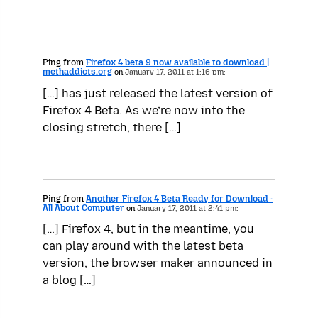
Ping from
Firefox 4 beta 9 now available to download |
methaddicts.org
on
January 17, 2011 at 1:16 pm:
[…] has just released the latest version of
Firefox 4 Beta. As we’re now into the
closing stretch, there […]
Ping from
Another Firefox 4 Beta Ready for Download ·
All About Computer
on
January 17, 2011 at 2:41 pm:
[…] Firefox 4, but in the meantime, you
can play around with the latest beta
version, the browser maker announced in
a blog […]