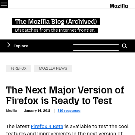
Menu
M
The Mozilla Blog (Archived)
Dispatches from the Internet frontier.
Search
Explore
Se
this
site
Categories:
FIREFOX
MOZILLA NEWS
The Next Major Version of
Firefox is Ready to Test
Mozilla
January 14, 2011
310 responses
The latest
Firefox 4 Beta
is available to test the cool
features and improvements in the next version of