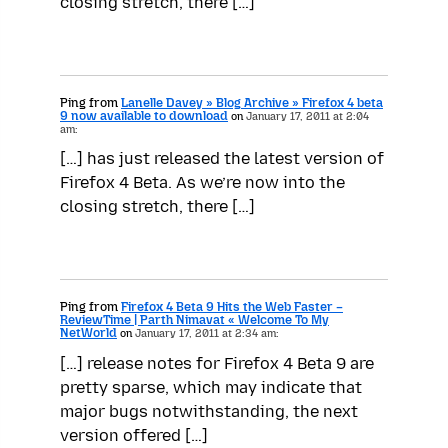
closing stretch, there […]
Ping from
Lanelle Davey » Blog Archive » Firefox 4 beta
9 now available to download
on
January 17, 2011 at 2:04
am:
[…] has just released the latest version of
Firefox 4 Beta. As we’re now into the
closing stretch, there […]
Ping from
Firefox 4 Beta 9 Hits the Web Faster –
ReviewTime | Parth Nimavat « Welcome To My
NetWorld
on
January 17, 2011 at 2:34 am:
[…] release notes for Firefox 4 Beta 9 are
pretty sparse, which may indicate that
major bugs notwithstanding, the next
version offered […]