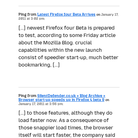
Ping from
Latest Firefox four Beta Arrives
on
January 17,
2011 at 3:02 pm:
[…] newest Firefox four Beta is prepared
to test, according to some Friday article
about the Mozilla Blog. crucial
capabilities within the new launch
consist of speedier start-up, much better
bookmarking, […]
Ping from
SilentDefender.co.uk » Blog Archive »
Browser start-up speeds up in Firefox 4 beta 9
on
January 17, 2011 at 3:56 pm:
[…] to those features, although they do
load faster now. As a consequence of
those snappier load times, the browser
itself will start faster, the company said