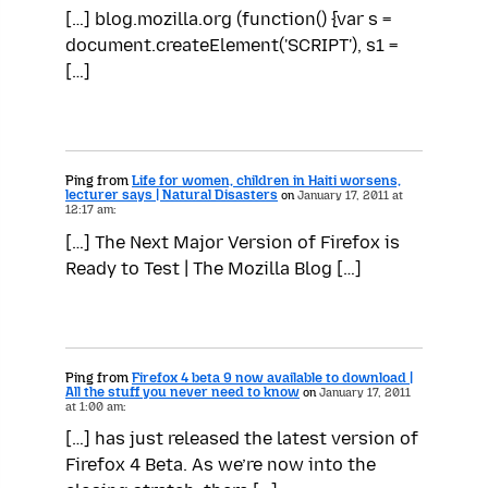
[…] blog.mozilla.org (function() {var s =
document.createElement('SCRIPT'), s1 =
[…]
Ping from
Life for women, children in Haiti worsens,
lecturer says | Natural Disasters
on
January 17, 2011 at
12:17 am:
[…] The Next Major Version of Firefox is
Ready to Test | The Mozilla Blog […]
Ping from
Firefox 4 beta 9 now available to download |
All the stuff you never need to know
on
January 17, 2011
at 1:00 am:
[…] has just released the latest version of
Firefox 4 Beta. As we’re now into the