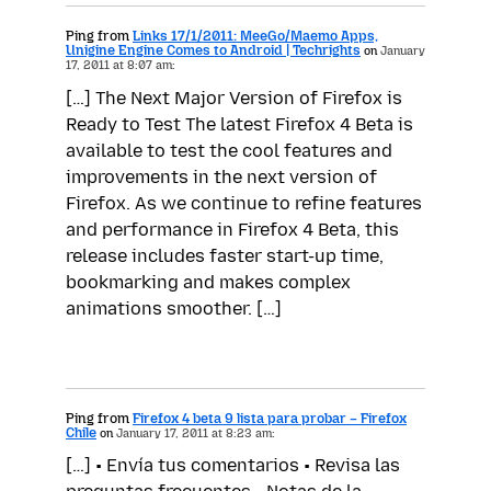
Ping from
Links 17/1/2011: MeeGo/Maemo Apps,
Unigine Engine Comes to Android | Techrights
on
January
17, 2011 at 8:07 am:
[…] The Next Major Version of Firefox is
Ready to Test The latest Firefox 4 Beta is
available to test the cool features and
improvements in the next version of
Firefox. As we continue to refine features
and performance in Firefox 4 Beta, this
release includes faster start-up time,
bookmarking and makes complex
animations smoother. […]
Ping from
Firefox 4 beta 9 lista para probar – Firefox
Chile
on
January 17, 2011 at 8:23 am:
[…] • Envía tus comentarios • Revisa las