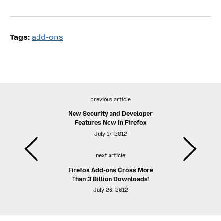
Tags:
add-ons
previous article
New Security and Developer
Features Now in Firefox
July 17, 2012
next article
Firefox Add-ons Cross More
Than 3 Billion Downloads!
July 26, 2012