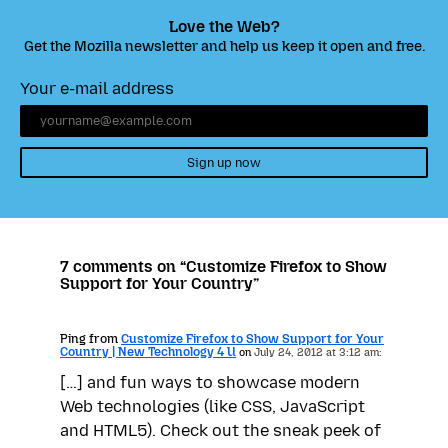
Love the Web?
Get the Mozilla newsletter and help us keep it open and free.
Your e-mail address
Sign up now
7 comments on “Customize Firefox to Show
Support for Your Country”
Ping from
Customize Firefox to Show Support for Your
Country | New Technology 4 U
on
July 24, 2012 at 3:12 am:
[…] and fun ways to showcase modern
Web technologies (like CSS, JavaScript
and HTML5). Check out the sneak peek of