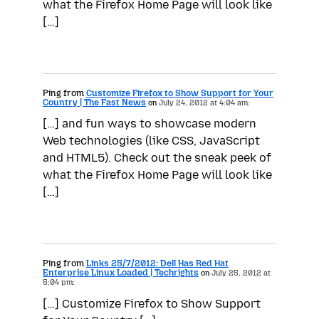
what the Firefox Home Page will look like
[…]
Ping from
Customize Firefox to Show Support for Your
Country | The Fast News
on
July 24, 2012 at 4:04 am:
[…] and fun ways to showcase modern
Web technologies (like CSS, JavaScript
and HTML5). Check out the sneak peek of
what the Firefox Home Page will look like
[…]
Ping from
Links 25/7/2012: Dell Has Red Hat
Enterprise Linux Loaded | Techrights
on
July 25, 2012 at
5:04 pm:
[…] Customize Firefox to Show Support