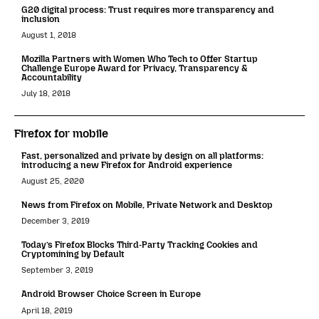
G20 digital process: Trust requires more transparency and
inclusion
August 1, 2018
Mozilla Partners with Women Who Tech to Offer Startup
Challenge Europe Award for Privacy, Transparency &
Accountability
July 18, 2018
Firefox for mobile
Fast, personalized and private by design on all platforms:
introducing a new Firefox for Android experience
August 25, 2020
News from Firefox on Mobile, Private Network and Desktop
December 3, 2019
Today’s Firefox Blocks Third-Party Tracking Cookies and
Cryptomining by Default
September 3, 2019
Android Browser Choice Screen in Europe
April 18, 2019