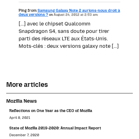
Ping from
Samsung Galaxy Note 2 aurions-nous droit à
deux versions ?
on
August 24, 2012 at 2:53 am:
[…] avec le chipset Qualcomm
Snapdragon S4, sans doute pour tirer
parti des réseaux LTE aux États-Unis.
Mots-clés : deux versions galaxy note […]
More articles
Mozilla News
Reflections on One Year as the CEO of Mozilla
April 8, 2021
State of Mozilla 2019-2020: Annual Impact Report
December 7, 2020