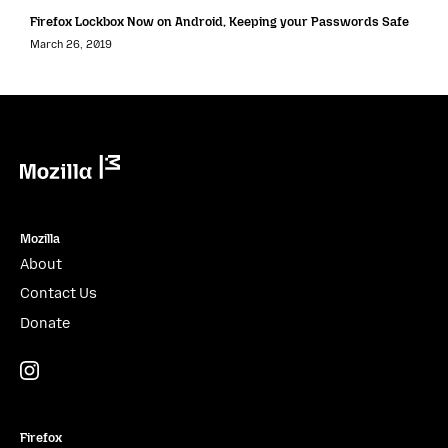
Firefox Lockbox Now on Android, Keeping your Passwords Safe
March 26, 2019
Mozilla
Mozilla
About
Contact Us
Donate
Instagram
(@mozillagram)
Firefox