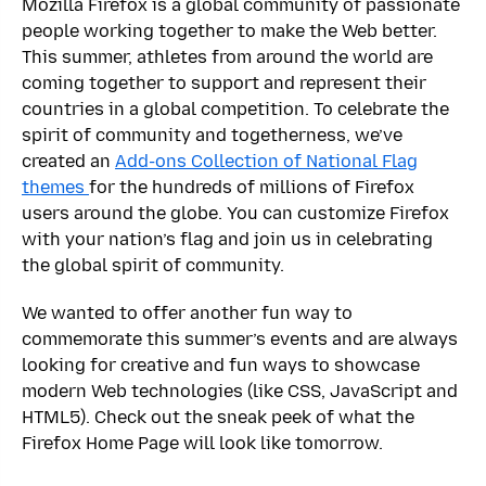
Mozilla Firefox is a global community of passionate
people working together to make the Web better.
This summer, athletes from around the world are
coming together to support and represent their
countries in a global competition. To celebrate the
spirit of community and togetherness, we’ve
created an
Add-ons Collection of National Flag
themes
for the hundreds of millions of Firefox
users around the globe. You can customize Firefox
with your nation’s flag and join us in celebrating
the global spirit of community.
We wanted to offer another fun way to
commemorate this summer’s events and are always
looking for creative and fun ways to showcase
modern Web technologies (like CSS, JavaScript and
HTML5). Check out the sneak peek of what the
Firefox Home Page will look like tomorrow.