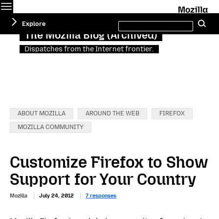
Menu
M
Search
Explore
Se
this
site
The Mozilla Blog (Archived)
Dispatches from the Internet frontier.
Categories:
ABOUT MOZILLA
AROUND THE WEB
FIREFOX
MOZILLA COMMUNITY
Customize Firefox to Show
Support for Your Country
Mozilla
July 24, 2012
7 responses