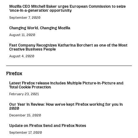
Mozilla CEO Mitchell Baker urges European Commission to seize
‘once-in-a-generation’ opportunity
September 7, 2020
Changing World, Changing Mozilla
August 11, 2020
Fast Company Recognizes Katharina Borchert as one of the Most
Creative Business People
August 4, 2020
Firefox
Latest Firefox release includes Multiple Picture-in-Picture and
Total Cookie Protection
February 23, 2021
Our Year in Review: How we’ve kept Firefox working for you in
2020
December 15, 2020
Update on Firefox Send and Firefox Notes
September 17, 2020