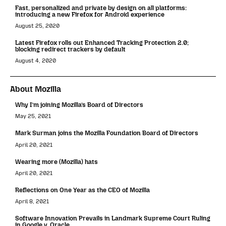
Fast, personalized and private by design on all platforms:
introducing a new Firefox for Android experience
August 25, 2020
Latest Firefox rolls out Enhanced Tracking Protection 2.0;
blocking redirect trackers by default
August 4, 2020
About Mozilla
Why I’m joining Mozilla’s Board of Directors
May 25, 2021
Mark Surman joins the Mozilla Foundation Board of Directors
April 20, 2021
Wearing more (Mozilla) hats
April 20, 2021
Reflections on One Year as the CEO of Mozilla
April 8, 2021
Software Innovation Prevails in Landmark Supreme Court Ruling
in Google v. Oracle