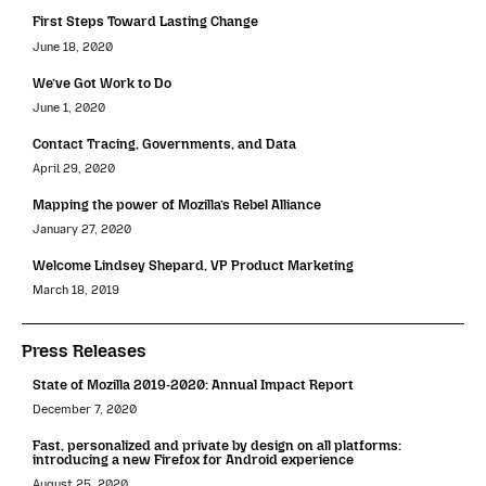
First Steps Toward Lasting Change
June 18, 2020
We’ve Got Work to Do
June 1, 2020
Contact Tracing, Governments, and Data
April 29, 2020
Mapping the power of Mozilla’s Rebel Alliance
January 27, 2020
Welcome Lindsey Shepard, VP Product Marketing
March 18, 2019
Press Releases
State of Mozilla 2019-2020: Annual Impact Report
December 7, 2020
Fast, personalized and private by design on all platforms:
introducing a new Firefox for Android experience
August 25, 2020