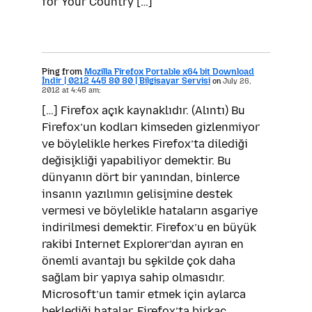
for Your Country […]
Ping from
Mozilla Firefox Portable x64 bit Download
İndir | 0212 445 80 80 | Bilgisayar Servisi
on
July 26,
2012 at 4:45 am:
[…] Firefox açık kaynaklıdır. (Alıntı) Bu
Firefox’un kodları kimseden gizlenmiyor
ve böylelikle herkes Firefox’ta dilediği
değişikliği yapabiliyor demektir. Bu
dünyanın dört bir yanından, binlerce
insanın yazılımın gelişimine destek
vermesi ve böylelikle hataların asgariye
indirilmesi demektir. Firefox’u en büyük
rakibi Internet Explorer’dan ayıran en
önemli avantajı bu şekilde çok daha
sağlam bir yapıya sahip olmasıdır.
Microsoft’un tamir etmek için aylarca
beklediği hatalar, Firefox’ta birkaç