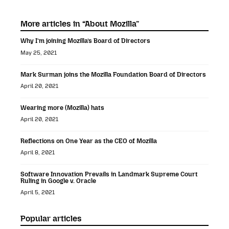
More articles in “About Mozilla”
Why I’m joining Mozilla’s Board of Directors
May 25, 2021
Mark Surman joins the Mozilla Foundation Board of Directors
April 20, 2021
Wearing more (Mozilla) hats
April 20, 2021
Reflections on One Year as the CEO of Mozilla
April 8, 2021
Software Innovation Prevails in Landmark Supreme Court
Ruling in Google v. Oracle
April 5, 2021
Popular articles