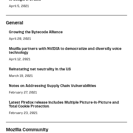
April 5, 2021
General
Growing the Bytecode Alliance
April 28, 2021
Mozilla partners with NVIDIA to democratize and diversify voice
technology
April 12, 2021
Reinstating net neutrality in the US
March 19, 2021
Notes on Addressing Supply Chain Vulnerabilities
February 27, 2021
Latest Firefox release includes Multiple Picture-in-Picture and
Total Cookie Protection
February 23, 2021
Mozilla Community