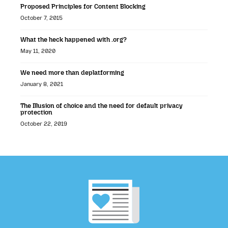
Proposed Principles for Content Blocking
October 7, 2015
What the heck happened with .org?
May 11, 2020
We need more than deplatforming
January 8, 2021
The Illusion of choice and the need for default privacy
protection
October 22, 2019