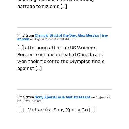
haftada temizlenir. […]
Ping from
Olympic Stud of the Day: Alex Morgan | tre-
az.com
on
August 7, 2012 at 10:00 pm:
[…] afternoon after the US Women’s
Soccer team had defeated Canada and
won their ticket to the Olympics finals
against […]
Ping from
Sony Xperia Go le test stressant
on
August 24,
2012 at 2:52 am:
[…] . Mots-clés : Sony Xperia Go […]