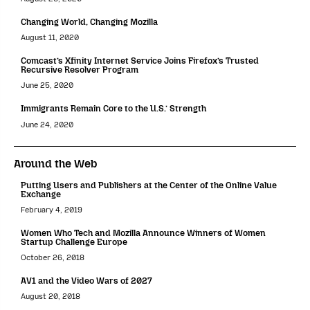
Changing World, Changing Mozilla
August 11, 2020
Comcast’s Xfinity Internet Service Joins Firefox’s Trusted
Recursive Resolver Program
June 25, 2020
Immigrants Remain Core to the U.S.’ Strength
June 24, 2020
Around the Web
Putting Users and Publishers at the Center of the Online Value
Exchange
February 4, 2019
Women Who Tech and Mozilla Announce Winners of Women
Startup Challenge Europe
October 26, 2018
AV1 and the Video Wars of 2027
August 20, 2018