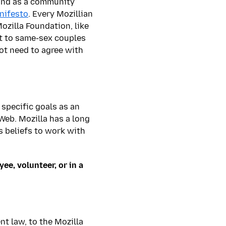
, and as a community
nifesto
. Every Mozillian
ozilla Foundation, like
rt to same-sex couples
ot need to agree with
 specific goals as an
 Web. Mozilla has a long
us beliefs to work with
ee, volunteer, or in a
nt law, to the Mozilla