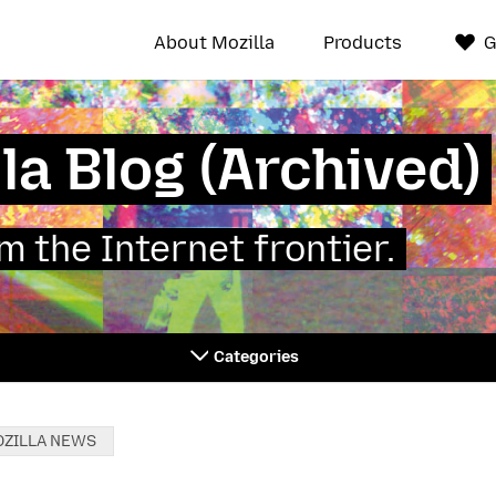
About Mozilla
Products
G
la Blog (Archived)
 the Internet frontier.
Categories
ZILLA NEWS