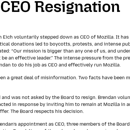
 CEO Resignation
n Eich voluntarily stepped down as CEO of Mozilla. It h
tical donations led to boycotts, protests, and intense pub
ated: “Our mission is bigger than any one of us, and unde
 be an effective leader.” The intense pressure from the pr
endan to do his job as CEO and effectively run Mozilla.
been a great deal of misinformation. Two facts have been
d and was not asked by the Board to resign. Brendan volun
cted in response by inviting him to remain at Mozilla in a
ffer. The Board respects his decision.
rendan’s appointment as CEO, three members of the Board