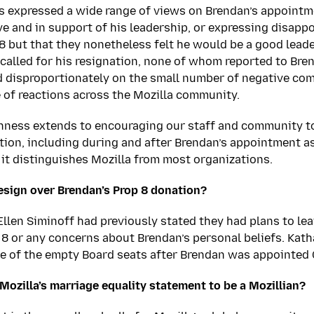
s expressed a wide range of views on Brendan’s appointm
ve and in support of his leadership, or expressing disapp
8 but that they nonetheless felt he would be a good leader
called for his resignation, none of whom reported to Bre
 disproportionately on the small number of negative co
 of reactions across the Mozilla community.
enness extends to encouraging our staff and community t
ction, including during and after Brendan’s appointment a
it distinguishes Mozilla from most organizations.
esign over Brendan’s Prop 8 donation?
llen Siminoff had previously stated they had plans to leav
 8 or any concerns about Brendan’s personal beliefs. Kat
ne of the empty Board seats after Brendan was appointed
 Mozilla’s marriage equality statement to be a Mozillian?