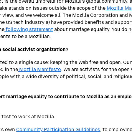
ct is the overall umbrella for Mozilla’s global community
ake stands on issues outside the scope of the
Mozilla Ma
er view, and we welcome all. The Mozilla Corporation and M
the US tech industry a) have provided benefits and suppo
he
following statement
about marriage equality. You do n
ents to be a Mozillian.
 social activist organization?
tted to a single cause: keeping the Web free and open. Our
d in the
Mozilla Manifesto
. We are activists for the open
ple with a wide diversity of political, social, and religio
rt marriage equality to contribute to Mozilla as an employ
s test to work at Mozilla.
a’s own
Community Participation Guidelines
, to employme