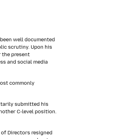
as been well documented
lic scrutiny. Upon his
r the present
ess and social media
 most commonly
tarily submitted his
nother C-level position.
 of Directors resigned