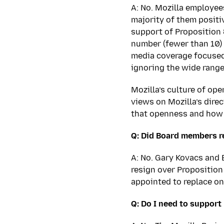
A: No. Mozilla employee
majority of them positi
support of Proposition 
number (fewer than 10) 
media coverage focused
ignoring the wide range
Mozilla’s culture of op
views on Mozilla’s dire
that openness and how 
Q: Did Board members r
A: No. Gary Kovacs and E
resign over Proposition
appointed to replace o
Q: Do I need to support