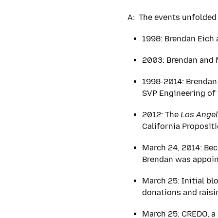
A: The events unfolded 
1998: Brendan Eich 
2003: Brendan and M
1998-2014: Brendan 
SVP Engineering of 
2012: The
Los Angel
California Proposit
March 24, 2014: Bec
Brendan was appoin
March 25: Initial bl
donations and rais
March 25: CREDO, a