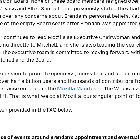
ration Board. None of these board members resigned over
 Kovacs and Ellen Siminoff had previously stated they had 
gn over any concerns about Brendan’s personal beliefs. Ka
ne of the empty Board seats after Brendan was appointed
er continues to lead Mozilla as Executive Chairwoman and
ing directly to Mitchell, and she is also leading the sear
. The executive team is committed to moving forward wit
tchell and the Board.
he mission to promote openness, innovation and opportuni
over half a billion users and thousands of contributors 
e cause outlined in the
Mozilla Manifesto
. The Web is a v
t it. That is what we do at Mozilla, our singular point of f
een provided in the FAQ below.
ce of events around Brendan’s appointment and eventual