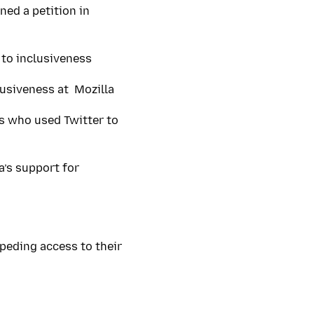
ned a petition in
 to inclusiveness
lusiveness at Mozilla
s who used Twitter to
a’s support for
peding access to their