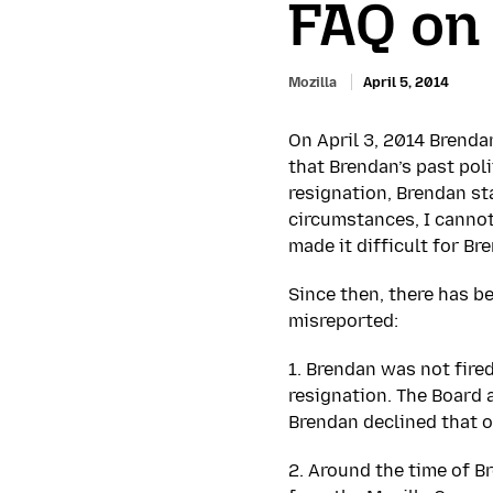
FAQ on
Mozilla
April 5, 2014
On April 3, 2014 Brenda
that Brendan’s past poli
resignation, Brendan st
circumstances, I cannot
made it difficult for Br
Since then, there has 
misreported:
1. Brendan was not fire
resignation. The Board a
Brendan declined that o
2. Around the time of B