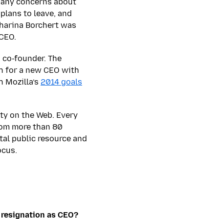
 any concerns about
plans to leave, and
tharina Borchert was
 CEO.
 co-founder. The
ch for a new CEO with
h Mozilla’s
2014 goals
ty on the Web. Every
from more than 80
ital public resource and
ocus.
 resignation as CEO?