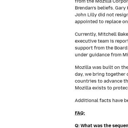
from the Mozilla Corpo
Brendan’s beliefs. Gary
John Lilly did not resi
appointed to replace o
Currently, Mitchell Bak
executive team is report
support from the Board
under guidance from Mi
Mozilla was built on t
day, we bring together 
countries to advance th
Mozilla exists to protec
Additional facts have b
FAQ:
Q: What was the sequen