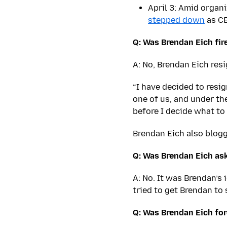
April 3: Amid organ
stepped down
as C
Q: Was Brendan Eich fir
A: No, Brendan Eich res
“I have decided to resig
one of us, and under the
before I decide what to 
Brendan Eich also blog
Q: Was Brendan Eich ask
A: No. It was Brendan’s
tried to get Brendan to 
Q: Was Brendan Eich fo