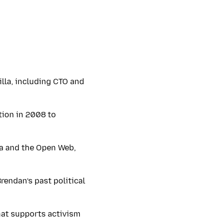
illa, including CTO and
tion in 2008 to
la and the Open Web,
rendan’s past political
at supports activism