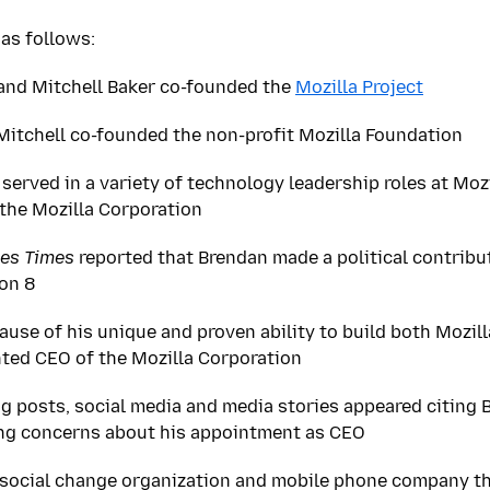
as follows:
and Mitchell Baker co-founded the
Mozilla Project
itchell co-founded the non-profit Mozilla Foundation
served in a variety of technology leadership roles at Moz
the Mozilla Corporation
es Times
reported that Brendan made a political contribu
ion 8
ause of his unique and proven ability to build both Mozil
ted CEO of the Mozilla Corporation
og posts, social media and media stories appeared citing B
ing concerns about his appointment as CEO
 social change organization and mobile phone company th