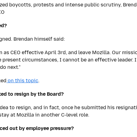
ized boycotts, protests and intense public scrutiny, Bren
EO
ed?
igned. Brendan himself said:
n as CEO effective April 3rd, and leave Mozilla. Our missi
 present circumstances, I cannot be an effective leader. I
do next.”
ged
on this topic
.
ed to resign by the Board?
 idea to resign, and in fact, once he submitted his resign
stay at Mozilla in another C-level role.
rced out by employee pressure?