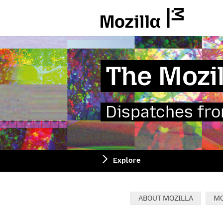
Mozilla
The Mozil
Dispatches from
Explore
Categories:
ABOUT MOZILLA
MO