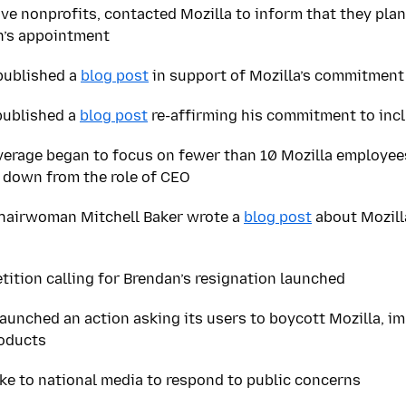
ve nonprofits, contacted Mozilla to inform that they plan
n’s appointment
published a
blog post
in support of Mozilla’s commitment
published a
blog post
re-affirming his commitment to inc
verage began to focus on fewer than 10 Mozilla employee
 down from the role of CEO
Chairwoman Mitchell Baker wrote a
blog post
about Mozill
ition calling for Brendan’s resignation launched
aunched an action asking its users to boycott Mozilla, im
roducts
oke to national media to respond to public concerns