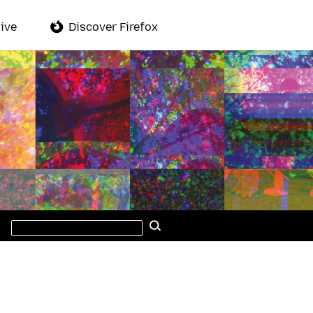
ive
Discover Firefox
Search
Search
this
site