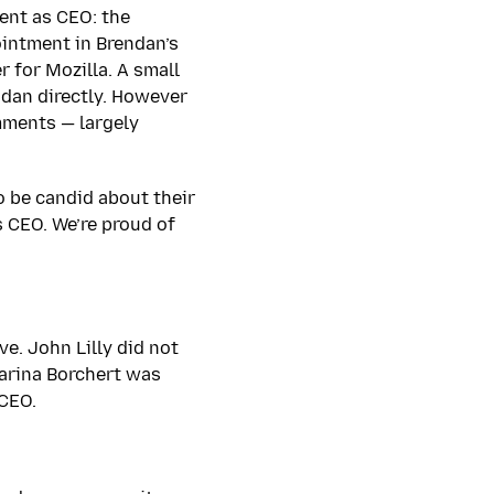
ent as CEO: the
ointment in Brendan’s
 for Mozilla. A small
ndan directly. However
mments — largely
o be candid about their
s CEO. We’re proud of
e. John Lilly did not
harina Borchert was
 CEO.