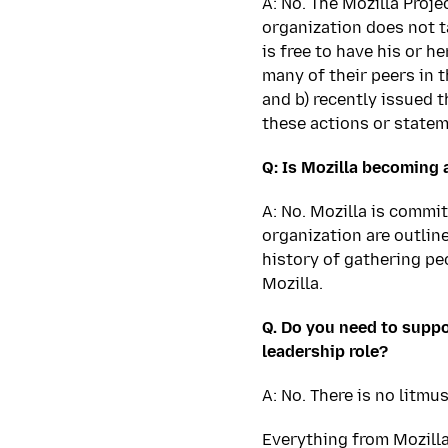
A: No. The Mozilla Proje
organization does not t
is free to have his or h
many of their peers in 
and b) recently issued t
these actions or statem
Q: Is Mozilla becoming a
A: No. Mozilla is commi
organization are outline
history of gathering peo
Mozilla.
Q. Do you need to suppo
leadership role?
A: No. There is no litmu
Everything from Mozill