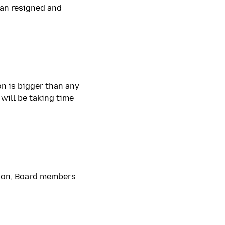
dan resigned and
on is bigger than any
 will be taking time
ation, Board members