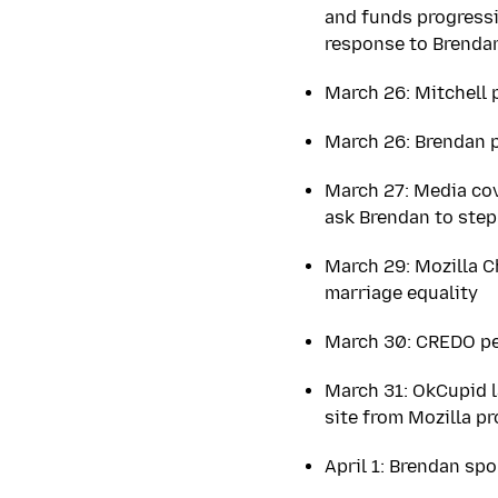
and funds progressi
response to Brenda
March 26: Mitchell 
March 26: Brendan 
March 27: Media co
ask Brendan to step
March 29: Mozilla 
marriage equality
March 30: CREDO pet
March 31: OkCupid l
site from Mozilla p
April 1: Brendan sp