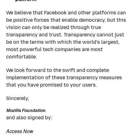
We believe that Facebook and other platforms can
be positive forces that enable democracy, but this
vision can only be realized through true
transparency and trust. Transparency cannot just
be on the terms with which the world’s largest,
most powerful tech companies are most
comfortable.
We look forward to the swift and complete
implementation of these transparency measures
that you have promised to your users.
Sincerely,
Mozilla Foundation
and also signed by:
Access Now