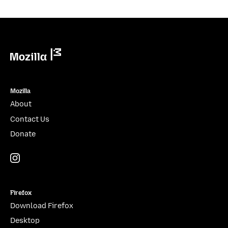
Mozilla
Mozilla
About
Contact Us
Donate
Instagram
(@mozillagram)
Firefox
Download Firefox
Desktop