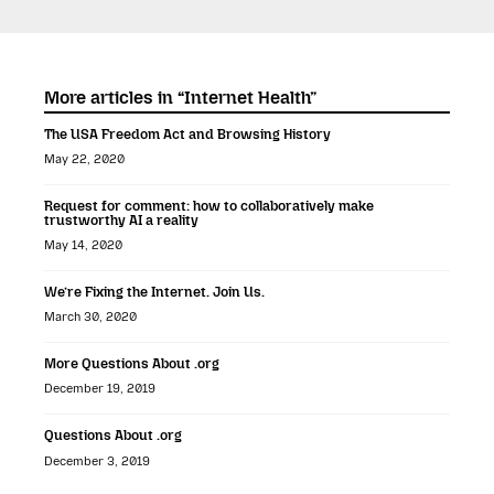
More articles in “Internet Health”
The USA Freedom Act and Browsing History
May 22, 2020
Request for comment: how to collaboratively make
trustworthy AI a reality
May 14, 2020
We’re Fixing the Internet. Join Us.
March 30, 2020
More Questions About .org
December 19, 2019
Questions About .org
December 3, 2019