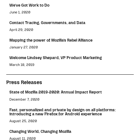
We’ve Got Work to Do
June 1, 2020
Contact Tracing, Governments, and Data
April 29, 2020
Mapping the power of Mozilla’s Rebel Alliance
January 27, 2020
Welcome Lindsey Shepard, VP Product Marketing
March 18, 2019
Press Releases
State of Mozilla 2019-2020: Annual Impact Report
December 7, 2020
Fast, personalized and private by design on all platforms:
introducing a new Firefox for Android experience
August 25, 2020
Changing World, Changing Mozilla
August 11, 2020