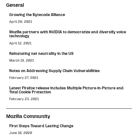
General
Growing the Bytecode Alliance
April 28, 2021
Mozilla partners with NVIDIA to democratize and diversify voice
technology
April 12, 2021
Reinstating net neutrality in the US
March 19, 2021
Notes on Addressing Supply Chain Vulnerabilities
February 27, 2021
Latest Firefox release includes Multiple Picture-in-Picture and
Total Cookie Protection
February 23, 2021
Mozilla Community
First Steps Toward Lasting Change
June 18, 2020