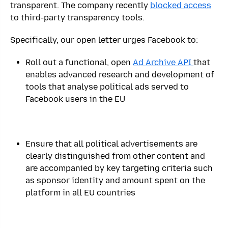
transparent. The company recently
blocked access
to third-party transparency tools.
Specifically, our open letter urges Facebook to:
Roll out a functional, open
Ad Archive API
that
enables advanced research and development of
tools that analyse political ads served to
Facebook users in the EU
Ensure that all political advertisements are
clearly distinguished from other content and
are accompanied by key targeting criteria such
as sponsor identity and amount spent on the
platform in all EU countries