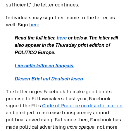
sufficient,” the letter continues.
Individuals may sign their name to the letter, as
well. Sign
here
.
Read the full letter,
here
or below. The letter will
also appear in the Thursday print edition of
POLITICO Europe.
Lire cette lettre en français
Diesen Brief auf Deutsch lesen
The letter urges Facebook to make good on its
promise to EU lawmakers. Last year, Facebook
signed the EU’s
Code of Practice on disinformation
and pledged to increase transparency around
political advertising. But since then, Facebook has
more opaque
made political advertising
, not more