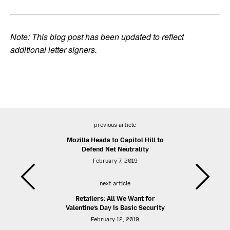
Note: This blog post has been updated to reflect
additional letter signers.
previous article
Mozilla Heads to Capitol Hill to
Defend Net Neutrality
February 7, 2019
next article
Retailers: All We Want for
Valentine’s Day is Basic Security
February 12, 2019