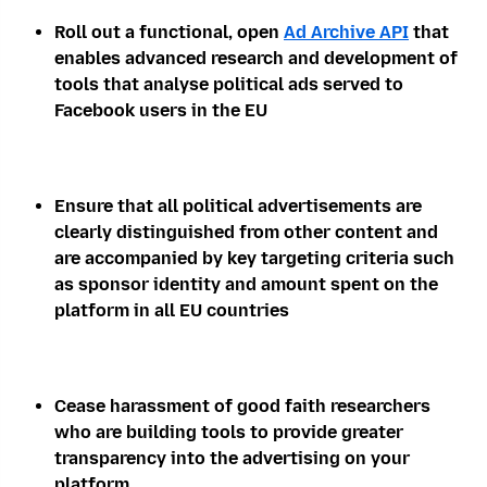
Roll out a functional, open
Ad Archive API
that
enables advanced research and development of
tools that analyse political ads served to
Facebook users in the EU
Ensure that all political advertisements are
clearly distinguished from other content and
are accompanied by key targeting criteria such
as sponsor identity and amount spent on the
platform in all EU countries
Cease harassment of good faith researchers
who are building tools to provide greater
transparency into the advertising on your
platform