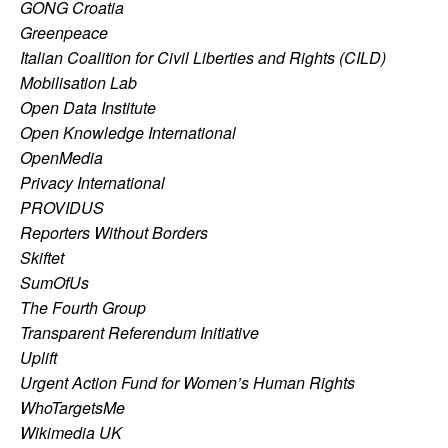
GONG Croatia
Greenpeace
Italian Coalition for Civil Liberties and Rights (CILD)
Mobilisation Lab
Open Data Institute
Open Knowledge International
OpenMedia
Privacy International
PROVIDUS
Reporters Without Borders
Skiftet
SumOfUs
The Fourth Group
Transparent Referendum Initiative
Uplift
Urgent Action Fund for Women’s Human Rights
WhoTargetsMe
Wikimedia UK