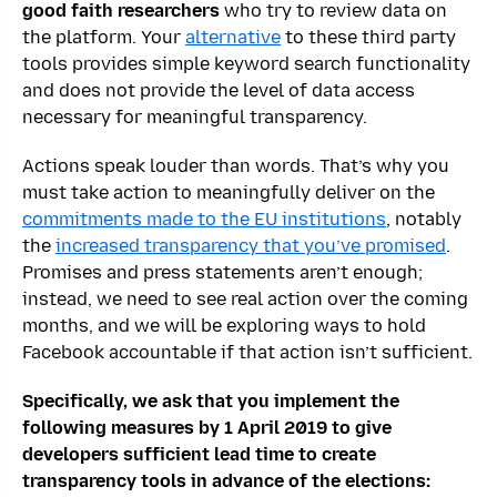
good faith researchers
who try to review data on
the platform. Your
alternative
to these third party
tools provides simple keyword search functionality
and does not provide the level of data access
necessary for meaningful transparency.
Actions speak louder than words. That’s why you
must take action to meaningfully deliver on the
commitments made to the EU institutions
, notably
the
increased transparency that you’ve promised
.
Promises and press statements aren’t enough;
instead, we need to see real action over the coming
months, and we will be exploring ways to hold
Facebook accountable if that action isn’t sufficient.
Specifically, we ask that you implement the
following measures by 1 April 2019 to give
developers sufficient lead time to create
transparency tools in advance of the elections: