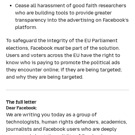
Cease all harassment of good faith researchers
who are building tools to provide greater
transparency into the advertising on Facebook’s
platform.
To safeguard the integrity of the EU Parliament
must
elections, Facebook
be part of the solution.
Users and voters across the EU have the right to
know who is paying to promote the political ads
they encounter online; if they are being targeted;
and why they are being targeted.
The full letter
Dear Facebook:
We are writing you today as a group of
technologists, human rights defenders, academics,
journalists and Facebook users who are deeply