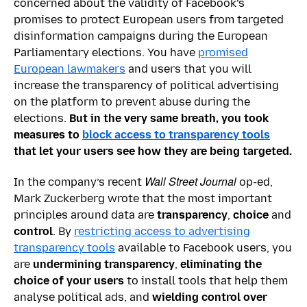
concerned about the validity of Facebook’s
promises to protect European users from targeted
disinformation campaigns during the European
Parliamentary elections. You have
promised
European lawmakers
and users that you will
increase the transparency of political advertising
on the platform to prevent abuse during the
elections.
But in the very same breath, you took
measures to
block access to transparency tools
that let your users see how they are being targeted.
Wall Street Journal
In the company’s recent
op-ed,
Mark Zuckerberg wrote that the most important
principles around data are
transparency
,
choice
and
control
. By
restricting access to advertising
transparency tools
available to Facebook users, you
are
undermining transparency
,
eliminating the
choice of your users
to install tools that help them
analyse political ads, and
wielding control over