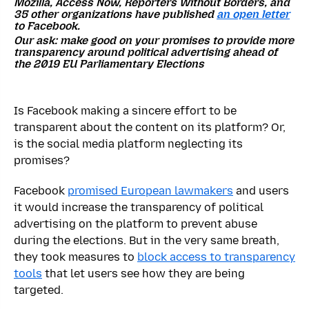
Mozilla, Access Now, Reporters Without Borders, and
35
other organizations have published
an open letter
to Facebook.
Our ask: make good on your promises to provide more
transparency around political advertising ahead of
the 2019 EU Parliamentary Elections
Is Facebook making a sincere effort to be
transparent about the content on its platform? Or,
is the social media platform neglecting its
promises?
Facebook
promised European lawmakers
and users
it would increase the transparency of political
advertising on the platform to prevent abuse
during the elections. But in the very same breath,
they took measures to
block access to transparency
tools
that let users see how they are being
targeted.