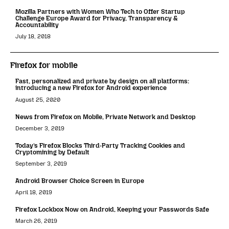
Mozilla Partners with Women Who Tech to Offer Startup
Challenge Europe Award for Privacy, Transparency &
Accountability
July 18, 2018
Firefox for mobile
Fast, personalized and private by design on all platforms:
introducing a new Firefox for Android experience
August 25, 2020
News from Firefox on Mobile, Private Network and Desktop
December 3, 2019
Today’s Firefox Blocks Third-Party Tracking Cookies and
Cryptomining by Default
September 3, 2019
Android Browser Choice Screen in Europe
April 18, 2019
Firefox Lockbox Now on Android, Keeping your Passwords Safe
March 26, 2019