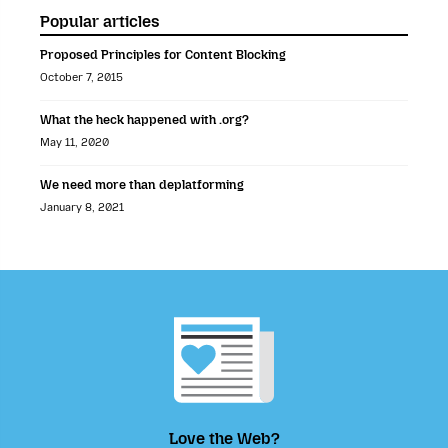
Popular articles
Proposed Principles for Content Blocking
October 7, 2015
What the heck happened with .org?
May 11, 2020
We need more than deplatforming
January 8, 2021
Love the Web?