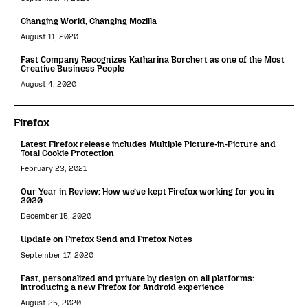
Changing World, Changing Mozilla
August 11, 2020
Fast Company Recognizes Katharina Borchert as one of the Most
Creative Business People
August 4, 2020
Firefox
Latest Firefox release includes Multiple Picture-in-Picture and
Total Cookie Protection
February 23, 2021
Our Year in Review: How we’ve kept Firefox working for you in
2020
December 15, 2020
Update on Firefox Send and Firefox Notes
September 17, 2020
Fast, personalized and private by design on all platforms:
introducing a new Firefox for Android experience
August 25, 2020