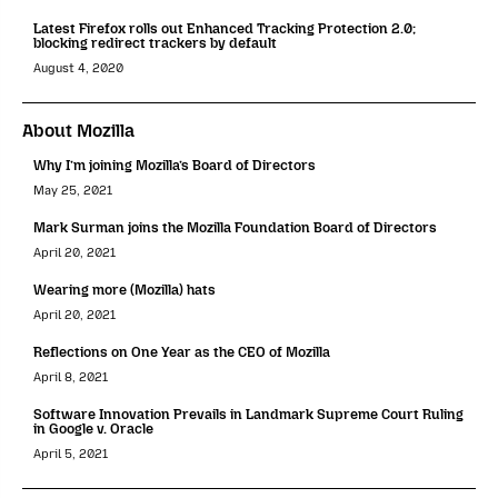
Latest Firefox rolls out Enhanced Tracking Protection 2.0;
blocking redirect trackers by default
August 4, 2020
About Mozilla
Why I’m joining Mozilla’s Board of Directors
May 25, 2021
Mark Surman joins the Mozilla Foundation Board of Directors
April 20, 2021
Wearing more (Mozilla) hats
April 20, 2021
Reflections on One Year as the CEO of Mozilla
April 8, 2021
Software Innovation Prevails in Landmark Supreme Court Ruling
in Google v. Oracle
April 5, 2021