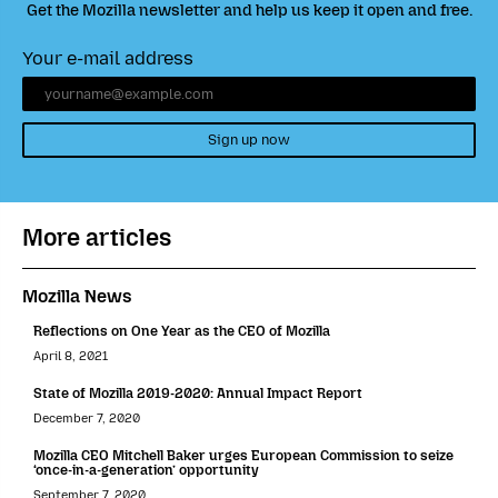
Get the Mozilla newsletter and help us keep it open and free.
Your e-mail address
Sign up now
More articles
Mozilla News
Reflections on One Year as the CEO of Mozilla
April 8, 2021
State of Mozilla 2019-2020: Annual Impact Report
December 7, 2020
Mozilla CEO Mitchell Baker urges European Commission to seize
‘once-in-a-generation’ opportunity
September 7, 2020