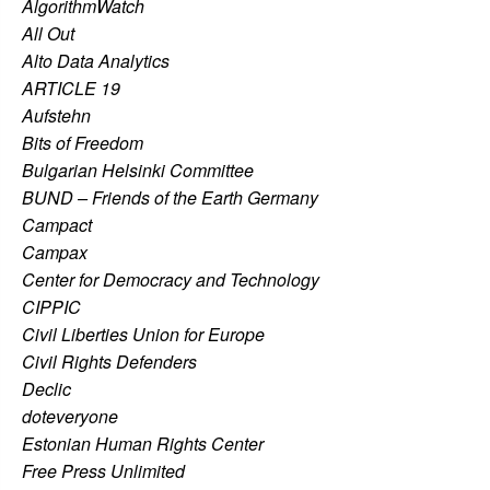
AlgorithmWatch
All Out
Alto Data Analytics
ARTICLE 19
Aufstehn
Bits of Freedom
Bulgarian Helsinki Committee
BUND – Friends of the Earth Germany
Campact
Campax
Center for Democracy and Technology
CIPPIC
Civil Liberties Union for Europe
Civil Rights Defenders
Declic
doteveryone
Estonian Human Rights Center
Free Press Unlimited