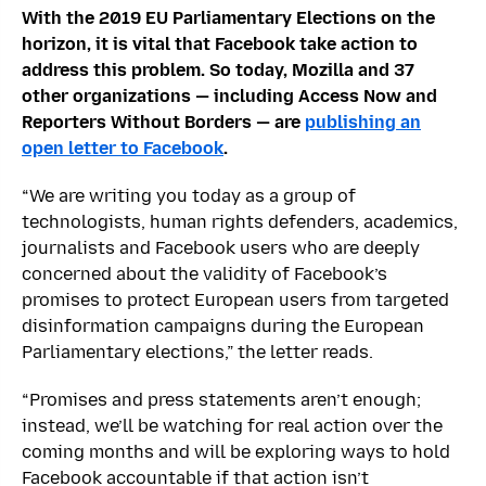
With the 2019 EU Parliamentary Elections on the
horizon, it is vital that Facebook take action to
address this problem. So today, Mozilla and 37
other organizations — including Access Now and
Reporters Without Borders — are
publishing an
open letter to Facebook
.
“We are writing you today as a group of
technologists, human rights defenders, academics,
journalists and Facebook users who are deeply
concerned about the validity of Facebook’s
promises to protect European users from targeted
disinformation campaigns during the European
Parliamentary elections,” the letter reads.
“Promises and press statements aren’t enough;
instead, we’ll be watching for real action over the
coming months and will be exploring ways to hold
Facebook accountable if that action isn’t