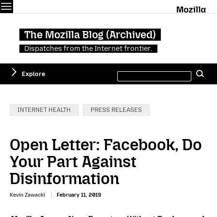
Menu
M
The Mozilla Blog (Archived)
Dispatches from the Internet frontier.
Search
Explore
Se
this
site
Categories:
INTERNET HEALTH
PRESS RELEASES
Open Letter: Facebook, Do
Your Part Against
Disinformation
Kevin Zawacki
February 11, 2019