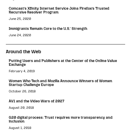
Comcast’s Xfinity Internet Service Joins Firefox’s Trusted
Recursive Resolver Program
June 25, 2020
Immigrants Remain Core to the U.S.’ Strength
June 24, 2020
Around the Web
Putting Users and Publishers at the Center of the Online Value
Exchange
February 4, 2019
Women Who Tech and Mozilla Announce Winners of Women
Startup Challenge Europe
October 26, 2018
AV1 and the Video Wars of 2027
August 20, 2018
G20 digital process: Trust requires more transparency and
inclusion
August 1, 2018