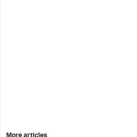
More articles