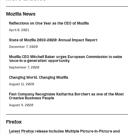
Mozilla News
Reflections on One Year as the CEO of Mozilla
April 8, 2021
State of Mozilla 2019-2020: Annual Impact Report
December 7, 2020
Mozilla CEO Mitchell Baker urges European Commission to seize
‘once-in-a-generation’ opportunity
September 7, 2020
Changing World, Changing Mozilla
August 11, 2020
Fast Company Recognizes Katharina Borchert as one of the Most
Creative Business People
August 4, 2020
Firefox
Latest Firefox release includes Multiple Picture-in-Picture and