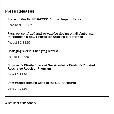
Press Releases
State of Mozilla 2019-2020: Annual Impact Report
December 7, 2020
Fast, personalized and private by design on all platforms:
introducing a new Firefox for Android experience
August 25, 2020
Changing World, Changing Mozilla
August 11, 2020
Comcast’s Xfinity Internet Service Joins Firefox’s Trusted
Recursive Resolver Program
June 25, 2020
Immigrants Remain Core to the U.S.’ Strength
June 24, 2020
Around the Web
Putting Users and Publishers at the Center of the Online Value