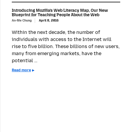
Introducing Mozilla’s Web Literacy Map, Our New
Blueprint for Teaching People About the Web
An-Me Chung
April 8, 2016
Within the next decade, the number of
individuals with access to the Internet will
rise to five billion. These billions of new users,
many from emerging markets, have the
potential …
Read more