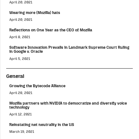
April 20, 2021
Wearing more (Mozilla) hats
April 20, 2021
Reflections on One Year as the CEO of Mozilla
April 8, 2021
Software Innovation Prevails in Landmark Supreme Court Ruling
in Google v. Oracle
April 5, 2021
General
Growing the Bytecode Alliance
April 28, 2021
Mozilla partners with NVIDIA to democratize and diversify voice
technology
April 12, 2021
Reinstating net neutrality in the US
March 19, 2021