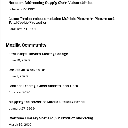
Notes on Addressing Supply Chain Vulnerabilities
February 27, 2021
Latest Firefox release includes Multiple Picture-in-Picture and
Total Cookie Protection
February 23, 2021
Mozilla Community
First Steps Toward Lasting Change
June 18, 2020
We’ve Got Work to Do
June 1, 2020
Contact Tracing, Governments, and Data
April 29, 2020
Mapping the power of Mozilla’s Rebel Alliance
January 27, 2020
Welcome Lindsey Shepard, VP Product Marketing
March 18, 2019