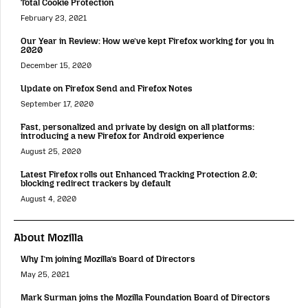
Total Cookie Protection
February 23, 2021
Our Year in Review: How we’ve kept Firefox working for you in
2020
December 15, 2020
Update on Firefox Send and Firefox Notes
September 17, 2020
Fast, personalized and private by design on all platforms:
introducing a new Firefox for Android experience
August 25, 2020
Latest Firefox rolls out Enhanced Tracking Protection 2.0;
blocking redirect trackers by default
August 4, 2020
About Mozilla
Why I’m joining Mozilla’s Board of Directors
May 25, 2021
Mark Surman joins the Mozilla Foundation Board of Directors