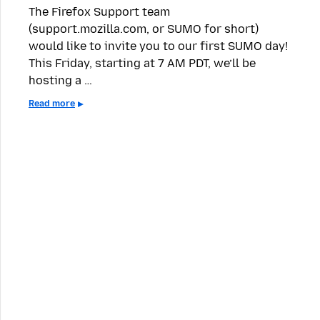
The Firefox Support team
(support.mozilla.com, or SUMO for short)
would like to invite you to our first SUMO day!
This Friday, starting at 7 AM PDT, we’ll be
hosting a …
Read more