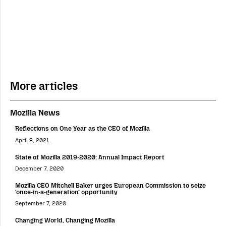
More articles
Mozilla News
Reflections on One Year as the CEO of Mozilla
April 8, 2021
State of Mozilla 2019-2020: Annual Impact Report
December 7, 2020
Mozilla CEO Mitchell Baker urges European Commission to seize
‘once-in-a-generation’ opportunity
September 7, 2020
Changing World, Changing Mozilla