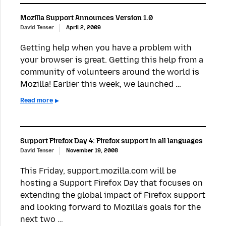
Mozilla Support Announces Version 1.0
David Tenser
April 2, 2009
Getting help when you have a problem with
your browser is great. Getting this help from a
community of volunteers around the world is
Mozilla! Earlier this week, we launched …
Read more
Support Firefox Day 4: Firefox support in all languages
David Tenser
November 19, 2008
This Friday, support.mozilla.com will be
hosting a Support Firefox Day that focuses on
extending the global impact of Firefox support
and looking forward to Mozilla’s goals for the
next two …