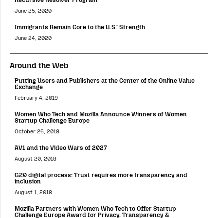
June 25, 2020
Immigrants Remain Core to the U.S.’ Strength
June 24, 2020
Around the Web
Putting Users and Publishers at the Center of the Online Value
Exchange
February 4, 2019
Women Who Tech and Mozilla Announce Winners of Women
Startup Challenge Europe
October 26, 2018
AV1 and the Video Wars of 2027
August 20, 2018
G20 digital process: Trust requires more transparency and
inclusion
August 1, 2018
Mozilla Partners with Women Who Tech to Offer Startup
Challenge Europe Award for Privacy, Transparency &