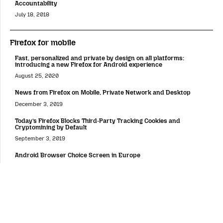
Accountability
July 18, 2018
Firefox for mobile
Fast, personalized and private by design on all platforms:
introducing a new Firefox for Android experience
August 25, 2020
News from Firefox on Mobile, Private Network and Desktop
December 3, 2019
Today’s Firefox Blocks Third-Party Tracking Cookies and
Cryptomining by Default
September 3, 2019
Android Browser Choice Screen in Europe
April 18, 2019
Firefox Lockbox Now on Android, Keeping your Passwords Safe
March 26, 2019