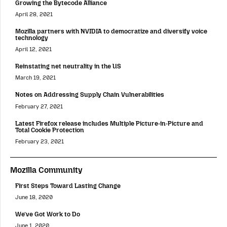
Growing the Bytecode Alliance
April 28, 2021
Mozilla partners with NVIDIA to democratize and diversify voice
technology
April 12, 2021
Reinstating net neutrality in the US
March 19, 2021
Notes on Addressing Supply Chain Vulnerabilities
February 27, 2021
Latest Firefox release includes Multiple Picture-in-Picture and
Total Cookie Protection
February 23, 2021
Mozilla Community
First Steps Toward Lasting Change
June 18, 2020
We’ve Got Work to Do
June 1, 2020