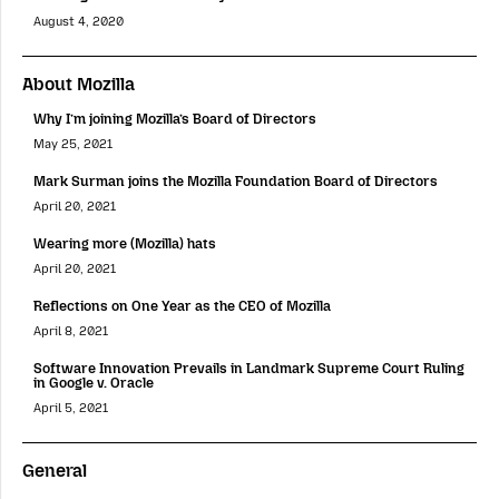
August 4, 2020
About Mozilla
Why I’m joining Mozilla’s Board of Directors
May 25, 2021
Mark Surman joins the Mozilla Foundation Board of Directors
April 20, 2021
Wearing more (Mozilla) hats
April 20, 2021
Reflections on One Year as the CEO of Mozilla
April 8, 2021
Software Innovation Prevails in Landmark Supreme Court Ruling
in Google v. Oracle
April 5, 2021
General