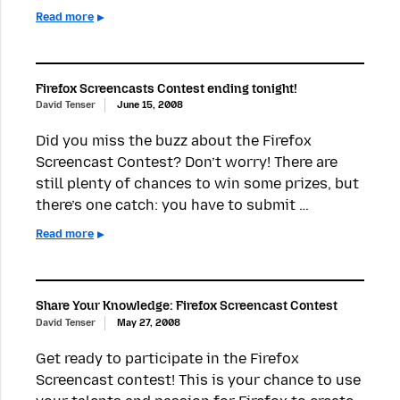
Read more
Firefox Screencasts Contest ending tonight!
David Tenser
June 15, 2008
Did you miss the buzz about the Firefox
Screencast Contest? Don’t worry! There are
still plenty of chances to win some prizes, but
there’s one catch: you have to submit …
Read more
Share Your Knowledge: Firefox Screencast Contest
David Tenser
May 27, 2008
Get ready to participate in the Firefox
Screencast contest! This is your chance to use