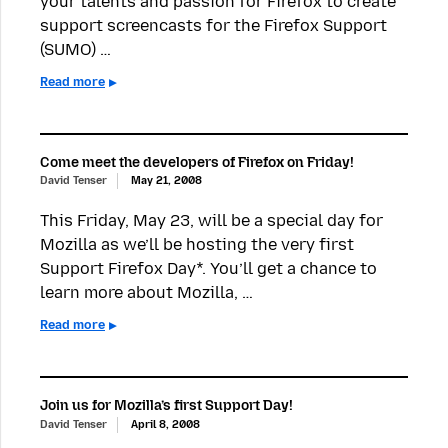
your talents and passion for Firefox to create
support screencasts for the Firefox Support
(SUMO) …
Read more
Come meet the developers of Firefox on Friday!
David Tenser
May 21, 2008
This Friday, May 23, will be a special day for
Mozilla as we’ll be hosting the very first
Support Firefox Day*. You’ll get a chance to
learn more about Mozilla, …
Read more
Join us for Mozilla’s first Support Day!
David Tenser
April 8, 2008