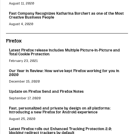
August 11, 2020
Fast Company Recognizes Katharina Borchert as one of the Most
Creative Business People
August 4, 2020
Firefox
Latest Firefox release includes Multiple Picture-in-Picture and
Total Cookie Protection
February 23, 2021
Our Year in Review: How we’ve kept Firefox working for you in
2020
December 15, 2020
Update on Firefox Send and Firefox Notes
September 17, 2020
Fast, personalized and private by design on all platforms:
introducing a new Firefox for Android experience
August 25, 2020
Latest Firefox rolls out Enhanced Tracking Protection 2.0;
blocking redirect trackers by default