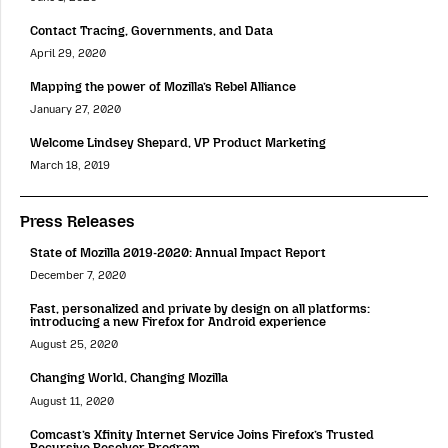
Contact Tracing, Governments, and Data
April 29, 2020
Mapping the power of Mozilla’s Rebel Alliance
January 27, 2020
Welcome Lindsey Shepard, VP Product Marketing
March 18, 2019
Press Releases
State of Mozilla 2019-2020: Annual Impact Report
December 7, 2020
Fast, personalized and private by design on all platforms:
introducing a new Firefox for Android experience
August 25, 2020
Changing World, Changing Mozilla
August 11, 2020
Comcast’s Xfinity Internet Service Joins Firefox’s Trusted
Recursive Resolver Program