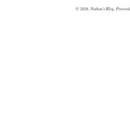
© 2026. Nathan's Blog. Powere