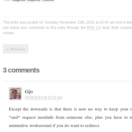
This entry was posted on Tuesday, November 15th, 2016 at 10:44 am and is fil
can follow any comments to this entry through the
RSS 2.0
feed. Both commen
closed.
←
Previous
3 comments
Gijs
2016/11/15 at 12:52 pm
Except the downside is that there is now no way to keep your 
*and* request needinfo from someone else, plus you have to r
unintuitive workaround if you do want to redirect.