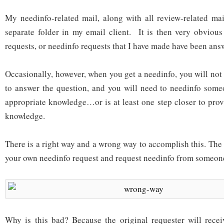
My needinfo-related mail, along with all review-related mail
separate folder in my email client. It is then very obviou
requests, or needinfo requests that I have made have been ans
Occasionally, however, when you get a needinfo, you will not
to answer the question, and you will need to needinfo some
appropriate knowledge…or is at least one step closer to prov
knowledge.
There is a right way and a wrong way to accomplish this. The
your own needinfo request and request needinfo from someone
Why is this bad? Because the original requester will receiv