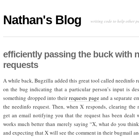
Nathan's Blog
writing code to help other p
efficiently passing the buck with 
requests
A while back, Bugzilla added this great tool called needinfo re
on the bug indicating that a particular person’s input is de
something dropped into their
requests page
and a separate em
the needinfo request. Then, when X responds, clearing the 
get an email notifying you that the request has been dealt
works much better than merely saying “X, what do you thin
and expecting that X will see the comment in their bugmail a