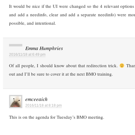
It would be nice if the UI were changed so the 4 relevant options (
and add a needinfo, clear and add a separate needinfo) were mor
possible, and intentional.
Emma Humphries
2016/11/18 at 6:49 pm
Of all people, I should know about that redirection trick.
Thank
out and I’ll be sure to cover it at the next BMO training.
emceeaich
2016/11/18 at 8:18 pm
This is on the agenda for Tuesday’s BMO meeting.