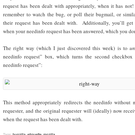
request has been dealt with appropriately, when it has not
remember to watch the bug, or poll their bugmail, or simil
their request has been dealt with. Additionally, you’ll get 
when your needinfo request has been answered, which you don
The right way (which I just discovered this week) is to
un
needinfo request” box, which turns the second checkbox 
needinfo request”:
This method appropriately redirects the needinfo without n
requester, and the original requester will (ideally) now recei
when the request has been dealt with.
Tags:
bugzilla
,
etiquette
,
mozilla