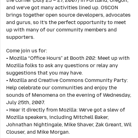
the corner (July 23 – 27, 2007) in Portland, Oregon,
and we’ve got many activities lined up. OSCON
brings together open source developers, advocates
and gurus, so it’s the perfect opportunity to meet
up with many of our community members and
supporters.
Come join us for:
• Mozilla “Office Hours” at Booth 202: Meet up with
Mozilla folks to ask any questions or relay any
suggestions that you may have.
• Mozilla and Creative Commons Community Party:
Help celebrate our communities and enjoy the
sounds of Menomena on the evening of Wednesday,
July 25th, 2007.
• Hear it directly from Mozilla: We’ve got a slew of
Mozilla speakers, including Mitchell Baker,
Johnathan Nightingale, Mike Shaver, Zak Greant, Wil
Clouser, and Mike Morgan.