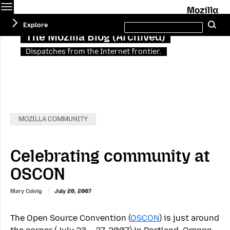
Menu
M
Search
Explore
Se
this
site
The Mozilla Blog (Archived)
Dispatches from the Internet frontier.
Categories:
MOZILLA COMMUNITY
Celebrating community at
OSCON
Mary Colvig
July 20, 2007
The Open Source Convention (
OSCON
) is just around