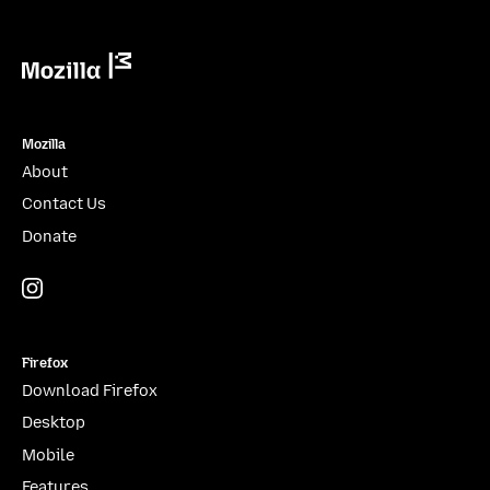
Mozilla
Mozilla
About
Contact Us
Donate
Instagram
(@mozillagram)
Firefox
Download Firefox
Desktop
Mobile
Features