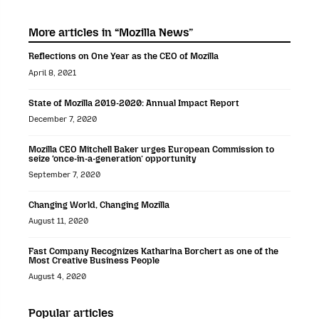
More articles in “Mozilla News”
Reflections on One Year as the CEO of Mozilla
April 8, 2021
State of Mozilla 2019-2020: Annual Impact Report
December 7, 2020
Mozilla CEO Mitchell Baker urges European Commission to
seize ‘once-in-a-generation’ opportunity
September 7, 2020
Changing World, Changing Mozilla
August 11, 2020
Fast Company Recognizes Katharina Borchert as one of the
Most Creative Business People
August 4, 2020
Popular articles