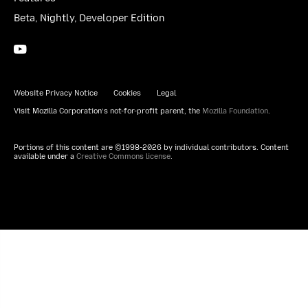
Beta, Nightly, Developer Edition
YouTube
(firefoxchannel)
Website Privacy Notice
Cookies
Legal
Visit Mozilla Corporation’s not-for-profit parent, the
Mozilla Foundation
.
Portions of this content are ©1998-2026 by individual contributors. Content
available under a
Creative Commons license
.