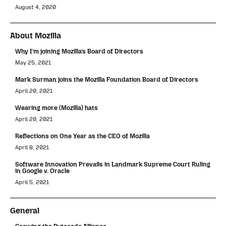
August 4, 2020
About Mozilla
Why I’m joining Mozilla’s Board of Directors
May 25, 2021
Mark Surman joins the Mozilla Foundation Board of Directors
April 20, 2021
Wearing more (Mozilla) hats
April 20, 2021
Reflections on One Year as the CEO of Mozilla
April 8, 2021
Software Innovation Prevails in Landmark Supreme Court Ruling
in Google v. Oracle
April 5, 2021
General