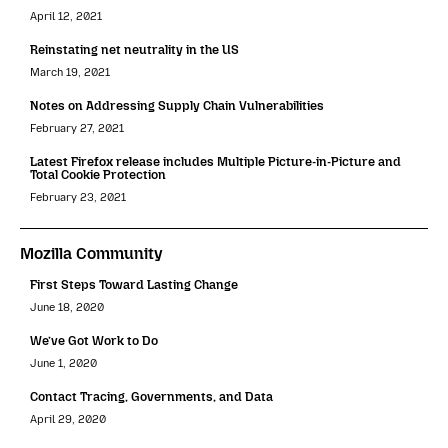
April 12, 2021
Reinstating net neutrality in the US
March 19, 2021
Notes on Addressing Supply Chain Vulnerabilities
February 27, 2021
Latest Firefox release includes Multiple Picture-in-Picture and
Total Cookie Protection
February 23, 2021
Mozilla Community
First Steps Toward Lasting Change
June 18, 2020
We’ve Got Work to Do
June 1, 2020
Contact Tracing, Governments, and Data
April 29, 2020