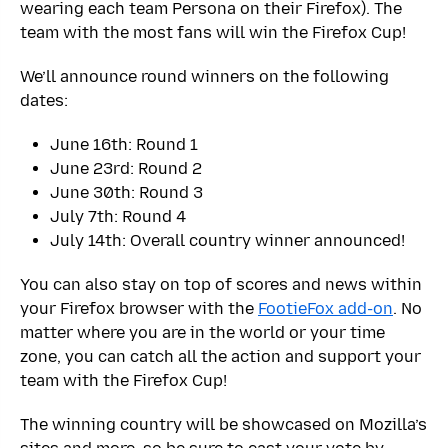
wearing each team Persona on their Firefox). The
team with the most fans will win the Firefox Cup!
We’ll announce round winners on the following
dates:
June 16th: Round 1
June 23rd: Round 2
June 30th: Round 3
July 7th: Round 4
July 14th: Overall country winner announced!
You can also stay on top of scores and news within
your Firefox browser with the
FootieFox add-on
. No
matter where you are in the world or your time
zone, you can catch all the action and support your
team with the Firefox Cup!
The winning country will be showcased on Mozilla’s