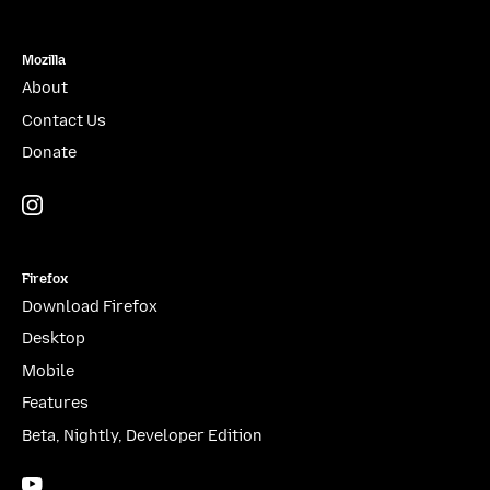
Mozilla
About
Contact Us
Donate
Instagram
(@mozillagram)
Firefox
Download Firefox
Desktop
Mobile
Features
Beta, Nightly, Developer Edition
YouTube
(firefoxchannel)