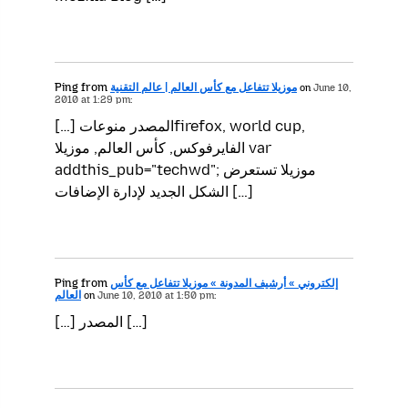
Ping from
موزيلا تتفاعل مع كأس العالم | عالم التقنية
on
June 10,
2010 at 1:29 pm:
[…] المصدر منوعاتfirefox, world cup,
الفايرفوكس, كأس العالم, موزيلا var
addthis_pub="techwd"; موزيلا تستعرض
الشكل الجديد لإدارة الإضافات […]
Ping from
إلكتروني » أرشيف المدونة » موزيلا تتفاعل مع كأس
العالم
on
June 10, 2010 at 1:50 pm:
[…] المصدر […]