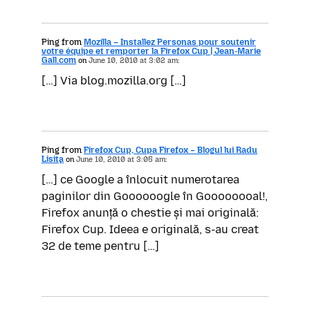
Ping from
Mozilla – Installez Personas pour soutenir
votre équipe et remporter la Firefox Cup | Jean-Marie
Gall.com
on
June 10, 2010 at 3:02 am:
[…] Via blog.mozilla.org […]
Ping from
Firefox Cup, Cupa Firefox – Blogul lui Radu
Lisiţa
on
June 10, 2010 at 3:05 am:
[…] ce Google a înlocuit numerotarea
paginilor din Goooooogle în Goooooooal!,
Firefox anunță o chestie și mai originală:
Firefox Cup. Ideea e originală, s-au creat
32 de teme pentru […]