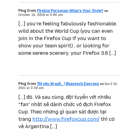
Ping from
Firefox Personas-What’s Your Style?
on
October 18, 2010 at 9:06 am:
[…] you’re feeling fabulously fashionable,
wild about the World Cup (you can even
join in the Firefox Cup if you want to
show your team spirit) , or looking for
some serene scenery, your Firefox 3.6 […]
Ping from
Tôi yêu Brazil… | Bkaptech Express
on
April 19,
2011 at 3:30 am:
[…] đó. Và sau cùng, đội tuyển với nhiều
“fan” nhất sẽ dành chức vô địch Firefox
Cup. Theo những gì quan sát được tại
trang
http://www.firefoxcup.com/
thì có
vẻ Argentina […]