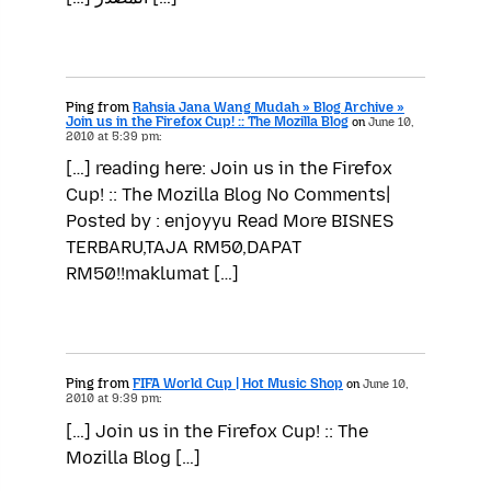
Ping from
Rahsia Jana Wang Mudah » Blog Archive »
Join us in the Firefox Cup! :: The Mozilla Blog
on
June 10,
2010 at 5:39 pm:
[…] reading here: Join us in the Firefox
Cup! :: The Mozilla Blog No Comments|
Posted by : enjoyyu Read More BISNES
TERBARU,TAJA RM50,DAPAT
RM50!!maklumat […]
Ping from
FIFA World Cup | Hot Music Shop
on
June 10,
2010 at 9:39 pm:
[…] Join us in the Firefox Cup! :: The
Mozilla Blog […]