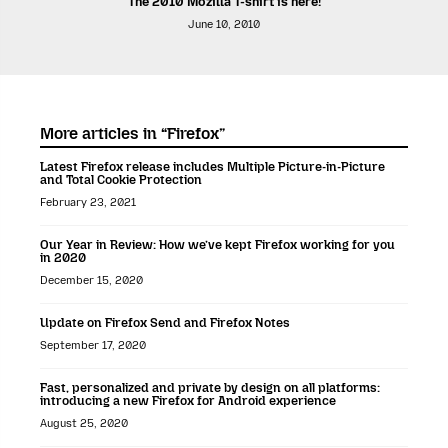
The 2010 Mozilla T-shirt is here!
June 10, 2010
More articles in “Firefox”
Latest Firefox release includes Multiple Picture-in-Picture
and Total Cookie Protection
February 23, 2021
Our Year in Review: How we’ve kept Firefox working for you
in 2020
December 15, 2020
Update on Firefox Send and Firefox Notes
September 17, 2020
Fast, personalized and private by design on all platforms:
introducing a new Firefox for Android experience
August 25, 2020