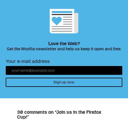
Love the Web?
Get the Mozilla newsletter and help us keep it open and free.
Your e-mail address
Sign up now
30 comments on “Join us in the Firefox
Cup!”