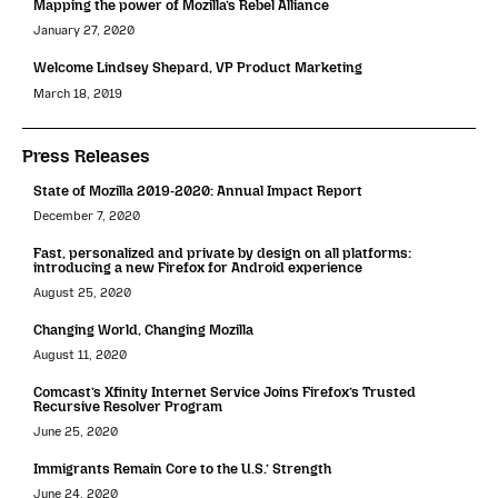
Mapping the power of Mozilla’s Rebel Alliance
January 27, 2020
Welcome Lindsey Shepard, VP Product Marketing
March 18, 2019
Press Releases
State of Mozilla 2019-2020: Annual Impact Report
December 7, 2020
Fast, personalized and private by design on all platforms:
introducing a new Firefox for Android experience
August 25, 2020
Changing World, Changing Mozilla
August 11, 2020
Comcast’s Xfinity Internet Service Joins Firefox’s Trusted
Recursive Resolver Program
June 25, 2020
Immigrants Remain Core to the U.S.’ Strength
June 24, 2020