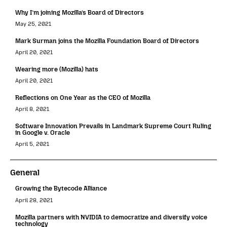
Why I’m joining Mozilla’s Board of Directors
May 25, 2021
Mark Surman joins the Mozilla Foundation Board of Directors
April 20, 2021
Wearing more (Mozilla) hats
April 20, 2021
Reflections on One Year as the CEO of Mozilla
April 8, 2021
Software Innovation Prevails in Landmark Supreme Court Ruling
in Google v. Oracle
April 5, 2021
General
Growing the Bytecode Alliance
April 28, 2021
Mozilla partners with NVIDIA to democratize and diversify voice
technology