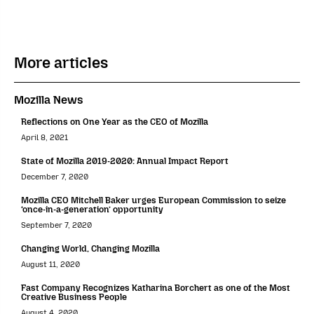
More articles
Mozilla News
Reflections on One Year as the CEO of Mozilla
April 8, 2021
State of Mozilla 2019-2020: Annual Impact Report
December 7, 2020
Mozilla CEO Mitchell Baker urges European Commission to seize
‘once-in-a-generation’ opportunity
September 7, 2020
Changing World, Changing Mozilla
August 11, 2020
Fast Company Recognizes Katharina Borchert as one of the Most
Creative Business People
August 4, 2020