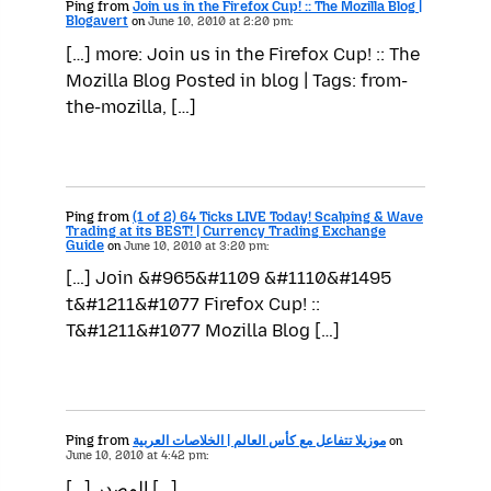
Ping from
Join us in the Firefox Cup! :: The Mozilla Blog |
Blogavert
on
June 10, 2010 at 2:20 pm:
[…] more: Join us in the Firefox Cup! :: The
Mozilla Blog Posted in blog | Tags: from-
the-mozilla, […]
Ping from
(1 of 2) 64 Ticks LIVE Today! Scalping & Wave
Trading at its BEST! | Currency Trading Exchange
Guide
on
June 10, 2010 at 3:20 pm:
[…] Join &#965&#1109 &#1110&#1495
t&#1211&#1077 Firefox Cup! ::
T&#1211&#1077 Mozilla Blog […]
Ping from
موزيلا تتفاعل مع كأس العالم | الخلاصات العربية
on
June 10, 2010 at 4:42 pm:
[…] المصدر […]