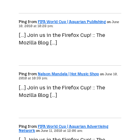
Ping from
FIFA World Cup | Aquarian Publishing
on
June
10, 2010 at 10:28 pm:
[…] Join us in the Firefox Cup! :: The
Mozilla Blog […]
Ping from
Nelson Mandela | Hot Music Shop
on
June 10,
2010 at 10:39 pm:
[…] Join us in the Firefox Cup! :: The
Mozilla Blog […]
Ping from
FIFA World Cup | Aquarian Advertising
Network
on
June 11, 2010 at 12:06 am:
[…] Join us in the Firefox Cup! :: The