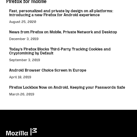
Firefox for mobile
Fast, personalized and private by design on all platforms:
introducing a new Firefox for Android experience
August 25, 2020
News from Firefox on Mobile, Private Network and Desktop
December 3, 2019
Today’s Firefox Blocks Third-Party Tracking Cookies and
Cryptomining by Default
September 3, 2019
Android Browser Choice Screen in Europe
April 18, 2019
Firefox Lockbox Now on Android, Keeping your Passwords Safe
March 26, 2019
Mozilla