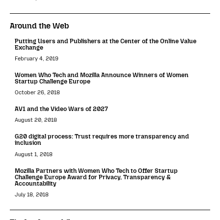
Around the Web
Putting Users and Publishers at the Center of the Online Value
Exchange
February 4, 2019
Women Who Tech and Mozilla Announce Winners of Women
Startup Challenge Europe
October 26, 2018
AV1 and the Video Wars of 2027
August 20, 2018
G20 digital process: Trust requires more transparency and
inclusion
August 1, 2018
Mozilla Partners with Women Who Tech to Offer Startup
Challenge Europe Award for Privacy, Transparency &
Accountability
July 18, 2018