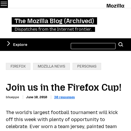
Menu
M
The Mozilla Blog (Archived)
Dispatches from the Internet frontier.
Search
Explore
Se
this
site
Categories:
FIREFOX
MOZILLA NEWS
PERSONAS
Join us in the Firefox Cup!
bhueppe
June 10, 2010
30 responses
The world’s largest football tournament will kick
off this week with plenty of opportunity to
celebrate. Ever worn a team jersey, painted team