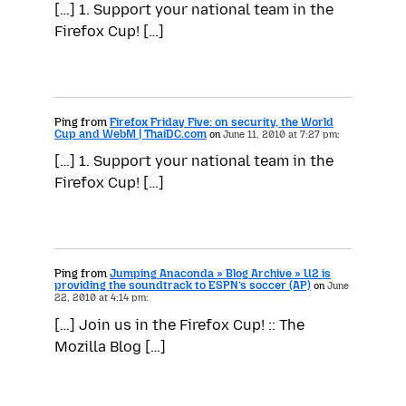
[…] 1. Support your national team in the
Firefox Cup! […]
Ping from
Firefox Friday Five: on security, the World
Cup and WebM | ThaiDC.com
on
June 11, 2010 at 7:27 pm:
[…] 1. Support your national team in the
Firefox Cup! […]
Ping from
Jumping Anaconda » Blog Archive » U2 is
providing the soundtrack to ESPN’s soccer (AP)
on
June
22, 2010 at 4:14 pm:
[…] Join us in the Firefox Cup! :: The
Mozilla Blog […]