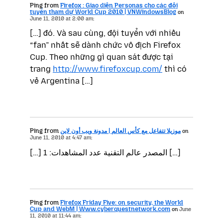
Ping from
Firefox : Giao diện Personas cho các đội
tuyển tham dự World Cup 2010 | VNWindowsBlog
on
June 11, 2010 at 2:00 am:
[…] đó. Và sau cùng, đội tuyển với nhiều
“fan” nhất sẽ dành chức vô địch Firefox
Cup. Theo những gì quan sát được tại
trang
http://www.firefoxcup.com/
thì có
vẻ Argentina […]
Ping from
موزيلا تتفاعل مع كأس العالم | مدونة ويب أون لاين
on
June 11, 2010 at 4:47 am:
[…] المصدر عالم التقنية عدد المشاهدات: 1 […]
Ping from
Firefox Friday Five: on security, the World
Cup and WebM | Www.cyberquestnetwork.com
on
June
11, 2010 at 11:44 am: