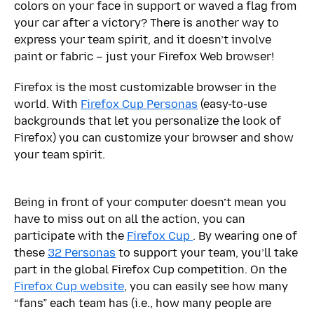
colors on your face in support or waved a flag from
your car after a victory? There is another way to
express your team spirit, and it doesn’t involve
paint or fabric – just your Firefox Web browser!
Firefox is the most customizable browser in the
world. With
Firefox Cup Personas
(easy-to-use
backgrounds that let you personalize the look of
Firefox) you can customize your browser and show
your team spirit.
Being in front of your computer doesn’t mean you
have to miss out on all the action, you can
participate with the
Firefox Cup
. By wearing one of
these
32 Personas
to support your team, you’ll take
part in the global Firefox Cup competition. On the
Firefox Cup website
, you can easily see how many
“fans” each team has (i.e., how many people are