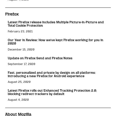
Firefox
Latest Firefox release includes Multiple Picture-in-Picture and
Total Cookie Protection
February 23, 2021
Our Year in Review: How we’ve kept Firefox working for you in
2020
December 15, 2020
Update on Firefox Send and Firefox Notes
September 17, 2020
Fast, personalized and private by design on all platforms:
introducing a new Firefox for Android experience
August 25, 2020
Latest Firefox rolls out Enhanced Tracking Protection 2.0;
blocking redirect trackers by default
August 4, 2020
About Mozilla