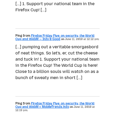
[…] 1. Support your national team in the
Firefox Cup! […]
Ping from
Firefox Friday Five: on security, the World
Cup and WebM — Info B Good
on
June 11, 2010 at 12:12 pm:
[…] pumping out a veritable smorgasbord
of neat things. So let's, er, cut the cheese
and tuck in! 1. Support your national team
in the Firefox Cup! The World Cup is here!
Close to a billion souls will watch on as a
bunch of sweaty men in short […]
Ping from
Firefox Friday Five: on security, the World
Cup and WebM « MobileTrends.info
on
June 11, 2010 at
12:19 pm: