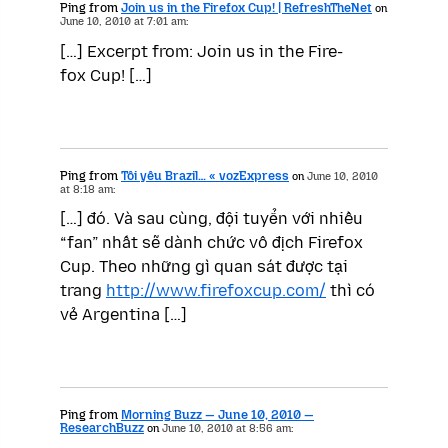
Ping from
Join us in the Firefox Cup! | RefreshTheNet
on
June 10, 2010 at 7:01 am:
[…] Excerpt from: Join us in the Fire­
fox Cup! […]
Ping from
Tôi yêu Brazil… « vozExpress
on
June 10, 2010
at 8:18 am:
[…] đó. Và sau cùng, đội tuyển với nhiều
“fan” nhất sẽ dành chức vô địch Firefox
Cup. Theo những gì quan sát được tại
trang
http://www.firefoxcup.com/
thì có
vẻ Argentina […]
Ping from
Morning Buzz — June 10, 2010 —
ResearchBuzz
on
June 10, 2010 at 8:56 am: