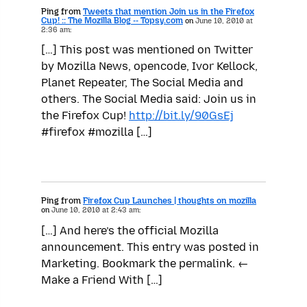
Ping from
Tweets that mention Join us in the Firefox
Cup! :: The Mozilla Blog -- Topsy.com
on
June 10, 2010 at
2:36 am:
[…] This post was mentioned on Twitter
by Mozilla News, opencode, Ivor Kellock,
Planet Repeater, The Social Media and
others. The Social Media said: Join us in
the Firefox Cup!
http://bit.ly/90GsEj
#firefox #mozilla […]
Ping from
Firefox Cup Launches | thoughts on mozilla
on
June 10, 2010 at 2:43 am:
[…] And here’s the official Mozilla
announcement. This entry was posted in
Marketing. Bookmark the permalink. ←
Make a Friend With […]