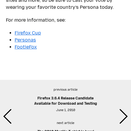
sites and more, so be sure to cast your vote by
wearing your favorite country’s Persona today.
For more information, see:
Firefox Cup
Personas
FootieFox
previous article
Firefox 3.6.4 Release Candidate
Available for Download and Testing
June 1, 2010
next article