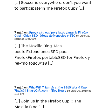
[…] Soccer is everywhere: don’t you want
to participate in The Firefox Cup? […]
Ping from
Apoya a tu equipo y hazlo ganar la Firefox
Cup! - Chica SEO - Ideas de Negocios y SEO
on
June 10,
2010 at 10:00 am:
[…] The Mozilla Blog. Mas
posts:Extensiones SEO para
FirefoxFirefox portableSEO for Firefox y
rel=“no follow”10 […]
Ping from
Who Will Triumph at the 2010 World Cup
Finals? | ShareOnU.com - iBlog News
on
June 10, 2010 at
1:16 pm:
[…] Join us in the Firefox Cup! :: The
Mozilla Blog […]