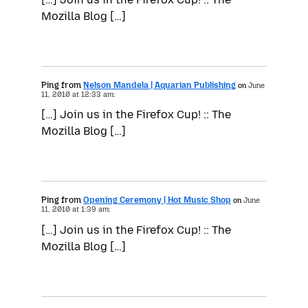
Mozilla Blog […]
Ping from
Nelson Mandela | Aquarian Publishing
on
June
11, 2010 at 12:33 am:
[…] Join us in the Firefox Cup! :: The
Mozilla Blog […]
Ping from
Opening Ceremony | Hot Music Shop
on
June
11, 2010 at 1:39 am:
[…] Join us in the Firefox Cup! :: The
Mozilla Blog […]