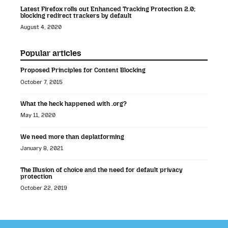
Latest Firefox rolls out Enhanced Tracking Protection 2.0;
blocking redirect trackers by default
August 4, 2020
Popular articles
Proposed Principles for Content Blocking
October 7, 2015
What the heck happened with .org?
May 11, 2020
We need more than deplatforming
January 8, 2021
The Illusion of choice and the need for default privacy
protection
October 22, 2019