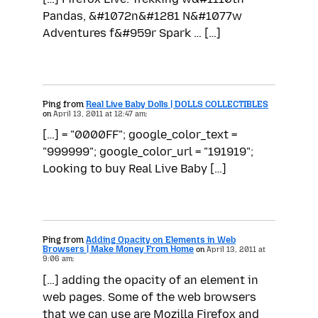
Pandas, &#1072n&#1281 N&#1077w
Adventures f&#959r Spark … […]
Ping from
Real Live Baby Dolls | DOLLS COLLECTIBLES
on
April 13, 2011 at 12:47 am:
[…] = "0000FF"; google_color_text =
"999999"; google_color_url = "191919";
Looking to buy Real Live Baby […]
Ping from
Adding Opacity on Elements in Web
Browsers | Make Money From Home
on
April 13, 2011 at
9:06 am:
[…] adding the opacity of an element in
web pages. Some of the web browsers
that we can use are Mozilla Firefox and