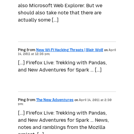
also Microsoft Web Explorer. But we
should also take note that there are
actually some […]
Ping from
New Wi-Fi Hacking Threats | Blair Wolf
on
April
14, 2011 at 12:36 pm:
[…] Firefox Live: Trekking with Pandas,
and New Adventures for Spark … […]
Ping from
The New Adventures
on
April 14, 2011 at 2:30
pm:
[…] Firefox Live: Trekking with Pandas,
and New Adventures for Spark … News,
notes and ramblings from the Mozilla