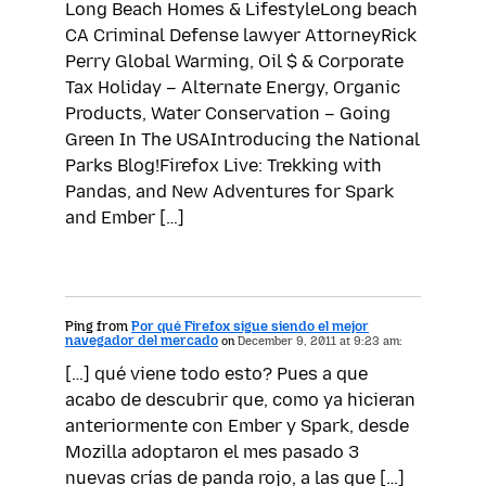
Long Beach Homes & LifestyleLong beach
CA Criminal Defense lawyer AttorneyRick
Perry Global Warming, Oil $ & Corporate
Tax Holiday – Alternate Energy, Organic
Products, Water Conservation – Going
Green In The USAIntroducing the National
Parks Blog!Firefox Live: Trekking with
Pandas, and New Adventures for Spark
and Ember […]
Ping from
Por qué Firefox sigue siendo el mejor
navegador del mercado
on
December 9, 2011 at 9:23 am:
[…] qué viene todo esto? Pues a que
acabo de descubrir que, como ya hicieran
anteriormente con Ember y Spark, desde
Mozilla adoptaron el mes pasado 3
nuevas crías de panda rojo, a las que […]