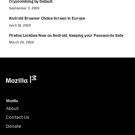
Cryptomining by Default
September 3, 2019
Android Browser Choice Screen in Europe
April 18, 2019
Firefox Lockbox Now on Android, Keeping your Passwords Safe
March 26, 2019
Mozilla
Mozilla
About
Contact Us
Donate