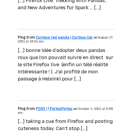
[…] Firefox Live: Trekking with Pandas,
and New Adventures for Spark … […]
Ping from
Curious red panda | Curious Cat
on
August 17,
2011 at 10:24 am:
[…] bonne idée d’adopter deux pandas
roux que l’on pouvait suivre en direct sur
le site Firefox live (enfin un télé réalité
intéressante ! ). J’ai profité de mon
passage à Helsinki pour […]
Ping from
FOXY | | ForlouForlou
on
October 4, 2011 at 6:09
am:
[…] taking a cue from Firefox and posting
cuteness today. Can’t stop […]