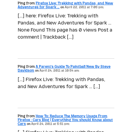
Ping from
Firefox Live: Trekking with Pandas, and New
Adventures for Spark …
on
April 22, 2011 at 7:05 pm:
[…] here: Firefox Live: Trekking with
Pandas, and New Adventures for Spark …
None Found This page has 0 views Post a
comment | Trackback […]
Ping from
A Parent’s Guide To Paintball New By Steve
Davidson
on
April 24, 2011 at 10:54 am:
[…] Firefox Live: Trekking with Pandas,
and New Adventures for Spark … […]
Ping from
How To: Reduce The Memory Usage From
Firefox : Cars Blog | Everything You should Know about
Cars
on
April 24, 2011 at 5:51 pm: