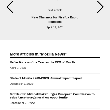
next article
New Channels for Firefox Rapid
Releases
April 13, 2011
More articles in “Mozilla News”
Reflections on One Year as the CEO of Mozilla
April 8, 2021
State of Mozilla 2019-2020: Annual Impact Report
December 7, 2020
Mozilla CEO Mitchell Baker urges European Commission to
seize ‘once-in-a-generation’ opportunity
September 7, 2020