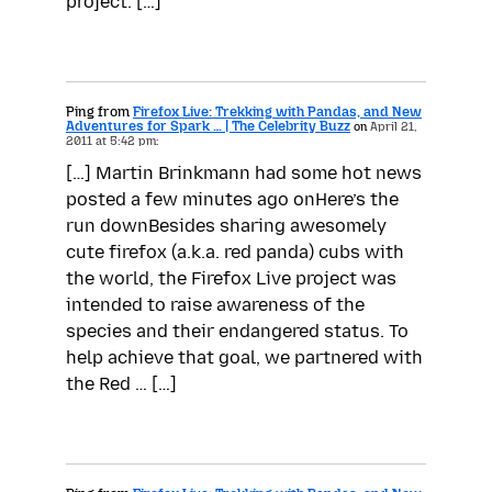
project. […]
Ping from
Firefox Live: Trekking with Pandas, and New
Adventures for Spark … | The Celebrity Buzz
on
April 21,
2011 at 5:42 pm:
[…] Martin Brinkmann had some hot news
posted a few minutes ago onHere’s the
run downBesides sharing awesomely
cute firefox (a.k.a. red panda) cubs with
the world, the Firefox Live project was
intended to raise awareness of the
species and their endangered status. To
help achieve that goal, we partnered with
the Red … […]