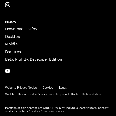
Instagram
(@mozillagram)
Firefox
Download Firefox
Desktop
Mobile
Features
Beta, Nightly, Developer Edition
YouTube
(firefoxchannel)
Website Privacy Notice
Cookies
Legal
Visit Mozilla Corporation’s not-for-profit parent, the
Mozilla Foundation
.
Portions of this content are ©1998-2026 by individual contributors. Content
available under a
Creative Commons license
.