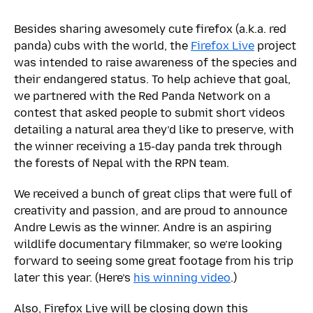
Besides sharing awesomely cute firefox (a.k.a. red
panda) cubs with the world, the
Firefox Live
project
was intended to raise awareness of the species and
their endangered status. To help achieve that goal,
we partnered with the Red Panda Network on a
contest that asked people to submit short videos
detailing a natural area they’d like to preserve, with
the winner receiving a 15-day panda trek through
the forests of Nepal with the RPN team.
We received a bunch of great clips that were full of
creativity and passion, and are proud to announce
Andre Lewis as the winner. Andre is an aspiring
wildlife documentary filmmaker, so we’re looking
forward to seeing some great footage from his trip
later this year. (Here’s
his winning video
.)
Also, Firefox Live will be closing down this