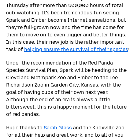
Thursday after more than 500,000 hours of total
cub-watching. It’s been tremendous fun seeing
Spark and Ember become Internet sensations, but
they’re full-grown now and the time has come for
them to move on to even bigger and better things.
In this case, their new job is the rather important
task of
helping ensure the survival of their species
!
Under the recommendation of the Red Panda
Species Survival Plan, Spark will be heading to the
Cleveland Metropark Zoo and Ember to the Lee
Richardson Zoo in Garden City, Kansas, with the
goal of having cubs of their own next year.
Although the end of an era is always a little
bittersweet, this is a happy moment for the future
of red pandas.
Huge thanks to
Sarah Glass
and the Knoxville Zoo
for all their help and great work, and to all of you