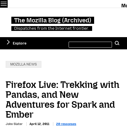
Menu
The Mozilla Blog (Archived)
Dispatches from the Internet frontier.
Search
Explore
Se
this
site
Categories:
MOZILLA NEWS
Firefox Live: Trekking with
Pandas, and New
Adventures for Spark and
Ember
John Slater
April 12, 2011
20 responses