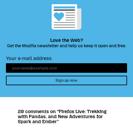
Love the Web?
Get the Mozilla newsletter and help us keep it open and free.
Your e-mail address
Sign up now
20 comments on “Firefox Live: Trekking
with Pandas, and New Adventures for
Spark and Ember”