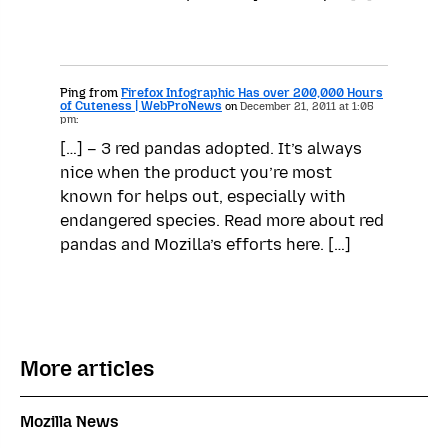
Ping from
Firefox Infographic Has over 200,000 Hours
of Cuteness | WebProNews
on
December 21, 2011 at 1:05
pm:
[…] – 3 red pandas adopted. It’s always
nice when the product you’re most
known for helps out, especially with
endangered species. Read more about red
pandas and Mozilla’s efforts here. […]
More articles
Mozilla News