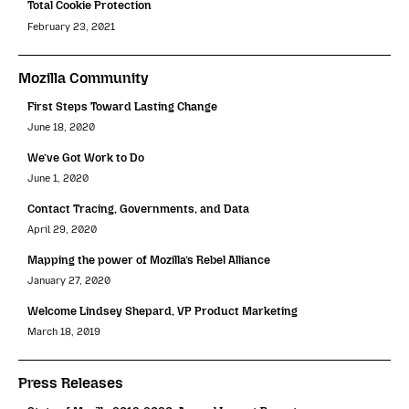
Total Cookie Protection
February 23, 2021
Mozilla Community
First Steps Toward Lasting Change
June 18, 2020
We’ve Got Work to Do
June 1, 2020
Contact Tracing, Governments, and Data
April 29, 2020
Mapping the power of Mozilla’s Rebel Alliance
January 27, 2020
Welcome Lindsey Shepard, VP Product Marketing
March 18, 2019
Press Releases