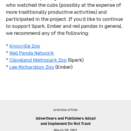
who watched the cubs (possibly at the expense of
more traditionally productive activities) and
participated in the project. If you’d like to continue
to support Spark, Ember and red pandas in general,
we recommend any of the following:
*
Knoxville Zoo
*
Red Panda Network
*
Cleveland Metropark Zoo
(Spark)
*
Lee Richardson Zoo
(Ember)
previous article
Advertisers and Publishers Adopt
and Implement Do Not Track
March 30, 2011