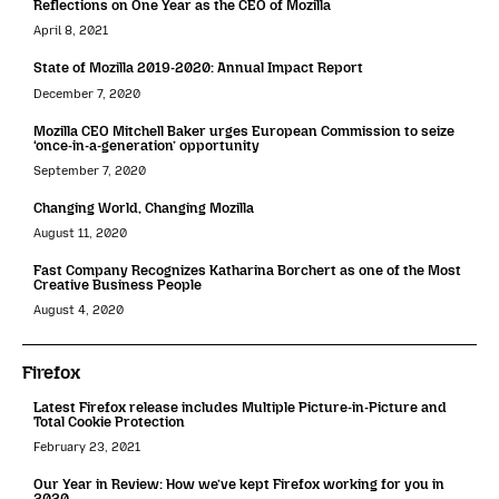
Reflections on One Year as the CEO of Mozilla
April 8, 2021
State of Mozilla 2019-2020: Annual Impact Report
December 7, 2020
Mozilla CEO Mitchell Baker urges European Commission to seize
‘once-in-a-generation’ opportunity
September 7, 2020
Changing World, Changing Mozilla
August 11, 2020
Fast Company Recognizes Katharina Borchert as one of the Most
Creative Business People
August 4, 2020
Firefox
Latest Firefox release includes Multiple Picture-in-Picture and
Total Cookie Protection
February 23, 2021
Our Year in Review: How we’ve kept Firefox working for you in
2020