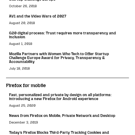
October 26, 2018
AV1 and the Video Wars of 2027
August 20, 2018
G20 digital process: Trust requires more transparency and
inclusion
August 1, 2018
Mozilla Partners with Women Who Tech to Offer Startup
Challenge Europe Award for Privacy, Transparency &
Accountability
July 18, 2018
Firefox for mobile
Fast, personalized and private by design on all platforms:
introducing a new Firefox for Android experience
August 25, 2020
News from Firefox on Mobile, Private Network and Desktop
December 3, 2019
Today’s Firefox Blocks Third-Party Tracking Cookies and