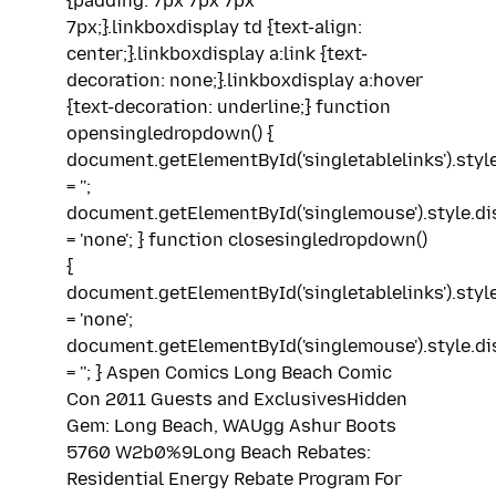
{padding: 7px 7px 7px
7px;}.linkboxdisplay td {text-align:
center;}.linkboxdisplay a:link {text-
decoration: none;}.linkboxdisplay a:hover
{text-decoration: underline;} function
opensingledropdown() {
document.getElementById('singletablelinks').styl
= '';
document.getElementById('singlemouse').style.di
= 'none'; } function closesingledropdown()
{
document.getElementById('singletablelinks').styl
= 'none';
document.getElementById('singlemouse').style.di
= ''; } Aspen Comics Long Beach Comic
Con 2011 Guests and ExclusivesHidden
Gem: Long Beach, WAUgg Ashur Boots
5760 W2b0%9Long Beach Rebates:
Residential Energy Rebate Program For