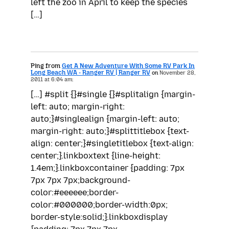
left the zoo in April to keep the species
[…]
Ping from
Get A New Adventure With Some RV Park In
Long Beach WA - Ranger RV | Ranger RV
on
November 28,
2011 at 6:04 am:
[…] #split {}#single {}#splitalign {margin-
left: auto; margin-right:
auto;}#singlealign {margin-left: auto;
margin-right: auto;}#splittitlebox {text-
align: center;}#singletitlebox {text-align:
center;}.linkboxtext {line-height:
1.4em;}.linkboxcontainer {padding: 7px
7px 7px 7px;background-
color:#eeeeee;border-
color:#000000;border-width:0px;
border-style:solid;}.linkboxdisplay