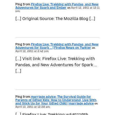
Ping from
Firefox Live: Trekking with Pandas, and New
Adventures for Spark and Ember
on
April 12, 2011 at 12:11
pm:
[…] Original Source: The Mozilla Blog […]
Ping from
Firefox Live: Trekking with Pandas, and New
Adventures for Spark … | Firefox News on Twitter
on
April 12, 2011 at 2:42 pm:
[…] Visit link: Firefox Live: Trekking with
Pandas, and New Adventures for Spark …
[…]
Ping from
marriage advice: The Survival Guide for
Parents of Gifted Kids: How to Understand, Live With,
and Stick Up for Your Gifted Child | marriage advice
on
April 13, 2011 at 12:20 am:
[…] Firefox Live: Trekking w&#1110th