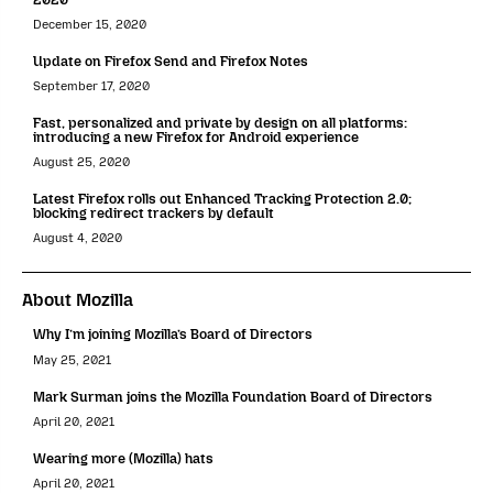
December 15, 2020
Update on Firefox Send and Firefox Notes
September 17, 2020
Fast, personalized and private by design on all platforms:
introducing a new Firefox for Android experience
August 25, 2020
Latest Firefox rolls out Enhanced Tracking Protection 2.0;
blocking redirect trackers by default
August 4, 2020
About Mozilla
Why I’m joining Mozilla’s Board of Directors
May 25, 2021
Mark Surman joins the Mozilla Foundation Board of Directors
April 20, 2021
Wearing more (Mozilla) hats
April 20, 2021