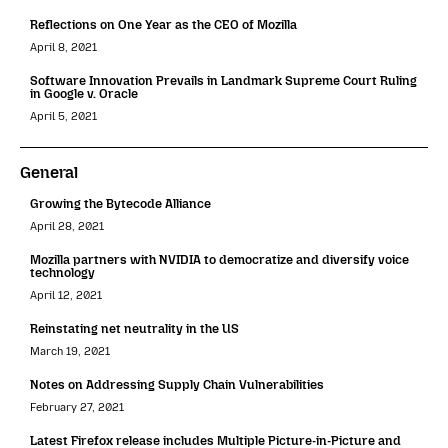
Reflections on One Year as the CEO of Mozilla
April 8, 2021
Software Innovation Prevails in Landmark Supreme Court Ruling
in Google v. Oracle
April 5, 2021
General
Growing the Bytecode Alliance
April 28, 2021
Mozilla partners with NVIDIA to democratize and diversify voice
technology
April 12, 2021
Reinstating net neutrality in the US
March 19, 2021
Notes on Addressing Supply Chain Vulnerabilities
February 27, 2021
Latest Firefox release includes Multiple Picture-in-Picture and