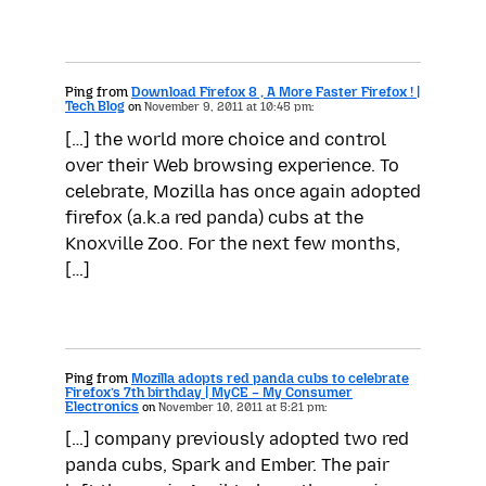
Ping from
Download Firefox 8 , A More Faster Firefox ! |
Tech Blog
on
November 9, 2011 at 10:45 pm:
[…] the world more choice and control
over their Web browsing experience. To
celebrate, Mozilla has once again adopted
firefox (a.k.a red panda) cubs at the
Knoxville Zoo. For the next few months,
[…]
Ping from
Mozilla adopts red panda cubs to celebrate
Firefox’s 7th birthday | MyCE – My Consumer
Electronics
on
November 10, 2011 at 5:21 pm:
[…] company previously adopted two red
panda cubs, Spark and Ember. The pair