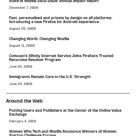
State of Mozilla 2019-2020: Annual Impact Report
December 7, 2020
Fast, personalized and private by design on all platforms:
introducing a new Firefox for Android experience
August 25, 2020
Changing World, Changing Mozilla
August 11, 2020
Comcast’s Xfinity Internet Service Joins Firefox’s Trusted
Recursive Resolver Program
June 25, 2020
Immigrants Remain Core to the U.S.’ Strength
June 24, 2020
Around the Web
Putting Users and Publishers at the Center of the Online Value
Exchange
February 4, 2019
Women Who Tech and Mozilla Announce Winners of Women
Startup Challenge Europe