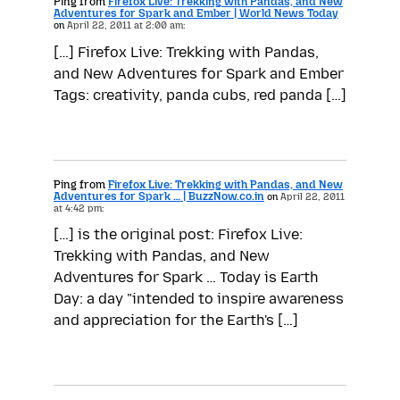
Ping from
Firefox Live: Trekking with Pandas, and New
Adventures for Spark and Ember | World News Today
on
April 22, 2011 at 2:00 am:
[…] Firefox Live: Trekking with Pandas,
and New Adventures for Spark and Ember
Tags: creativity, panda cubs, red panda […]
Ping from
Firefox Live: Trekking with Pandas, and New
Adventures for Spark … | BuzzNow.co.in
on
April 22, 2011
at 4:42 pm:
[…] is the original post: Firefox Live:
Trekking with Pandas, and New
Adventures for Spark … Today is Earth
Day: a day "intended to inspire awareness
and appreciation for the Earth's […]