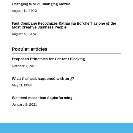
Changing World, Changing Mozilla
August 11, 2020
Fast Company Recognizes Katharina Borchert as one of the
Most Creative Business People
August 4, 2020
Popular articles
Proposed Principles for Content Blocking
October 7, 2015
What the heck happened with .org?
May 11, 2020
We need more than deplatforming
January 8, 2021