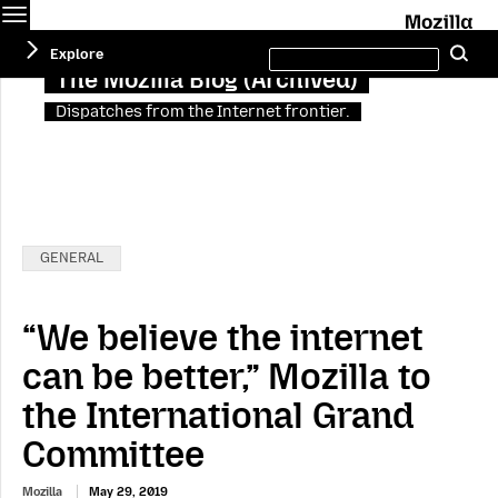
Menu
M
Search
Explore
Se
this
site
The Mozilla Blog (Archived)
Dispatches from the Internet frontier.
Categories:
GENERAL
“We believe the internet
can be better,” Mozilla to
the International Grand
Committee
Mozilla
May 29, 2019