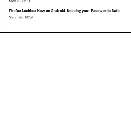
April 18, 2019
Firefox Lockbox Now on Android, Keeping your Passwords Safe
March 26, 2019
Mozilla
Mozilla
About
Contact Us
Donate
Instagram
(@mozillagram)