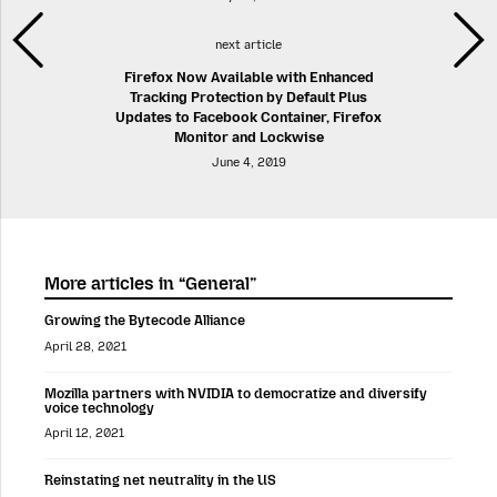
next article
Firefox Now Available with Enhanced
Tracking Protection by Default Plus
Updates to Facebook Container, Firefox
Monitor and Lockwise
June 4, 2019
More articles in “General”
Growing the Bytecode Alliance
April 28, 2021
Mozilla partners with NVIDIA to democratize and diversify
voice technology
April 12, 2021
Reinstating net neutrality in the US