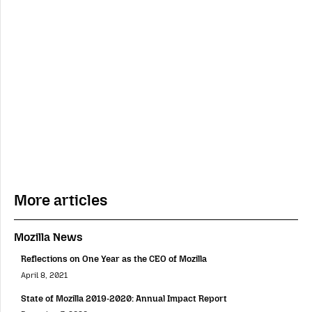
More articles
Mozilla News
Reflections on One Year as the CEO of Mozilla
April 8, 2021
State of Mozilla 2019-2020: Annual Impact Report