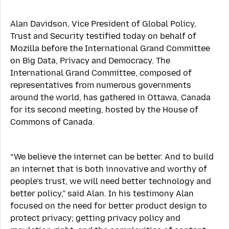
Alan Davidson, Vice President of Global Policy,
Trust and Security testified today on behalf of
Mozilla before the International Grand Committee
on Big Data, Privacy and Democracy. The
International Grand Committee, composed of
representatives from numerous governments
around the world, has gathered in Ottawa, Canada
for its second meeting, hosted by the House of
Commons of Canada.
“We believe the internet can be better. And to build
an internet that is both innovative and worthy of
people’s trust, we will need better technology and
better policy,” said Alan. In his testimony Alan
focused on the need for better product design to
protect privacy; getting privacy policy and