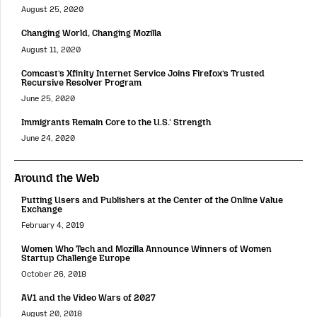
August 25, 2020
Changing World, Changing Mozilla
August 11, 2020
Comcast’s Xfinity Internet Service Joins Firefox’s Trusted
Recursive Resolver Program
June 25, 2020
Immigrants Remain Core to the U.S.’ Strength
June 24, 2020
Around the Web
Putting Users and Publishers at the Center of the Online Value
Exchange
February 4, 2019
Women Who Tech and Mozilla Announce Winners of Women
Startup Challenge Europe
October 26, 2018
AV1 and the Video Wars of 2027
August 20, 2018