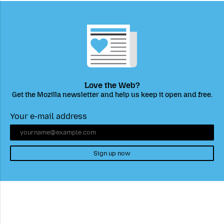
Love the Web?
Get the Mozilla newsletter and help us keep it open and free.
Your e-mail address
Sign up now