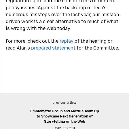
regulation right; and the complexities of content
policy issues. Against the backdrop of tech’s
numerous missteps over the last year, our mission-
driven work is a clear alternative to much of what
is wrong with the web today.
For more, check out the
replay
of the hearing or
read Alan’s
prepared statement
for the Committee.
previous article
Emblematic Group and Mozilla Team Up
to Showcase Next Generation of
Storytelling on the Web
May 22, 2019