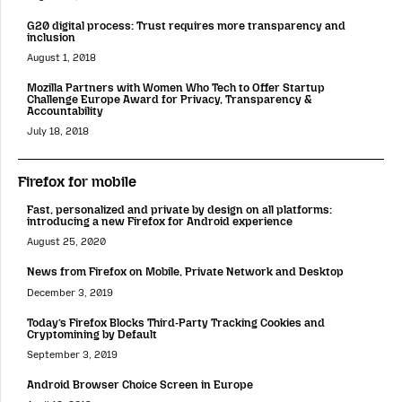
G20 digital process: Trust requires more transparency and
inclusion
August 1, 2018
Mozilla Partners with Women Who Tech to Offer Startup
Challenge Europe Award for Privacy, Transparency &
Accountability
July 18, 2018
Firefox for mobile
Fast, personalized and private by design on all platforms:
introducing a new Firefox for Android experience
August 25, 2020
News from Firefox on Mobile, Private Network and Desktop
December 3, 2019
Today’s Firefox Blocks Third-Party Tracking Cookies and
Cryptomining by Default
September 3, 2019
Android Browser Choice Screen in Europe