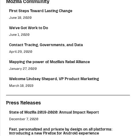
Mozilla Community
First Steps Toward Lasting Change
June 18, 2020
We’ve Got Work to Do
June 1, 2020
Contact Tracing, Governments, and Data
April 29, 2020
Mapping the power of Mozilla’s Rebel Alliance
January 27, 2020
Welcome Lindsey Shepard, VP Product Marketing
March 18, 2019
Press Releases
State of Mozilla 2019-2020: Annual Impact Report
December 7, 2020
Fast, personalized and private by design on all platforms:
introducing a new Firefox for Android experience