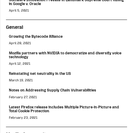
in Google v. Oracle
April 5, 2021
General
Growing the Bytecode Alliance
April 28, 2021
Mozilla partners with NVIDIA to democratize and diversify voice
technology
April 12, 2021
Reinstating net neutrality in the US
March 19, 2021
Notes on Addressing Supply Chain Vulnerabilities
February 27, 2021
Latest Firefox release includes Multiple Picture-in-Picture and
Total Cookie Protection
February 23, 2021