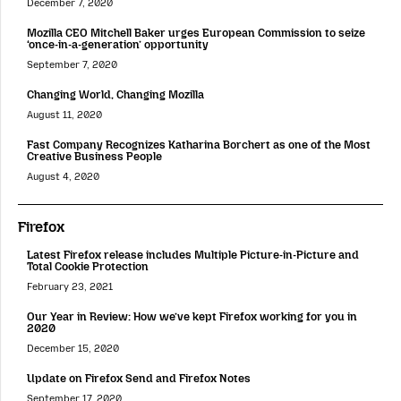
December 7, 2020
Mozilla CEO Mitchell Baker urges European Commission to seize
‘once-in-a-generation’ opportunity
September 7, 2020
Changing World, Changing Mozilla
August 11, 2020
Fast Company Recognizes Katharina Borchert as one of the Most
Creative Business People
August 4, 2020
Firefox
Latest Firefox release includes Multiple Picture-in-Picture and
Total Cookie Protection
February 23, 2021
Our Year in Review: How we’ve kept Firefox working for you in
2020
December 15, 2020
Update on Firefox Send and Firefox Notes
September 17, 2020