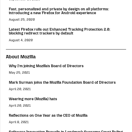
Fast, personalized and private by design on all platforms:
introducing a new Firefox for Android experience
August 25, 2020
Latest Firefox rolls out Enhanced Tracking Protection 2.0;
blocking redirect trackers by default
August 4, 2020
About Mozilla
Why I’m joining Mozilla’s Board of Directors
May 25, 2021
Mark Surman joins the Mozilla Foundation Board of Directors
April 20, 2021
Wearing more (Mozilla) hats
April 20, 2021
Reflections on One Year as the CEO of Mozilla
April 8, 2021
Software Innovation Prevails in Landmark Supreme Court Ruling