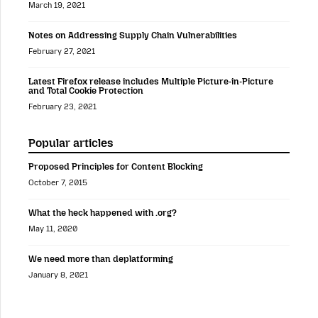
March 19, 2021
Notes on Addressing Supply Chain Vulnerabilities
February 27, 2021
Latest Firefox release includes Multiple Picture-in-Picture
and Total Cookie Protection
February 23, 2021
Popular articles
Proposed Principles for Content Blocking
October 7, 2015
What the heck happened with .org?
May 11, 2020
We need more than deplatforming
January 8, 2021